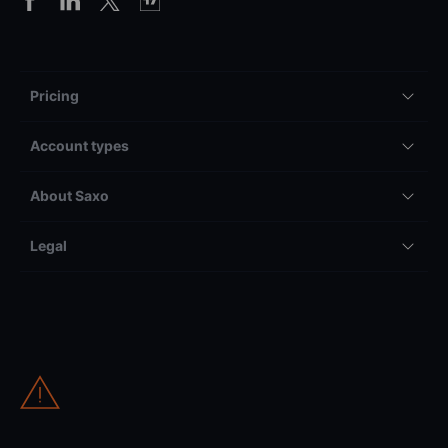
Pricing
Account types
About Saxo
Legal