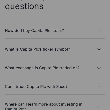
questions
How do I buy Capita Plc stock?
What is Capita Plc’s ticker symbol?
What exchange is Capita Plc traded on?
Can I trade Capita Plc with Saxo?
Where can I learn more about investing in
Capita Plc?