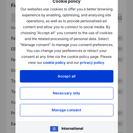
Cookie policy
Financials
Our websites use cookies to offer you a better browsing
experience by enabling, optimising, and analysing site
Q1
Q2
operations, as well as to provide personalised ad
content and allow you to connect to social media. By
Income statement
choosing “Accept all” you consent to the use of cookies
Revenue
XXXXXXX
XXXXXXX
and the related processing of personal data. Select
“Manage consent” to manage your consent preferences.
EBITDA
XXXXXXX
XXXXXXX
You can change your preferences or retract your
consent at any time via the cookie policy page. Please
Net income
XXXXXXX
XXXXXXX
view our
cookie policy
and our
privacy policy
.
Balance sheet
Accept all
Total assets
XXXXXXX
XXXXXXX
Total debt
XXXXXXX
XXXXXXX
Necessary only
Ratios
Manage consent
Price/sales
XXXXXXX
XXXXXXX
Earnings per share
XXXXXXX
XXXXXXX
International