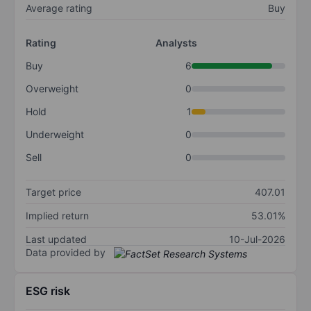
Average rating
Buy
Rating
Analysts
Buy
6
Overweight
0
Hold
1
Underweight
0
Sell
0
Target price
407.01
Implied return
53.01%
Last updated
10-Jul-2026
Data provided by
ESG risk