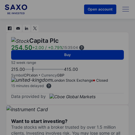
Open account
Capita Plc
254.50
+2.00
/
+0.79%
15:35:04
Buy
52 week range
215.00
415.00
Symbol
CPI:xlon
Currency
GBP
London Stock Exchange
Closed
15 minutes delayed
Data provided by
Want to start investing?
Trade stocks with a broker trusted by over 1.5 million
clients. Investing involves risk. You may lose some or all