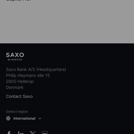
Saxo Bank A/S (Headquarters)
Philip Heymans Alle 15
2900 Hellerup
Denmark
Contact Saxo
Select region
International