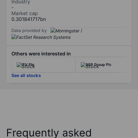
Industry
-
Market cap
0.301841717bn
Data provided by
/
Others were interested in
ITV Plc
SSP Group Plc
See all stocks
Frequently asked