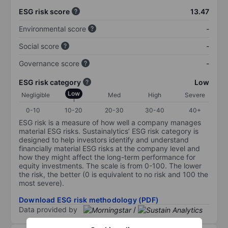
ESG risk score
13.47
Environmental score
-
Social score
-
Governance score
-
ESG risk category
Low
Low
Negligible
Med
High
Severe
0-10
10-20
20-30
30-40
40+
ESG risk is a measure of how well a company manages
material ESG risks. Sustainalytics’ ESG risk category is
designed to help investors identify and understand
financially material ESG risks at the company level and
how they might affect the long-term performance for
equity investments. The scale is from 0-100. The lower
the risk, the better (0 is equivalent to no risk and 100 the
most severe).
Download ESG risk methodology (PDF)
Data provided by
/