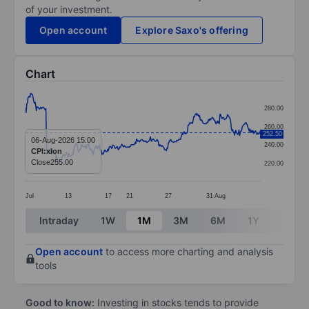
of your investment.
Open account
Explore Saxo's offering
Chart
Chart
280.00
Line chart with 370 data points.
260.00
252.50
The chart has 1 X axis displaying categories.
06-Aug-2026 15:00
240.00
CPI:xlon
The chart has 1 Y axis displaying values. Data ranges 
Close
255.00
220.00
Jul
13
17
21
27
31
Aug
End of interactive chart.
Intraday
1W
1M
3M
6M
1Y
3Y
Open account
to access more charting and analysis
tools
Good to know:
Investing in stocks tends to provide