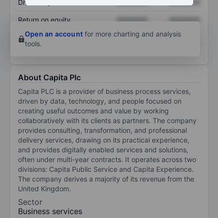
Dividend per share
XXXXXXX
XXXXXXX
Return on equity
XXXXXXX
XXXXXXX
Open an account
for more charting and analysis
tools.
About Capita Plc
Capita PLC is a provider of business process services,
driven by data, technology, and people focused on
creating useful outcomes and value by working
collaboratively with its clients as partners. The company
provides consulting, transformation, and professional
delivery services, drawing on its practical experience,
and provides digitally enabled services and solutions,
often under multi-year contracts. It operates across two
divisions: Capita Public Service and Capita Experience.
The company derives a majority of its revenue from the
United Kingdom.
Sector
Business services