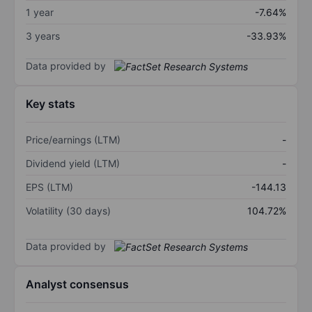
1 year
-7.64%
3 years
-33.93%
Data provided by
Key stats
Price/earnings (LTM)
-
Dividend yield (LTM)
-
EPS (LTM)
-144.13
Volatility (30 days)
104.72%
Data provided by
Analyst consensus