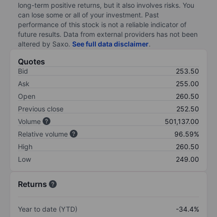
long-term positive returns, but it also involves risks. You
can lose some or all of your investment. Past
performance of this stock is not a reliable indicator of
future results. Data from external providers has not been
altered by Saxo.
See full data disclaimer
.
Quotes
Bid
253.50
Ask
255.00
Open
260.50
Previous close
252.50
Volume
501,137.00
Relative volume
96.59%
High
260.50
Low
249.00
Returns
Year to date (YTD)
-34.4%