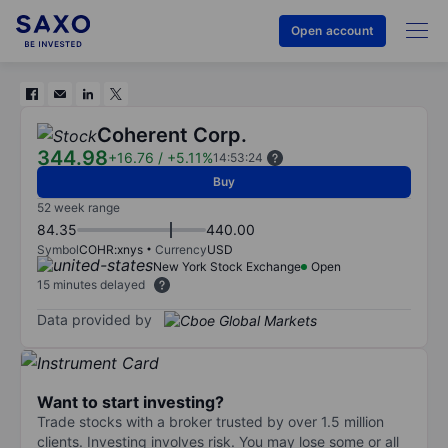
Open account
Coherent Corp.
344.98
+16.76
/
+5.11%
14:53:24
Buy
52 week range
84.35
440.00
Symbol
COHR:xnys
Currency
USD
New York Stock Exchange
Open
15 minutes delayed
Data provided by
Want to start investing?
Trade stocks with a broker trusted by over 1.5 million
clients. Investing involves risk. You may lose some or all