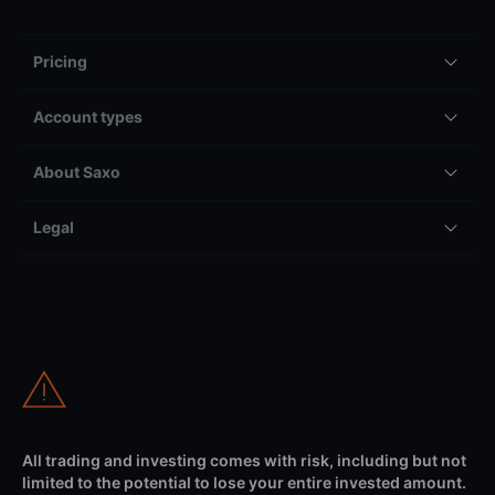
Pricing
Account types
About Saxo
Legal
All trading and investing comes with risk, including but not
limited to the potential to lose your entire invested amount.