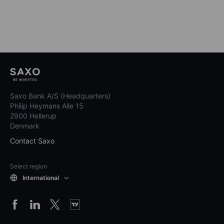
Saxo Bank A/S (Headquarters)
Philip Heymans Alle 15
2900 Hellerup
Denmark
Contact Saxo
Select region
International