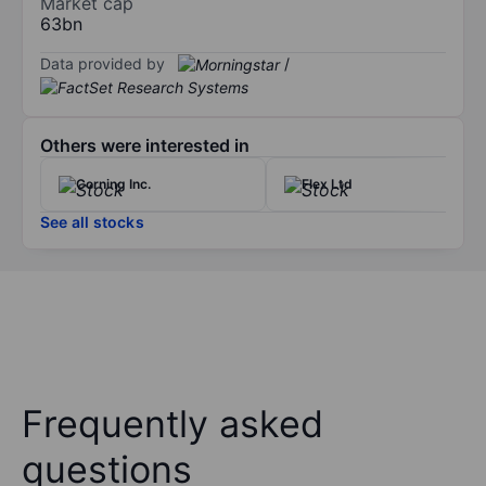
Market cap
63bn
Data provided by
/
Others were interested in
Corning Inc.
Flex Ltd
See all stocks
Frequently asked
questions