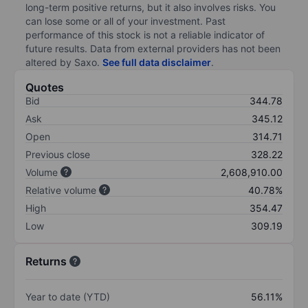
long-term positive returns, but it also involves risks. You
can lose some or all of your investment. Past
performance of this stock is not a reliable indicator of
future results. Data from external providers has not been
altered by Saxo.
See full data disclaimer
.
Quotes
Bid
344.78
Ask
345.12
Open
314.71
Previous close
328.22
Volume
2,608,910.00
Relative volume
40.78%
High
354.47
Low
309.19
Returns
Year to date (YTD)
56.11%