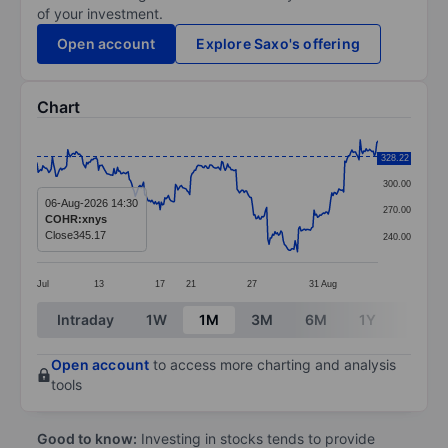
of your investment.
Open account
Explore Saxo's offering
Chart
Chart
330.00
328.22
Line chart with 289 data points.
300.00
The chart has 1 X axis displaying categories.
06-Aug-2026 14:30
270.00
COHR:xnys
The chart has 1 Y axis displaying values. Data ranges 
Close
345.17
240.00
Jul
13
17
21
27
31
Aug
End of interactive chart.
Intraday
1W
1M
3M
6M
1Y
3Y
Open account
to access more charting and analysis
tools
Good to know:
Investing in stocks tends to provide