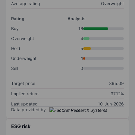
Average rating
Overweight
Rating
Analysts
Buy
16
Overweight
4
Hold
5
Underweight
1
Sell
0
Target price
395.09
Implied return
37.12%
Last updated
10-Jun-2026
Data provided by
ESG risk