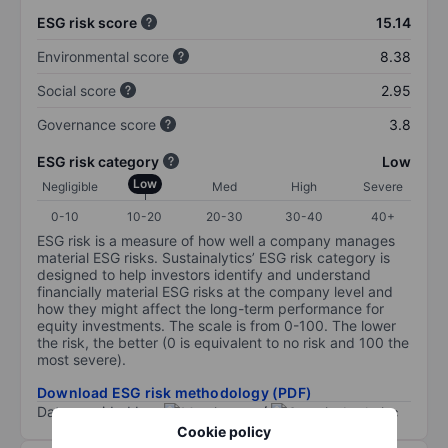
ESG risk score
15.14
Environmental score
8.38
Social score
2.95
Governance score
3.8
ESG risk category
Low
Low
Negligible
Med
High
Severe
0-10
10-20
20-30
30-40
40+
ESG risk is a measure of how well a company manages
material ESG risks. Sustainalytics’ ESG risk category is
designed to help investors identify and understand
financially material ESG risks at the company level and
how they might affect the long-term performance for
equity investments. The scale is from 0-100. The lower
the risk, the better (0 is equivalent to no risk and 100 the
most severe).
Download ESG risk methodology (PDF)
Data provided by
/
Cookie policy