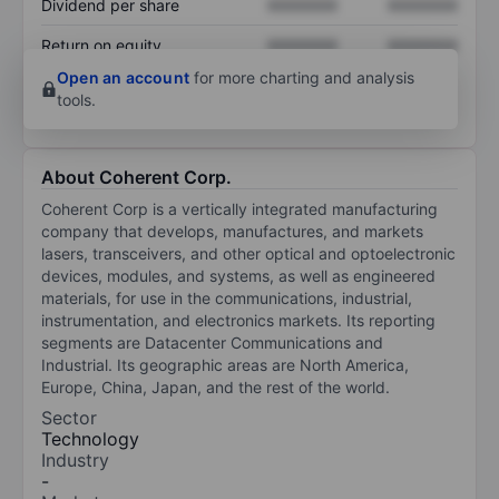
Dividend per share
XXXXXXX
XXXXXXX
Return on equity
XXXXXXX
XXXXXXX
Open an account
for more charting and analysis
tools.
About Coherent Corp.
Coherent Corp is a vertically integrated manufacturing
company that develops, manufactures, and markets
lasers, transceivers, and other optical and optoelectronic
devices, modules, and systems, as well as engineered
materials, for use in the communications, industrial,
instrumentation, and electronics markets. Its reporting
segments are Datacenter Communications and
Industrial. Its geographic areas are North America,
Europe, China, Japan, and the rest of the world.
Sector
Technology
Industry
-