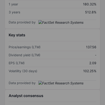
1 year
180.32%
3 years
512.8%
Data provided by
Key stats
Price/earnings (LTM)
137.56
Dividend yield (LTM)
-
EPS (LTM)
2.09
Volatility (30 days)
102.25%
Data provided by
Analyst consensus