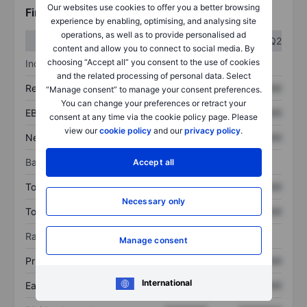
Our websites use cookies to offer you a better browsing
Financials
experience by enabling, optimising, and analysing site
operations, as well as to provide personalised ad
Q1
Q2
content and allow you to connect to social media. By
choosing “Accept all” you consent to the use of cookies
Income statement
and the related processing of personal data. Select
Revenue
XXXXXXX
XXXXXXX
“Manage consent” to manage your consent preferences.
You can change your preferences or retract your
EBITDA
XXXXXXX
XXXXXXX
consent at any time via the cookie policy page. Please
view our
cookie policy
and our
privacy policy
.
Net income
XXXXXXX
XXXXXXX
Balance sheet
Accept all
Total assets
XXXXXXX
XXXXXXX
Necessary only
Total debt
XXXXXXX
XXXXXXX
Ratios
Manage consent
Price/sales
XXXXXXX
XXXXXXX
International
Earnings per share
XXXXXXX
XXXXXXX