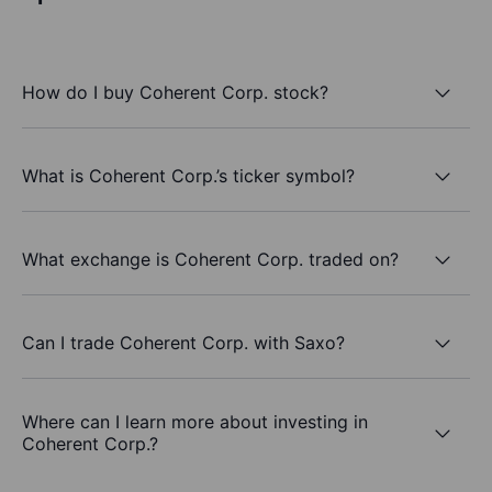
How do I buy Coherent Corp. stock?
What is Coherent Corp.’s ticker symbol?
What exchange is Coherent Corp. traded on?
Can I trade Coherent Corp. with Saxo?
Where can I learn more about investing in
Coherent Corp.?