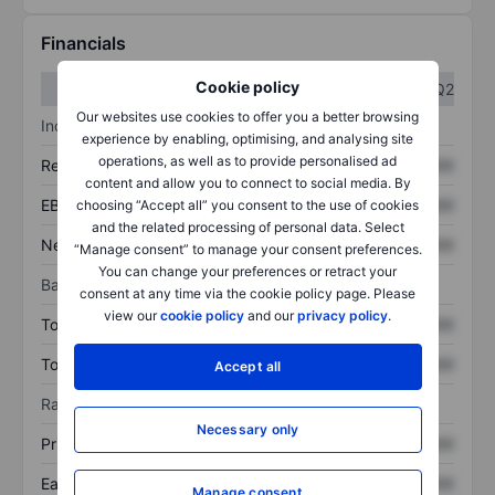
Financials
Cookie policy
Q1
Q2
Our websites use cookies to offer you a better browsing
Income statement
experience by enabling, optimising, and analysing site
operations, as well as to provide personalised ad
Revenue
XXXXXXX
XXXXXXX
content and allow you to connect to social media. By
EBITDA
XXXXXXX
XXXXXXX
choosing “Accept all” you consent to the use of cookies
and the related processing of personal data. Select
Net income
XXXXXXX
XXXXXXX
“Manage consent” to manage your consent preferences.
You can change your preferences or retract your
Balance sheet
consent at any time via the cookie policy page. Please
view our
cookie policy
and our
privacy policy
.
Total assets
XXXXXXX
XXXXXXX
Total debt
XXXXXXX
XXXXXXX
Accept all
Ratios
Necessary only
Price/sales
XXXXXXX
XXXXXXX
Earnings per share
XXXXXXX
XXXXXXX
Manage consent