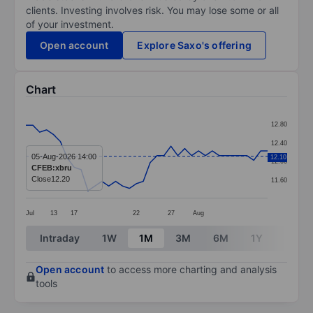
clients. Investing involves risk. You may lose some or all
of your investment.
Open account
Explore Saxo's offering
Chart
Chart
12.80
Line chart with 36 data points.
12.40
The chart has 1 X axis displaying categories.
05-Aug-2026 14:00
12.10
12.00
CFEB:xbru
The chart has 1 Y axis displaying values. Data ranges 
Close
12.20
11.60
Jul
13
17
22
27
Aug
End of interactive chart.
Intraday
1W
1M
3M
6M
1Y
3Y
Open account
to access more charting and analysis
tools