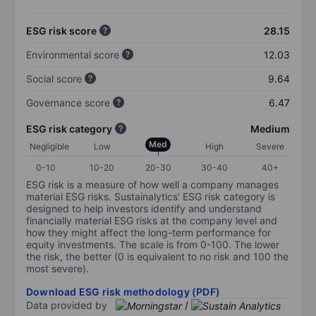
ESG risk score
28.15
Environmental score
12.03
Social score
9.64
Governance score
6.47
ESG risk category
Medium
Med
Negligible
Low
High
Severe
0-10
10-20
20-30
30-40
40+
ESG risk is a measure of how well a company manages
material ESG risks. Sustainalytics’ ESG risk category is
designed to help investors identify and understand
financially material ESG risks at the company level and
how they might affect the long-term performance for
equity investments. The scale is from 0-100. The lower
the risk, the better (0 is equivalent to no risk and 100 the
most severe).
Download ESG risk methodology (PDF)
Data provided by
/