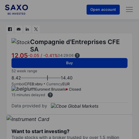
Open account
Compagnie d'Entreprises CFE
SA
12.05
-0.05
/
-0.41%
04:29:06
Buy
52 week range
8.42
14.40
Symbol
CFEB:xbru
Currency
EUR
Euronext Brussels
Closed
15 minutes delayed
Data provided by
Want to start investing?
Trade stocks with a broker trusted by over 1.5 million