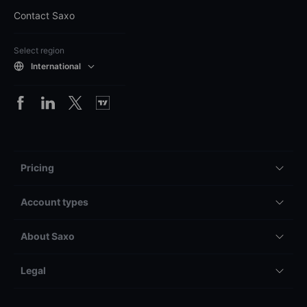
Contact Saxo
Select region
International
Pricing
Account types
About Saxo
Legal