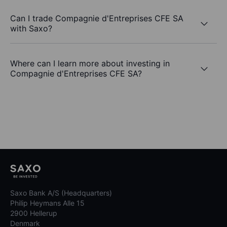
Can I trade Compagnie d'Entreprises CFE SA
with Saxo?
Where can I learn more about investing in
Compagnie d'Entreprises CFE SA?
Saxo Bank A/S (Headquarters)
Philip Heymans Alle 15
2900 Hellerup
Denmark