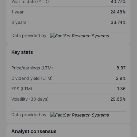
Year to date (YTD)
40.77%
1 year
24.48%
3 years
33.74%
Data provided by
Key stats
Price/earnings (LTM)
8.87
Dividend yield (LTM)
2.9%
EPS (LTM)
1.36
Volatility (30 days)
29.65%
Data provided by
Analyst consensus