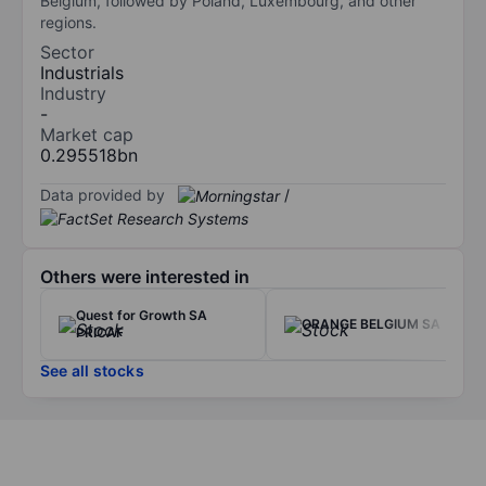
Belgium, followed by Poland, Luxembourg, and other
regions.
Sector
Industrials
Industry
-
Market cap
0.295518bn
Data provided by
/
Others were interested in
Quest for Growth SA
ORANGE BELGIUM SA
PRICAF
See all stocks