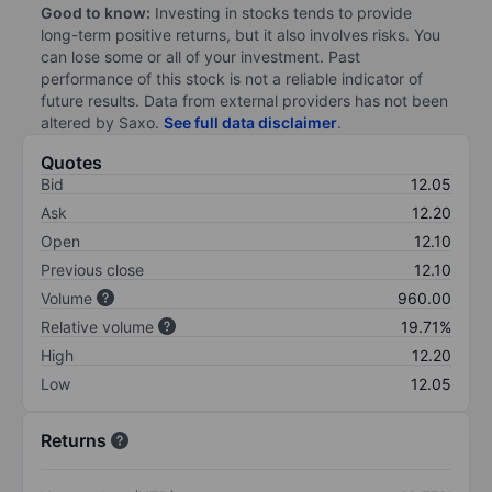
Good to know:
Investing in stocks tends to provide
long-term positive returns, but it also involves risks. You
can lose some or all of your investment. Past
performance of this stock is not a reliable indicator of
future results. Data from external providers has not been
altered by Saxo.
See full data disclaimer
.
Quotes
Bid
12.05
Ask
12.20
Open
12.10
Previous close
12.10
Volume
960.00
Relative volume
19.71%
High
12.20
Low
12.05
Returns