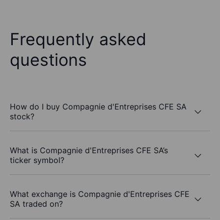
Frequently asked
questions
How do I buy Compagnie d'Entreprises CFE SA
stock?
What is Compagnie d'Entreprises CFE SA’s
ticker symbol?
What exchange is Compagnie d'Entreprises CFE
SA traded on?