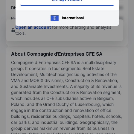
Dividend per share
XXXXXXX
XXXXXXX
International
Return on equity
XXXXXXX
XXXXXXX
Open an account
for more charting and analysis
tools.
About Compagnie d'Entreprises CFE SA
Compagnie d Entreprises CFE SA is a multidisciplinary
group. It operates in four segments: Real Estate
Development, Multitechnics (including activities of the
VMA and MOBIX divisions), Construction & Renovation,
and Sustainable Investments. A majority of its revenue is
generated from the Construction & Renovation segment,
which includes all CFE subsidiaries active in Belgium,
Poland, and the Grand Duchy of Luxembourg, which
engage in the construction and renovation of office
buildings, residential buildings, hospitals, hotels, schools,
car parks, and industrial buildings. Geographically, the
group derives maximum revenue from its business in