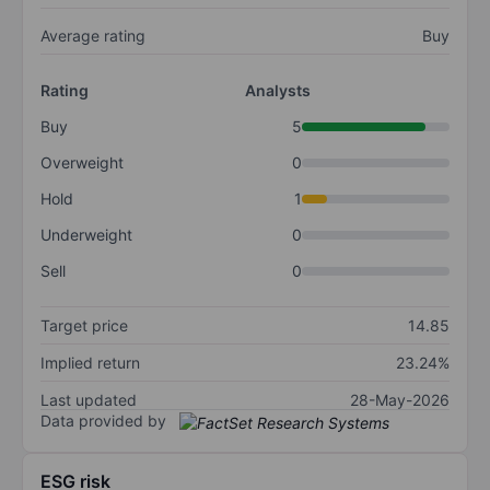
Average rating
Buy
Rating
Analysts
Buy
5
Overweight
0
Hold
1
Underweight
0
Sell
0
Target price
14.85
Implied return
23.24%
Last updated
28-May-2026
Data provided by
ESG risk