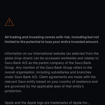
All trading and investing comes with risk, including but not
limited to the potential to lose your entire invested amount.
Information on our international website (as selected from the
globe drop-down) can be accessed worldwide and relates to
Saxo Bank A/S as the parent company of the Saxo Bank
Group. Any mention of the Saxo Bank Group refers to the
overall organisation, including subsidiaries and branches
under Saxo Bank A/S. Client agreements are made with the
relevant Saxo entity based on your country of residence and
are governed by the applicable laws of that entity's
jurisdiction.
Apple and the Apple logo are trademarks of Apple Inc.,