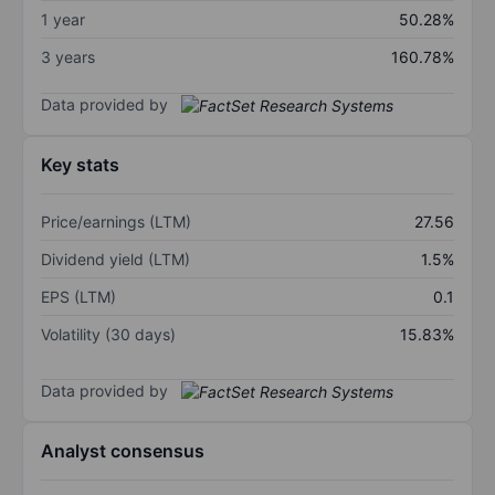
1 year
50.28%
3 years
160.78%
Data provided by
Key stats
Price/earnings (LTM)
27.56
Dividend yield (LTM)
1.5%
EPS (LTM)
0.1
Volatility (30 days)
15.83%
Data provided by
Analyst consensus