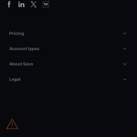
Pricing
Account types
About Saxo
Legal