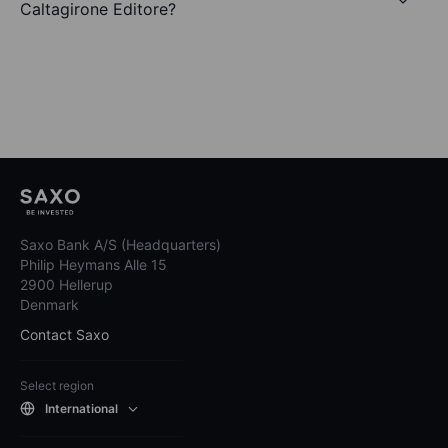
Caltagirone Editore?
Saxo Bank A/S (Headquarters)
Philip Heymans Alle 15
2900 Hellerup
Denmark
Contact Saxo
Select region
International