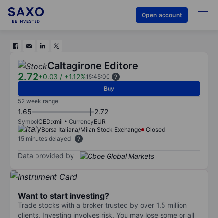
Open account
Caltagirone Editore
2.72
+0.03
/
+1.12%
15:45:00
Buy
52 week range
1.65
2.72
Symbol
CED:xmil
Currency
EUR
Borsa Italiana/Milan Stock Exchange
Closed
15 minutes delayed
Data provided by
Want to start investing?
Trade stocks with a broker trusted by over 1.5 million
clients. Investing involves risk. You may lose some or all