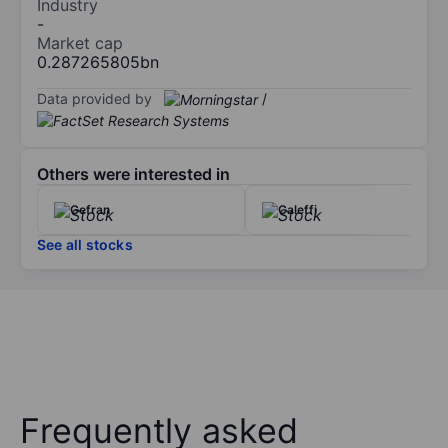
Industry
-
Market cap
0.287265805bn
Data provided by
/
Others were interested in
Gefran
Caleffi
See all stocks
Frequently asked