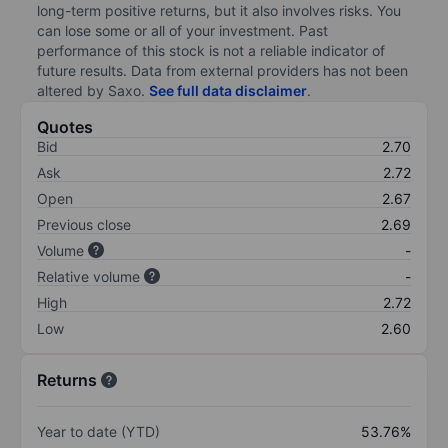
long-term positive returns, but it also involves risks. You
can lose some or all of your investment. Past
performance of this stock is not a reliable indicator of
future results. Data from external providers has not been
altered by Saxo.
See full data disclaimer
.
Quotes
Bid
2.70
Ask
2.72
Open
2.67
Previous close
2.69
Volume
-
Relative volume
-
High
2.72
Low
2.60
Returns
Year to date (YTD)
53.76%