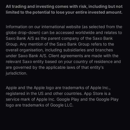
All trading and investing comes with risk, including but not
limited to the potential to lose your entire invested amount.
Information on our international website (as selected from the
globe drop-down) can be accessed worldwide and relates to
Saxo Bank A/S as the parent company of the Saxo Bank
Group. Any mention of the Saxo Bank Group refers to the
overall organisation, including subsidiaries and branches
under Saxo Bank A/S. Client agreements are made with the
relevant Saxo entity based on your country of residence and
are governed by the applicable laws of that entity's
jurisdiction.
Apple and the Apple logo are trademarks of Apple Inc.,
registered in the US and other countries. App Store is a
service mark of Apple Inc. Google Play and the Google Play
logo are trademarks of Google LLC.