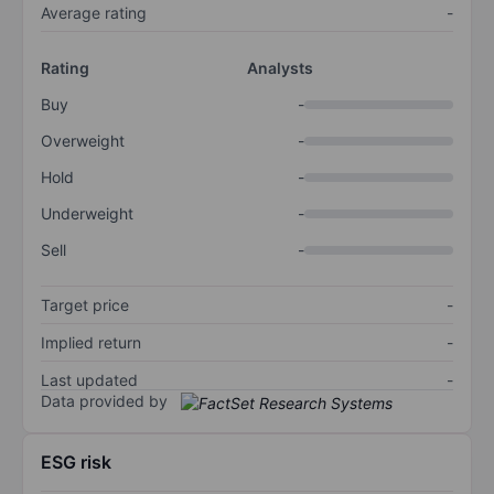
Average rating
-
Rating
Analysts
Buy
-
Overweight
-
Hold
-
Underweight
-
Sell
-
Target price
-
Implied return
-
Last updated
-
Data provided by
ESG risk