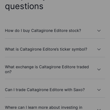
questions
How do I buy Caltagirone Editore stock?
What is Caltagirone Editore’s ticker symbol?
What exchange is Caltagirone Editore traded
on?
Can I trade Caltagirone Editore with Saxo?
Where can I learn more about investing in