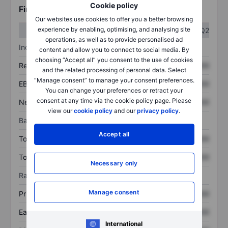
Cookie policy
Financials
Our websites use cookies to offer you a better browsing
experience by enabling, optimising, and analysing site
Q1
Q2
operations, as well as to provide personalised ad
Income statement
content and allow you to connect to social media. By
choosing “Accept all” you consent to the use of cookies
Revenue
XXXXXXX
XXXXXXX
and the related processing of personal data. Select
“Manage consent” to manage your consent preferences.
EBITDA
XXXXXXX
XXXXXXX
You can change your preferences or retract your
consent at any time via the cookie policy page. Please
Net income
XXXXXXX
XXXXXXX
view our
cookie policy
and our
privacy policy
.
Balance sheet
Accept all
Total assets
XXXXXXX
XXXXXXX
Total debt
XXXXXXX
XXXXXXX
Necessary only
Ratios
Manage consent
Price/sales
XXXXXXX
XXXXXXX
Earnings per share
XXXXXXX
XXXXXXX
International