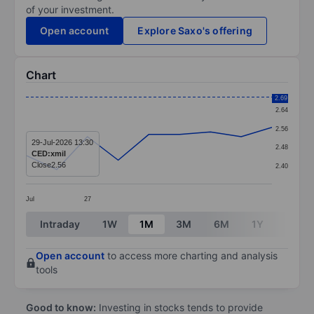
of your investment.
Open account
Explore Saxo's offering
Chart
Chart
2.69
2.64
Line chart with 9 data points.
2.56
The chart has 1 X axis displaying categories.
29-Jul-2026 13:30
2.48
CED:xmil
The chart has 1 Y axis displaying values. Data ranges 
Close
2.56
2.40
Jul
27
End of interactive chart.
Intraday
1W
1M
3M
6M
1Y
3Y
Open account
to access more charting and analysis
tools
Good to know:
Investing in stocks tends to provide