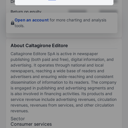
Dividend per share
XXXXXXX
XXXXXXX
Return on equity
XXXXXXX
XXXXXXX
Open an account
for more charting and analysis
tools.
About Caltagirone Editore
Caltagirone Editore SpA is active in newspaper
publishing (both paid and free), digital information, and
advertising. It operates through national and local
newspapers, reaching a wide base of readers and
advertisers and ensuring wide-reaching and consistent
dissemination of information to its readers. The company
is engaged in publishing and advertising segments and
is also involved in financing activities. Its products and
service revenue include advertising revenues, circulation
revenues, revenues from services, and other circulation
revenues.
Sector
Consumer services