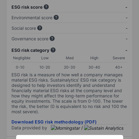
ESG risk score
-
Environmental score
-
Social score
-
Governance score
-
ESG risk category
-
Negligible
Low
Med
High
Severe
0-10
10-20
20-30
30-40
40+
ESG risk is a measure of how well a company manages
material ESG risks. Sustainalytics’ ESG risk category is
designed to help investors identify and understand
financially material ESG risks at the company level and
how they might affect the long-term performance for
equity investments. The scale is from 0-100. The lower
the risk, the better (0 is equivalent to no risk and 100 the
most severe).
Download ESG risk methodology (PDF)
Data provided by
/