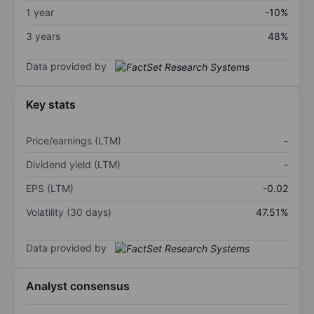
1 year
-10%
3 years
48%
Data provided by
Key stats
Price/earnings (LTM)
-
Dividend yield (LTM)
-
EPS (LTM)
-0.02
Volatility (30 days)
47.51%
Data provided by
Analyst consensus