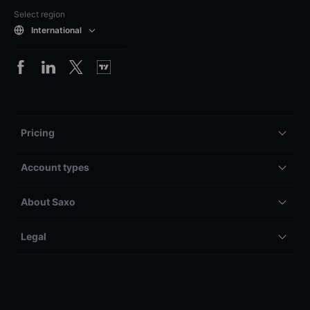
Select region
International
Pricing
Account types
About Saxo
Legal