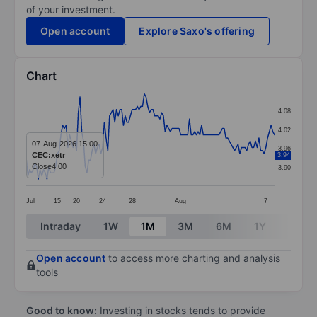
of your investment.
Open account
Explore Saxo's offering
Chart
Chart
4.08
Line chart with 144 data points.
4.02
The chart has 1 X axis displaying categories.
07-Aug-2026 15:00
3.96
CEC:xetr
3.94
The chart has 1 Y axis displaying values. Data ranges 
Close
4.00
3.90
Jul
15
20
24
28
Aug
7
End of interactive chart.
Intraday
1W
1M
3M
6M
1Y
3Y
Open account
to access more charting and analysis
tools
Good to know:
Investing in stocks tends to provide