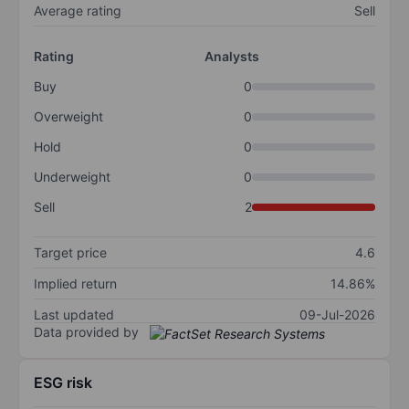
Average rating
Sell
Rating
Analysts
Buy
0
Overweight
0
Hold
0
Underweight
0
Sell
2
Target price
4.6
Implied return
14.86%
Last updated
09-Jul-2026
Data provided by
ESG risk