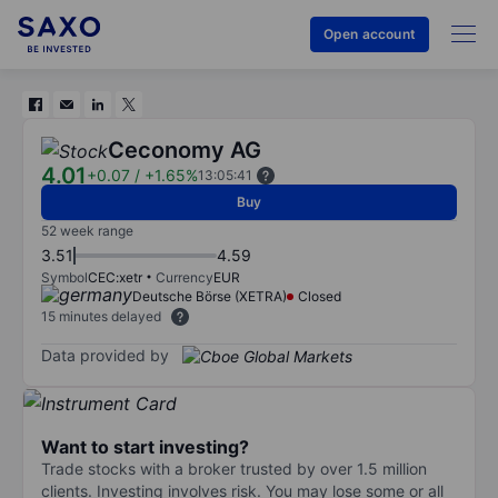
Open account
Ceconomy AG
4.01
+0.07
/
+1.65%
13:05:41
Buy
52 week range
3.51
4.59
Symbol
CEC:xetr
Currency
EUR
Deutsche Börse (XETRA)
Closed
15 minutes delayed
Data provided by
Want to start investing?
Trade stocks with a broker trusted by over 1.5 million
clients. Investing involves risk. You may lose some or all