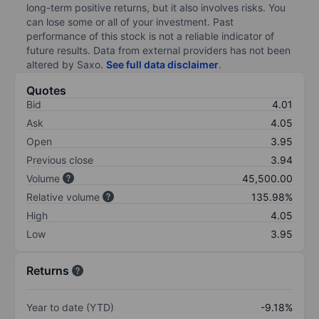
long-term positive returns, but it also involves risks. You
can lose some or all of your investment. Past
performance of this stock is not a reliable indicator of
future results. Data from external providers has not been
altered by Saxo.
See full data disclaimer
.
Quotes
Bid
4.01
Ask
4.05
Open
3.95
Previous close
3.94
Volume
45,500.00
Relative volume
135.98%
High
4.05
Low
3.95
Returns
Year to date (YTD)
-9.18%