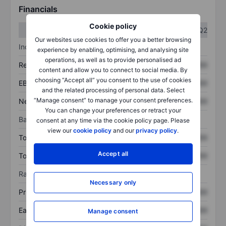
Financials
Cookie policy
Q1
Q2
Our websites use cookies to offer you a better browsing
Income statement
experience by enabling, optimising, and analysing site
operations, as well as to provide personalised ad
Revenue
XXXXXXX
XXXXXXX
content and allow you to connect to social media. By
choosing “Accept all” you consent to the use of cookies
EBITDA
XXXXXXX
XXXXXXX
and the related processing of personal data. Select
“Manage consent” to manage your consent preferences.
Net income
XXXXXXX
XXXXXXX
You can change your preferences or retract your
Balance sheet
consent at any time via the cookie policy page. Please
view our
cookie policy
and our
privacy policy
.
Total assets
XXXXXXX
XXXXXXX
Accept all
Total debt
XXXXXXX
XXXXXXX
Ratios
Necessary only
Price/sales
XXXXXXX
XXXXXXX
Earnings per share
XXXXXXX
XXXXXXX
Manage consent