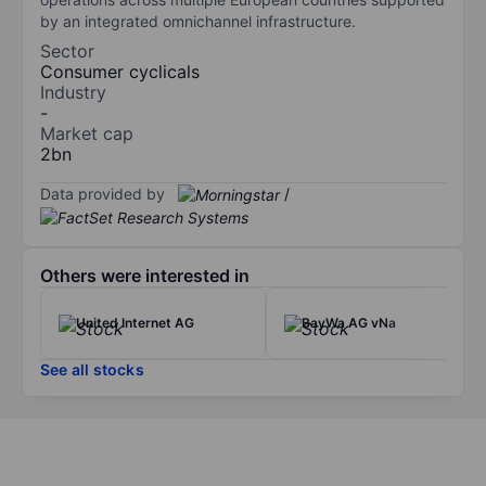
by an integrated omnichannel infrastructure.
Sector
Consumer cyclicals
Industry
-
Market cap
2bn
Data provided by
/
Others were interested in
United Internet AG
BayWa AG vNa
See all stocks