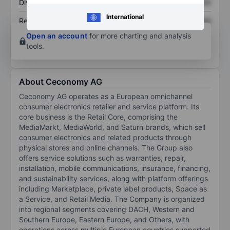
Dividend per share
XXXXXXX
XXXXXXX
International
Return on equity
XXXXXXX
XXXXXXX
Open an account
for more charting and analysis
tools.
About Ceconomy AG
Ceconomy AG operates as a European omnichannel
consumer electronics retailer and service platform. Its
core business is the Retail Core, comprising the
MediaMarkt, MediaWorld, and Saturn brands, which sell
consumer electronics and related products through
physical stores and online channels. The Group also
offers service solutions such as warranties, repair,
installation, mobile communications, insurance, financing,
and sustainability services, along with platform offerings
including Marketplace, private label products, Space as
a Service, and Retail Media. The Company is organized
into regional segments covering DACH, Western and
Southern Europe, Eastern Europe, and Others, with
operations across multiple European countries supported