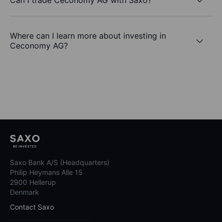
Where can I learn more about investing in
Ceconomy AG?
Saxo Bank A/S (Headquarters)
Philip Heymans Alle 15
2900 Hellerup
Denmark
Contact Saxo