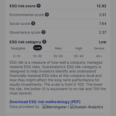
ESG risk score
12.92
Environmental score
2.91
Social score
7.64
Governance score
2.37
ESG risk category
Low
Low
Negligible
Med
High
Severe
0-10
10-20
20-30
30-40
40+
ESG risk is a measure of how well a company manages
material ESG risks. Sustainalytics’ ESG risk category is
designed to help investors identify and understand
financially material ESG risks at the company level and
how they might affect the long-term performance for
equity investments. The scale is from 0-100. The lower
the risk, the better (0 is equivalent to no risk and 100 the
most severe).
Download ESG risk methodology (PDF)
Data provided by
/