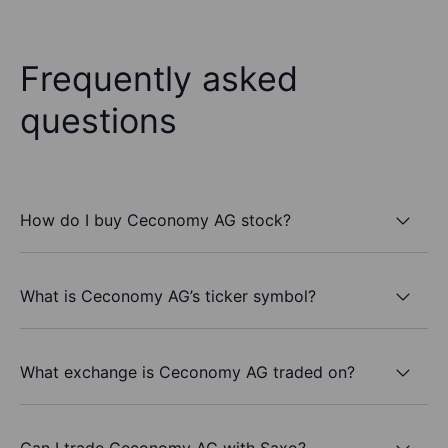
Frequently asked
questions
How do I buy Ceconomy AG stock?
What is Ceconomy AG’s ticker symbol?
What exchange is Ceconomy AG traded on?
Can I trade Ceconomy AG with Saxo?