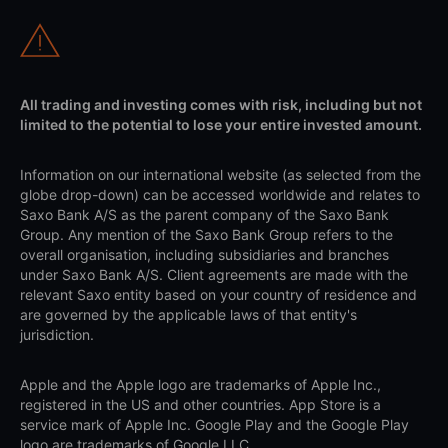
All trading and investing comes with risk, including but not
limited to the potential to lose your entire invested amount.
Information on our international website (as selected from the
globe drop-down) can be accessed worldwide and relates to
Saxo Bank A/S as the parent company of the Saxo Bank
Group. Any mention of the Saxo Bank Group refers to the
overall organisation, including subsidiaries and branches
under Saxo Bank A/S. Client agreements are made with the
relevant Saxo entity based on your country of residence and
are governed by the applicable laws of that entity's
jurisdiction.
Apple and the Apple logo are trademarks of Apple Inc.,
registered in the US and other countries. App Store is a
service mark of Apple Inc. Google Play and the Google Play
logo are trademarks of Google LLC.