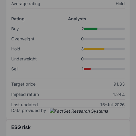
Average rating
Hold
Rating
Analysts
Buy
2
Overweight
0
Hold
3
Underweight
0
Sell
1
Target price
91.33
Implied return
4.24%
Last updated
16-Jul-2026
Data provided by
ESG risk