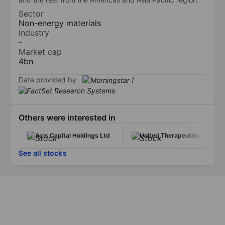
Sector
Non-energy materials
Industry
-
Market cap
4bn
Data provided by
/
Others were interested in
Axis Capital Holdings Ltd
United Therapeutics Corp.
See all stocks