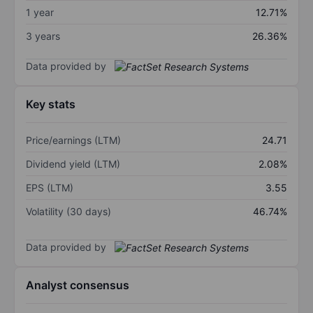
1 year
12.71%
3 years
26.36%
Data provided by
Key stats
Price/earnings (LTM)
24.71
Dividend yield (LTM)
2.08%
EPS (LTM)
3.55
Volatility (30 days)
46.74%
Data provided by
Analyst consensus