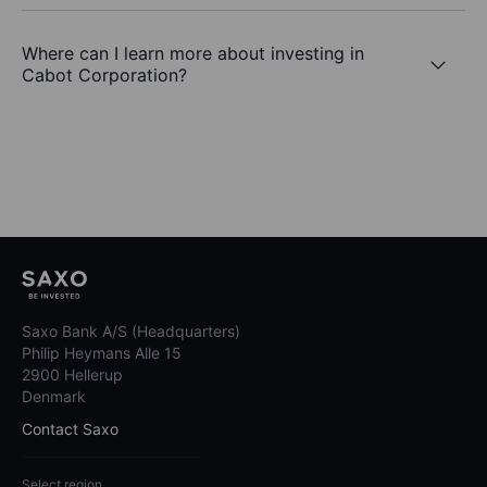
Where can I learn more about investing in
Cabot Corporation?
Saxo Bank A/S (Headquarters)
Philip Heymans Alle 15
2900 Hellerup
Denmark
Contact Saxo
Select region