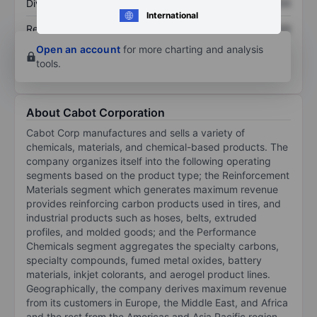
Dividend per share
XXXXXXX
XXXXXXX
International
Return on equity
XXXXXXX
XXXXXXX
Open an account
for more charting and analysis
tools.
About Cabot Corporation
Cabot Corp manufactures and sells a variety of
chemicals, materials, and chemical-based products. The
company organizes itself into the following operating
segments based on the product type; the Reinforcement
Materials segment which generates maximum revenue
provides reinforcing carbon products used in tires, and
industrial products such as hoses, belts, extruded
profiles, and molded goods; and the Performance
Chemicals segment aggregates the specialty carbons,
specialty compounds, fumed metal oxides, battery
materials, inkjet colorants, and aerogel product lines.
Geographically, the company derives maximum revenue
from its customers in Europe, the Middle East, and Africa
and the rest from the Americas and Asia Pacific region.