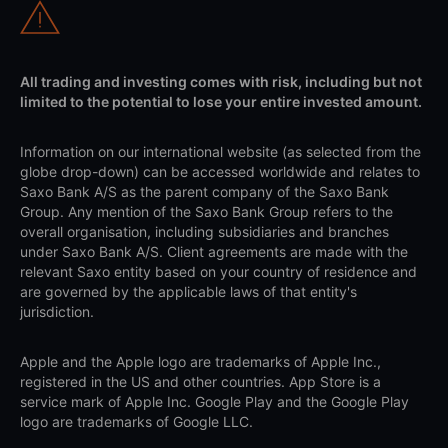
All trading and investing comes with risk, including but not
limited to the potential to lose your entire invested amount.
Information on our international website (as selected from the
globe drop-down) can be accessed worldwide and relates to
Saxo Bank A/S as the parent company of the Saxo Bank
Group. Any mention of the Saxo Bank Group refers to the
overall organisation, including subsidiaries and branches
under Saxo Bank A/S. Client agreements are made with the
relevant Saxo entity based on your country of residence and
are governed by the applicable laws of that entity's
jurisdiction.
Apple and the Apple logo are trademarks of Apple Inc.,
registered in the US and other countries. App Store is a
service mark of Apple Inc. Google Play and the Google Play
logo are trademarks of Google LLC.