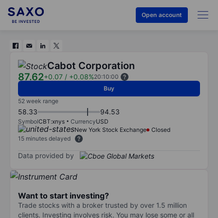
Open account
Cabot Corporation
87.62
+0.07
/
+0.08%
20:10:00
Buy
52 week range
58.33
94.53
Symbol
CBT:xnys
Currency
USD
New York Stock Exchange
Closed
15 minutes delayed
Data provided by
Want to start investing?
Trade stocks with a broker trusted by over 1.5 million
clients. Investing involves risk. You may lose some or all