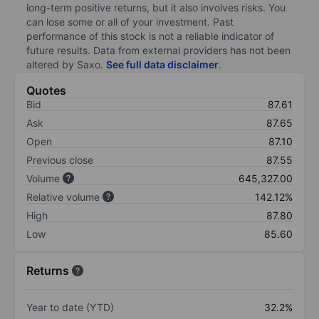
long-term positive returns, but it also involves risks. You
can lose some or all of your investment. Past
performance of this stock is not a reliable indicator of
future results. Data from external providers has not been
altered by Saxo.
See full data disclaimer
.
Quotes
Bid
87.61
Ask
87.65
Open
87.10
Previous close
87.55
Volume
645,327.00
Relative volume
142.12%
High
87.80
Low
85.60
Returns
Year to date (YTD)
32.2%