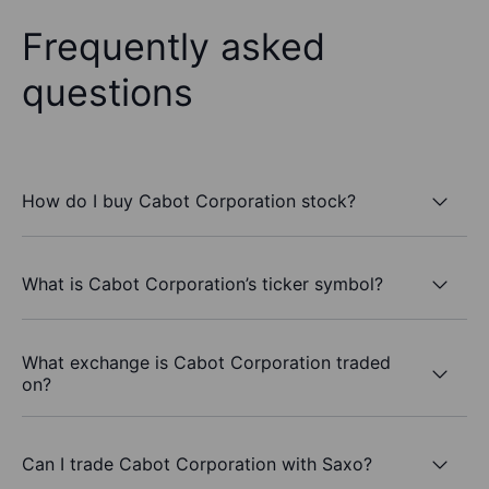
Frequently asked
questions
How do I buy Cabot Corporation stock?
What is Cabot Corporation’s ticker symbol?
What exchange is Cabot Corporation traded
on?
Can I trade Cabot Corporation with Saxo?