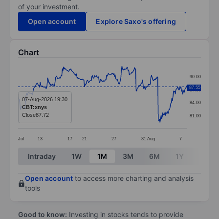
of your investment.
Open account
Explore Saxo's offering
Chart
Chart
90.00
Line chart with 299 data points.
87.55
87.00
The chart has 1 X axis displaying categories.
07-Aug-2026 19:30
84.00
CBT:xnys
The chart has 1 Y axis displaying values. Data ranges 
Close
87.72
81.00
Jul
13
17
21
27
31
Aug
7
End of interactive chart.
Intraday
1W
1M
3M
6M
1Y
3Y
Open account
to access more charting and analysis
tools
Good to know:
Investing in stocks tends to provide