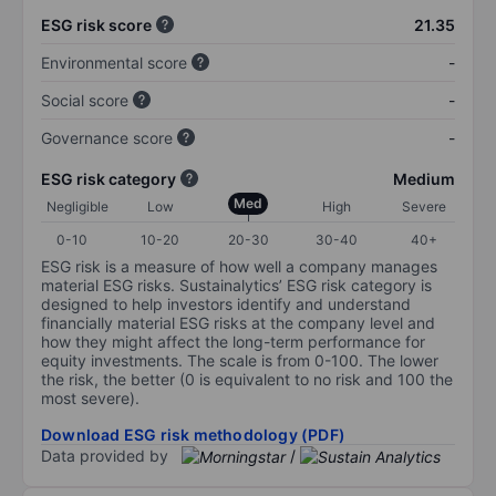
ESG risk score
21.35
Environmental score
-
Social score
-
Governance score
-
ESG risk category
Medium
Med
Negligible
Low
High
Severe
0-10
10-20
20-30
30-40
40+
ESG risk is a measure of how well a company manages
material ESG risks. Sustainalytics’ ESG risk category is
designed to help investors identify and understand
financially material ESG risks at the company level and
how they might affect the long-term performance for
equity investments. The scale is from 0-100. The lower
the risk, the better (0 is equivalent to no risk and 100 the
most severe).
Download ESG risk methodology (PDF)
Data provided by
/