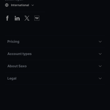
International
Pricing
Account types
About Saxo
Legal