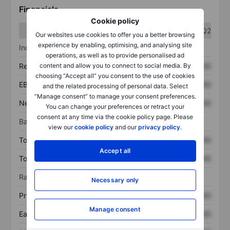
Financials
Cookie policy
Q1
Q2
Our websites use cookies to offer you a better browsing
experience by enabling, optimising, and analysing site
Income statement
operations, as well as to provide personalised ad
content and allow you to connect to social media. By
Revenue
XXXXXXX
XXXXXXX
choosing “Accept all” you consent to the use of cookies
EBITDA
XXXXXXX
XXXXXXX
and the related processing of personal data. Select
“Manage consent” to manage your consent preferences.
Net income
XXXXXXX
XXXXXXX
You can change your preferences or retract your
consent at any time via the cookie policy page. Please
Balance sheet
view our
cookie policy
and our
privacy policy
.
Total assets
XXXXXXX
XXXXXXX
Accept all
Total debt
XXXXXXX
XXXXXXX
Ratios
Necessary only
Price/sales
XXXXXXX
XXXXXXX
Manage consent
Earnings per share
XXXXXXX
XXXXXXX