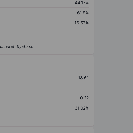
44.17%
61.9%
16.57%
18.61
-
0.22
131.02%