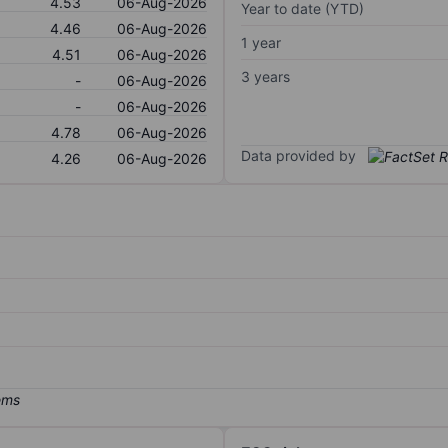
4.53
06-Aug-2026
Year to date (YTD)
4.46
06-Aug-2026
1 year
4.51
06-Aug-2026
3 years
-
06-Aug-2026
-
06-Aug-2026
4.78
06-Aug-2026
Data provided by
4.26
06-Aug-2026