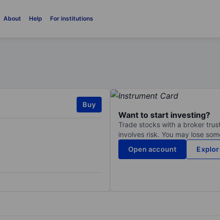
About
Help
For institutions
Buy
Want to start investing?
Trade stocks with a broker trust
involves risk. You may lose some
Open account
Explor