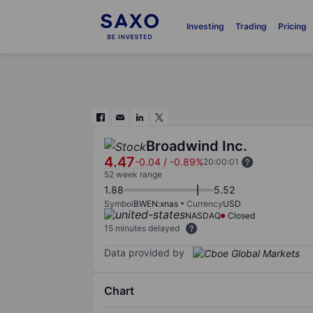
Investing
Trading
Pricing
Broadwind Inc.
4.47
-0.04
/
-0.89%
20:00:01
52 week range
1.88
5.52
Symbol
BWEN:xnas
Currency
USD
NASDAQ
Closed
15 minutes delayed
Data provided by
Chart
Chart