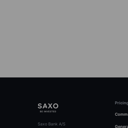
Pricin
Commi
Saxo Bank A/S
Genera