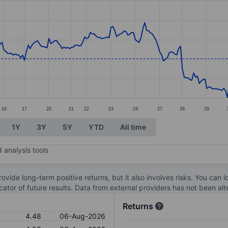
ories.
s. Data ranges from 3.5 to 5.45.
16
17
20
21
22
23
24
27
28
29
1Y
3Y
5Y
YTD
All time
 analysis tools
ovide long-term positive returns, but it also involves risks. You can 
dicator of future results. Data from external providers has not been a
Returns
4.48
06-Aug-2026