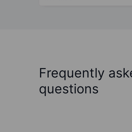
Frequently ask
questions