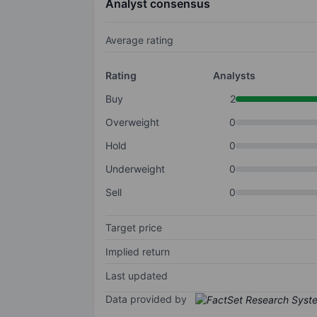
Analyst consensus
Average rating
Rating
Analysts
Buy
2
Overweight
0
Hold
0
Underweight
0
Sell
0
Target price
Implied return
Last updated
Data provided by