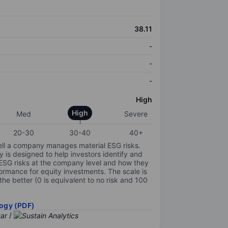
38.11
-
-
-
High
High
Med
Severe
20-30
30-40
40+
ell a company manages material ESG risks.
y is designed to help investors identify and
 ESG risks at the company level and how they
ormance for equity investments. The scale is
the better (0 is equivalent to no risk and 100
ogy (PDF)
/