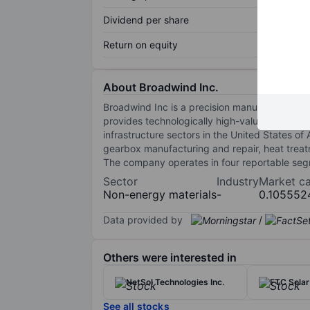
Dividend per share
Return on equity
About Broadwind Inc.
Broadwind Inc is a precision manufacturer of
provides technologically high-value products
infrastructure sectors in the United States of 
gearbox manufacturing and repair, heat trea
The company operates in four reportable seg
Sector
Industry
Market c
Non-energy materials
-
0.105552
Data provided by
/
Others were interested in
NetSol Technologies Inc.
FTC Solar
See all stocks