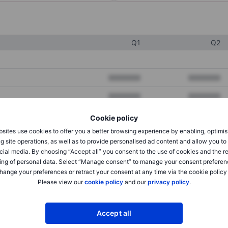
Q1
Q2
XXXXXXX
XXXXXXX
XXXXXXX
XXXXXXX
XXXXXXX
XXXXXXX
Cookie policy
sites use cookies to offer you a better browsing experience by enabling, optimis
g site operations, as well as to provide personalised ad content and allow you t
XXXXXXX
XXXXXXX
cial media. By choosing “Accept all” you consent to the use of cookies and the r
ing of personal data. Select “Manage consent” to manage your consent preferen
XXXXXXX
XXXXXXX
hange your preferences or retract your consent at any time via the cookie policy
Please view our
cookie policy
and our
privacy policy
.
XXXXXXX
XXXXXXX
Accept all
XXXXXXX
XXXXXXX