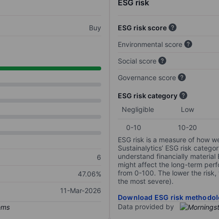
ESG risk
Buy
ESG risk score
Environmental score
Social score
Governance score
ESG risk category
Negligible
Low
0-10
10-20
ESG risk is a measure of how w
Sustainalytics’ ESG risk categor
understand financially material
6
might affect the long-term perf
from 0-100. The lower the risk, 
47.06%
the most severe).
11-Mar-2026
Download ESG risk methodol
Data provided by