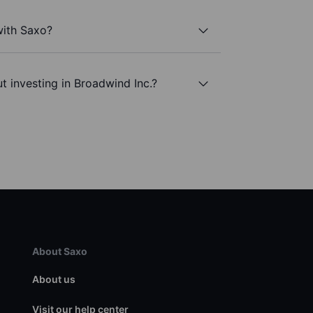
with Saxo?
t investing in Broadwind Inc.?
About Saxo
About us
Visit our help center