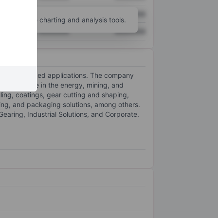
XXXXXXX
XXXXXXX
unt
for more charting and analysis tools.
XXXXXXX
XXXXXXX
her specialized applications. The company
that operate in the energy, mining, and
lling, coatings, gear cutting and shaping,
ing, and packaging solutions, among others.
aring, Industrial Solutions, and Corporate.