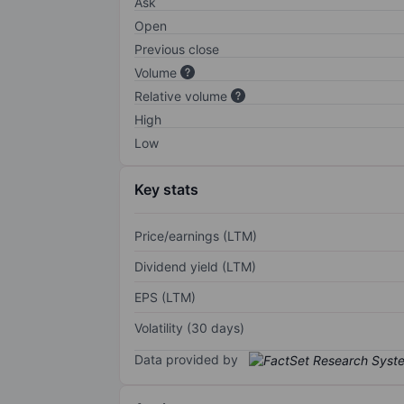
Ask
Open
Previous close
Volume
Relative volume
High
Low
Key stats
Price/earnings (LTM)
Dividend yield (LTM)
EPS (LTM)
Volatility (30 days)
Data provided by