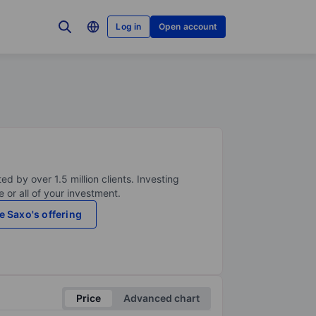
Log in
Open account
ed by over 1.5 million clients. Investing
 or all of your investment.
e Saxo's offering
Price
Advanced chart