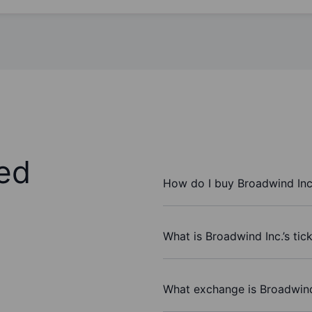
ed
How do I buy Broadwind Inc
What is Broadwind Inc.’s tic
What exchange is Broadwind