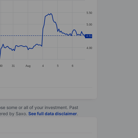
5.50
5.00
4.51
4.50
4.00
30
31
Aug
4
5
6
lose some or all of your investment. Past
ltered by Saxo.
See full data disclaimer
.