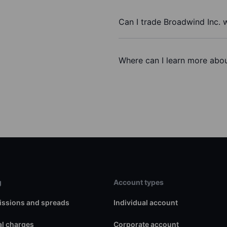
Can I trade Broadwind Inc. 
Where can I learn more abou
g
Account types
ssions and spreads
Individual account
l charges
Corporate account