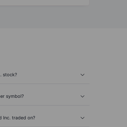
. stock?
ker symbol?
 Inc. traded on?