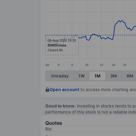
Line chart with 278 data points.
The chart has 1 X axis displaying categ
The chart has 1 Y axis displaying value
06-Aug-2026 19:30
BWEN:xnas
Close
4.46
Jul
8
9
10
13
14
15
End of interactive chart.
Intraday
1W
1M
3M
6M
Open account
to access more charting and
Good to know:
Investing in stocks tends to pr
performance of this stock is not a reliable in
Quotes
Bid