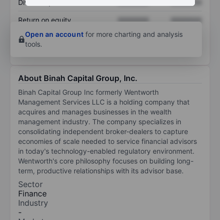
Dividend per share
XXXXXXX
XXXXXXX
Return on equity
XXXXXXX
XXXXXXX
Open an account
for more charting and analysis
tools.
About Binah Capital Group, Inc.
Binah Capital Group Inc formerly Wentworth
Management Services LLC is a holding company that
acquires and manages businesses in the wealth
management industry. The company specializes in
consolidating independent broker-dealers to capture
economies of scale needed to service financial advisors
in today's technology-enabled regulatory environment.
Wentworth's core philosophy focuses on building long-
term, productive relationships with its advisor base.
Sector
Finance
Industry
-