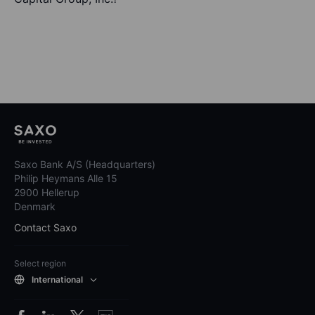
Saxo Bank A/S (Headquarters)
Philip Heymans Alle 15
2900 Hellerup
Denmark
Contact Saxo
Select region
International