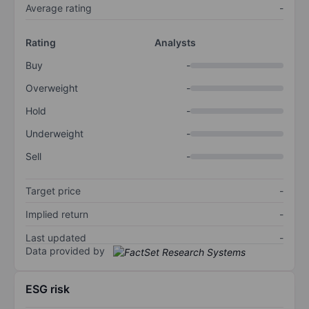
Average rating
-
Rating
Analysts
Buy
-
Overweight
-
Hold
-
Underweight
-
Sell
-
Target price
-
Implied return
-
Last updated
-
Data provided by
ESG risk