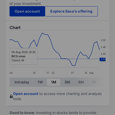
of your investment.
Open account
Explore Saxo's offering
Chart
Chart
1.52
Line chart with 34 data points.
1.48
The chart has 1 X axis displaying categories.
05-Aug-2026 19:30
1.44
BCG:xnas
The chart has 1 Y axis displaying values. Data ranges f
1.41
Close
1.46
1.40
Jul
13
17
21
27
31
Aug
End of interactive chart.
Intraday
1W
1M
3M
6M
1Y
3Y
Open account
to access more charting and analysis
tools
Good to know:
Investing in stocks tends to provide