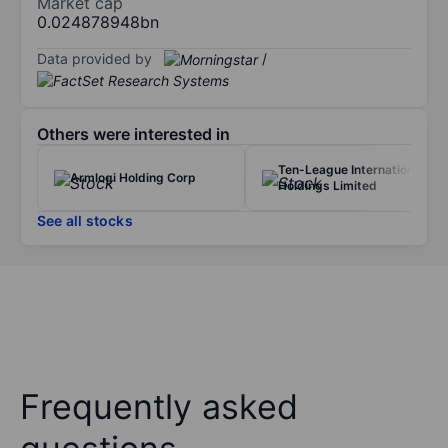
Market cap
0.024878948bn
Data provided by
/
Others were interested in
Ten-League International
Armlogi Holding Corp
Holdings Limited
See all stocks
Frequently asked