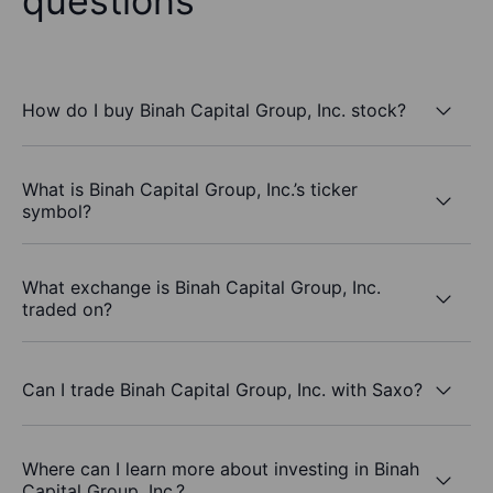
questions
How do I buy Binah Capital Group, Inc. stock?
What is Binah Capital Group, Inc.’s ticker
symbol?
What exchange is Binah Capital Group, Inc.
traded on?
Can I trade Binah Capital Group, Inc. with Saxo?
Where can I learn more about investing in Binah
Capital Group, Inc.?