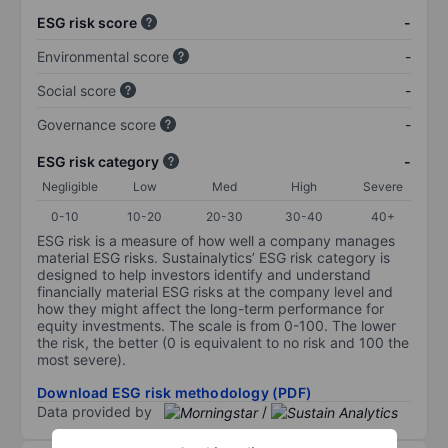
ESG risk score
-
Environmental score
-
Social score
-
Governance score
-
ESG risk category
-
Negligible
Low
Med
High
Severe
0-10
10-20
20-30
30-40
40+
ESG risk is a measure of how well a company manages
material ESG risks. Sustainalytics’ ESG risk category is
designed to help investors identify and understand
financially material ESG risks at the company level and
how they might affect the long-term performance for
equity investments. The scale is from 0-100. The lower
the risk, the better (0 is equivalent to no risk and 100 the
most severe).
Download ESG risk methodology (PDF)
Data provided by
/