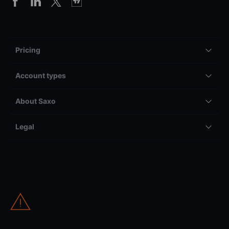
Pricing
Account types
About Saxo
Legal