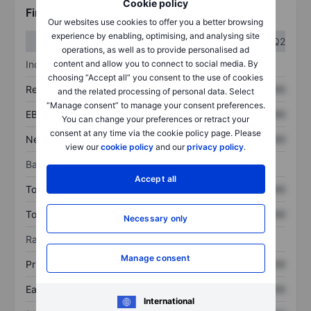
Cookie policy
Financials
Our websites use cookies to offer you a better browsing
experience by enabling, optimising, and analysing site
Q1
Q2
operations, as well as to provide personalised ad
Income statement
content and allow you to connect to social media. By
choosing “Accept all” you consent to the use of cookies
Revenue
XXXXXXX
XXXXXXX
and the related processing of personal data. Select
“Manage consent” to manage your consent preferences.
EBITDA
XXXXXXX
XXXXXXX
You can change your preferences or retract your
consent at any time via the cookie policy page. Please
Net income
XXXXXXX
XXXXXXX
view our
cookie policy
and our
privacy policy
.
Balance sheet
Accept all
Total assets
XXXXXXX
XXXXXXX
Total debt
XXXXXXX
XXXXXXX
Necessary only
Ratios
Manage consent
Price/sales
XXXXXXX
XXXXXXX
Earnings per share
XXXXXXX
XXXXXXX
International