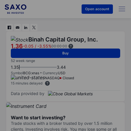
Open account
Binah Capital Group, Inc.
1.36
-0.05
/
-3.55%
00:00:00
Buy
52 week range
1.35
3.44
Symbol
BCG:xnas
Currency
USD
NASDAQ
Closed
15 minutes delayed
Data provided by
Want to start investing?
Trade stocks with a broker trusted by over 1.5 million
clients. Investing involves risk. You may lose some or all