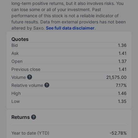
long-term positive returns, but it also involves risks. You
can lose some or all of your investment. Past
performance of this stock is not a reliable indicator of
future results. Data from external providers has not been
altered by Saxo.
See full data disclaimer
.
Quotes
Bid
1.36
Ask
1.41
Open
1.37
Previous close
1.41
Volume
21,575.00
Relative volume
7.17%
High
1.46
Low
1.35
Returns
Year to date (YTD)
-52.78%