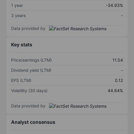
1 year
-34.93%
3 years
-
Data provided by
Key stats
Price/earnings (LTM)
11.54
Dividend yield (LTM)
-
EPS (LTM)
0.12
Volatility (30 days)
44.64%
Data provided by
Analyst consensus