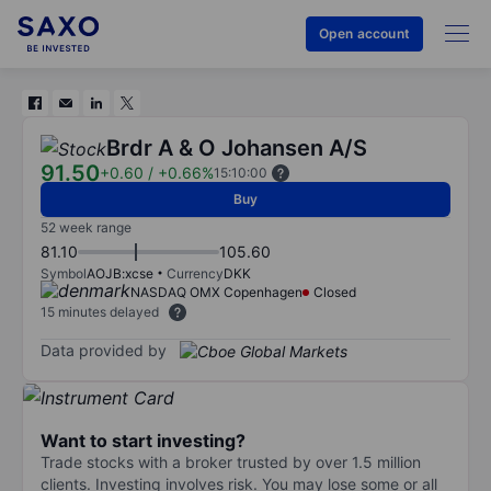
Open account
Brdr A & O Johansen A/S
91.50
+0.60
/
+0.66%
15:10:00
Buy
52 week range
81.10
105.60
Symbol
AOJB:xcse
Currency
DKK
NASDAQ OMX Copenhagen
Closed
15 minutes delayed
Data provided by
Want to start investing?
Trade stocks with a broker trusted by over 1.5 million
clients. Investing involves risk. You may lose some or all