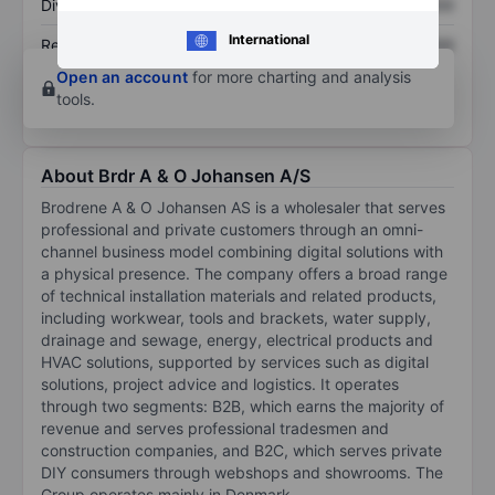
Dividend per share
XXXXXXX
XXXXXXX
International
Return on equity
XXXXXXX
XXXXXXX
Open an account
for more charting and analysis
tools.
About Brdr A & O Johansen A/S
Brodrene A & O Johansen AS is a wholesaler that serves
professional and private customers through an omni-
channel business model combining digital solutions with
a physical presence. The company offers a broad range
of technical installation materials and related products,
including workwear, tools and brackets, water supply,
drainage and sewage, energy, electrical products and
HVAC solutions, supported by services such as digital
solutions, project advice and logistics. It operates
through two segments: B2B, which earns the majority of
revenue and serves professional tradesmen and
construction companies, and B2C, which serves private
DIY consumers through webshops and showrooms. The
Group operates mainly in Denmark.