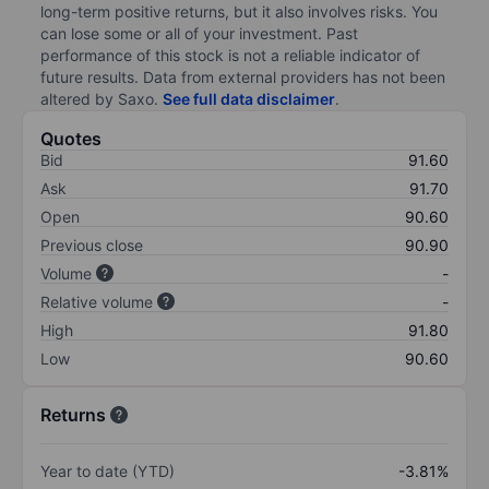
long-term positive returns, but it also involves risks. You
can lose some or all of your investment. Past
performance of this stock is not a reliable indicator of
future results. Data from external providers has not been
altered by Saxo.
See full data disclaimer
.
Quotes
Bid
91.60
Ask
91.70
Open
90.60
Previous close
90.90
Volume
-
Relative volume
-
High
91.80
Low
90.60
Returns
Year to date (YTD)
-3.81%