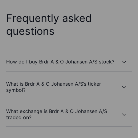
Frequently asked
questions
How do I buy Brdr A & O Johansen A/S stock?
What is Brdr A & O Johansen A/S’s ticker
symbol?
What exchange is Brdr A & O Johansen A/S
traded on?