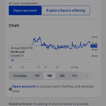
of your investment.
Open account
Explore Saxo's offering
Chart
Chart
93.00
Line chart with 251 data points.
91.50
90.90
The chart has 1 X axis displaying categories.
06-Aug-2026 14:30
90.00
AOJB:xcse
The chart has 1 Y axis displaying values. Data ranges 
Close
91.70
88.50
Jul
13
17
21
27
31
Aug
End of interactive chart.
Intraday
1W
1M
3M
6M
1Y
3Y
Open account
to access more charting and analysis
tools
Good to know:
Investing in stocks tends to provide