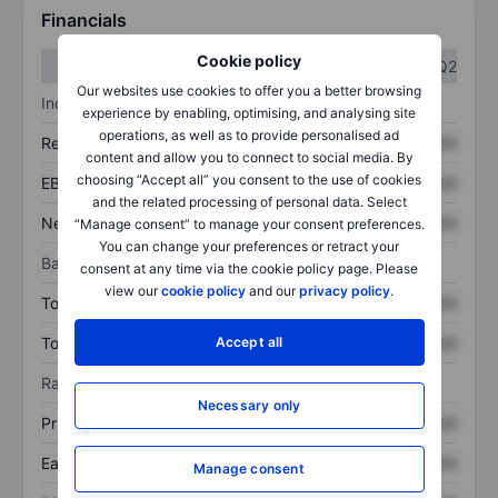
Financials
Cookie policy
Q1
Q2
Our websites use cookies to offer you a better browsing
Income statement
experience by enabling, optimising, and analysing site
operations, as well as to provide personalised ad
Revenue
XXXXXXX
XXXXXXX
content and allow you to connect to social media. By
choosing “Accept all” you consent to the use of cookies
EBITDA
XXXXXXX
XXXXXXX
and the related processing of personal data. Select
Net income
XXXXXXX
XXXXXXX
“Manage consent” to manage your consent preferences.
You can change your preferences or retract your
Balance sheet
consent at any time via the cookie policy page. Please
view our
cookie policy
and our
privacy policy
.
Total assets
XXXXXXX
XXXXXXX
Total debt
XXXXXXX
XXXXXXX
Accept all
Ratios
Necessary only
Price/sales
XXXXXXX
XXXXXXX
Earnings per share
XXXXXXX
XXXXXXX
Manage consent