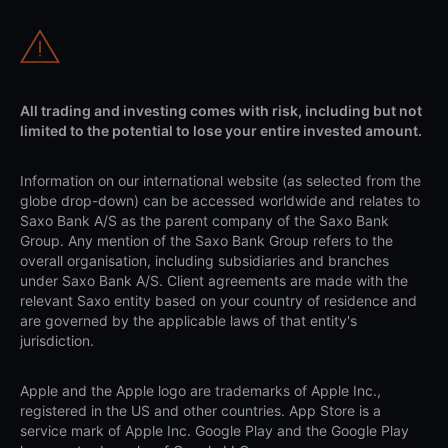
All trading and investing comes with risk, including but not
limited to the potential to lose your entire invested amount.
Information on our international website (as selected from the
globe drop-down) can be accessed worldwide and relates to
Saxo Bank A/S as the parent company of the Saxo Bank
Group. Any mention of the Saxo Bank Group refers to the
overall organisation, including subsidiaries and branches
under Saxo Bank A/S. Client agreements are made with the
relevant Saxo entity based on your country of residence and
are governed by the applicable laws of that entity's
jurisdiction.
Apple and the Apple logo are trademarks of Apple Inc.,
registered in the US and other countries. App Store is a
service mark of Apple Inc. Google Play and the Google Play