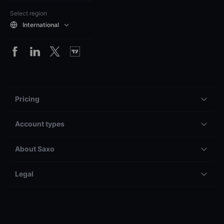
Select region
International
Pricing
Account types
About Saxo
Legal