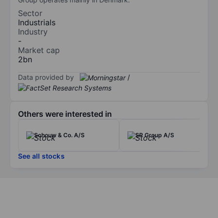
Sector
Industrials
Industry
-
Market cap
2bn
Data provided by
/
Others were interested in
Schouw & Co. A/S
SP Group A/S
See all stocks