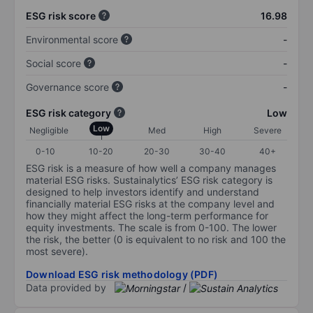
ESG risk score
16.98
Environmental score
-
Social score
-
Governance score
-
ESG risk category
Low
Low
Negligible
Med
High
Severe
0-10
10-20
20-30
30-40
40+
ESG risk is a measure of how well a company manages
material ESG risks. Sustainalytics’ ESG risk category is
designed to help investors identify and understand
financially material ESG risks at the company level and
how they might affect the long-term performance for
equity investments. The scale is from 0-100. The lower
the risk, the better (0 is equivalent to no risk and 100 the
most severe).
Download ESG risk methodology (PDF)
Data provided by
/