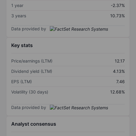
1 year
-2.37%
3 years
10.73%
Data provided by
Key stats
Price/earnings (LTM)
12.17
Dividend yield (LTM)
4.13%
EPS (LTM)
7.46
Volatility (30 days)
12.68%
Data provided by
Analyst consensus