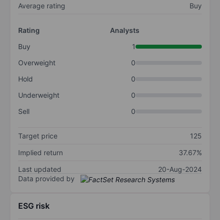
Average rating
Buy
Rating
Analysts
Buy
1
Overweight
0
Hold
0
Underweight
0
Sell
0
Target price
125
Implied return
37.67%
Last updated
20-Aug-2024
Data provided by
ESG risk