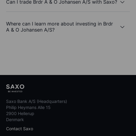
Can I trade Brdr A & O Johansen A/S with Saxo?
Where can I learn more about investing in Brdr
A & O Johansen A/S?
Saxo Bank A/S (Headquarters)
Philip Heymans Alle 15
2900 Hellerup
Denmark
Contact Saxo