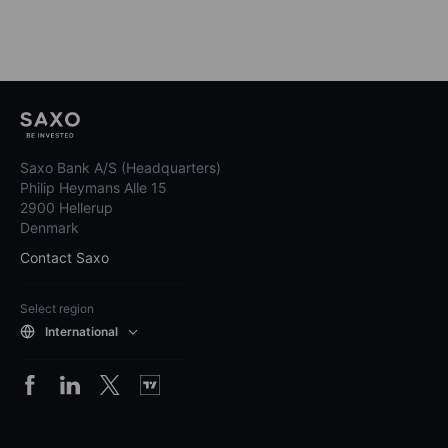
Saxo Bank A/S (Headquarters)
Philip Heymans Alle 15
2900 Hellerup
Denmark
Contact Saxo
Select region
International