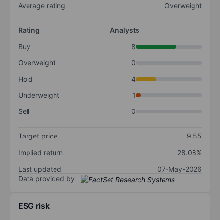
Average rating
Overweight
Rating
Analysts
Buy
8
Overweight
0
Hold
4
Underweight
1
Sell
0
Target price
9.55
Implied return
28.08%
Last updated
07-May-2026
Data provided by
ESG risk