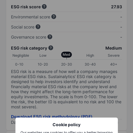
ESG risk score
27.93
Environmental score
-
Social score
-
Governance score
-
ESG risk category
Medium
Med
Negligible
Low
High
Severe
0-10
10-20
20-30
30-40
40+
ESG risk is a measure of how well a company manages
material ESG risks. Sustainalytics’ ESG risk category is
designed to help investors identify and understand
financially material ESG risks at the company level and
how they might affect the long-term performance for
equity investments. The scale is from 0-100. The lower
the risk, the better (0 is equivalent to no risk and 100 the
most severe).
Download ESG risk methodology (PDF)
Data provided by
/
Cookie policy
Our websites use cookies to offer you a better browsing