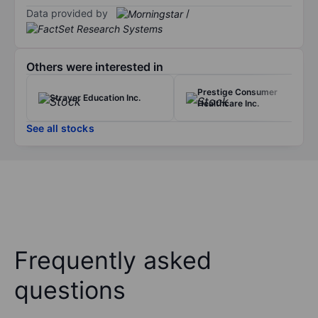
Data provided by
/
Others were interested in
Prestige Consumer
Strayer Education Inc.
Healthcare Inc.
See all stocks
Frequently asked
questions