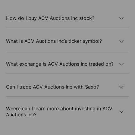
How do I buy ACV Auctions Inc stock?
What is ACV Auctions Inc’s ticker symbol?
What exchange is ACV Auctions Inc traded on?
Can I trade ACV Auctions Inc with Saxo?
Where can I learn more about investing in ACV
Auctions Inc?