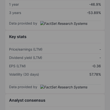
1 year
-46.9%
3 years
-53.89%
Data provided by
Key stats
Price/earnings (LTM)
-
Dividend yield (LTM)
-
EPS (LTM)
-0.36
Volatility (30 days)
57.78%
Data provided by
Analyst consensus