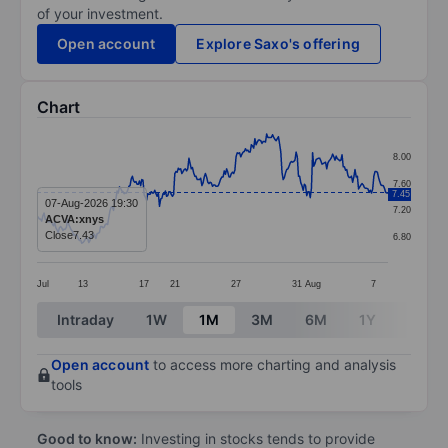
of your investment.
Open account
Explore Saxo's offering
Chart
Chart
8.00
Line chart with 299 data points.
7.60
7.45
The chart has 1 X axis displaying categories.
07-Aug-2026 19:30
7.20
ACVA:xnys
The chart has 1 Y axis displaying values. Data ranges 
Close
7.43
6.80
Jul
13
17
21
27
31
Aug
7
End of interactive chart.
Intraday
1W
1M
3M
6M
1Y
3Y
Open account
to access more charting and analysis
tools
Good to know:
Investing in stocks tends to provide