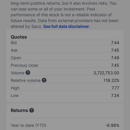
long-term positive returns, but it also involves risks. You
can lose some or all of your investment. Past
performance of this stock is not a reliable indicator of
future results. Data from external providers has not been
altered by Saxo.
See full data disclaimer
.
Quotes
Bid
7.44
Ask
7.45
Open
7.49
Previous close
7.45
Volume
3,722,753.00
Relative volume
118.22%
High
7.77
Low
7.34
Returns
Year to date (YTD)
-6.98%