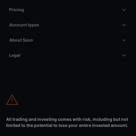
Pricing
Account types
About Saxo
Legal
All trading and investing comes with risk, including but not
limited to the potential to lose your entire invested amount.