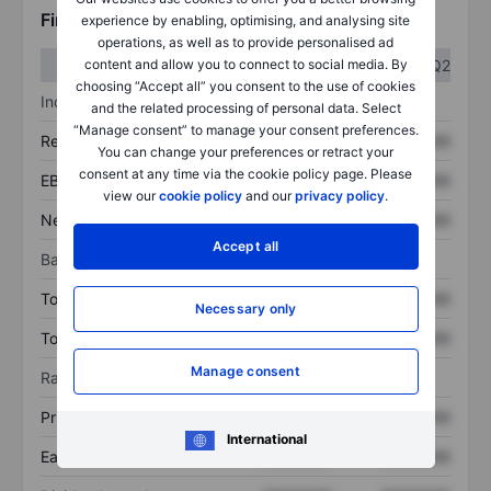
Financials
experience by enabling, optimising, and analysing site
operations, as well as to provide personalised ad
Q1
Q2
content and allow you to connect to social media. By
choosing “Accept all” you consent to the use of cookies
Income statement
and the related processing of personal data. Select
“Manage consent” to manage your consent preferences.
Revenue
XXXXXXX
XXXXXXX
You can change your preferences or retract your
consent at any time via the cookie policy page. Please
EBITDA
XXXXXXX
XXXXXXX
view our
cookie policy
and our
privacy policy
.
Net income
XXXXXXX
XXXXXXX
Accept all
Balance sheet
Total assets
XXXXXXX
XXXXXXX
Necessary only
Total debt
XXXXXXX
XXXXXXX
Manage consent
Ratios
Price/sales
XXXXXXX
XXXXXXX
International
Earnings per share
XXXXXXX
XXXXXXX