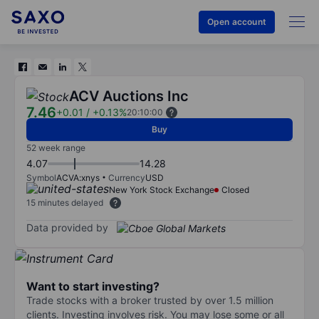
Open account
ACV Auctions Inc
7.46
+0.01
/
+0.13%
20:10:00
Buy
52 week range
4.07
14.28
Symbol
ACVA:xnys
Currency
USD
New York Stock Exchange
Closed
15 minutes delayed
Data provided by
Want to start investing?
Trade stocks with a broker trusted by over 1.5 million
clients. Investing involves risk. You may lose some or all