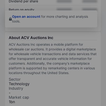
Dividend per share
XXXXXXX
XXXXXXX
Return on equity
XXXXXXX
XXXXXXX
Open an account
for more charting and analysis
tools.
About ACV Auctions Inc
ACV Auctions Inc operates a mobile platform for
wholesale car auctions. It provides a digital marketplace
for wholesale vehicle transactions and data services that
offer transparent and accurate vehicle information for
customers. Additionally, the company's marketplace
platform is supported by remarketing centers in various
locations throughout the United States.
Sector
Technology
Industry
-
Market cap
1bn