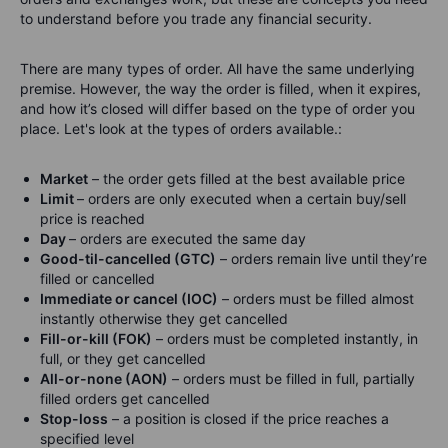
to understand before you trade any financial security.
There are many types of order. All have the same underlying
premise. However, the way the order is filled, when it expires,
and how it’s closed will differ based on the type of order you
place. Let's look at the types of orders available.:
Market
– the order gets filled at the best available price
Limit
– orders are only executed when a certain buy/sell
price is reached
Day
– orders are executed the same day
Good-til-cancelled (GTC)
– orders remain live until they’re
filled or cancelled
Immediate or cancel (IOC)
– orders must be filled almost
instantly otherwise they get cancelled
Fill-or-kill (FOK)
– orders must be completed instantly, in
full, or they get cancelled
All-or-none (AON)
– orders must be filled in full, partially
filled orders get cancelled
Stop-loss
– a position is closed if the price reaches a
specified level