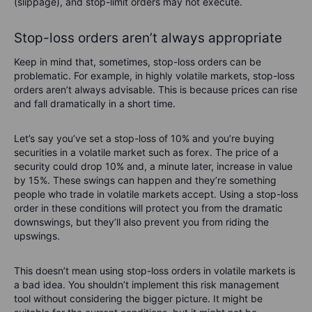
(slippage), and stop-limit orders may not execute.
Stop-loss orders aren’t always appropriate
Keep in mind that, sometimes, stop-loss orders can be
problematic. For example, in highly volatile markets, stop-loss
orders aren’t always advisable. This is because prices can rise
and fall dramatically in a short time.
Let’s say you’ve set a stop-loss of 10% and you’re buying
securities in a volatile market such as forex. The price of a
security could drop 10% and, a minute later, increase in value
by 15%. These swings can happen and they’re something
people who trade in volatile markets accept. Using a stop-loss
order in these conditions will protect you from the dramatic
downswings, but they’ll also prevent you from riding the
upswings.
This doesn’t mean using stop-loss orders in volatile markets is
a bad idea. You shouldn’t implement this risk management
tool without considering the bigger picture. It might be