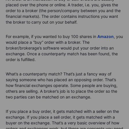
placed over the phone or online. A trader, i.e. you, gives the
order to a broker (the person/company between you and the
financial markets). The order contains instructions you want
the broker to carry out on your behalf.
For example, if you wanted to buy 100 shares in
Amazon
, you
would place a “buy” order with a broker. The
broker/brokerage’s software would put your order into an
exchange. Once a counterparty match has been found, the
order is fulfilled.
What’s a counterparty match? That’s just a fancy way of
saying someone who has placed an opposing order. That’s
how financial exchanges operate. Some people are buying,
others are selling. A broker’s job is to place the order so the
two parties can be matched on an exchange.
If you place a buy order, it gets matched with a seller on the
exchange. If you place a sell order, it gets matched with a
buyer on the exchange. That’s a very basic overview of how
orders and exchanges work, but these are concepts you need