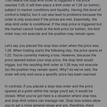
This means the stop-limit order is triggered if the price
reaches 1.25; it will then place a limit order at 1.26 (or better),
subject to market conditions and liquidity. Having this level of
control is helpful, but it can also lead to problems because the
order is only executed if the prices are met. Essentially, the
stop-limit order is conditional. If the stop price is triggered but
the market cannot trade at the limit price (or better), the limit
order may not execute and the position may remain open.
Let’s say you placed the stop-loss order when the price was
1.29. When trading starts the following day, the price opens at
1.22. You’re currently making a loss. However, because the
price opened below your stop price, the stop-limit would
trigger, but the resulting limit order at 1.26 may not execute
(so the position may remain open). Why? As we’ve said, the
order will only end once a specific price has been reached.
In contrast, if you placed a stop-loss order and the price
opened at a point within the range you’d set, it would be
closed. What you’ve got here is a situation where stop-loss
and stop-limit orders can manage risk. Stop-loss orders allow
you to set a more general range and are, therefore, more