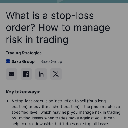
What is a stop-loss
order? How to manage
risk in trading
Trading Strategies
Saxo Group
Saxo Group
Key takeaways:
A stop-loss order is an instruction to sell (for a long
position) or buy (for a short position) if the price reaches a
specified level, which may help you manage risk in trading
by limiting losses when trades move against you. It can
help control downside, but it does not stop all losses.