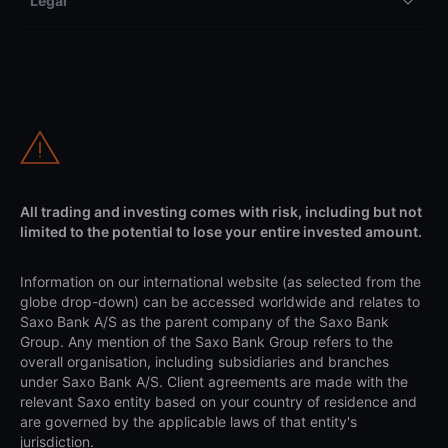
Legal
All trading and investing comes with risk, including but not
limited to the potential to lose your entire invested amount.
Information on our international website (as selected from the
globe drop-down) can be accessed worldwide and relates to
Saxo Bank A/S as the parent company of the Saxo Bank
Group. Any mention of the Saxo Bank Group refers to the
overall organisation, including subsidiaries and branches
under Saxo Bank A/S. Client agreements are made with the
relevant Saxo entity based on your country of residence and
are governed by the applicable laws of that entity's
jurisdiction.