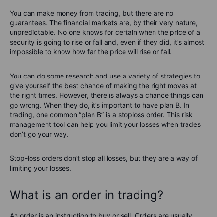
You can make money from trading, but there are no
guarantees. The financial markets are, by their very nature,
unpredictable. No one knows for certain when the price of a
security is going to rise or fall and, even if they did, it’s almost
impossible to know how far the price will rise or fall.
You can do some research and use a variety of strategies to
give yourself the best chance of making the right moves at
the right times. However, there is always a chance things can
go wrong. When they do, it’s important to have plan B. In
trading, one common “plan B” is a stoploss order. This risk
management tool can help you limit your losses when trades
don’t go your way.
Stop-loss orders don’t stop all losses, but they are a way of
limiting your losses.
What is an order in trading?
An order is an instruction to buy or sell. Orders are usually