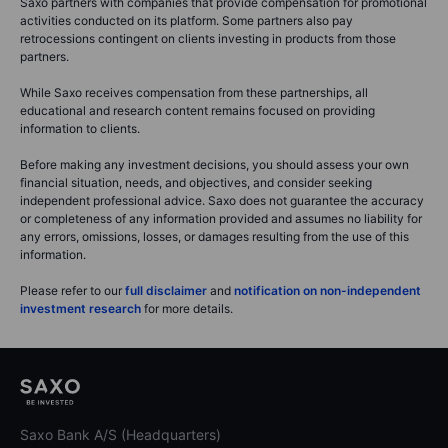
Saxo partners with companies that provide compensation for promotional
activities conducted on its platform. Some partners also pay
retrocessions contingent on clients investing in products from those
partners.
While Saxo receives compensation from these partnerships, all
educational and research content remains focused on providing
information to clients.
Before making any investment decisions, you should assess your own
financial situation, needs, and objectives, and consider seeking
independent professional advice. Saxo does not guarantee the accuracy
or completeness of any information provided and assumes no liability for
any errors, omissions, losses, or damages resulting from the use of this
information.
Please refer to our
full disclaimer
and
notification on non-independent
investment research
for more details.
Saxo Bank A/S (Headquarters)