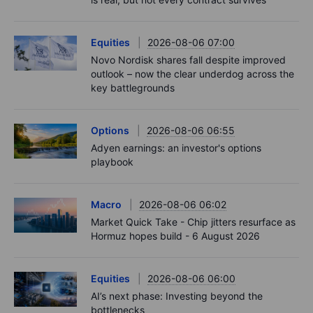
Equities
2026-08-06 07:00
Novo Nordisk shares fall despite improved
outlook – now the clear underdog across the
key battlegrounds
Options
2026-08-06 06:55
Adyen earnings: an investor's options
playbook
Macro
2026-08-06 06:02
Market Quick Take - Chip jitters resurface as
Hormuz hopes build - 6 August 2026
Equities
2026-08-06 06:00
AI’s next phase: Investing beyond the
bottlenecks