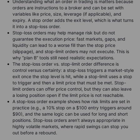
Understanding what an order in trading is matters because
orders are instructions to a broker and can be set with
variables like price, size, leverage (if applicable), and
expiry. A stop order adds the exit level, which is what turns
it into a stop-loss order.
Stop-loss orders may help manage risk but do not
guarantee the execution price: fast markets, gaps, and
liquidity can lead to a worse fill than the stop price
(slippage), and stop-limit orders may not execute. This is
why “plan B” tools still need realistic expectations.
The stop-loss order vs. stop-limit order difference is
control versus certainty: a stop-loss triggers a market-style
exit once the stop level is hit, while a stop-limit uses a stop
to trigger and then a limit price that must be met. Stop-
limit orders can offer price control, but they can also leave
a losing position open if the limit price is not reachable.
A stop-loss order example shows how risk limits are set in
practice (e.g., a 10% stop on a $100 entry triggers around
$90), and the same logic can be used for long and short
positions. Stop-loss orders aren’t always appropriate in
highly volatile markets, where rapid swings can stop you
out before a rebound.