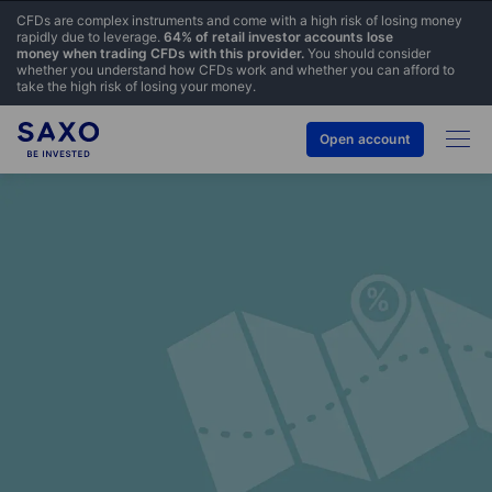
CFDs are complex instruments and come with a high risk of losing money
rapidly due to leverage.
64% of retail investor accounts lose
money when trading CFDs with this provider.
You should consider
whether you understand how CFDs work and whether you can afford to
take the high risk of losing your money.
Open account