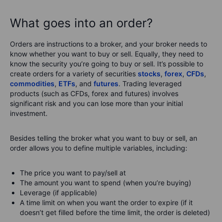
What goes into an order?
Orders are instructions to a broker, and your broker needs to
know whether you want to buy or sell. Equally, they need to
know the security you’re going to buy or sell. It’s possible to
create orders for a variety of securities
stocks
,
forex
,
CFDs
,
commodities
,
ETFs
, and
futures
. Trading leveraged
products (such as CFDs, forex and futures) involves
significant risk and you can lose more than your initial
investment.
Besides telling the broker what you want to buy or sell, an
order allows you to define multiple variables, including:
The price you want to pay/sell at
The amount you want to spend (when you’re buying)
Leverage (if applicable)
A time limit on when you want the order to expire (if it
doesn’t get filled before the time limit, the order is deleted)