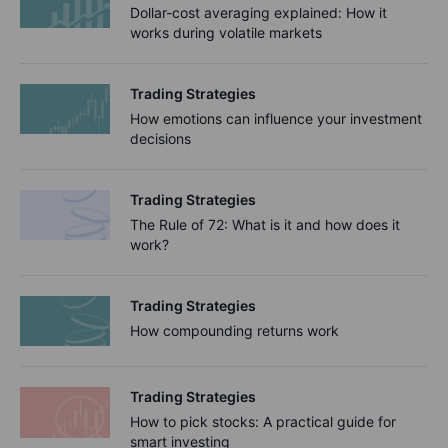
Dollar-cost averaging explained: How it
works during volatile markets
Trading Strategies
How emotions can influence your investment
decisions
Trading Strategies
The Rule of 72: What is it and how does it
work?
Trading Strategies
How compounding returns work
Trading Strategies
How to pick stocks: A practical guide for
smart investing