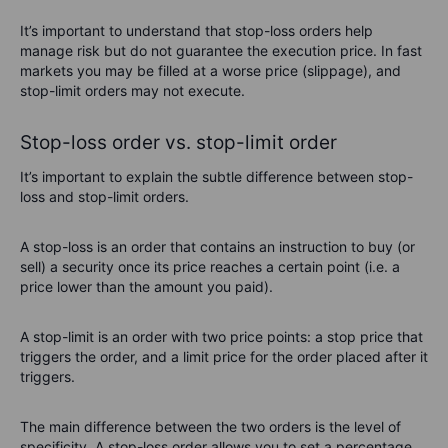
It’s important to understand that stop-loss orders help
manage risk but do not guarantee the execution price. In fast
markets you may be filled at a worse price (slippage), and
stop-limit orders may not execute.
Stop-loss order vs. stop-limit order
It’s important to explain the subtle difference between stop-
loss and stop-limit orders.
A stop-loss is an order that contains an instruction to buy (or
sell) a security once its price reaches a certain point (i.e. a
price lower than the amount you paid).
A stop-limit is an order with two price points: a stop price that
triggers the order, and a limit price for the order placed after it
triggers.
The main difference between the two orders is the level of
specificity. A stop-loss order allows you to set a percentage