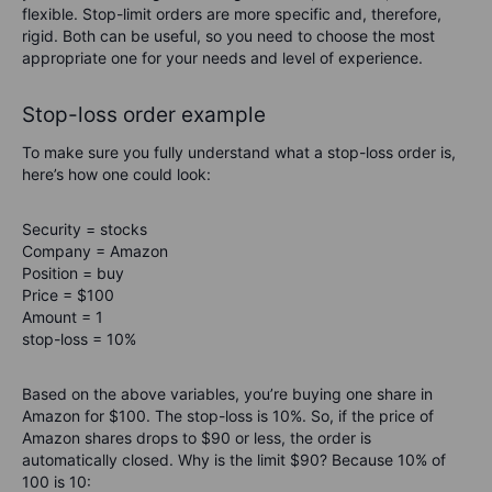
flexible. Stop-limit orders are more specific and, therefore,
rigid. Both can be useful, so you need to choose the most
appropriate one for your needs and level of experience.
Stop-loss order example
To make sure you fully understand what a stop-loss order is,
here’s how one could look:
Security = stocks
Company = Amazon
Position = buy
Price = $100
Amount = 1
stop-loss = 10%
Based on the above variables, you’re buying one share in
Amazon for $100. The stop-loss is 10%. So, if the price of
Amazon shares drops to $90 or less, the order is
automatically closed. Why is the limit $90? Because 10% of
100 is 10: