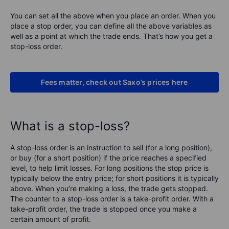
You can set all the above when you place an order. When you
place a stop order, you can define all the above variables as
well as a point at which the trade ends. That’s how you get a
stop-loss order.
Fees matter, check out Saxo’s prices here
What is a stop-loss?
A stop-loss order is an instruction to sell (for a long position),
or buy (for a short position) if the price reaches a specified
level, to help limit losses. For long positions the stop price is
typically below the entry price; for short positions it is typically
above. When you’re making a loss, the trade gets stopped.
The counter to a stop-loss order is a take-profit order. With a
take-profit order, the trade is stopped once you make a
certain amount of profit.