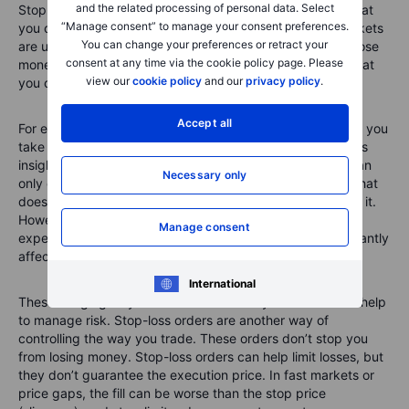
and the related processing of personal data. Select
Stop-loss orders are a way to manage risk. The truth is that
“Manage consent” to manage your consent preferences.
you can’t eliminate all risk from trading. The financial markets
You can change your preferences or retract your
are unpredictable. That means you can make a profit or lose
consent at any time via the cookie policy page. Please
money on a trade. However, experienced traders know that
view our
cookie policy
and our
privacy policy
.
you can manage risk by controlling certain variables.
Accept all
For example, you can carry out
technical analysis
before you
take a position. You can read company reports and assess
insights from experts before buying/selling stocks. You can
Necessary only
only execute trades with money you can afford to lose. That
doesn’t mean you will lose money or that you want to lose it.
However, the money you use for trading should be
Manage consent
expendable so that, if the worst happens, it won’t significantly
affect your life.
International
These things give you more control over your trades and help
to manage risk. Stop-loss orders are another way of
controlling the way you trade. These orders don’t stop you
from losing money. Stop-loss orders can help limit losses, but
they don’t guarantee the execution price. In fast markets or
price gaps, the fill can be worse than the stop price