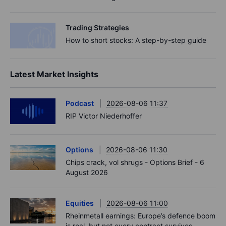
Trading Strategies
How to short stocks: A step-by-step guide
Latest Market Insights
Podcast
2026-08-06 11:37
RIP Victor Niederhoffer
Options
2026-08-06 11:30
Chips crack, vol shrugs - Options Brief - 6
August 2026
Equities
2026-08-06 11:00
Rheinmetall earnings: Europe’s defence boom
is real, but not every contract survives