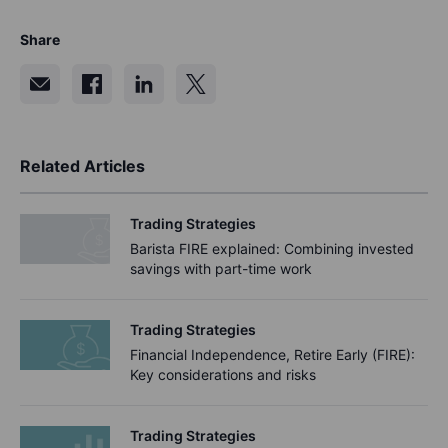
Share
Related Articles
Trading Strategies
Barista FIRE explained: Combining invested
savings with part-time work
Trading Strategies
Financial Independence, Retire Early (FIRE):
Key considerations and risks
Trading Strategies