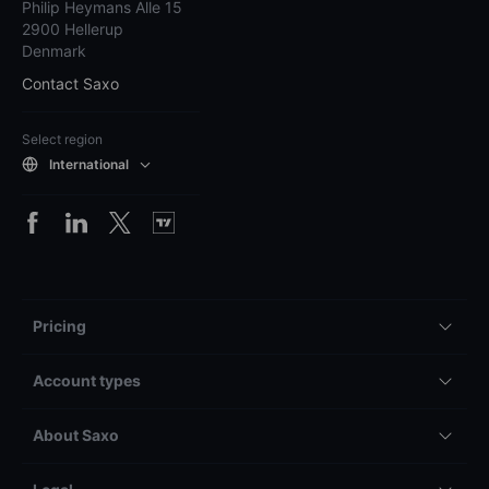
Philip Heymans Alle 15
2900 Hellerup
Denmark
Contact Saxo
Select region
International
Pricing
Account types
About Saxo