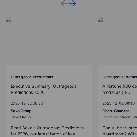
Outrageous Predictions
Outrageous Predic
Executive Summary: Outrageous
A Fortune 500 c
Predictions 2026
model as CEO
2025-12-02 08:30
2025-12-02 08:30
Saxo Group
Charu Chanana
Saxo Group
Chief Investment Str
Read Saxo's Outrageous Predictions
Can AI be trusted
for 2026, our latest batch of low
boardroom? With 