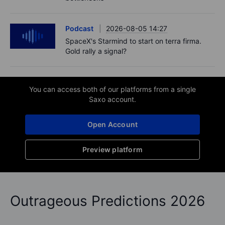
Podcast
2026-08-05 14:27
SpaceX's Starmind to start on terra firma.
Gold rally a signal?
You can access both of our platforms from a single
Saxo account.
Open Account
Preview platform
Outrageous Predictions 2026