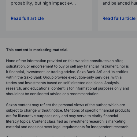
probability, but high impact ev...
and balanced hum
Read full article
Read full article
This content is marketing material.
None of the information provided on this website constitutes an offer,
solicitation, or endorsement to buy or sell any financial instrument, nor is
it financial, investment, or trading advice. Saxo Bank A/S and its entities
within the Saxo Bank Group provide execution-only services, with all
trades and investments based on self-directed decisions. Analysis,
research, and educational content is for informational purposes only and
should not be considered advice or a recommendation.
Saxo’s content may reflect the personal views of the author, which are
subject to change without notice. Mentions of specific financial products
are for illustrative purposes only and may serve to clarify financial
literacy topics. Content classified as investment research is marketing
material and does not meet legal requirements for independent research.