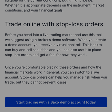
suitable for the current conditions, but it might not be.
Whether it is appropriate depends on the instrument, market
conditions, and your financial goals.
Trade online with stop-loss orders
Before you head into a live trading market and use this tool,
we suggest using a broker’s demo software. When you create
a demo account, you receive a virtual bankroll. This bankroll
can buy and sell securities and you can also use it to place
stop-loss orders and get a feel for how they work.
Once you’re comfortable placing these orders and how the
financial markets work in general, you can switch to a live
account. Stop-loss orders can help you manage risk when you
trade, but they cannot prevent losses.
Start trading with a Saxo demo account today