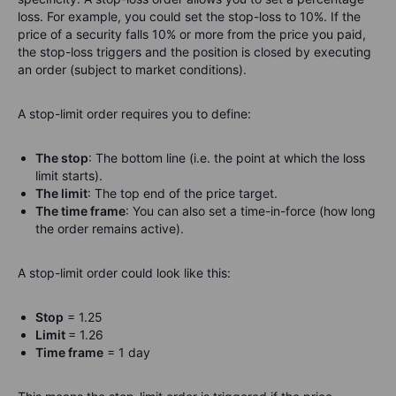
loss. For example, you could set the stop-loss to 10%. If the
price of a security falls 10% or more from the price you paid,
the stop-loss triggers and the position is closed by executing
an order (subject to market conditions).
A stop-limit order requires you to define:
The stop
: The bottom line (i.e. the point at which the loss
limit starts).
The limit
: The top end of the price target.
The time frame
: You can also set a time-in-force (how long
the order remains active).
A stop-limit order could look like this:
Stop
= 1.25
Limit
= 1.26
Time frame
= 1 day