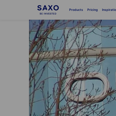
Products
Pricing
Inspirati