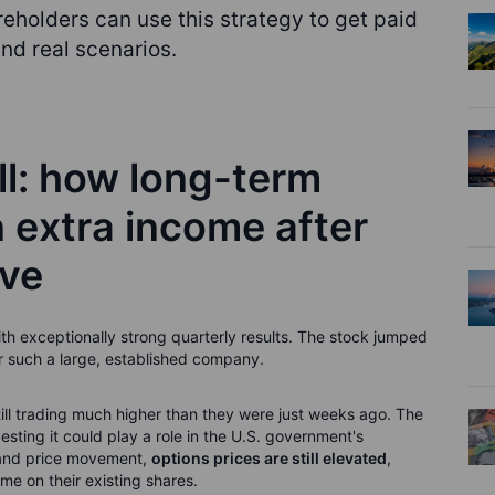
eholders can use this strategy to get paid
nd real scenarios.
ll: how long-term
 extra income after
ove
h exceptionally strong quarterly results. The stock jumped
 such a large, established company.
still trading much higher than they were just weeks ago. The
ting it could play a role in the U.S. government's
n and price movement,
options prices are still elevated
,
me on their existing shares.