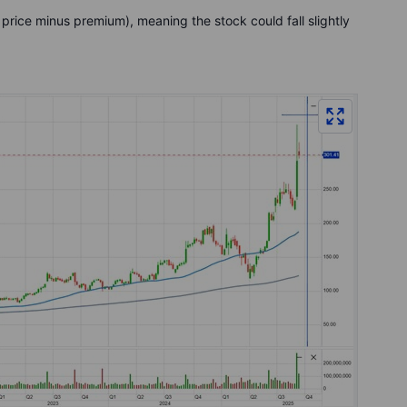
 price minus premium), meaning the stock could fall slightly