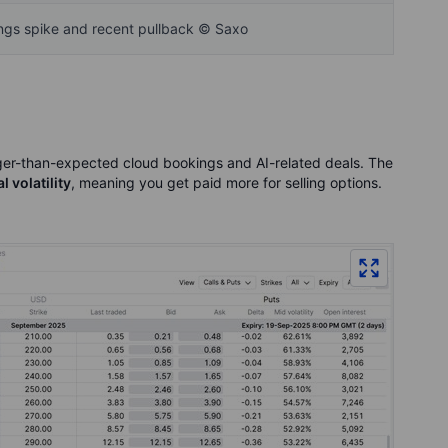
ings spike and recent pullback © Saxo
nger-than-expected cloud bookings and AI-related deals. The
 volatility
, meaning you get paid more for selling options.