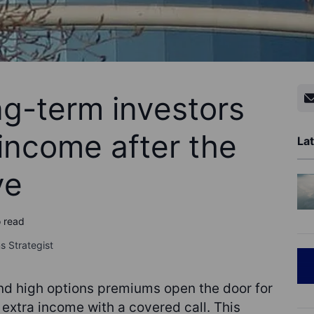
ng-term investors
 income after the
Lat
ve
o read
s Strategist
nd high options premiums open the door for
extra income with a covered call. This