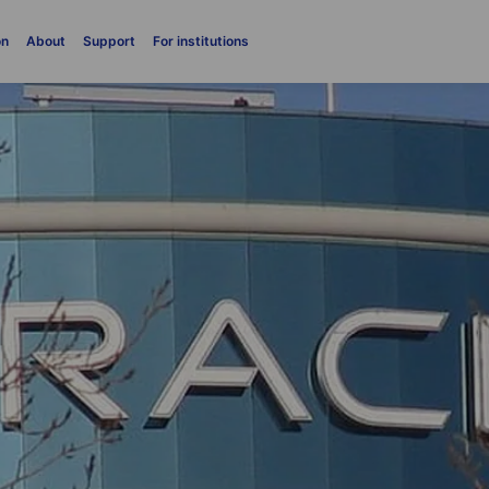
on
About
Support
For institutions