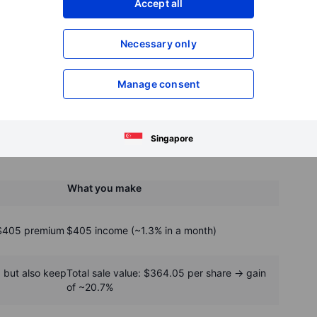
Accept all
Necessary only
Manage consent
he sale of a 360 strike October call © Saxo
Singapore
What you make
 $405 premium
$405 income (~1.3% in a month)
, but also keep
Total sale value: $364.05 per share → gain
of ~20.7%