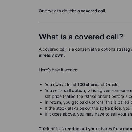
One way to do this:
a covered call
.
What is a covered call?
A covered call is a conservative options strateg
already own
.
Here’s how it works:
You own at least
100 shares
of Oracle.
You sell a
call option
, which gives someone el
set price (called the “strike price”) before a c
In return, you get paid upfront (this is called
If the stock stays below the strike price, yo
If it goes above, you may have to sell your sh
Think of it as
renting out your shares for a mo