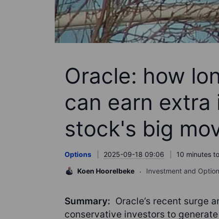
Oracle: how lo
can earn extra
stock's big mo
Options
2025-09-18 09:06
10 minutes t
Koen Hoorelbeke
Investment and Option
Summary:
Oracle’s recent surge a
conservative investors to generate 