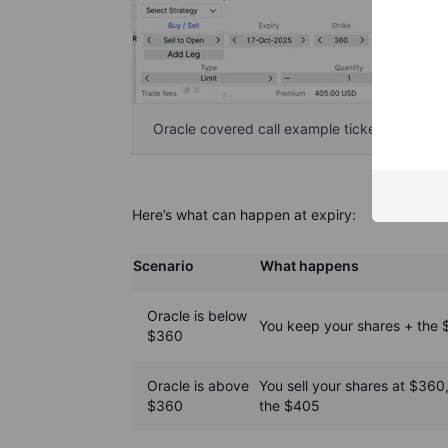
Oracle covered call example ticket showing t
Here’s what can happen at expiry:
Scenario
What happens
Oracle is below
You keep your shares + the
$360
Oracle is above
You sell your shares at $360
$360
the $405