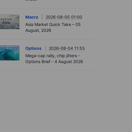
Macro
2026-08-05 01:00
Asia Market Quick Take – 05
August, 2026
Options
2026-08-04 11:55
Mega-cap rally, chip jitters -
Options Brief - 4 August 2026