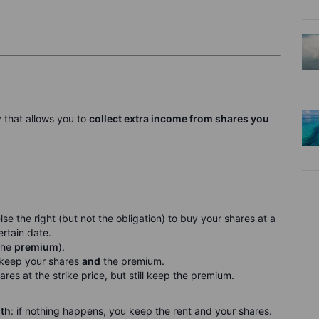
y that allows you to
collect extra income from shares you
se the right (but not the obligation) to buy your shares at a
ertain date.
 the
premium
).
u keep your shares
and
the premium.
ares at the strike price, but still keep the premium.
nth
: if nothing happens, you keep the rent and your shares.