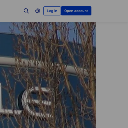
Log in
Open account