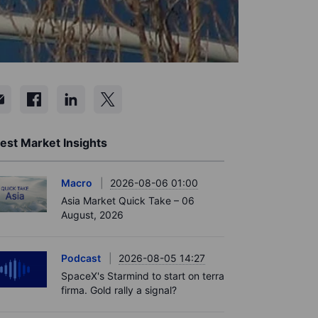
est Market Insights
Macro
2026-08-06 01:00
Asia Market Quick Take – 06
August, 2026
Podcast
2026-08-05 14:27
SpaceX's Starmind to start on terra
firma. Gold rally a signal?