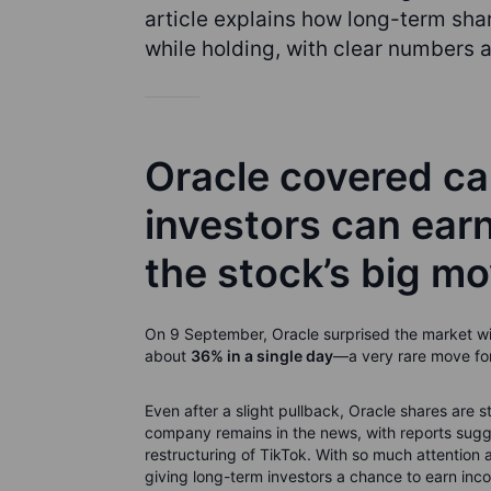
article explains how long-term shar
while holding, with clear numbers a
Oracle covered ca
investors can earn
the stock’s big m
On 9 September, Oracle surprised the market wit
about
36% in a single day
—a very rare move for
Even after a slight pullback, Oracle shares are 
company remains in the news, with reports sugges
restructuring of TikTok. With so much attentio
giving long-term investors a chance to earn inco