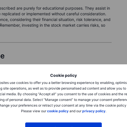
cribed are purely for educational purposes. They assist in
replicated or implemented without careful consideration.
ce, considering their financial situation, risk tolerance, and
Remember, investing in the stock market carries risks, so
le
 which is now trading at
USD 301.65
.
Cookie policy
res on
18 October 2025
(about 1 month away). For that, you
sites use cookies to offer you a better browsing experience by enabling, optimis
g site operations, as well as to provide personalised ad content and allow you t
cial media. By choosing “Accept all” you consent to the use of cookies and the r
ing of personal data. Select “Manage consent” to manage your consent preferen
hange your preferences or retract your consent at any time via the cookie policy
Please view our
cookie policy
and our
privacy policy
.