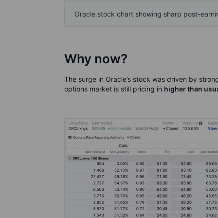
Oracle stock chart showing sharp post-earn
Why now?
The surge in Oracle’s stock was driven by stro
options market is still pricing in
higher than usual