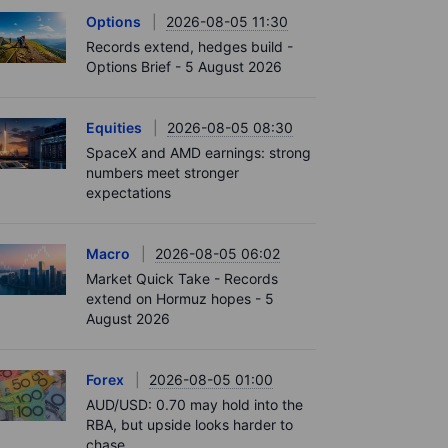
Options
2026-08-05 11:30
Records extend, hedges build -
Options Brief - 5 August 2026
Equities
2026-08-05 08:30
SpaceX and AMD earnings: strong
numbers meet stronger
expectations
Macro
2026-08-05 06:02
Market Quick Take - Records
extend on Hormuz hopes - 5
August 2026
Forex
2026-08-05 01:00
AUD/USD: 0.70 may hold into the
RBA, but upside looks harder to
chase