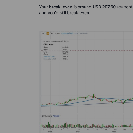
Your
break-even
is around
USD 297.60
(current
and you'd still break even.