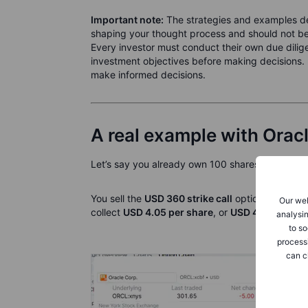
Important note:
The strategies and examples des
shaping your thought process and should not be 
Every investor must conduct their own due diligen
investment objectives before making decisions. 
make informed decisions.
A real example with Orac
Let’s say you already own 100 shares of Oracle,
You sell the
USD 360 strike call
option that expi
Our web
collect
USD 4.05 per share
, or
USD 405 total
.
analysin
to so
process
can c