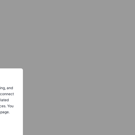
ing, and
o connect
elated
ces. You
 page.