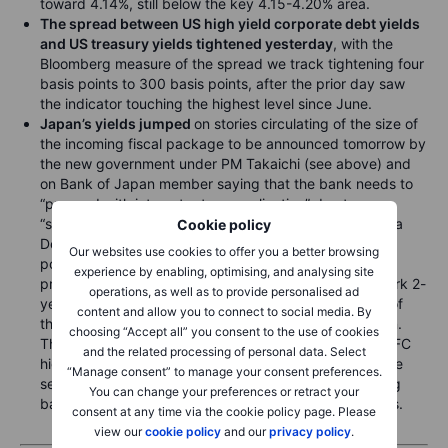
toward 4.14%, still below the key 4.15-4.20% area.
The spread between US high yield corporate debt yields
and US treasury yields tightened yesterday
, with the
Bloomberg measure of the spread we track tightening four
basis points to 300 basis points, after the prior day saw
the indicator touching the highest level since June.
Japan’s yields jumped
on stories circulating of the size of
the incoming fiscal package to be announced tomorrow by
the new government under PM Takaichi (see above) and
on Bank of Japan member saying that the bank needs to
“proceed with interest rate normalization” due to
“significantly low levels” of real rates. Still, the odds of a
Cookie policy
December 19 BoJ hike remain low, with only five basis
Our websites use cookies to offer you a better browsing
points of tightening priced in and only 20 basis points
experience by enabling, optimising, and analysing site
priced through the January 23 meeting. The benchmark 2-
operations, as well as to provide personalised ad
year JGB yield jumped 2.5 basis points to 0.956% as of
content and allow you to connect to social media. By
this writing after a high of 0.969% earlier in the session.
choosing “Accept all” you consent to the use of cookies
The benchmark 10-year JGB yield rose to new post-GFC
and the related processing of personal data. Select
highs once again overnight, to as high as 1.845%, some
“Manage consent” to manage your consent preferences.
seven basis points above the prior close, before easing
You can change your preferences or retract your
back to 1.81% as of this writing in early European hours.
consent at any time via the cookie policy page. Please
view our
cookie policy
and our
privacy policy
.