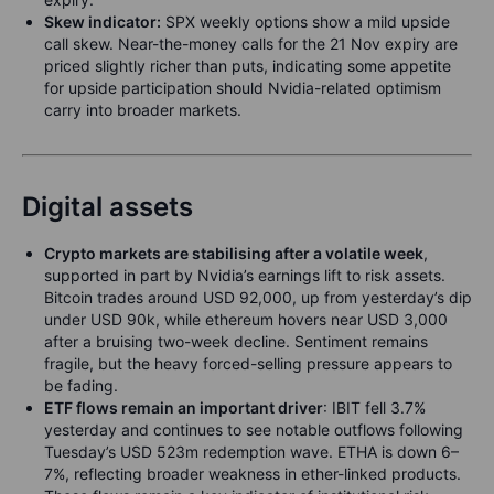
Skew indicator:
SPX weekly options show a mild upside
call skew. Near-the-money calls for the 21 Nov expiry are
priced slightly richer than puts, indicating some appetite
for upside participation should Nvidia-related optimism
carry into broader markets.
Digital assets
Crypto markets are stabilising after a volatile week
,
supported in part by Nvidia’s earnings lift to risk assets.
Bitcoin trades around USD 92,000, up from yesterday’s dip
under USD 90k, while ethereum hovers near USD 3,000
after a bruising two-week decline. Sentiment remains
fragile, but the heavy forced-selling pressure appears to
be fading.
ETF flows remain an important driver
: IBIT fell 3.7%
yesterday and continues to see notable outflows following
Tuesday’s USD 523m redemption wave. ETHA is down 6–
7%, reflecting broader weakness in ether-linked products.