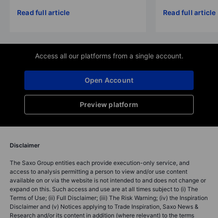
Read full article
Read full article
Access all our platforms from a single account.
Open Account
Preview platform
Disclaimer
The Saxo Group entities each provide execution-only service, and
access to analysis permitting a person to view and/or use content
available on or via the website is not intended to and does not change or
expand on this. Such access and use are at all times subject to (i) The
Terms of Use; (ii) Full Disclaimer; (iii) The Risk Warning; (iv) the Inspiration
Disclaimer and (v) Notices applying to Trade Inspiration, Saxo News &
Research and/or its content in addition (where relevant) to the terms