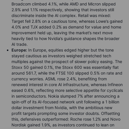
Broadcom climbed 4.1%, while AMD and Micron slipped
2.9% and 1.1% respectively, showing that investors still
discriminate inside the AI complex. Retail was mixed:
Target fell 2.8% on a cautious tone, whereas Lowe’s gained
4.0% and TJX added 0.2% as demand for value and home
improvement held up, leaving the market’s next move
heavily tied to how Nvidia’s guidance shapes the broader
AI trade.
Europe:
In Europe, equities edged higher but the tone
stayed cautious as investors weighed stretched tech
multiples against the prospect of slower policy easing. The
Stoxx 50 gained 0.1%, the Stoxx 600 was essentially flat
around 561.7, while the FTSE 100 slipped 0.5% on rate and
currency worries. ASML rose 2.4%, benefiting from
renewed interest in core AI infrastructure, whereas Infineon
eased 0.6%, reflecting more selective appetite for cyclicals
in semiconductors. Nokia slumped 7% after announcing a
spin-off of its AI-focused network unit following a 1 billion
dollar investment from Nvidia, with the ambitious new
profit targets prompting some investor doubts. Offsetting
this, defensives outperformed: Roche rose 1.2% and Novo
Nordisk gained 1.9%, as investors continued to lean on