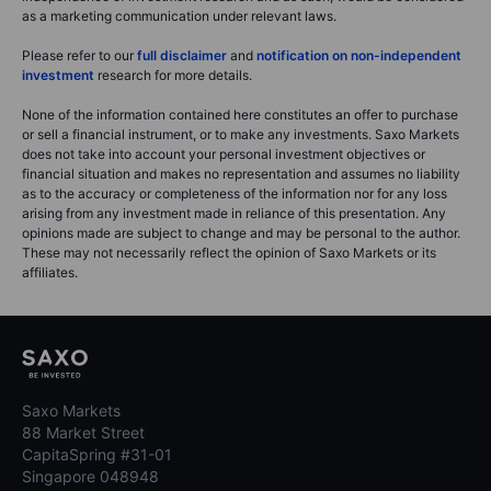
as a marketing communication under relevant laws.
Please refer to our
full disclaimer
and
notification on non-independent
investment
research for more details.
None of the information contained here constitutes an offer to purchase
or sell a financial instrument, or to make any investments. Saxo Markets
does not take into account your personal investment objectives or
financial situation and makes no representation and assumes no liability
as to the accuracy or completeness of the information nor for any loss
arising from any investment made in reliance of this presentation. Any
opinions made are subject to change and may be personal to the author.
These may not necessarily reflect the opinion of Saxo Markets or its
affiliates.
Saxo Markets
88 Market Street
CapitaSpring #31-01
Singapore 048948