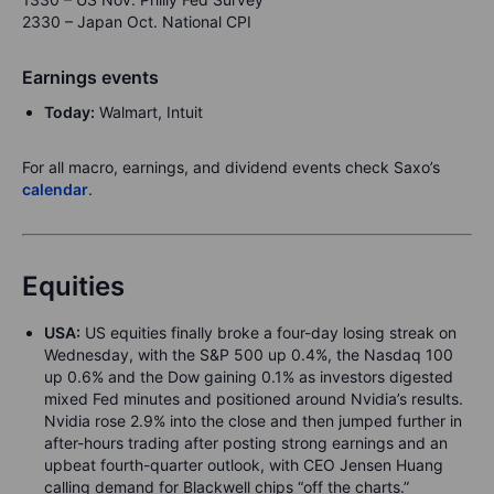
2330 – Japan Oct. National CPI
Earnings events
Today:
Walmart, Intuit
For all macro, earnings, and dividend events check Saxo’s
calendar
.
Equities
USA:
US equities finally broke a four-day losing streak on
Wednesday, with the S&P 500 up 0.4%, the Nasdaq 100
up 0.6% and the Dow gaining 0.1% as investors digested
mixed Fed minutes and positioned around Nvidia’s results.
Nvidia rose 2.9% into the close and then jumped further in
after-hours trading after posting strong earnings and an
upbeat fourth-quarter outlook, with CEO Jensen Huang
calling demand for Blackwell chips “off the charts.”