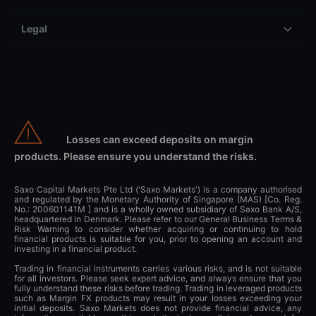
Legal
Losses can exceed deposits on margin
products. Please ensure you understand the risks.
Saxo Capital Markets Pte Ltd ('Saxo Markets') is a company authorised
and regulated by the Monetary Authority of Singapore (MAS) [Co. Reg.
No.: 200601141M ] and is a wholly owned subsidiary of Saxo Bank A/S,
headquartered in Denmark. Please refer to our General Business Terms &
Risk Warning to consider whether acquiring or continuing to hold
financial products is suitable for you, prior to opening an account and
investing in a financial product.
Trading in financial instruments carries various risks, and is not suitable
for all investors. Please seek expert advice, and always ensure that you
fully understand these risks before trading. Trading in leveraged products
such as Margin FX products may result in your losses exceeding your
initial deposits. Saxo Markets does not provide financial advice, any