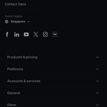
Contact Saxo
Select region
Singapore
Products & pricing
Platforms
Accounts & services
General
Other