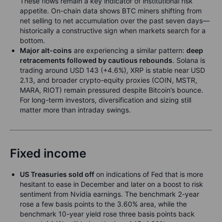
These flows remain a key indicator of institutional risk
appetite. On-chain data shows BTC miners shifting from
net selling to net accumulation over the past seven days—
historically a constructive sign when markets search for a
bottom.
Major alt-coins
are experiencing a similar pattern:
deep
retracements followed by cautious rebounds
. Solana is
trading around USD 143 (+4.6%), XRP is stable near USD
2.13, and broader crypto-equity proxies (COIN, MSTR,
MARA, RIOT) remain pressured despite Bitcoin’s bounce.
For long-term investors, diversification and sizing still
matter more than intraday swings.
Fixed income
US Treasuries sold off
on indications of Fed that is more
hesitant to ease in December and later on a boost to risk
sentiment from Nvidia earnings. The benchmark 2-year
rose a few basis points to the 3.60% area, while the
benchmark 10-year yield rose three basis points back