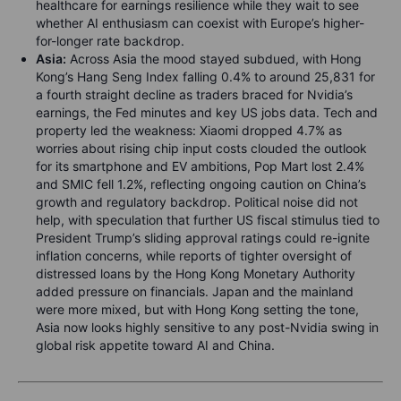
healthcare for earnings resilience while they wait to see
whether AI enthusiasm can coexist with Europe’s higher-
for-longer rate backdrop.
Asia:
Across Asia the mood stayed subdued, with Hong
Kong’s Hang Seng Index falling 0.4% to around 25,831 for
a fourth straight decline as traders braced for Nvidia’s
earnings, the Fed minutes and key US jobs data. Tech and
property led the weakness: Xiaomi dropped 4.7% as
worries about rising chip input costs clouded the outlook
for its smartphone and EV ambitions, Pop Mart lost 2.4%
and SMIC fell 1.2%, reflecting ongoing caution on China’s
growth and regulatory backdrop. Political noise did not
help, with speculation that further US fiscal stimulus tied to
President Trump’s sliding approval ratings could re-ignite
inflation concerns, while reports of tighter oversight of
distressed loans by the Hong Kong Monetary Authority
added pressure on financials. Japan and the mainland
were more mixed, but with Hong Kong setting the tone,
Asia now looks highly sensitive to any post-Nvidia swing in
global risk appetite toward AI and China.