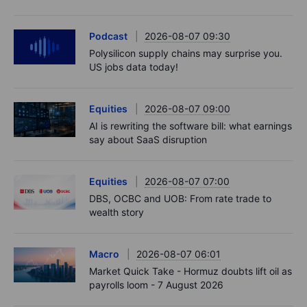
Podcast
2026-08-07 09:30
Polysilicon supply chains may surprise you.
US jobs data today!
Equities
2026-08-07 09:00
AI is rewriting the software bill: what earnings
say about SaaS disruption
Equities
2026-08-07 07:00
DBS, OCBC and UOB: From rate trade to
wealth story
Macro
2026-08-07 06:01
Market Quick Take - Hormuz doubts lift oil as
payrolls loom - 7 August 2026