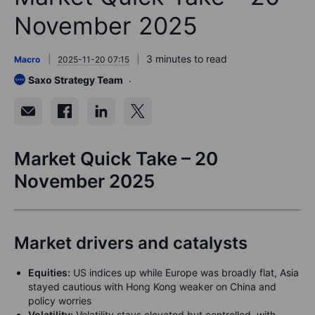
November 2025
3 minutes to read
Macro
2025-11-20 07:15
Saxo Strategy Team
Market Quick Take – 20
November 2025
Market drivers and catalysts
Equities:
US indices up while Europe was broadly flat, Asia
stayed cautious with Hong Kong weaker on China and
policy worries
Volatility:
Volatility stays elevated but controlled, with