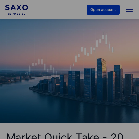
Open account
Market Quick Take - 20