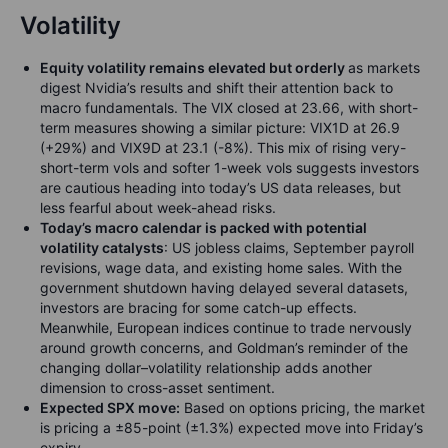
Volatility
Equity volatility remains elevated but orderly
as markets
digest Nvidia’s results and shift their attention back to
macro fundamentals. The VIX closed at 23.66, with short-
term measures showing a similar picture: VIX1D at 26.9
(+29%) and VIX9D at 23.1 (-8%). This mix of rising very-
short-term vols and softer 1-week vols suggests investors
are cautious heading into today’s US data releases, but
less fearful about week-ahead risks.
Today’s macro calendar is packed with potential
volatility catalysts
: US jobless claims, September payroll
revisions, wage data, and existing home sales. With the
government shutdown having delayed several datasets,
investors are bracing for some catch-up effects.
Meanwhile, European indices continue to trade nervously
around growth concerns, and Goldman’s reminder of the
changing dollar–volatility relationship adds another
dimension to cross-asset sentiment.
Expected SPX move:
Based on options pricing, the market
is pricing a ±85-point (±1.3%) expected move into Friday’s
expiry.