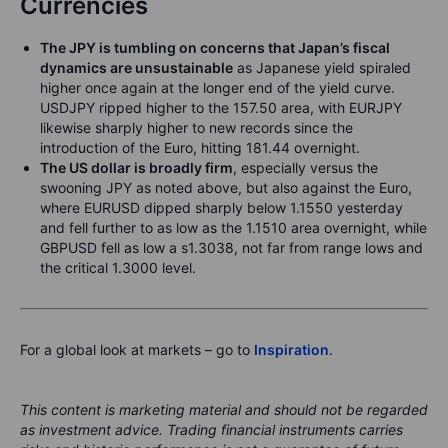
Currencies
The JPY is tumbling on concerns that Japan’s fiscal
dynamics are unsustainable
as Japanese yield spiraled
higher once again at the longer end of the yield curve.
USDJPY ripped higher to the 157.50 area, with EURJPY
likewise sharply higher to new records since the
introduction of the Euro, hitting 181.44 overnight.
The US dollar is broadly firm
, especially versus the
swooning JPY as noted above, but also against the Euro,
where EURUSD dipped sharply below 1.1550 yesterday
and fell further to as low as the 1.1510 area overnight, while
GBPUSD fell as low a s1.3038, not far from range lows and
the critical 1.3000 level.
For a global look at markets – go to
Inspiration
.
This content is marketing material and should not be regarded
as investment advice. Trading financial instruments carries