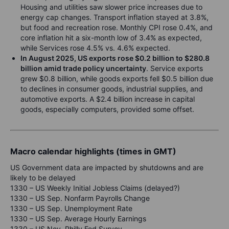
Housing and utilities saw slower price increases due to
energy cap changes. Transport inflation stayed at 3.8%,
but food and recreation rose. Monthly CPI rose 0.4%, and
core inflation hit a six-month low of 3.4% as expected,
while Services rose 4.5% vs. 4.6% expected.
In August 2025, US exports rose $0.2 billion to $280.8
billion amid trade policy uncertainty
. Service exports
grew $0.8 billion, while goods exports fell $0.5 billion due
to declines in consumer goods, industrial supplies, and
automotive exports. A $2.4 billion increase in capital
goods, especially computers, provided some offset.
Macro calendar highlights (times in GMT)
US Government data are impacted by shutdowns and are
likely to be delayed
1330 – US Weekly Initial Jobless Claims (delayed?)
1330 – US Sep. Nonfarm Payrolls Change
1330 – US Sep. Unemployment Rate
1330 – US Sep. Average Hourly Earnings
1330 – US Nov. Philly Fed Survey