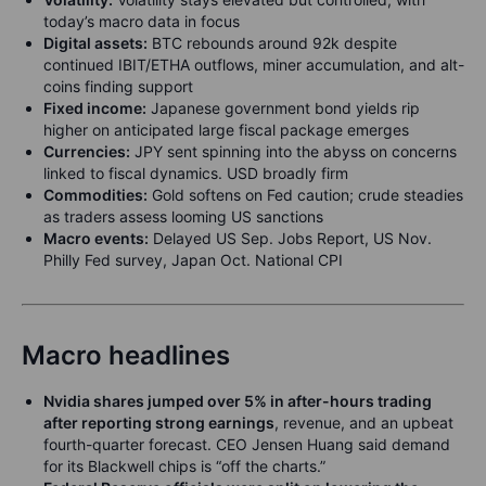
today’s macro data in focus
Digital assets:
BTC rebounds around 92k despite
continued IBIT/ETHA outflows, miner accumulation, and alt-
coins finding support
Fixed income:
Japanese government bond yields rip
higher on anticipated large fiscal package emerges
Currencies:
JPY sent spinning into the abyss on concerns
linked to fiscal dynamics. USD broadly firm
Commodities:
Gold softens on Fed caution; crude steadies
as traders assess looming US sanctions
Macro events:
Delayed US Sep. Jobs Report, US Nov.
Philly Fed survey, Japan Oct. National CPI
Macro headlines
Nvidia shares jumped over 5% in after-hours trading
after reporting strong earnings
, revenue, and an upbeat
fourth-quarter forecast. CEO Jensen Huang said demand
for its Blackwell chips is “off the charts.”