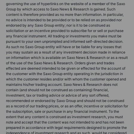
governing the use of hyperlinks on the website of a member of the Saxo
Group by which access to Saxo News & Research is gained. Such
content is therefore provided as no more than information. In particular,
no advice is intended to be provided or to be relied on as provided nor
endorsed by any Saxo Group entity; nor is it to be construed as
solicitation or an incentive provided to subscribe for or sell or purchase
any financial instrument. All trading or investments you make must be
pursuant to your own unprompted and informed self-directed decision.
As such no Saxo Group entity will have or be liable for any losses that
you may sustain as a result of any investment decision made in reliance
on information which is available on Saxo News & Research or as a result
of the use of the Saxo News & Research. Orders given and trades
effected are deemed intended to be given or effected for the account of
the customer with the Saxo Group entity operating in the jurisdiction in
which the customer resides and/or with whom the customer opened and
maintains his/her trading account. Saxo News & Research does not
contain (and should not be construed as containing) financial,
investment, tax or trading advice or advice of any sort offered,
recommended or endorsed by Saxo Group and should not be construed
as a record of our trading prices, or as an offer, incentive or solicitation for
the subscription, sale or purchase in any financial instrument. To the
extent that any content is construed as investment research, you must
note and accept that the content was not intended to and has not been
prepared in accordance with legal requirements designed to promote the
independence of investment research and as such, would be considered