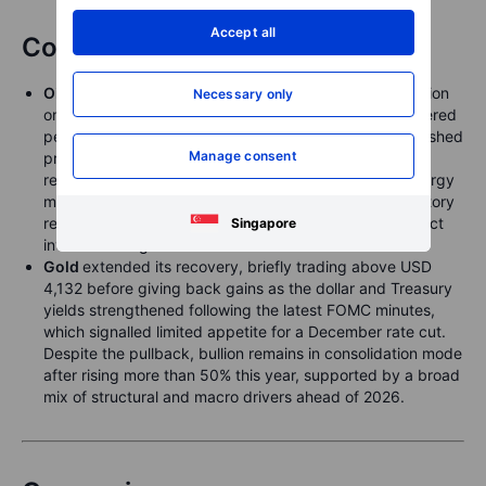
Accept all
Commodities
Oil
saw another lively but ultimately range-bound session
Necessary only
on Wednesday. Headlines around a potential US-brokered
peace initiative between Russia and Ukraine briefly pushed
Manage consent
prices lower, only for the market to rebound as traders
reassessed the impact of US sanctions on Russia’s energy
majors, which take effect on Friday. A mixed US inventory
report added to the noise: crude stocks fell, but product
Singapore
inventories registered their first increase in a month.
Gold
extended its recovery, briefly trading above USD
4,132 before giving back gains as the dollar and Treasury
yields strengthened following the latest FOMC minutes,
which signalled limited appetite for a December rate cut.
Despite the pullback, bullion remains in consolidation mode
after rising more than 50% this year, supported by a broad
mix of structural and macro drivers ahead of 2026.