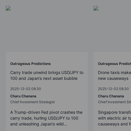
Outrageous Predictions
Outrageous Predic
Carry trade unwind brings USD/JPY to
Drone taxis make
100 and Japan’s next asset bubble
new causeways
2025-12-02 08:30
2025-12-02 08:30
Charu Chanana
Charu Chanana
Chief Investment Strategist
Chief Investment Str
A Trump-driven Fed pivot crashes the
Singapore transfo
carry trade, hurling USD/JPY to 100
with electric air 
and unleashing Japan’s wild...
causeways and fer