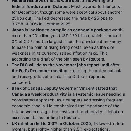
Federal Reserve officials were split on lowering the
federal funds rate in October.
Most favored further cuts
for December, though some were skeptical about another
25bps cut. The Fed decreased the rate by 25 bps to
3.75%–4.00% in October 2025.
Japan is looking to compile an economic package
worth
more than 20 trillion yen (USD 129 billion, which is around
3% of GDP and the largest since the pandemic) on Friday
to ease the pain of rising living costs, even as the dire
weakness in its currency raises inflation risks. This
according to a draft of the plan seen by Reuters.
The BLS will delay the November jobs report until after
the Fed’s December meeting
, clouding the policy outlook
and raising odds of a hold. The October report is
cancelled.
Bank of Canada Deputy Governor Vincent stated that
Canada's weak productivity is a systemic issue
needing a
coordinated approach, as it hampers addressing frequent
economic shocks. He emphasized the importance of the
link between rising labor costs and productivity in inflation
assessments, according to Reuters.
UK inflation fell to 3.6% in October 2025
, its lowest in four
months, but slightly higher than 3.5% expectations.