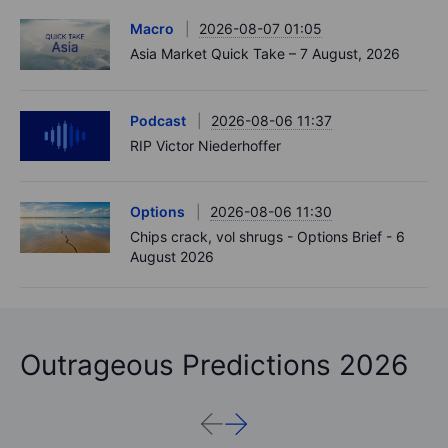
Macro
2026-08-07 01:05
Asia Market Quick Take – 7 August, 2026
Podcast
2026-08-06 11:37
RIP Victor Niederhoffer
Options
2026-08-06 11:30
Chips crack, vol shrugs - Options Brief - 6
August 2026
Outrageous Predictions 2026