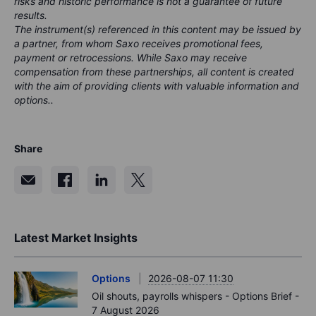
risks and historic performance is not a guarantee of future
results.
The instrument(s) referenced in this content may be issued by
a partner, from whom Saxo receives promotional fees,
payment or retrocessions. While Saxo may receive
compensation from these partnerships, all content is created
with the aim of providing clients with valuable information and
options..
Share
Latest Market Insights
Options
2026-08-07 11:30
Oil shouts, payrolls whispers - Options Brief -
7 August 2026