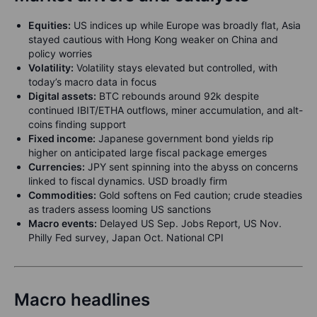
Equities:
US indices up while Europe was broadly flat, Asia
stayed cautious with Hong Kong weaker on China and
policy worries
Volatility:
Volatility stays elevated but controlled, with
today’s macro data in focus
Digital assets:
BTC rebounds around 92k despite
continued IBIT/ETHA outflows, miner accumulation, and alt-
coins finding support
Fixed income:
Japanese government bond yields rip
higher on anticipated large fiscal package emerges
Currencies:
JPY sent spinning into the abyss on concerns
linked to fiscal dynamics. USD broadly firm
Commodities:
Gold softens on Fed caution; crude steadies
as traders assess looming US sanctions
Macro events:
Delayed US Sep. Jobs Report, US Nov.
Philly Fed survey, Japan Oct. National CPI
Macro headlines