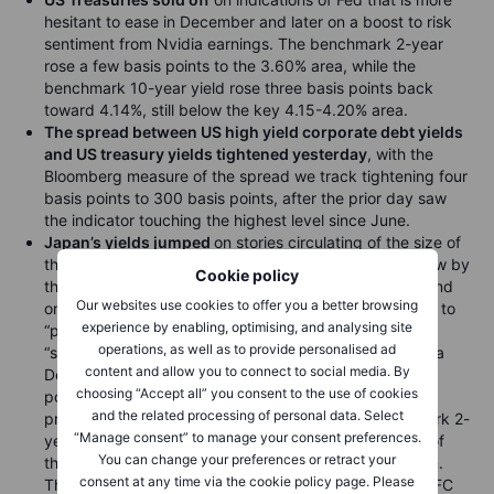
hesitant to ease in December and later on a boost to risk
sentiment from Nvidia earnings. The benchmark 2-year
rose a few basis points to the 3.60% area, while the
benchmark 10-year yield rose three basis points back
toward 4.14%, still below the key 4.15-4.20% area.
The spread between US high yield corporate debt yields
and US treasury yields tightened yesterday
, with the
Bloomberg measure of the spread we track tightening four
basis points to 300 basis points, after the prior day saw
the indicator touching the highest level since June.
Japan’s yields jumped
on stories circulating of the size of
the incoming fiscal package to be announced tomorrow by
Cookie policy
the new government under PM Takaichi (see above) and
Our websites use cookies to offer you a better browsing
on Bank of Japan member saying that the bank needs to
experience by enabling, optimising, and analysing site
“proceed with interest rate normalization” due to
operations, as well as to provide personalised ad
“significantly low levels” of real rates. Still, the odds of a
content and allow you to connect to social media. By
December 19 BoJ hike remain low, with only five basis
choosing “Accept all” you consent to the use of cookies
points of tightening priced in and only 20 basis points
and the related processing of personal data. Select
priced through the January 23 meeting. The benchmark 2-
“Manage consent” to manage your consent preferences.
year JGB yield jumped 2.5 basis points to 0.956% as of
You can change your preferences or retract your
this writing after a high of 0.969% earlier in the session.
consent at any time via the cookie policy page. Please
The benchmark 10-year JGB yield rose to new post-GFC