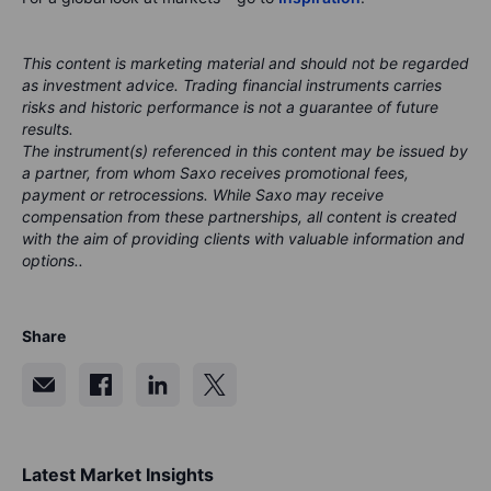
This content is marketing material and should not be regarded
as investment advice. Trading financial instruments carries
risks and historic performance is not a guarantee of future
results.
The instrument(s) referenced in this content may be issued by
a partner, from whom Saxo receives promotional fees,
payment or retrocessions. While Saxo may receive
compensation from these partnerships, all content is created
with the aim of providing clients with valuable information and
options..
Share
Latest Market Insights