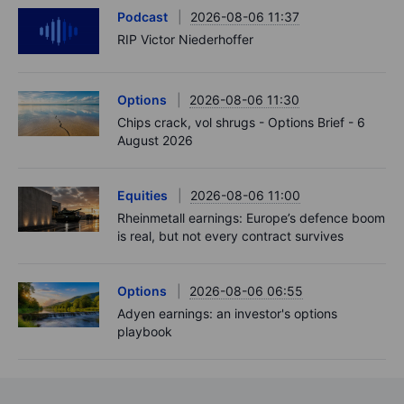
Podcast
2026-08-06 11:37
RIP Victor Niederhoffer
Options
2026-08-06 11:30
Chips crack, vol shrugs - Options Brief - 6
August 2026
Equities
2026-08-06 11:00
Rheinmetall earnings: Europe’s defence boom
is real, but not every contract survives
Options
2026-08-06 06:55
Adyen earnings: an investor's options
playbook