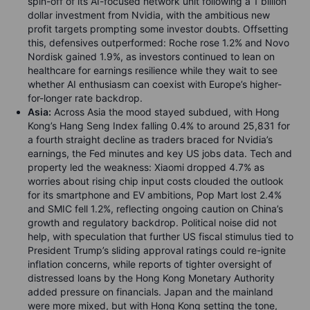
spin-off of its AI-focused network unit following a 1 billion
dollar investment from Nvidia, with the ambitious new
profit targets prompting some investor doubts. Offsetting
this, defensives outperformed: Roche rose 1.2% and Novo
Nordisk gained 1.9%, as investors continued to lean on
healthcare for earnings resilience while they wait to see
whether AI enthusiasm can coexist with Europe’s higher-
for-longer rate backdrop.
Asia:
Across Asia the mood stayed subdued, with Hong
Kong’s Hang Seng Index falling 0.4% to around 25,831 for
a fourth straight decline as traders braced for Nvidia’s
earnings, the Fed minutes and key US jobs data. Tech and
property led the weakness: Xiaomi dropped 4.7% as
worries about rising chip input costs clouded the outlook
for its smartphone and EV ambitions, Pop Mart lost 2.4%
and SMIC fell 1.2%, reflecting ongoing caution on China’s
growth and regulatory backdrop. Political noise did not
help, with speculation that further US fiscal stimulus tied to
President Trump’s sliding approval ratings could re-ignite
inflation concerns, while reports of tighter oversight of
distressed loans by the Hong Kong Monetary Authority
added pressure on financials. Japan and the mainland
were more mixed, but with Hong Kong setting the tone,