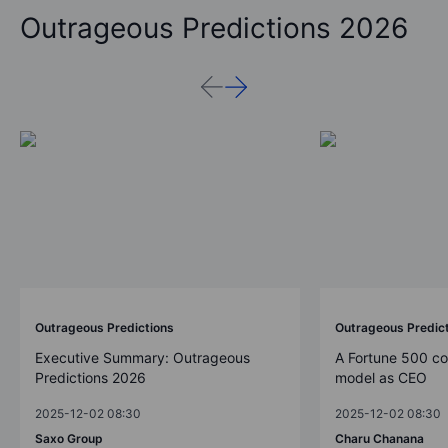
Outrageous Predictions 2026
Outrageous Predictions
Outrageous Predic
Executive Summary: Outrageous
A Fortune 500 c
Predictions 2026
model as CEO
2025-12-02 08:30
2025-12-02 08:30
Saxo Group
Charu Chanana