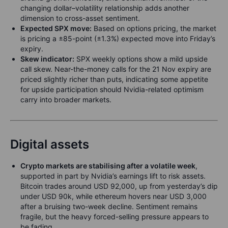
changing dollar–volatility relationship adds another
dimension to cross-asset sentiment.
Expected SPX move:
Based on options pricing, the market
is pricing a ±85-point (±1.3%) expected move into Friday’s
expiry.
Skew indicator:
SPX weekly options show a mild upside
call skew. Near-the-money calls for the 21 Nov expiry are
priced slightly richer than puts, indicating some appetite
for upside participation should Nvidia-related optimism
carry into broader markets.
Digital assets
Crypto markets are stabilising after a volatile week
,
supported in part by Nvidia’s earnings lift to risk assets.
Bitcoin trades around USD 92,000, up from yesterday’s dip
under USD 90k, while ethereum hovers near USD 3,000
after a bruising two-week decline. Sentiment remains
fragile, but the heavy forced-selling pressure appears to
be fading.