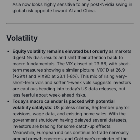
Asia now looks highly sensitive to any post-Nvidia swing in
global risk appetite toward AI and China.
Volatility
Equity volatility remains elevated but orderly
as markets
digest Nvidia’s results and shift their attention back to
macro fundamentals. The VIX closed at 23.66, with short-
term measures showing a similar picture: VIX1D at 26.9
(+29%) and VIX9D at 23.1 (-8%). This mix of rising very-
short-term vols and softer 1-week vols suggests investors
are cautious heading into today’s US data releases, but
less fearful about week-ahead risks.
Today’s macro calendar is packed with potential
volatility catalysts
: US jobless claims, September payroll
revisions, wage data, and existing home sales. With the
government shutdown having delayed several datasets,
investors are bracing for some catch-up effects.
Meanwhile, European indices continue to trade nervously
around growth concerns, and Goldman’s reminder of the