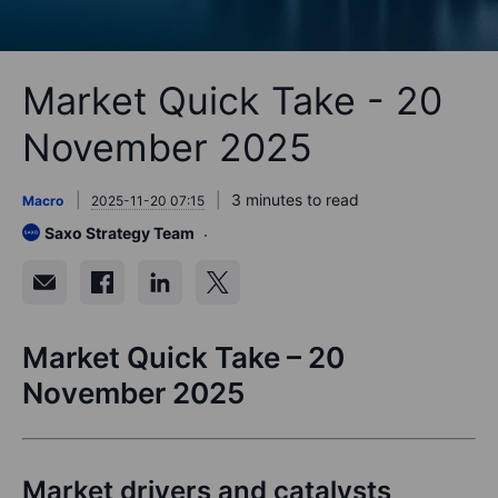
Market Quick Take - 20
November 2025
3 minutes to read
Macro
2025-11-20 07:15
Saxo Strategy Team
Market Quick Take – 20
November 2025
Market drivers and catalysts