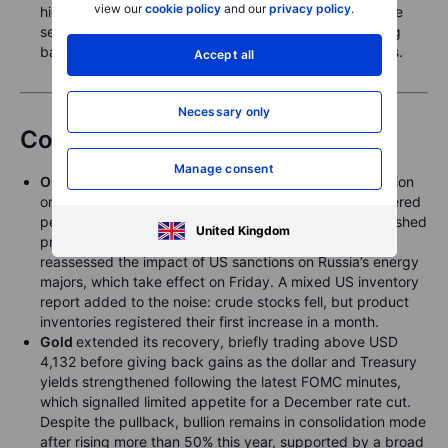
view our
cookie policy
and our
privacy policy
.
highs once again overnight, to as high as 1.845%, some
seven basis points above the prior close, before easing
back to 1.81% as of this writing in early European hours.
Accept all
Necessary only
Commodities
Manage consent
Oil
saw another lively but ultimately range-bound session
on Wednesday. Headlines around a potential US-brokered
peace initiative between Russia and Ukraine briefly pushed
United Kingdom
prices lower, only for the market to rebound as traders
reassessed the impact of US sanctions on Russia’s energy
majors, which take effect on Friday. A mixed US inventory
report added to the noise: crude stocks fell, but product
inventories registered their first increase in a month.
Gold
extended its recovery, briefly trading above USD
4,132 before giving back gains as the dollar and Treasury
yields strengthened following the latest FOMC minutes,
which signalled limited appetite for a December rate cut.
Despite the pullback, bullion remains in consolidation mode
after rising more than 50% this year, supported by a broad