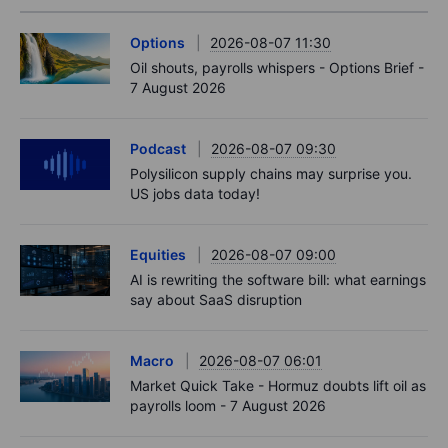
Options
2026-08-07 11:30
Oil shouts, payrolls whispers - Options Brief -
7 August 2026
Podcast
2026-08-07 09:30
Polysilicon supply chains may surprise you.
US jobs data today!
Equities
2026-08-07 09:00
AI is rewriting the software bill: what earnings
say about SaaS disruption
Macro
2026-08-07 06:01
Market Quick Take - Hormuz doubts lift oil as
payrolls loom - 7 August 2026