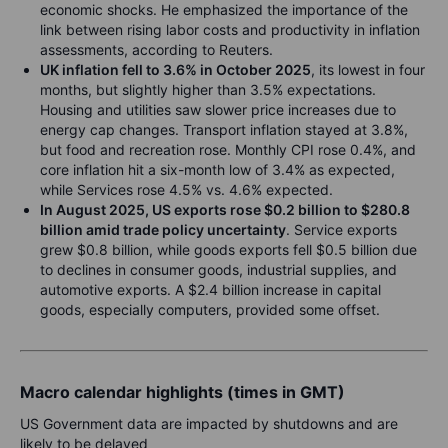
economic shocks. He emphasized the importance of the
link between rising labor costs and productivity in inflation
assessments, according to Reuters.
UK inflation fell to 3.6% in October 2025
, its lowest in four
months, but slightly higher than 3.5% expectations.
Housing and utilities saw slower price increases due to
energy cap changes. Transport inflation stayed at 3.8%,
but food and recreation rose. Monthly CPI rose 0.4%, and
core inflation hit a six-month low of 3.4% as expected,
while Services rose 4.5% vs. 4.6% expected.
In August 2025, US exports rose $0.2 billion to $280.8
billion amid trade policy uncertainty
. Service exports
grew $0.8 billion, while goods exports fell $0.5 billion due
to declines in consumer goods, industrial supplies, and
automotive exports. A $2.4 billion increase in capital
goods, especially computers, provided some offset.
Macro calendar highlights (times in GMT)
US Government data are impacted by shutdowns and are
likely to be delayed