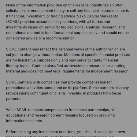
None of the information provided on this website constitutes an offer,
solicitation, or endorsement to buy or sell any financial instrument, nor is
it financial, investment, or trading advice. Saxo Capital Market Ltd.
(SCML) provides execution-only services, with all trades and
investments based on self-directed decisions. Analysis, research, and
educational content is for informational purposes only and should not be
considered advice or a recommendation.
SCML content may reflect the personal views of the author, which are
subject to change without notice. Mentions of specific financial products
are for illustrative purposes only and may serve to clarify financial
literacy topics. Content classified as investment research is marketing
material and does not meet legal requirements for independent research.
SCML partners with companies that provide compensation for
promotional activities conducted on its platform. Some partners also pay
retrocessions contingent on clients investing in products from those
partners.
While SCML receives compensation from these partnerships, all
educational and research content remains focused on providing
information to clients.
Before making any investment decisions, you should assess your own