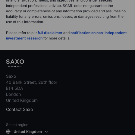
financial situation, needs, and objectives, and consider seeking
independent professional advice. SCML does not guarantee the
accuracy or completeness of any information provided and assumes no
liability for any errors, omissions, losses, or damages resulting from the
use of this information.
Please refer to our
full disclaimer
and
notification on non-independent
investment research
for more details.
Saxo
40 Bank Street, 26th floor
E14 5DA
London
United Kingdom
Contact Saxo
Select region
United Kingdom