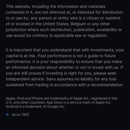
This website, including the information and materials
contained in it, are not directed at, or intended for distribution
to or use by, any person or entity who is a citizen or resident
of or located in the United States, Belgium or any other
jurisdiction where such distribution, publication, availability or
use would be contrary to applicable law or regulation.
It is important that you understand that with investments, your
capital is at risk. Past performance is not a guide to future
performance. It is your responsibility to ensure that you make
an informed decision about whether or not to invest with us. If
you are still unsure if investing is right for you, please seek
independent advice. Saxo assumes no liability for any loss
sustained from trading in accordance with a recommendation.
Apple, iPad and iPhone are trademarks of Apple Inc., registered in the
U.S. and other countries. App Store is a service mark of Apple Inc.
Android is a trademark of Google Inc.
©
since 1992