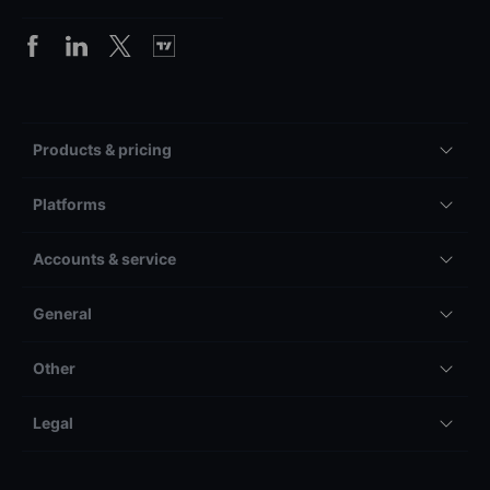
Products & pricing
Platforms
Accounts & service
General
Other
Legal