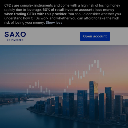
CFDs are complex instruments and come with a high risk of losing money
rapidly due to leverage.
60
% of retail investor accounts lose money
when trading CFDs with this provider.
You should consider whether you
understand how CFDs work and whether you can afford to take the high
risk of losing your money.
Show less
Open account