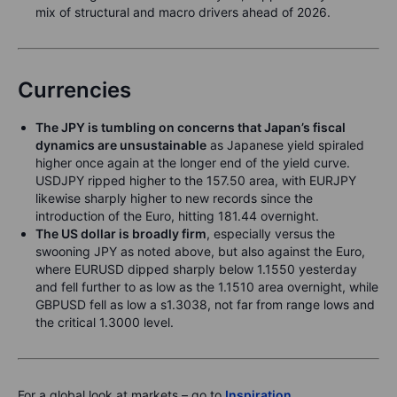
mix of structural and macro drivers ahead of 2026.
Currencies
The JPY is tumbling on concerns that Japan’s fiscal
dynamics are unsustainable
as Japanese yield spiraled
higher once again at the longer end of the yield curve.
USDJPY ripped higher to the 157.50 area, with EURJPY
likewise sharply higher to new records since the
introduction of the Euro, hitting 181.44 overnight.
The US dollar is broadly firm
, especially versus the
swooning JPY as noted above, but also against the Euro,
where EURUSD dipped sharply below 1.1550 yesterday
and fell further to as low as the 1.1510 area overnight, while
GBPUSD fell as low a s1.3038, not far from range lows and
the critical 1.3000 level.
For a global look at markets – go to
Inspiration
.