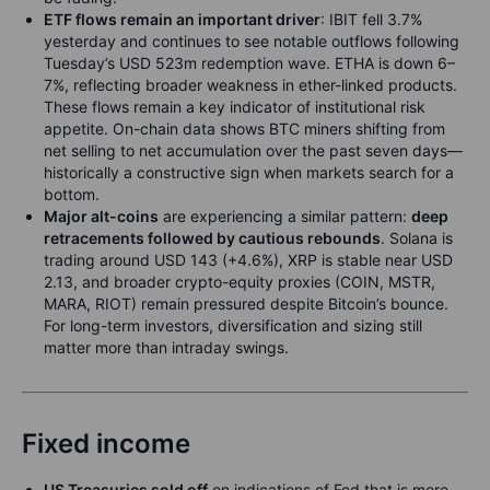
ETF flows remain an important driver
: IBIT fell 3.7%
yesterday and continues to see notable outflows following
Tuesday’s USD 523m redemption wave. ETHA is down 6–
7%, reflecting broader weakness in ether-linked products.
These flows remain a key indicator of institutional risk
appetite. On-chain data shows BTC miners shifting from
net selling to net accumulation over the past seven days—
historically a constructive sign when markets search for a
bottom.
Major alt-coins
are experiencing a similar pattern:
deep
retracements followed by cautious rebounds
. Solana is
trading around USD 143 (+4.6%), XRP is stable near USD
2.13, and broader crypto-equity proxies (COIN, MSTR,
MARA, RIOT) remain pressured despite Bitcoin’s bounce.
For long-term investors, diversification and sizing still
matter more than intraday swings.
Fixed income
US Treasuries sold off
on indications of Fed that is more