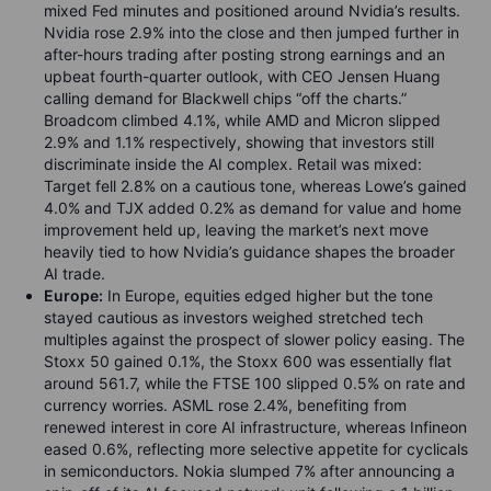
mixed Fed minutes and positioned around Nvidia’s results.
Nvidia rose 2.9% into the close and then jumped further in
after-hours trading after posting strong earnings and an
upbeat fourth-quarter outlook, with CEO Jensen Huang
calling demand for Blackwell chips “off the charts.”
Broadcom climbed 4.1%, while AMD and Micron slipped
2.9% and 1.1% respectively, showing that investors still
discriminate inside the AI complex. Retail was mixed:
Target fell 2.8% on a cautious tone, whereas Lowe’s gained
4.0% and TJX added 0.2% as demand for value and home
improvement held up, leaving the market’s next move
heavily tied to how Nvidia’s guidance shapes the broader
AI trade.
Europe:
In Europe, equities edged higher but the tone
stayed cautious as investors weighed stretched tech
multiples against the prospect of slower policy easing. The
Stoxx 50 gained 0.1%, the Stoxx 600 was essentially flat
around 561.7, while the FTSE 100 slipped 0.5% on rate and
currency worries. ASML rose 2.4%, benefiting from
renewed interest in core AI infrastructure, whereas Infineon
eased 0.6%, reflecting more selective appetite for cyclicals
in semiconductors. Nokia slumped 7% after announcing a