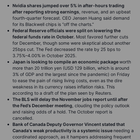
Nvidia shares jumped over 5% in after-hours trading
after reporting strong earnings
, revenue, and an upbeat
fourth-quarter forecast. CEO Jensen Huang said demand
for its Blackwell chips is “off the charts.”
Federal Reserve officials were split on lowering the
federal funds rate in October.
Most favored further cuts
for December, though some were skeptical about another
25bps cut. The Fed decreased the rate by 25 bps to
3.75%–4.00% in October 2025.
Japan is looking to compile an economic package
worth
more than 20 trillion yen (USD 129 billion, which is around
3% of GDP and the largest since the pandemic) on Friday
to ease the pain of rising living costs, even as the dire
weakness in its currency raises inflation risks. This
according to a draft of the plan seen by Reuters.
The BLS will delay the November jobs report until after
the Fed’s December meeting
, clouding the policy outlook
and raising odds of a hold. The October report is
cancelled.
Bank of Canada Deputy Governor Vincent stated that
Canada's weak productivity is a systemic issue
needing a
coordinated approach, as it hampers addressing frequent