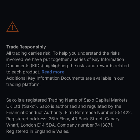
Trade Responsibly
All trading carries risk. To help you understand the risks
involved we have put together a series of Key Information
Documents (KIDs) highlighting the risks and rewards related
to each product.
Read more
Additional Key Information Documents are available in our
trading platform.
Saxo is a registered Trading Name of Saxo Capital Markets
UK Ltd (‘Saxo’). Saxo is authorised and regulated by the
Financial Conduct Authority, Firm Reference Number 551422.
Registered address: 26th Floor, 40 Bank Street, Canary
Wharf, London E14 5DA. Company number 7413871.
Registered in England & Wales.