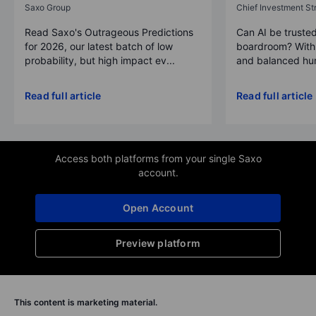
Saxo Group
Chief Investment Str
Read Saxo's Outrageous Predictions
Can AI be trusted
for 2026, our latest batch of low
boardroom? With 
probability, but high impact ev...
and balanced hum
Read full article
Read full article
Access both platforms from your single Saxo
account.
Open Account
Preview platform
This content is marketing material.