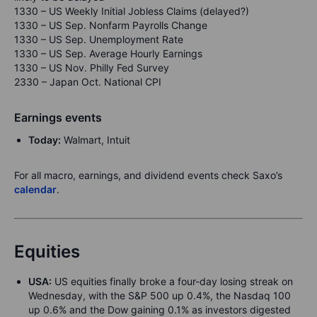
1330 – US Weekly Initial Jobless Claims (delayed?)
1330 – US Sep. Nonfarm Payrolls Change
1330 – US Sep. Unemployment Rate
1330 – US Sep. Average Hourly Earnings
1330 – US Nov. Philly Fed Survey
2330 – Japan Oct. National CPI
Earnings events
Today:
Walmart, Intuit
For all macro, earnings, and dividend events check Saxo’s
calendar
.
Equities
USA:
US equities finally broke a four-day losing streak on
Wednesday, with the S&P 500 up 0.4%, the Nasdaq 100
up 0.6% and the Dow gaining 0.1% as investors digested