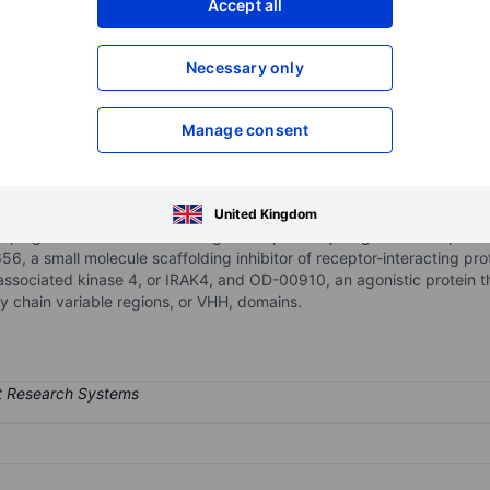
Accept all
XXXXXXX
XXXXXXX
Necessary only
XXXXXXX
XXXXXXX
Open an acco
XXXXXXX
XXXXXXX
Manage consent
 biopharmaceutical company seeking to transform the standard of ca
United Kingdom
ping medicines that are designed to precisely target disease patholo
 a small molecule scaffolding inhibitor of receptor-interacting prot
r-associated kinase 4, or IRAK4, and OD-00910, an agonistic protein 
y chain variable regions, or VHH, domains.