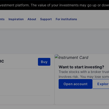
nvestment platform. The value of your investments may go up or down. 
nts
Inspiration
About
Support
For institutions
nc
Buy
Want to start investing?
Trade stocks with a broker trust
involves risk. You may lose some
Open account
Explor