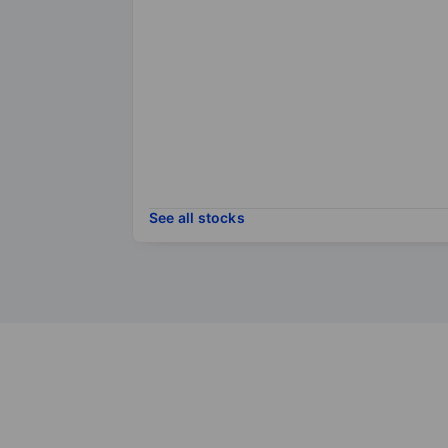
See all stocks