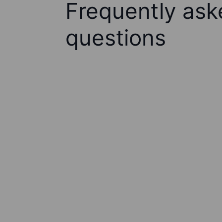
Frequently ask
questions