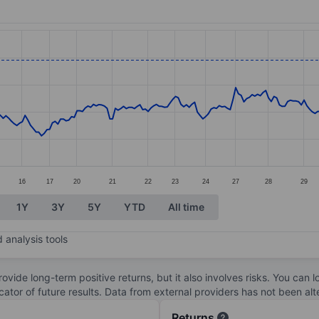
ories.
s. Data ranges from 15.31 to 21.53.
16
17
20
21
22
23
24
27
28
29
1Y
3Y
5Y
YTD
All time
 analysis tools
ovide long-term positive returns, but it also involves risks. You can 
dicator of future results. Data from external providers has not been a
Returns