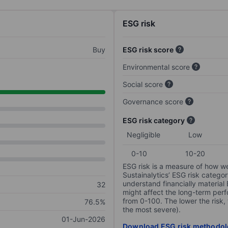
ESG risk
Buy
ESG risk score
Environmental score
Social score
Governance score
ESG risk category
Negligible
Low
0-10
10-20
ESG risk is a measure of how w
Sustainalytics’ ESG risk categor
understand financially material
32
might affect the long-term perf
from 0-100. The lower the risk, 
76.5%
the most severe).
01-Jun-2026
Download ESG risk methodol