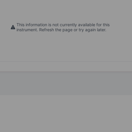
This information is not currently available for this
instrument. Refresh the page or try again later.