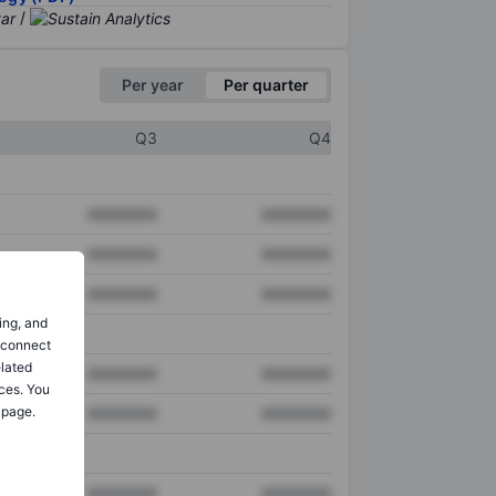
/
Per year
Per quarter
Q3
Q4
XXXXXXX
XXXXXXX
XXXXXXX
XXXXXXX
XXXXXXX
XXXXXXX
ing, and
o connect
elated
XXXXXXX
XXXXXXX
ces. You
 page.
XXXXXXX
XXXXXXX
XXXXXXX
XXXXXXX