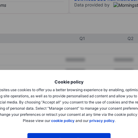
Data provided by
Q1
Q2
XXXXXXX
XXXXXXX
XXXXXXX
XXXXXXX
Cookie policy
XXXXXXX
XXXXXXX
sites use cookies to offer you a better browsing experience by enabling, optimis
g site operations, as well as to provide personalised ad content and allow you t
cial media. By choosing “Accept all” you consent to the use of cookies and the r
XXXXXXX
XXXXXXX
ing of personal data. Select “Manage consent” to manage your consent preferen
hange your preferences or retract your consent at any time via the cookie policy
XXXXXXX
XXXXXXX
Please view our
cookie policy
and our
privacy policy
.
XXXXXXX
XXXXXXX