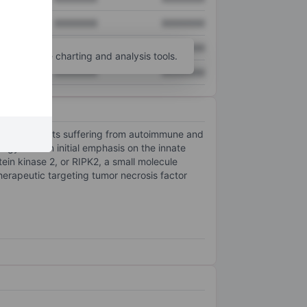
XXXXXXX
XXXXXXX
XXXXXXX
XXXXXXX
unt
for more charting and analysis tools.
XXXXXXX
XXXXXXX
re for patients suffering from autoimmune and
gy with an initial emphasis on the innate
ein kinase 2, or RIPK2, a small molecule
therapeutic targeting tumor necrosis factor