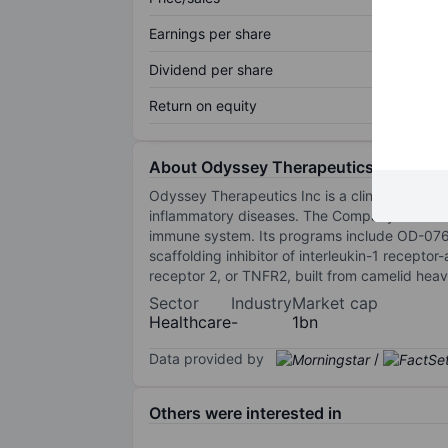
Earnings per share
Dividend per share
Return on equity
About Odyssey Therapeutics Inc
Odyssey Therapeutics Inc is a clinical-stage
inflammatory diseases. The Company is develo
immune system. Its programs include OD-07656,
scaffolding inhibitor of interleukin-1 recepto
receptor 2, or TNFR2, built from camelid heav
Sector
Industry
Market cap
Healthcare
-
1bn
Data provided by
/
Others were interested in