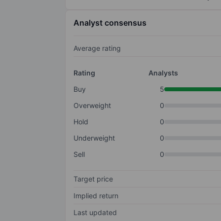
Analyst consensus
Average rating
Rating
Analysts
Buy
5
Overweight
0
Hold
0
Underweight
0
Sell
0
Target price
Implied return
Last updated