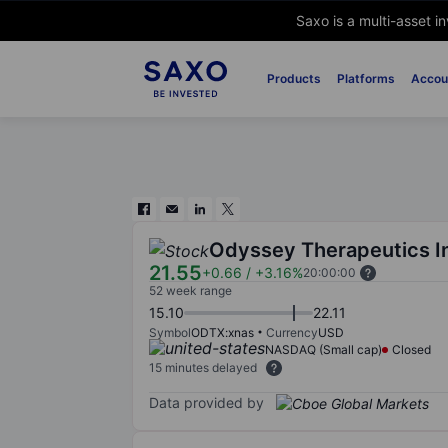
Saxo is a multi-asset i
Products
Platforms
Accou
Odyssey Therapeutics I
21.55
+0.66
/
+3.16%
20:00:00
52 week range
15.10
22.11
Symbol
ODTX:xnas
Currency
USD
NASDAQ (Small cap)
Closed
15 minutes delayed
Data provided by