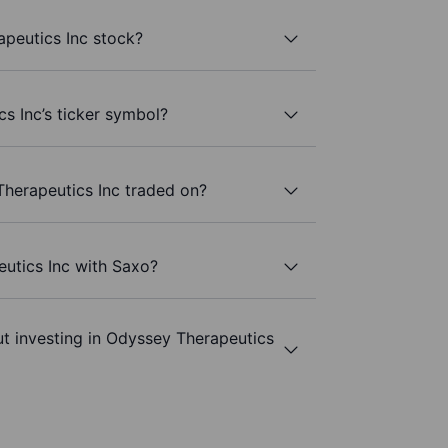
peutics Inc stock?
s Inc’s ticker symbol?
herapeutics Inc traded on?
utics Inc with Saxo?
t investing in Odyssey Therapeutics