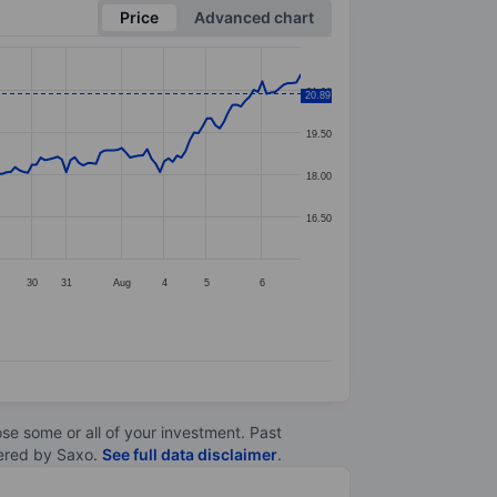
Price
Advanced chart
21.00
20.89
19.50
18.00
16.50
30
31
Aug
4
5
6
lose some or all of your investment. Past
ltered by Saxo.
See full data disclaimer
.