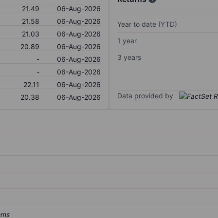
21.49
06-Aug-2026
21.58
06-Aug-2026
Year to date (YTD)
21.03
06-Aug-2026
1 year
20.89
06-Aug-2026
3 years
-
06-Aug-2026
-
06-Aug-2026
22.11
06-Aug-2026
Data provided by
20.38
06-Aug-2026