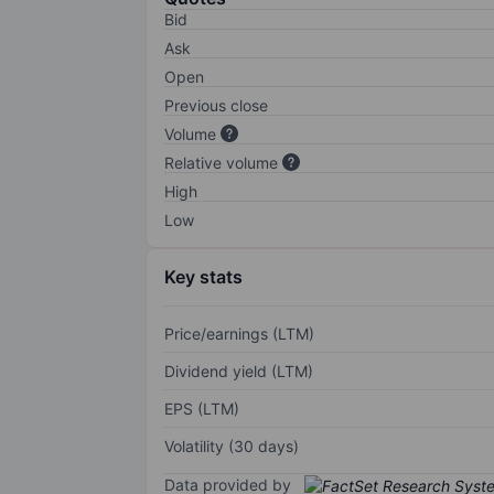
Bid
Ask
Open
Previous close
Volume
Relative volume
High
Low
Key stats
Price/earnings (LTM)
Dividend yield (LTM)
EPS (LTM)
Volatility (30 days)
Data provided by