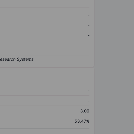
-
-
-
-
-
-3.09
53.47%