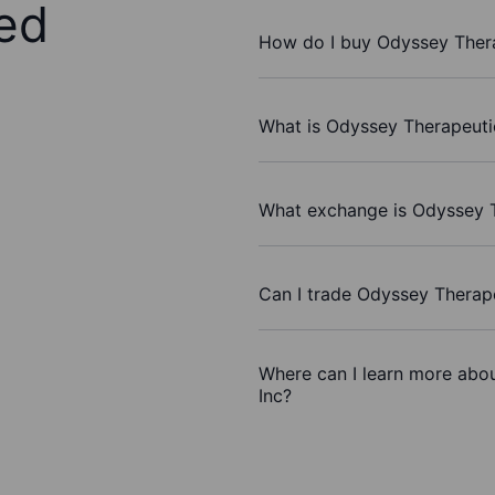
ed
How do I buy Odyssey Thera
What is Odyssey Therapeutic
What exchange is Odyssey T
Can I trade Odyssey Therape
Where can I learn more abou
Inc?