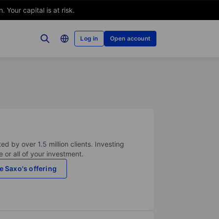
Your capital is at risk.
Log in
Open account
ed by over 1.5 million clients. Investing
 or all of your investment.
e Saxo's offering