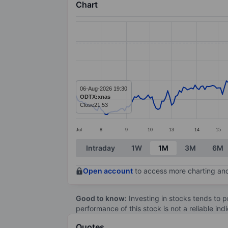
Chart
Chart
Line chart with 266 data points.
The chart has 1 X axis displaying categ
The chart has 1 Y axis displaying value
06-Aug-2026 19:30
ODTX:xnas
Close
21.53
Jul
8
9
10
13
14
15
End of interactive chart.
Intraday
1W
1M
3M
6M
Open account
to access more charting and
Good to know:
Investing in stocks tends to pr
performance of this stock is not a reliable in
Quotes