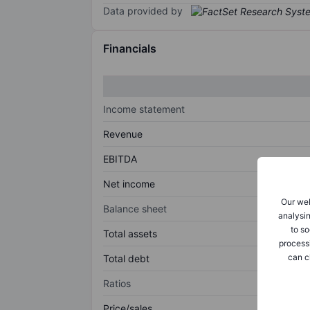
Data provided by
Financials
Income statement
Revenue
EBITDA
Net income
Our web
Balance sheet
analysin
to so
Total assets
process
can c
Total debt
Ratios
Price/sales