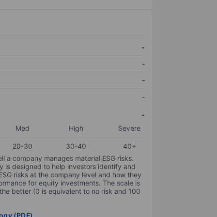
-
-
-
-
-
Med
High
Severe
20-30
30-40
40+
ell a company manages material ESG risks.
y is designed to help investors identify and
 ESG risks at the company level and how they
ormance for equity investments. The scale is
the better (0 is equivalent to no risk and 100
ogy (PDF)