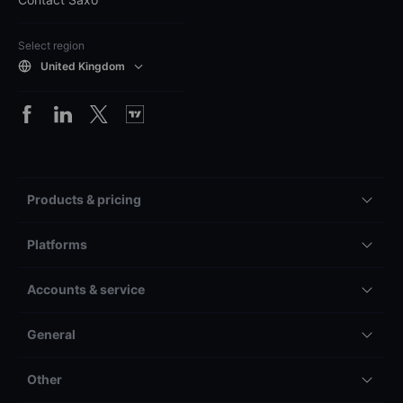
Select region
United Kingdom
Products & pricing
Platforms
Accounts & service
General
Other