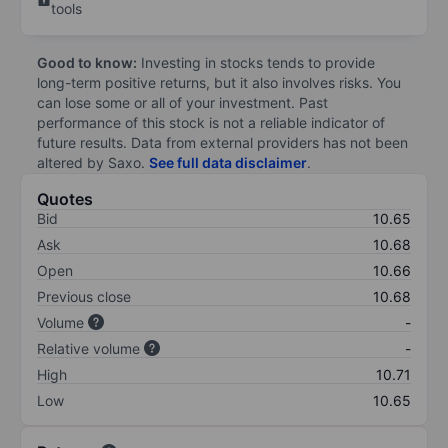
tools
Good to know:
Investing in stocks tends to provide
long-term positive returns, but it also involves risks. You
can lose some or all of your investment. Past
performance of this stock is not a reliable indicator of
future results. Data from external providers has not been
altered by Saxo.
See full data disclaimer
.
Quotes
Bid
10.65
Ask
10.68
Open
10.66
Previous close
10.68
Volume
-
Relative volume
-
High
10.71
Low
10.65