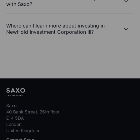
with Saxo?
Where can I learn more about investing in
NewHold Investment Corporation III?
Saxo
40 Bank Street, 26th floor
E14 5DA
London
United Kingdom
Contact Saxo