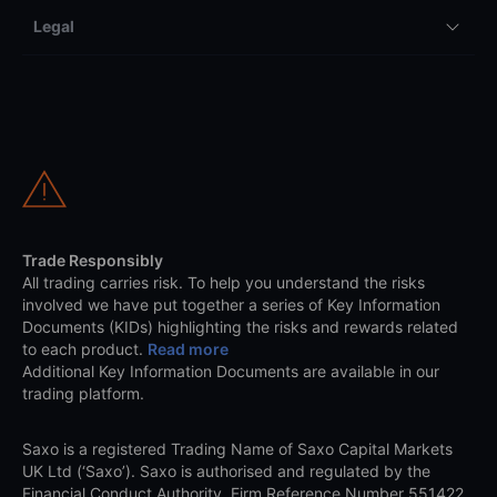
Legal
Trade Responsibly
All trading carries risk. To help you understand the risks
involved we have put together a series of Key Information
Documents (KIDs) highlighting the risks and rewards related
to each product.
Read more
Additional Key Information Documents are available in our
trading platform.
Saxo is a registered Trading Name of Saxo Capital Markets
UK Ltd (‘Saxo’). Saxo is authorised and regulated by the
Financial Conduct Authority, Firm Reference Number 551422.