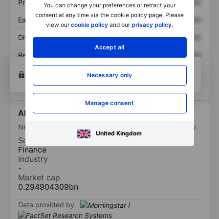
Price/sales
XXXXXXX
XXXXXXX
You can change your preferences or retract your
consent at any time via the cookie policy page. Please
Earnings per share
XXXXXXX
XXXXXXX
view our
cookie policy
and our
privacy policy
.
Dividend per share
XXXXXXX
XXXXXXX
Accept all
Return on equity
XXXXXXX
XXXXXXX
Open an account
for more charting and analysis
Necessary only
tools.
Manage consent
About NewHold Investment Corporation III
NewHold Investment Corp III is a blank check company.
United Kingdom
Sector
Finance
Industry
-
Market cap
0.294904309bn
Data provided by
/