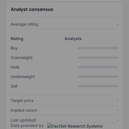
Analyst consensus
Average rating
-
Rating
Analysts
Buy
-
Overweight
-
Hold
-
Underweight
-
Sell
-
Target price
-
Implied return
-
Last updated
-
Data provided by