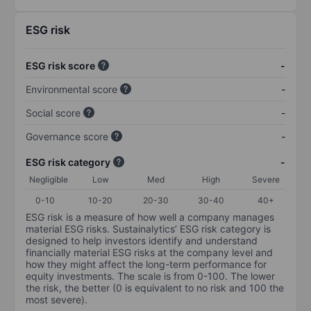
ESG risk
ESG risk score
-
Environmental score
-
Social score
-
Governance score
-
ESG risk category
-
Negligible
Low
Med
High
Severe
0-10
10-20
20-30
30-40
40+
ESG risk is a measure of how well a company manages
material ESG risks. Sustainalytics’ ESG risk category is
designed to help investors identify and understand
financially material ESG risks at the company level and
how they might affect the long-term performance for
equity investments. The scale is from 0-100. The lower
the risk, the better (0 is equivalent to no risk and 100 the
most severe).