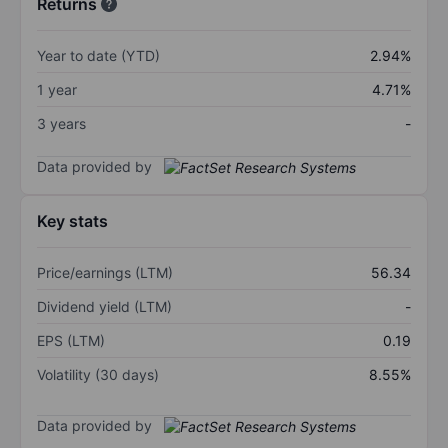
Returns
Year to date (YTD)
2.94%
1 year
4.71%
3 years
-
Data provided by
Key stats
Price/earnings (LTM)
56.34
Dividend yield (LTM)
-
EPS (LTM)
0.19
Volatility (30 days)
8.55%
Data provided by