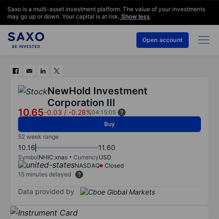
Saxo is a multi-asset investment platform. The value of your investments
may go up or down. Your capital is at risk.
Show less
Open account
NewHold Investment
Corporation III
10.65
-0.03
/
-0.28%
04:15:05
Buy
52 week range
10.16
11.60
Symbol
NHIC:xnas
Currency
USD
NASDAQ
Closed
15 minutes delayed
Data provided by