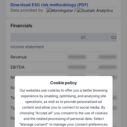
Download ESG risk methodology (PDF)
Data provided by
/
Financials
Q1
Q2
Income statement
Revenue
XXXXXXX
XXXXXXX
EBITDA
XXXXXXX
XXXXXXX
Net income
XXXXXXX
XXXXXXX
Cookie policy
Balance sheet
Our websites use cookies to offer you a better browsing
experience by enabling, optimising, and analysing site
Total assets
XXXXXXX
XXXXXXX
operations, as well as to provide personalised ad
content and allow you to connect to social media. By
Total debt
XXXXXXX
XXXXXXX
choosing “Accept all” you consent to the use of cookies
Ratios
and the related processing of personal data. Select
“Manage consent” to manage your consent preferences.