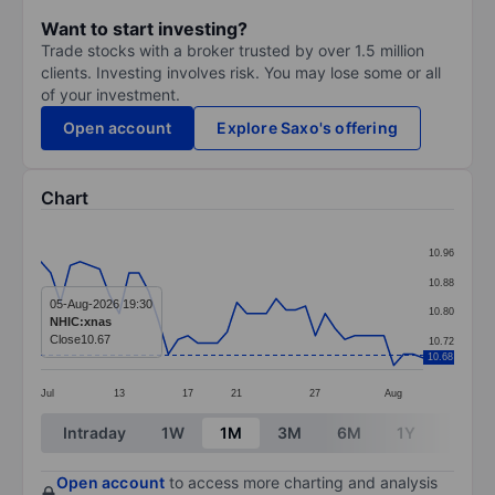
Want to start investing?
Trade stocks with a broker trusted by over 1.5 million
clients. Investing involves risk. You may lose some or all
of your investment.
Open account
Explore Saxo's offering
Chart
Chart
10.96
Line chart with 40 data points.
10.88
The chart has 1 X axis displaying categories.
05-Aug-2026 19:30
10.80
NHIC:xnas
The chart has 1 Y axis displaying values. Data ranges 
Close
10.67
10.72
10.68
Jul
13
17
21
27
Aug
End of interactive chart.
Intraday
1W
1M
3M
6M
1Y
3Y
Open account
to access more charting and analysis