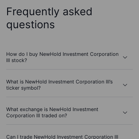
Frequently asked
questions
How do I buy NewHold Investment Corporation
III stock?
What is NewHold Investment Corporation III’s
ticker symbol?
What exchange is NewHold Investment
Corporation III traded on?
Can I trade NewHold Investment Corporation III