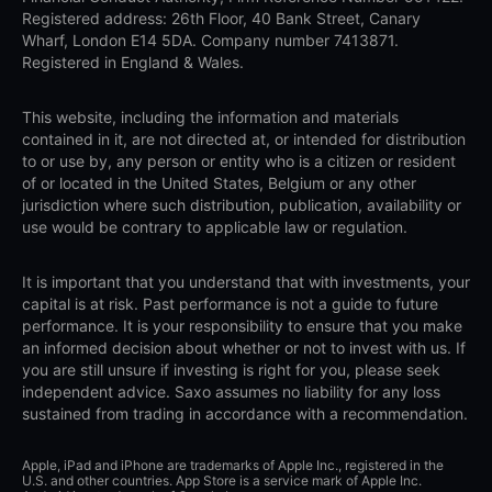
Registered address: 26th Floor, 40 Bank Street, Canary
Wharf, London E14 5DA. Company number 7413871.
Registered in England & Wales.
This website, including the information and materials
contained in it, are not directed at, or intended for distribution
to or use by, any person or entity who is a citizen or resident
of or located in the United States, Belgium or any other
jurisdiction where such distribution, publication, availability or
use would be contrary to applicable law or regulation.
It is important that you understand that with investments, your
capital is at risk. Past performance is not a guide to future
performance. It is your responsibility to ensure that you make
an informed decision about whether or not to invest with us. If
you are still unsure if investing is right for you, please seek
independent advice. Saxo assumes no liability for any loss
sustained from trading in accordance with a recommendation.
Apple, iPad and iPhone are trademarks of Apple Inc., registered in the
U.S. and other countries. App Store is a service mark of Apple Inc.