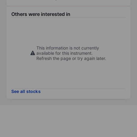
Others were interested in
This information is not currently
available for this instrument.
Refresh the page or try again later.
See all stocks