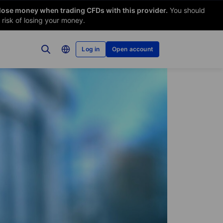
 lose money when trading CFDs with this provider.
You should
risk of losing your money.
Log in
Open account