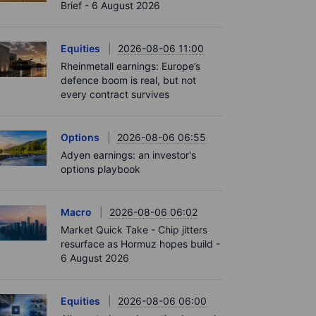
Brief - 6 August 2026
Equities
2026-08-06 11:00
Rheinmetall earnings: Europe’s
defence boom is real, but not
every contract survives
Options
2026-08-06 06:55
Adyen earnings: an investor's
options playbook
Macro
2026-08-06 06:02
Market Quick Take - Chip jitters
resurface as Hormuz hopes build -
6 August 2026
Equities
2026-08-06 06:00