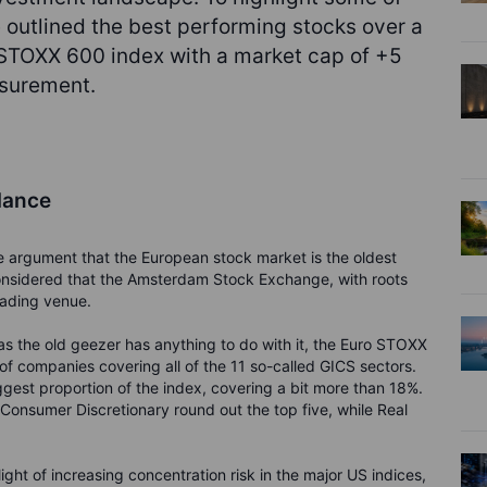
e outlined the best performing stocks over a
 STOXX 600 index with a market cap of +5
easurement.
lance
e argument that the European stock market is the oldest
considered that the Amsterdam Stock Exchange, with roots
rading venue.
s the old geezer has anything to do with it, the Euro STOXX
 of companies covering all of the 11 so-called GICS sectors.
iggest proportion of the index, covering a bit more than 18%.
Consumer Discretionary round out the top five, while Real
 light of increasing concentration risk in the major US indices,