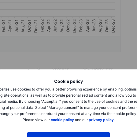
oducts such as the iShares STOXX Europe 600 UCITS ETF,
ribas Easy Stoxx Europe 600 UCITS ETF.
Cookie policy
sites use cookies to offer you a better browsing experience by enabling, optimis
gest companies are formed
g site operations, as well as to provide personalised ad content and allow you t
cial media. By choosing “Accept all” you consent to the use of cookies and the r
 all returned more than 180%, with Novo Nordisk as the best
ing of personal data. Select “Manage consent” to manage your consent preferen
t Novo Nordisk has become Europe’s most valuable company
hange your preferences or retract your consent at any time via the cookie policy
e company, interestingly, is the 20th best performing,
Please view our
cookie policy
and our
privacy policy
.
nce, has squeezed itself in as the fourth most valuable
h, with a 5-year performance of 70%, doesn’t make the cut