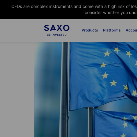
CFDs are complex instruments and come with a high risk of lo
consider whether you unde
Products
Platforms
Accou