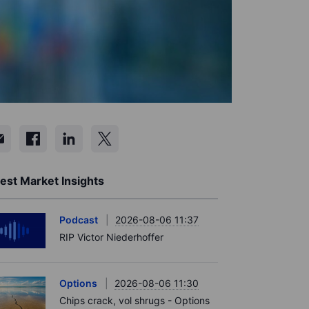
est Market Insights
Podcast
2026-08-06 11:37
RIP Victor Niederhoffer
Options
2026-08-06 11:30
Chips crack, vol shrugs - Options