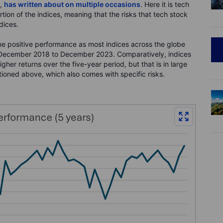
y,
has written about on multiple occasions
. Here it is tech
tion of the indices, meaning that the risks that tech stock
dices.
 positive performance as most indices across the globe
 December 2018 to December 2023. Comparatively, indices
her returns over the five-year period, but that is in large
ioned above, which also comes with specific risks.