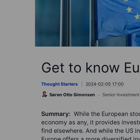
Get to know Eu
Thought Starters
2024-02-05 17:00
Søren Otto Simonsen
Senior Investment 
Summary:
While the European stoc
economy as any, it provides investm
find elsewhere. And while the US 
Europe offers a more diversified i