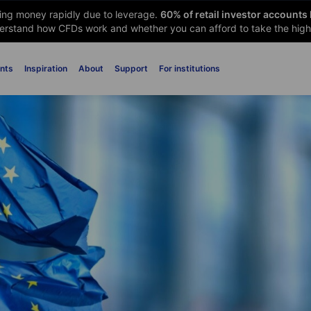
sing money rapidly due to leverage.
60
% of retail investor accounts
rstand how CFDs work and whether you can afford to take the high 
nts
Inspiration
About
Support
For institutions