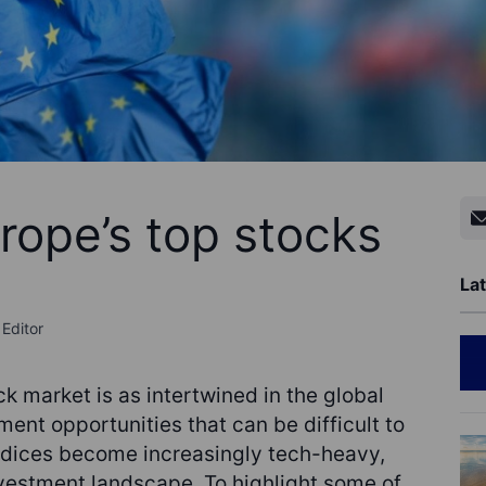
rope’s top stocks
Lat
Editor
k market is as intertwined in the global
ent opportunities that can be difficult to
indices become increasingly tech-heavy,
nvestment landscape. To highlight some of