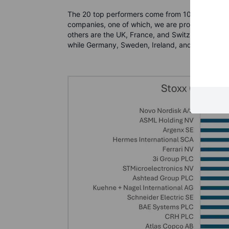
The 20 top performers come from 10 different co
companies, one of which, we are proud to tell y
others are the UK, France, and Switzerland. Ita
while Germany, Sweden, Ireland, and Belgium all 