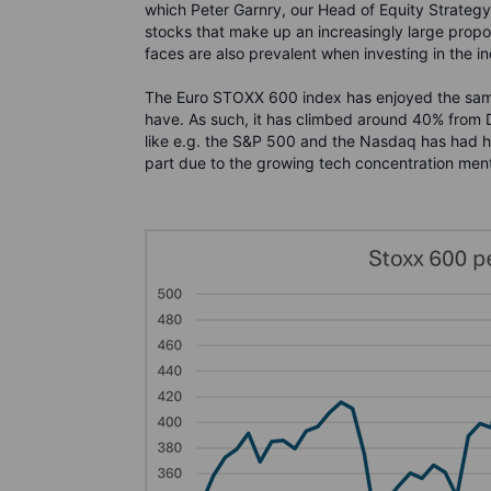
which Peter Garnry, our Head of Equity Strateg
stocks that make up an increasingly large propor
faces are also prevalent when investing in the in
The Euro STOXX 600 index has enjoyed the same
have. As such, it has climbed around 40% from
like e.g. the S&P 500 and the Nasdaq has had hig
part due to the growing tech concentration ment