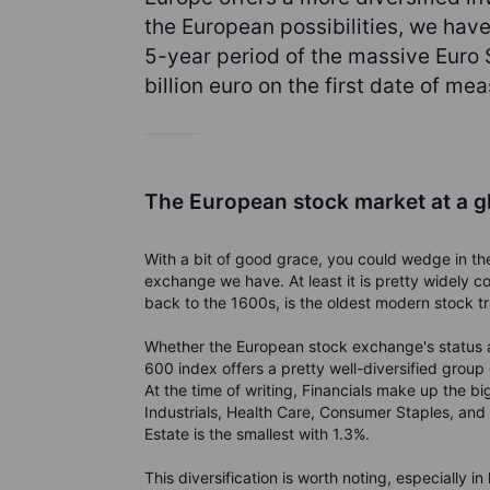
the European possibilities, we hav
5-year period of the massive Euro
billion euro on the first date of m
The European stock market at a g
With a bit of good grace, you could wedge in th
exchange we have. At least it is pretty widely 
back to the 1600s, is the oldest modern stock t
Whether the European stock exchange's status a
600 index offers a pretty well-diversified group
At the time of writing, Financials make up the b
Industrials, Health Care, Consumer Staples, and 
Estate is the smallest with 1.3%.
This diversification is worth noting, especially in