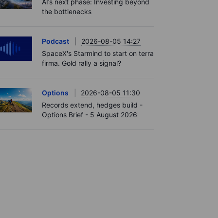
AI’s next phase: Investing beyond
the bottlenecks
Podcast
2026-08-05 14:27
SpaceX's Starmind to start on terra
firma. Gold rally a signal?
Options
2026-08-05 11:30
Records extend, hedges build -
Options Brief - 5 August 2026