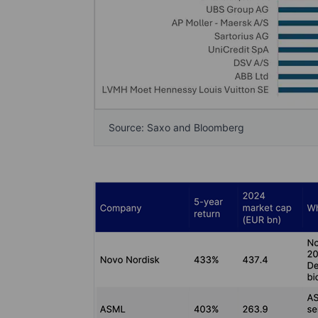
Source: Saxo and Bloomberg