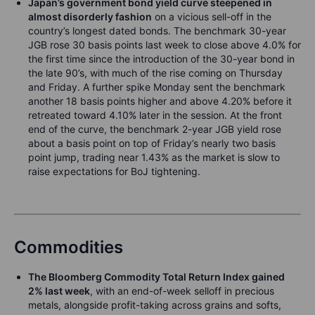
Japan’s government bond yield curve steepened in
almost disorderly fashion
on a vicious sell-off in the
country’s longest dated bonds. The benchmark 30-year
JGB rose 30 basis points last week to close above 4.0% for
the first time since the introduction of the 30-year bond in
the late 90’s, with much of the rise coming on Thursday
and Friday. A further spike Monday sent the benchmark
another 18 basis points higher and above 4.20% before it
retreated toward 4.10% later in the session. At the front
end of the curve, the benchmark 2-year JGB yield rose
about a basis point on top of Friday’s nearly two basis
point jump, trading near 1.43% as the market is slow to
raise expectations for BoJ tightening.
Commodities
The Bloomberg Commodity Total Return Index gained
2% last week
, with an end-of-week selloff in precious
metals, alongside profit-taking across grains and softs,