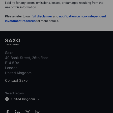
liability for any errors, omissions, losses, or damages resulting from the
use of this information.
Please refer to our
full disclaimer
and
notification on non-independent
investment research
for more details.
Saxo
40 Bank Street, 26th floor
E14 5DA
London
United Kingdom
Contact Saxo
Select region
United Kingdom