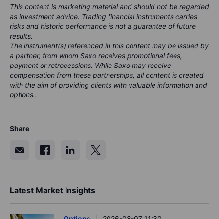
This content is marketing material and should not be regarded
as investment advice. Trading financial instruments carries
risks and historic performance is not a guarantee of future
results.
The instrument(s) referenced in this content may be issued by
a partner, from whom Saxo receives promotional fees,
payment or retrocessions. While Saxo may receive
compensation from these partnerships, all content is created
with the aim of providing clients with valuable information and
options..
Share
Latest Market Insights
Options
2026-08-07 11:30