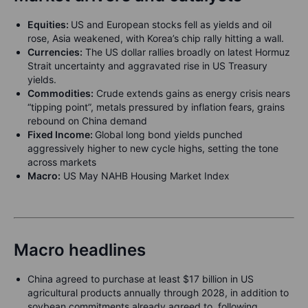
Equities:
US and European stocks fell as yields and oil
rose, Asia weakened, with Korea’s chip rally hitting a wall.
Currencies:
The US dollar rallies broadly on latest Hormuz
Strait uncertainty and aggravated rise in US Treasury
yields.
Commodities:
Crude extends gains as energy crisis nears
“tipping point”, metals pressured by inflation fears, grains
rebound on China demand
Fixed Income:
Global long bond yields punched
aggressively higher to new cycle highs, setting the tone
across markets
Macro:
US May NAHB Housing Market Index
Macro headlines
China agreed to purchase at least $17 billion in US
agricultural products annually through 2028, in addition to
soybean commitments already agreed to, following