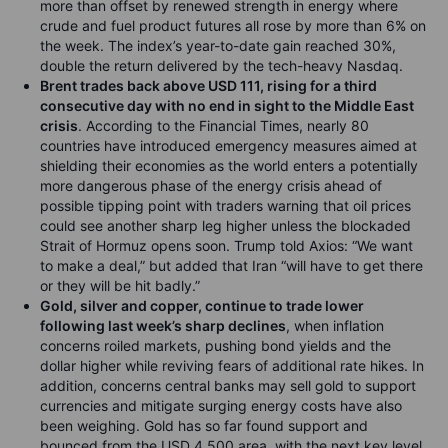
more than offset by renewed strength in energy where
crude and fuel product futures all rose by more than 6% on
the week. The index’s year-to-date gain reached 30%,
double the return delivered by the tech-heavy Nasdaq.
Brent trades back above USD 111, rising for a third
consecutive day with no end in sight to the Middle East
crisis
. According to the Financial Times, nearly 80
countries have introduced emergency measures aimed at
shielding their economies as the world enters a potentially
more dangerous phase of the energy crisis ahead of
possible tipping point with traders warning that oil prices
could see another sharp leg higher unless the blockaded
Strait of Hormuz opens soon. Trump told Axios: “We want
to make a deal,” but added that Iran “will have to get there
or they will be hit badly.”
Gold, silver and copper, continue to trade lower
following last week’s sharp declines
, when inflation
concerns roiled markets, pushing bond yields and the
dollar higher while reviving fears of additional rate hikes. In
addition, concerns central banks may sell gold to support
currencies and mitigate surging energy costs have also
been weighing. Gold has so far found support and
bounced from the USD 4,500 area, with the next key level