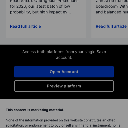
Read Saxo's Outrageous Predictions
Can AI be trusted
for 2026, our latest batch of low
boardroom? With 
probability, but high impact ev...
and balanced hum
Read full article
Read full article
Access both platforms from your single Saxo
account.
Open Account
Preview platform
This content is marketing material.
None of the information provided on this website constitutes an offer,
solicitation, or endorsement to buy or sell any financial instrument, nor is