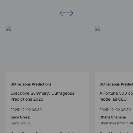
Outrageous Predictions
Outrageous Predic
Executive Summary: Outrageous
A Fortune 500 c
Predictions 2026
model as CEO
2025-12-02 08:30
2025-12-02 08:30
Saxo Group
Charu Chanana
Saxo Group
Chief Investment Str