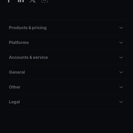
Products & pricing
Platforms
Accounts & service
General
Other
Legal