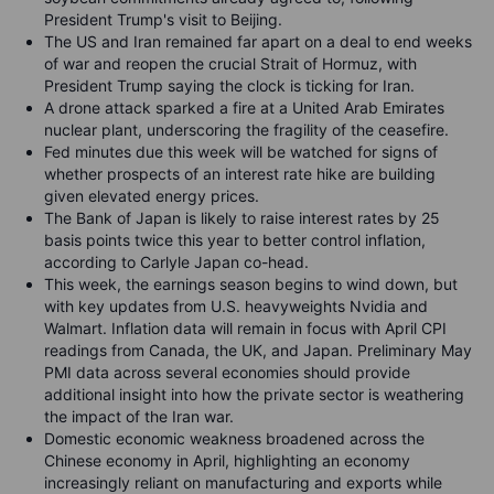
President Trump's visit to Beijing.
The US and Iran remained far apart on a deal to end weeks
of war and reopen the crucial Strait of Hormuz, with
President Trump saying the clock is ticking for Iran.
A drone attack sparked a fire at a United Arab Emirates
nuclear plant, underscoring the fragility of the ceasefire.
Fed minutes due this week will be watched for signs of
whether prospects of an interest rate hike are building
given elevated energy prices.
The Bank of Japan is likely to raise interest rates by 25
basis points twice this year to better control inflation,
according to Carlyle Japan co-head.
This week, the earnings season begins to wind down, but
with key updates from U.S. heavyweights Nvidia and
Walmart. Inflation data will remain in focus with April CPI
readings from Canada, the UK, and Japan. Preliminary May
PMI data across several economies should provide
additional insight into how the private sector is weathering
the impact of the Iran war.
Domestic economic weakness broadened across the
Chinese economy in April, highlighting an economy
increasingly reliant on manufacturing and exports while