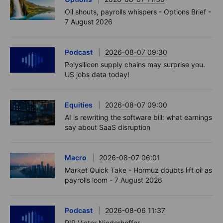
Oil shouts, payrolls whispers - Options Brief -
7 August 2026
Podcast
2026-08-07 09:30
Polysilicon supply chains may surprise you.
US jobs data today!
Equities
2026-08-07 09:00
AI is rewriting the software bill: what earnings
say about SaaS disruption
Macro
2026-08-07 06:01
Market Quick Take - Hormuz doubts lift oil as
payrolls loom - 7 August 2026
Podcast
2026-08-06 11:37
RIP Victor Niederhoffer