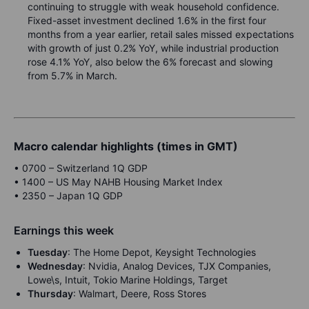
continuing to struggle with weak household confidence.
Fixed-asset investment declined 1.6% in the first four
months from a year earlier, retail sales missed expectations
with growth of just 0.2% YoY, while industrial production
rose 4.1% YoY, also below the 6% forecast and slowing
from 5.7% in March.
Macro calendar highlights (times in GMT)
•
0700 – Switzerland 1Q GDP
•
1400 – US May NAHB Housing Market Index
•
2350 – Japan 1Q GDP
Earnings this week
Tuesday
: The Home Depot, Keysight Technologies
Wednesday
: Nvidia, Analog Devices, TJX Companies,
Lowe\s, Intuit, Tokio Marine Holdings, Target
Thursday
: Walmart, Deere, Ross Stores