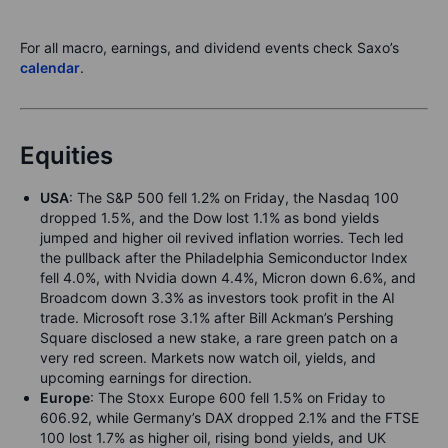
For all macro, earnings, and dividend events check Saxo’s
calendar
.
Equities
USA
: The S&P 500 fell 1.2% on Friday, the Nasdaq 100
dropped 1.5%, and the Dow lost 1.1% as bond yields
jumped and higher oil revived inflation worries. Tech led
the pullback after the Philadelphia Semiconductor Index
fell 4.0%, with Nvidia down 4.4%, Micron down 6.6%, and
Broadcom down 3.3% as investors took profit in the AI
trade. Microsoft rose 3.1% after Bill Ackman’s Pershing
Square disclosed a new stake, a rare green patch on a
very red screen. Markets now watch oil, yields, and
upcoming earnings for direction.
Europe
: The Stoxx Europe 600 fell 1.5% on Friday to
606.92, while Germany’s DAX dropped 2.1% and the FTSE
100 lost 1.7% as higher oil, rising bond yields, and UK