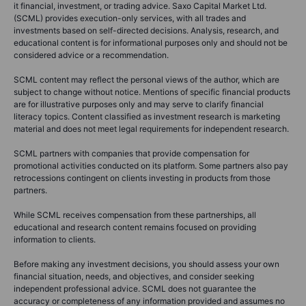
it financial, investment, or trading advice. Saxo Capital Market Ltd.
(SCML) provides execution-only services, with all trades and
investments based on self-directed decisions. Analysis, research, and
educational content is for informational purposes only and should not be
considered advice or a recommendation.
SCML content may reflect the personal views of the author, which are
subject to change without notice. Mentions of specific financial products
are for illustrative purposes only and may serve to clarify financial
literacy topics. Content classified as investment research is marketing
material and does not meet legal requirements for independent research.
SCML partners with companies that provide compensation for
promotional activities conducted on its platform. Some partners also pay
retrocessions contingent on clients investing in products from those
partners.
While SCML receives compensation from these partnerships, all
educational and research content remains focused on providing
information to clients.
Before making any investment decisions, you should assess your own
financial situation, needs, and objectives, and consider seeking
independent professional advice. SCML does not guarantee the
accuracy or completeness of any information provided and assumes no