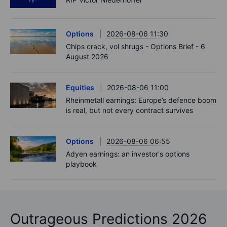
Options
2026-08-06 11:30
Chips crack, vol shrugs - Options Brief - 6
August 2026
Equities
2026-08-06 11:00
Rheinmetall earnings: Europe’s defence boom
is real, but not every contract survives
Options
2026-08-06 06:55
Adyen earnings: an investor's options
playbook
Outrageous Predictions 2026