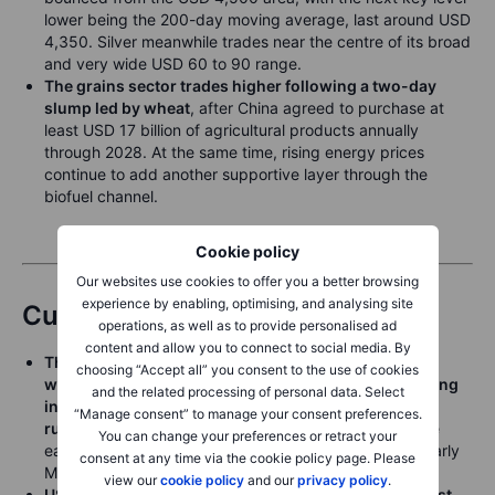
lower being the 200-day moving average, last around USD
4,350. Silver meanwhile trades near the centre of its broad
and very wide USD 60 to 90 range.
The grains sector trades higher following a two-day
slump led by wheat
, after China agreed to purchase at
least USD 17 billion of agricultural products annually
through 2028. At the same time, rising energy prices
continue to add another supportive layer through the
biofuel channel.
Cookie policy
Our websites use cookies to offer you a better browsing
experience by enabling, optimising, and analysing site
Currencies
operations, as well as to provide personalised ad
content and allow you to connect to social media. By
The US dollar rallied broadly and decisively late last
choosing “Accept all” you consent to the use of cookies
week on the rise in crude oil prices and on a weakening
and the related processing of personal data. Select
in global risk sentiment Friday as global bond yields
“Manage consent” to manage your consent preferences.
rushed higher
. EURUSD fell below the range low since
You can change your preferences or retract your
early April of 1.1655 Friday, trading as low as 1.1608 early
consent at any time via the cookie policy page. Please
Monday.
view our
cookie policy
and our
privacy policy
.
USDJPY rallied as high as 159.07 early Monday amidst