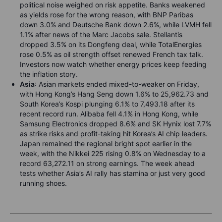
political noise weighed on risk appetite. Banks weakened
as yields rose for the wrong reason, with BNP Paribas
down 3.0% and Deutsche Bank down 2.6%, while LVMH fell
1.1% after news of the Marc Jacobs sale. Stellantis
dropped 3.5% on its Dongfeng deal, while TotalEnergies
rose 0.5% as oil strength offset renewed French tax talk.
Investors now watch whether energy prices keep feeding
the inflation story.
Asia
: Asian markets ended mixed-to-weaker on Friday,
with Hong Kong’s Hang Seng down 1.6% to 25,962.73 and
South Korea’s Kospi plunging 6.1% to 7,493.18 after its
recent record run. Alibaba fell 4.1% in Hong Kong, while
Samsung Electronics dropped 8.6% and SK Hynix lost 7.7%
as strike risks and profit-taking hit Korea’s AI chip leaders.
Japan remained the regional bright spot earlier in the
week, with the Nikkei 225 rising 0.8% on Wednesday to a
record 63,272.11 on strong earnings. The week ahead
tests whether Asia’s AI rally has stamina or just very good
running shoes.