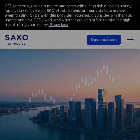
CFDs are complex instruments and come with a high risk of losing money
rapidly due to leverage.
60
% of retail investor accounts lose money
when trading CFDs with this provider.
You should consider whether you
understand how CFDs work and whether you can afford to take the high
risk of losing your money.
Show less
Open account