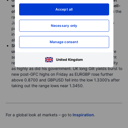
widespread USD strength and an almost disorderly sell-
Accept all
off in Japan’s longest-dated government bonds
, with the
rally likely somewhat muted due to the concern that
Japan’s Ministry of Finance could step in at any time to
Necessary only
push back against further JPY weakness after having
intervened several times since USDJPY briefly traded
above 160.00 in late April.
Manage consent
Sterling weakened broadly late last week on political
uncertainty
as Keir Starmer’s days as Prime Minister are
seen as likely numbered and the market frets who might
United Kingdom
replace him and whether they will prioritize fiscal stability
as highly as did his government. UK long Gilt yields burst to
new post-GFC highs on Friday as EURGBP rose further
above 0.8700 and GBPUSD fell into the low 1.3300’s after
taking out the range lows near 1.3450.
For a global look at markets – go to
Inspiration
.