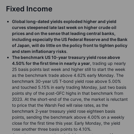
Fixed Income
Global long-dated yields exploded higher and yield
curves steepened late last week on higher crude oil
prices and on the sense that leading central banks,
including especially the US Federal Reserve and the Bank
of Japan, will do little on the policy front to tighten policy
and stem inflationary risks
.
The benchmark US 10-year treasury yield rose above
4.50% for the first time in nearly a year
, trading up nearly
25 basis points last week and higher still to start the week
as the benchmark trade above 4.62% early Monday. The
benchmark 30-year US T-bond yield rose above 5.00%
and touched 5.15% in early trading Monday, just two basis
points shy of the post-GFC highs in that benchmark from
2023. At the short-end of the curve, the market is reluctant
to price that the Warsh Fed will raise rates, as the
benchmark 2-year treasury yield rose eighteen basis
points, sending the benchmark above 4.00% on a weekly
close for the first time this year. Early Monday, the yield
rose another three basis points to 4.10%.