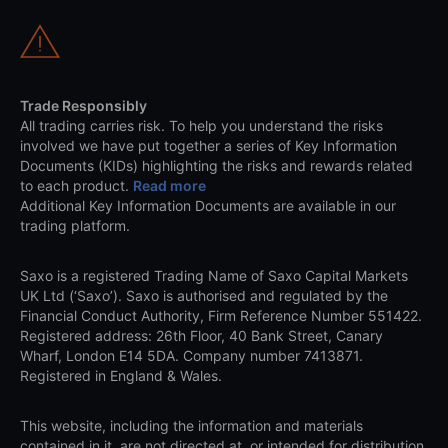
Trade Responsibly
All trading carries risk. To help you understand the risks
involved we have put together a series of Key Information
Documents (KIDs) highlighting the risks and rewards related
to each product.
Read more
Additional Key Information Documents are available in our
trading platform.
Saxo is a registered Trading Name of Saxo Capital Markets
UK Ltd (‘Saxo’). Saxo is authorised and regulated by the
Financial Conduct Authority, Firm Reference Number 551422.
Registered address: 26th Floor, 40 Bank Street, Canary
Wharf, London E14 5DA. Company number 7413871.
Registered in England & Wales.
This website, including the information and materials
contained in it, are not directed at, or intended for distribution