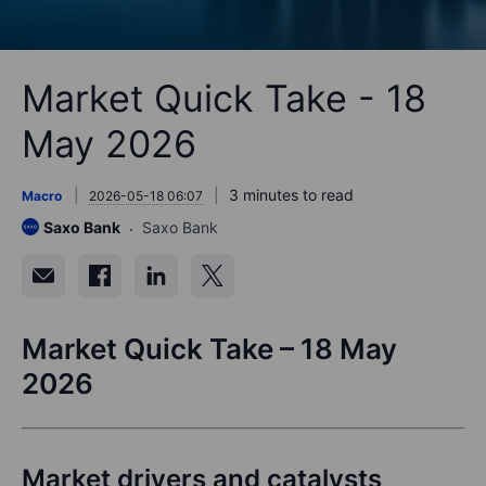
Market Quick Take - 18
May 2026
3 minutes to read
Macro
2026-05-18 06:07
Saxo Bank
Saxo Bank
Market Quick Take – 18 May
2026
Market drivers and catalysts