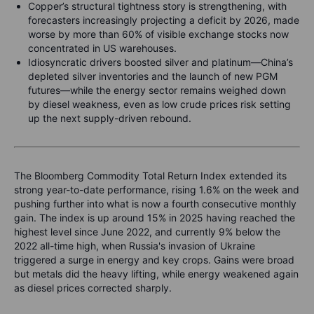
Copper’s structural tightness story is strengthening, with
forecasters increasingly projecting a deficit by 2026, made
worse by more than 60% of visible exchange stocks now
concentrated in US warehouses.
Idiosyncratic drivers boosted silver and platinum—China’s
depleted silver inventories and the launch of new PGM
futures—while the energy sector remains weighed down
by diesel weakness, even as low crude prices risk setting
up the next supply-driven rebound.
The Bloomberg Commodity Total Return Index extended its
strong year-to-date performance, rising 1.6% on the week and
pushing further into what is now a fourth consecutive monthly
gain. The index is up around 15% in 2025 having reached the
highest level since June 2022, and currently 9% below the
2022 all-time high, when Russia's invasion of Ukraine
triggered a surge in energy and key crops. Gains were broad
but metals did the heavy lifting, while energy weakened again
as diesel prices corrected sharply.