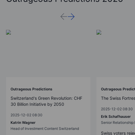
Outrageous Predictions
Outrageous Predic
Switzerland's Green Revolution: CHF
The Swiss Fortre
30 Billion Initiative by 2050
2025-12-02 08:30
2025-12-02 08:30
Erik Schafhauser
Katrin Wagner
Senior Relationshi
Head of Investment Content Switzerland
Swiss voters reje