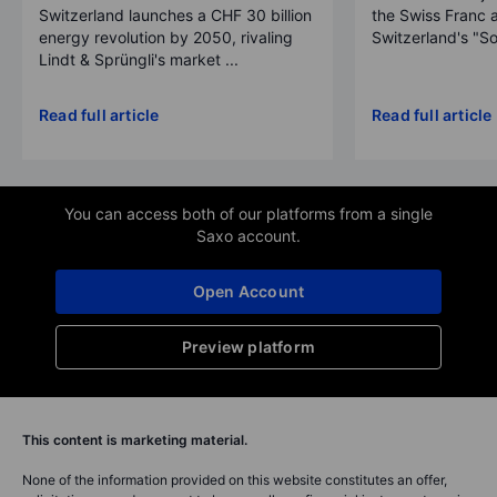
Switzerland launches a CHF 30 billion
the Swiss Franc 
energy revolution by 2050, rivaling
Switzerland's "So
Lindt & Sprüngli's market ...
Read full article
Read full article
You can access both of our platforms from a single
Saxo account.
Open Account
Preview platform
This content is marketing material.
None of the information provided on this website constitutes an offer,