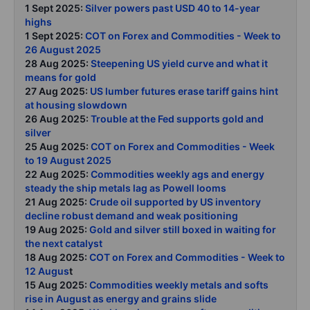
1 Sept 2025:
Silver powers past USD 40 to 14-year
highs
1 Sept 2025:
COT on Forex and Commodities - Week to
26 August 2025
28 Aug 2025:
Steepening US yield curve and what it
means for gold
27 Aug 2025:
US lumber futures erase tariff gains hint
at housing slowdown
26 Aug 2025:
Trouble at the Fed supports gold and
silver
25 Aug 2025:
COT on Forex and Commodities - Week
to 19 August 2025
22 Aug 2025:
Commodities weekly ags and energy
steady the ship metals lag as Powell looms
21 Aug 2025:
Crude oil supported by US inventory
decline robust demand and weak positioning
19 Aug 2025:
Gold and silver still boxed in waiting for
the next catalyst
18 Aug 2025:
COT on Forex and Commodities - Week to
12 Augus
t
15 Aug 2025:
Commodities weekly metals and softs
rise in August as energy and grains slide