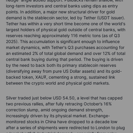
long-term investors and central banks using dips as entry
points. In addition, a major new structural driver for gold
demand is the stablecoin sector, led by Tether (USDT issuer).
Tether has within a very short time become one of the world's
largest holders of physical gold outside of central banks, with
reserves reaching approximately 116 metric tons (as of Q3
2025).
This accumulation is significant enough to influence
market dynamics, with Tether's Q3 purchases accounting for
an estimated 2% of total global demand and over 12% of total
central bank buying during that period.
The buying is driven
by the need to back both its primary stablecoin reserves
(diversifying away from pure US Dollar assets) and its gold-
backed token, XAU₮, cementing a strong, sustained link
between the crypto world and physical gold markets.
Silver traded just below USD 54.50, a level that has capped
two previous rallies, after fully retracing October’s 16%
correction slump, amid ongoing demand strength,
increasingly driven by its physical market. Exchange-
monitored stocks in China have dropped to a decade low
after a series of shipments were redirected to London to plug