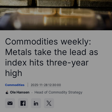
Commodities weekly:
Metals take the lead as
index hits three-year
high
Commodities
2025-11-28 12:30:00
Ole Hansen
Head of Commodity Strategy