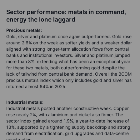
Sector performance: metals in command,
energy the lone laggard
Precious metals:
Gold, silver and platinum once again outperformed. Gold rose
around 2.6% on the week as softer yields and a weaker dollar
aligned with strong longer-term allocation flows from central
banks and institutional investors. Silver and platinum jumped
more than 8%, extending what has been an exceptional year
for these two metals, both outperforming gold despite the
lack of tailwind from central bank demand. Overall the BCOM
precious metals index which only includes gold and silver has
returned almost 64% in 2025.
Industrial metals:
Industrial metals posted another constructive week. Copper
rose nearly 2%, with aluminium and nickel also firmer. The
sector index gained around 1.9%, a year-to-date increase of
13%, supported by a tightening supply backdrop and strong
demand from electrification, grid upgrades and data-centre
construction.