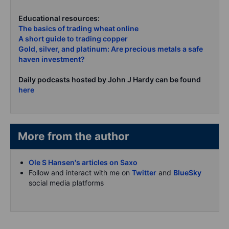
Educational resources:
The basics of trading wheat online
A short guide to trading copper
Gold, silver, and platinum: Are precious metals a safe
haven investment?
Daily podcasts hosted by John J Hardy can be found
here
More from the author
Ole S Hansen's articles on Saxo
Follow and interact with me on
Twitter
and
BlueSky
social media platforms