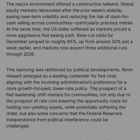
The macro environment offered a constructive tailwind. Global
equity markets rebounded after the prior week’s wobble,
easing near-term volatility and reducing the risk of dash-for-
cash selling across commodities—particularly precious metals.
At the same time, the US dollar softened as markets priced a
more aggressive Fed easing path. Rate-cut odds for
December jumped to roughly 85%, up from around 30% just a
week earlier, and markets now expect three additional cuts
through 2026.
This repricing was reinforced by political developments. Kevin
Hassett emerged as a leading contender for Fed chair,
aligning with the incoming administration’s preference for a
more growth-focused, lower-rate policy. The prospect of a
Fed leadership shift matters for commodities, not only due to
the prospect of rate cuts lowering the opportunity costs for
holding non-yielding assets, while potentially softening the
dollar, but also some concerns that the Federal Reserve’s
independence from political interference could be
challenged.