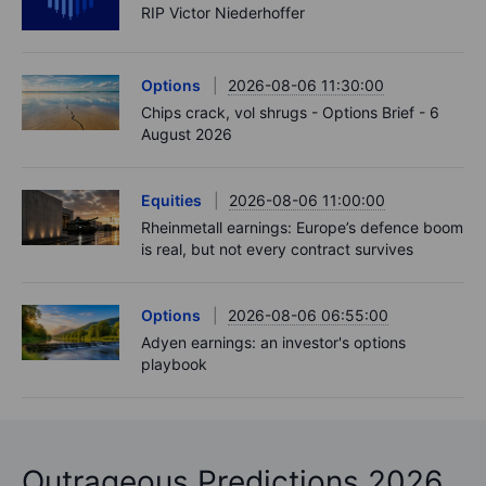
RIP Victor Niederhoffer
Options
2026-08-06 11:30:00
Chips crack, vol shrugs - Options Brief - 6
August 2026
Equities
2026-08-06 11:00:00
Rheinmetall earnings: Europe’s defence boom
is real, but not every contract survives
Options
2026-08-06 06:55:00
Adyen earnings: an investor's options
playbook
Outrageous Predictions 2026