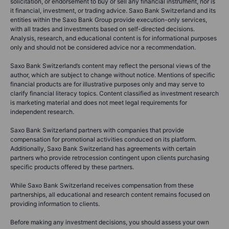
solicitation, or endorsement to buy or sell any financial instrument, nor is
it financial, investment, or trading advice. Saxo Bank Switzerland and its
entities within the Saxo Bank Group provide execution-only services,
with all trades and investments based on self-directed decisions.
Analysis, research, and educational content is for informational purposes
only and should not be considered advice nor a recommendation.
Saxo Bank Switzerland’s content may reflect the personal views of the
author, which are subject to change without notice. Mentions of specific
financial products are for illustrative purposes only and may serve to
clarify financial literacy topics. Content classified as investment research
is marketing material and does not meet legal requirements for
independent research.
Saxo Bank Switzerland partners with companies that provide
compensation for promotional activities conduced on its platform.
Additionally, Saxo Bank Switzerland has agreements with certain
partners who provide retrocession contingent upon clients purchasing
specific products offered by these partners.
While Saxo Bank Switzerland receives compensation from these
partnerships, all educational and research content remains focused on
providing information to clients.
Before making any investment decisions, you should assess your own