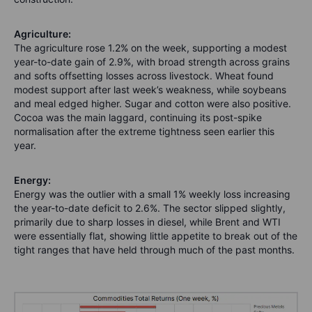
Agriculture:
The a
griculture rose 1.2% on the week, supporting a modest
year-to-date gain of 2.9%, with broad strength across grains
and softs offsetting losses across livestock. Wheat found
modest support after last week’s weakness, while soybeans
and meal edged higher. Sugar and cotton were also positive.
Cocoa was the main laggard, continuing its post-spike
normalisation after the extreme tightness seen earlier this
year.
Energy:
Energy was the outlier with a small 1% weekly loss increasing
the year-to-date deficit to 2.6%. The sector slipped slightly,
primarily due to sharp losses in diesel, while Brent and WTI
were essentially flat, showing little appetite to break out of the
tight ranges that have held through much of the past months.