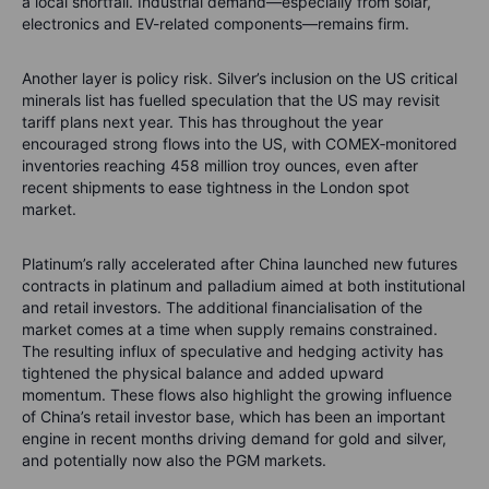
a local shortfall. Industrial demand—especially from solar,
electronics and EV-related components—remains firm.
Another layer is policy risk. Silver’s inclusion on the US critical
minerals list has fuelled speculation that the US may revisit
tariff plans next year. This has throughout the year
encouraged strong flows into the US, with COMEX‑monitored
inventories reaching 458 million troy ounces, even after
recent shipments to ease tightness in the London spot
market.
Platinum’s rally accelerated after China launched new futures
contracts in platinum and palladium aimed at both institutional
and retail investors. The additional financialisation of the
market comes at a time when supply remains constrained.
The resulting influx of speculative and hedging activity has
tightened the physical balance and added upward
momentum. These flows also highlight the growing influence
of China’s retail investor base, which has been an important
engine in recent months driving demand for gold and silver,
and potentially now also the PGM markets.