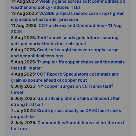
14 Aug 2025:
Weekly gains across soft commodities on
weather and policy-induced risks
13 Aug 2025:
WASDE projects record corn crop tighter
soybeans wheat under pressure
11 Aug 2025:
COT on Forex and Commodities - 11 Aug
2025
8 Aug 2025:
Tariff shock sends gold futures soaring
yet spot market holds the real signal
6 Aug 2025:
Crude oil caught between supply surge
and geopolitical tensions
5 Aug 2025:
Trump tariffs copper chaos and the metals
that still matter
4 Aug 2025:
COT Report: Speculators cut metals and
grain exposure ahead of copper rout
9 July 2025:
NY copper surges on 50 Trump tariff
threat
8 July 2025:
Gold silver platinum take a timeout after
strong first half
7 July 2025:
Crude prices steady as OPEC fast-tracks
output hike
3 July 2025:
Commodities Foundations set for the next
bull run