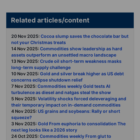
Related articles/content
20 Nov 2025:
Cocoa slump saves the chocolate bar but
not your Christmas treats
14 Nov 2025:
Commodities show leadership as hard
assets outperform an unsettled macro landscape
13 Nov 2025:
Crude oil short-term weakness masks
long-term supply challenge
10 Nov 2025:
Gold and silver break higher as US debt
concerns eclipse shutdown relief
7 Nov 2025:
Commodities weekly Gold tests AI
turbulence as diesel and natgas steal the show
5 Nov 2025:
Volatility shocks forced deleveraging and
their temporary impact on in-demand commodities
4 Nov 2025:
US grains and soybeans: Rally or short
squeeze?
3 Nov 2025:
Gold From euphoria to consolidation The
next leg looks like a 2026 story
24 Oct 2025:
Commodities weekly From glut to