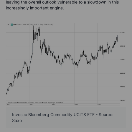
leaving the overall outlook vulnerable to a slowdown in this
increasingly important engine.
Invesco Bloomberg Commodity UCITS ETF - Source:
Saxo