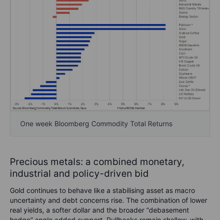
One week Bloomberg Commodity Total Returns
Precious metals: a combined monetary,
industrial and policy-driven bid
Gold continues to behave like a stabilising asset as macro
uncertainty and debt concerns rise. The combination of lower
real yields, a softer dollar and the broader “debasement
hedge” angle added support. Pullbacks remain shallow, with