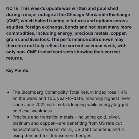
NOTE: This week's update was written and published
during a major outage at the Chicago Mercantile Exchange
(CME) which halted trading in futures and options across
equities, foreign exchange, bonds and not least many more
commodities, including energy, precious metals, copper,
grains and livestock. The performance data shown may
therefore not fully reflect the current calendar week, with
only non-CME traded contracts showing their correct
returns.
Key Points:
The Bloomberg Commodity Total Return Index rose 1.4%
on the week and 15% year-to-date, reaching highest level
since June 2022 with metals leading while energy lagged
on diesel weakness.
Precious and transition metals—including gold, silver,
platinum and copper—are benefiting from US rate cut
expectations, a weaker dollar, US debt concerns and a
rising demand for debasement hedges.