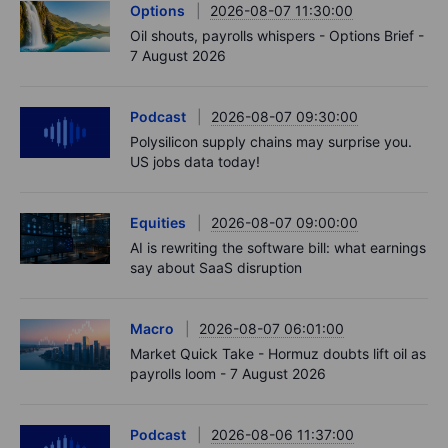
Options
2026-08-07 11:30:00
Oil shouts, payrolls whispers - Options Brief -
7 August 2026
Podcast
2026-08-07 09:30:00
Polysilicon supply chains may surprise you.
US jobs data today!
Equities
2026-08-07 09:00:00
AI is rewriting the software bill: what earnings
say about SaaS disruption
Macro
2026-08-07 06:01:00
Market Quick Take - Hormuz doubts lift oil as
payrolls loom - 7 August 2026
Podcast
2026-08-06 11:37:00