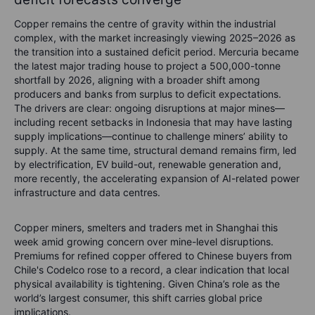
Copper remains the centre of gravity within the industrial
complex, with the market increasingly viewing 2025–2026 as
the transition into a sustained deficit period. Mercuria became
the latest major trading house to project a 500,000-tonne
shortfall by 2026, aligning with a broader shift among
producers and banks from surplus to deficit expectations.
The drivers are clear: ongoing disruptions at major mines—
including recent setbacks in Indonesia that may have lasting
supply implications—continue to challenge miners’ ability to
supply. At the same time, structural demand remains firm, led
by electrification, EV build-out, renewable generation and,
more recently, the accelerating expansion of AI-related power
infrastructure and data centres.
Copper miners, smelters and traders met in Shanghai this
week amid growing concern over mine-level disruptions.
Premiums for refined copper offered to Chinese buyers from
Chile's Codelco rose to a record, a clear indication that local
physical availability is tightening. Given China’s role as the
world’s largest consumer, this shift carries global price
implications.