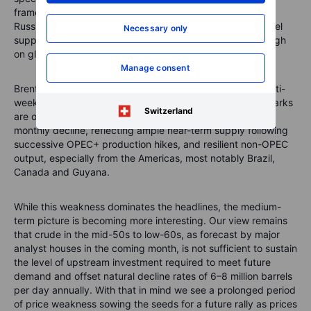
framework could ease or eventually dilute sanctions on
Russian exports. Russia is the world’s second-largest diesel
Necessary only
supplier, and even a partial restoration of flows would weigh
on global balances.
Manage consent
Brent and WTI were broadly unchanged, continuing a multi-
week pattern of tight, directionless trading. Both benchmarks
Switzerland
are on track for a fourth but relatively small consecutive
monthly decline, reflecting ample near-term supply following
successive OPEC+ production hikes, and resilient non-OPEC
output, especially from the Americas, most notably Brazil,
Canada and Guyana.
While this weakness dominates the headlines, the medium-
term picture is becoming more interesting. Our view remains
that crude in the mid-50s to low-60s, as forecast by major
analyst houses in the coming month, is not sufficient to sustain
the level of upstream investment required to meet future
demand and offset natural decline rates of 6–8 million barrels
per day annually. With that in mind we see a prolonged period
of price weakness sowing the seeds for a future rally as prices