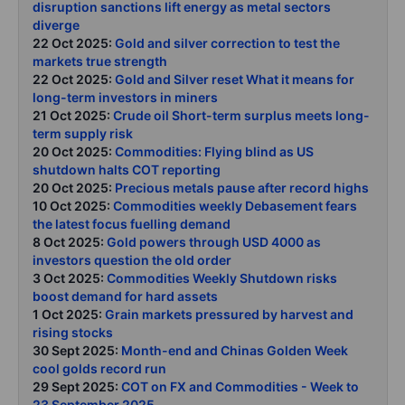
disruption sanctions lift energy as metal sectors
diverge
22 Oct 2025:
Gold and silver correction to test the
markets true strength
22 Oct 2025:
Gold and Silver reset What it means for
long-term investors in miners
21 Oct 2025:
Crude oil Short-term surplus meets long-
term supply risk
20 Oct 2025:
Commodities: Flying blind as US
shutdown halts COT reporting
20 Oct 2025:
Precious metals pause after record highs
10 Oct 2025:
Commodities weekly Debasement fears
the latest focus fuelling demand
8 Oct 2025:
Gold powers through USD 4000 as
investors question the old order
3 Oct 2025:
Commodities Weekly Shutdown risks
boost demand for hard assets
1 Oct 2025:
Grain markets pressured by harvest and
rising stocks
30 Sept 2025:
Month-end and Chinas Golden Week
cool golds record run
29 Sept 2025:
COT on FX and Commodities - Week to
23 September 2025