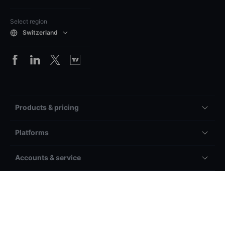
Select region
Switzerland
Products & pricing
Platforms
Accounts & service
General
Other