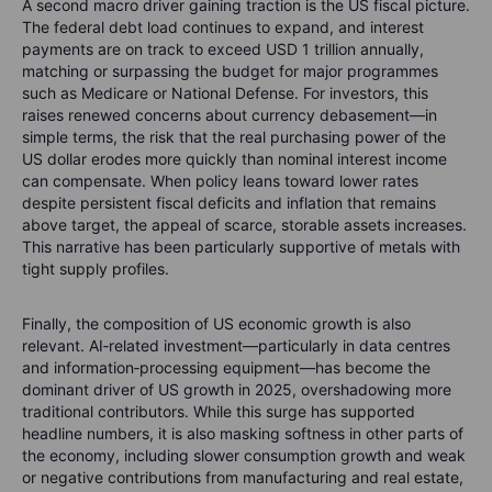
A second macro driver gaining traction is the US fiscal picture.
The federal debt load continues to expand, and interest
payments are on track to exceed USD 1 trillion annually,
matching or surpassing the budget for major programmes
such as Medicare or National Defense. For investors, this
raises renewed concerns about currency debasement—in
simple terms, the risk that the real purchasing power of the
US dollar erodes more quickly than nominal interest income
can compensate. When policy leans toward lower rates
despite persistent fiscal deficits and inflation that remains
above target, the appeal of scarce, storable assets increases.
This narrative has been particularly supportive of metals with
tight supply profiles.
Finally, the composition of US economic growth is also
relevant. AI‑related investment—particularly in data centres
and information‑processing equipment—has become the
dominant driver of US growth in 2025, overshadowing more
traditional contributors. While this surge has supported
headline numbers, it is also masking softness in other parts of
the economy, including slower consumption growth and weak
or negative contributions from manufacturing and real estate,