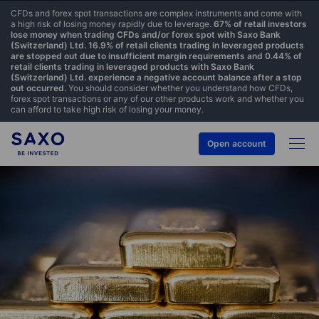
CFDs and forex spot transactions are complex instruments and come with
a high risk of losing money rapidly due to leverage.
67% of retail investors
lose money when trading CFDs and/or forex spot with Saxo Bank
(Switzerland) Ltd. 16.9% of retail clients trading in leveraged products
are stopped out due to insufficient margin requirements and 0.44% of
retail clients trading in leveraged products with Saxo Bank
(Switzerland) Ltd. experience a negative account balance after a stop
out occurred.
You should consider whether you understand how CFDs,
forex spot transactions or any of our other products work and whether you
can afford to take high risk of losing your money.
Open account