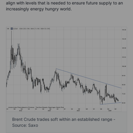
align with levels that is needed to ensure future supply to an
increasingly energy hungry world.
Brent Crude trades soft within an established range -
Source: Saxo