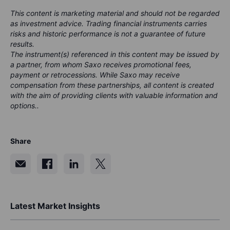
This content is marketing material and should not be regarded
as investment advice. Trading financial instruments carries
risks and historic performance is not a guarantee of future
results.
The instrument(s) referenced in this content may be issued by
a partner, from whom Saxo receives promotional fees,
payment or retrocessions. While Saxo may receive
compensation from these partnerships, all content is created
with the aim of providing clients with valuable information and
options..
Share
Latest Market Insights