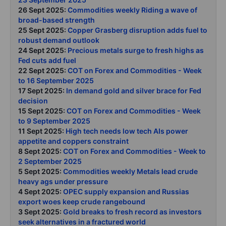
26 Sept 2025:
Commodities weekly Riding a wave of
broad-based strength
25 Sept 2025:
Copper Grasberg disruption adds fuel to
robust demand outlook
24 Sept 2025:
Precious metals surge to fresh highs as
Fed cuts add fuel
22 Sept 2025:
COT on Forex and Commodities - Week
to 16 September 2025
17 Sept 2025:
In demand gold and silver brace for Fed
decision
15 Sept 2025:
COT on Forex and Commodities - Week
to 9 September 2025
11 Sept 2025:
High tech needs low tech AIs power
appetite and coppers constraint
8 Sept 2025:
COT on Forex and Commodities - Week to
2 September 2025
5 Sept 2025:
Commodities weekly Metals lead crude
heavy ags under pressure
4 Sept 2025:
OPEC supply expansion and Russias
export woes keep crude rangebound
3 Sept 2025:
Gold breaks to fresh record as investors
seek alternatives in a fractured world