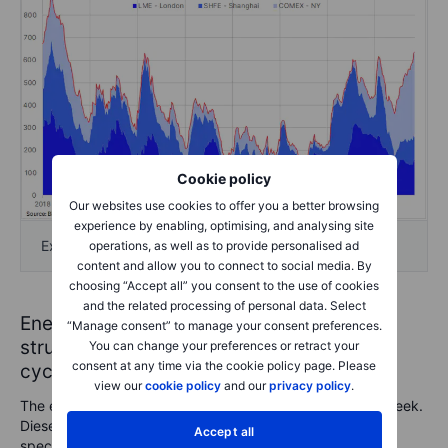
Cookie policy
Our websites use cookies to offer you a better browsing
experience by enabling, optimising, and analysing site
Exchange monitored copper stocks
operations, as well as to provide personalised ad
content and allow you to connect to social media. By
choosing “Accept all” you consent to the use of cookies
and the related processing of personal data. Select
Energy: diesel bulls retrace while crude
“Manage consent” to manage your consent preferences.
struggles —sowing the seeds of the next
You can change your preferences or retract your
consent at any time via the cookie policy page. Please
cycle
view our
cookie policy
and our
privacy policy
.
The energy sector was the only area to post losses this week.
Diesel was the standout mover, reversing sharply amid
Accept all
speculation that a potential US-brokered Ukraine peace