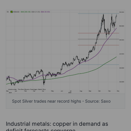
Spot Silver trades near record highs - Source: Saxo
Industrial metals: copper in demand as
deficit forecasts converge