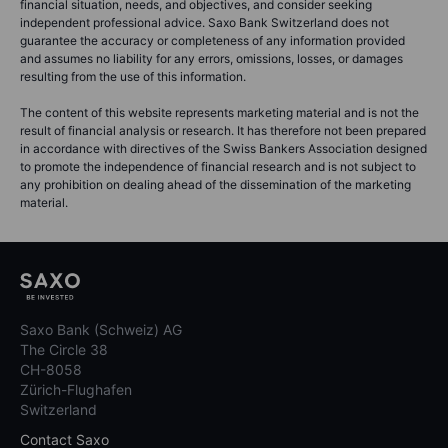
financial situation, needs, and objectives, and consider seeking
independent professional advice. Saxo Bank Switzerland does not
guarantee the accuracy or completeness of any information provided
and assumes no liability for any errors, omissions, losses, or damages
resulting from the use of this information.
The content of this website represents marketing material and is not the
result of financial analysis or research. It has therefore not been prepared
in accordance with directives of the Swiss Bankers Association designed
to promote the independence of financial research and is not subject to
any prohibition on dealing ahead of the dissemination of the marketing
material.
Saxo Bank (Schweiz) AG
The Circle 38
CH-8058
Zürich-Flughafen
Switzerland
Contact Saxo