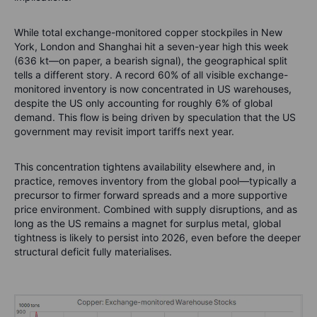
While total exchange-monitored copper stockpiles in New
York, London and Shanghai hit a seven-year high this week
(636 kt—on paper, a bearish signal), the geographical split
tells a different story. A record 60% of all visible exchange-
monitored inventory is now concentrated in US warehouses,
despite the US only accounting for roughly 6% of global
demand. This flow is being driven by speculation that the US
government may revisit import tariffs next year.
This concentration tightens availability elsewhere and, in
practice, removes inventory from the global pool—typically a
precursor to firmer forward spreads and a more supportive
price environment. Combined with supply disruptions, and as
long as the US remains a magnet for surplus metal, global
tightness is likely to persist into 2026, even before the deeper
structural deficit fully materialises.