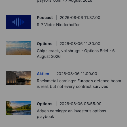
payrolls loom - 7 August 2026
Podcast
2026-08-06 11:37:00
RIP Victor Niederhoffer
Options
2026-08-06 11:30:00
Chips crack, vol shrugs - Options Brief - 6
August 2026
Aktien
2026-08-06 11:00:00
Rheinmetall earnings: Europe’s defence boom
is real, but not every contract survives
Options
2026-08-06 06:55:00
Adyen earnings: an investor's options
playbook