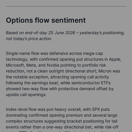
Options flow sentiment
Based on end-of-day 25 June 2026 – yesterday’s positioning,
not today’s price action.
Single-name flow was defensive across mega-cap
technology, with confirmed opening put structures in Apple,
Microsoft, Meta, and Nvidia pointing to portfolio risk
reduction, not a clean outright directional short; Micron was
the notable exception, attracting opening call activity
following the earnings beat, while semiconductor ETFs
showed two-way flow with protective demand offset by
upside call openings.
Index-level flow was put-heavy overall, with SPX puts
dominating confirmed opening premium and several large
complex structures suggesting bracket positioning for tail
events rather than a one-way directional bet, while risk-off