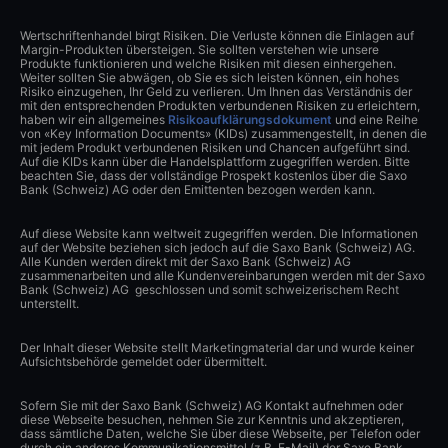
Wertschriftenhandel birgt Risiken. Die Verluste können die Einlagen auf
Margin-Produkten übersteigen. Sie sollten verstehen wie unsere
Produkte funktionieren und welche Risiken mit diesen einhergehen.
Weiter sollten Sie abwägen, ob Sie es sich leisten können, ein hohes
Risiko einzugehen, Ihr Geld zu verlieren. Um Ihnen das Verständnis der
mit den entsprechenden Produkten verbundenen Risiken zu erleichtern,
haben wir ein allgemeines
Risikoaufklärungsdokument
und eine Reihe
von «Key Information Documents» (KIDs) zusammengestellt, in denen die
mit jedem Produkt verbundenen Risiken und Chancen aufgeführt sind.
Auf die KIDs kann über die Handelsplattform zugegriffen werden. Bitte
beachten Sie, dass der vollständige Prospekt kostenlos über die Saxo
Bank (Schweiz) AG oder den Emittenten bezogen werden kann.
Auf diese Website kann weltweit zugegriffen werden. Die Informationen
auf der Website beziehen sich jedoch auf die Saxo Bank (Schweiz) AG.
Alle Kunden werden direkt mit der Saxo Bank (Schweiz) AG
zusammenarbeiten und alle Kundenvereinbarungen werden mit der Saxo
Bank (Schweiz) AG geschlossen und somit schweizerischem Recht
unterstellt.
Der Inhalt dieser Website stellt Marketingmaterial dar und wurde keiner
Aufsichtsbehörde gemeldet oder übermittelt.
Sofern Sie mit der Saxo Bank (Schweiz) AG Kontakt aufnehmen oder
diese Webseite besuchen, nehmen Sie zur Kenntnis und akzeptieren,
dass sämtliche Daten, welche Sie über diese Webseite, per Telefon oder
durch ein anderes Kommunikationsmittel (z.B. E-Mail) der Saxo Bank