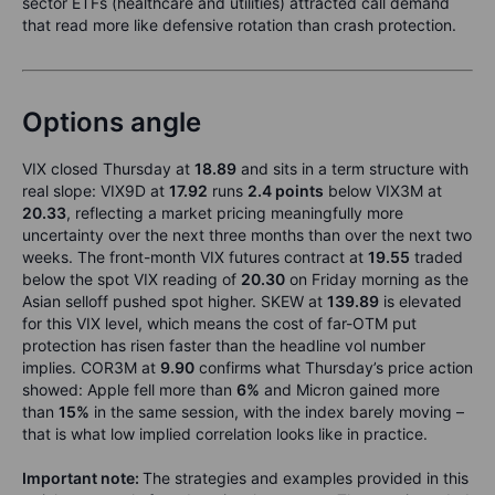
sector ETFs (healthcare and utilities) attracted call demand
that read more like defensive rotation than crash protection.
Options angle
VIX closed Thursday at
18.89
and sits in a term structure with
real slope: VIX9D at
17.92
runs
2.4 points
below VIX3M at
20.33
, reflecting a market pricing meaningfully more
uncertainty over the next three months than over the next two
weeks. The front-month VIX futures contract at
19.55
traded
below the spot VIX reading of
20.30
on Friday morning as the
Asian selloff pushed spot higher. SKEW at
139.89
is elevated
for this VIX level, which means the cost of far-OTM put
protection has risen faster than the headline vol number
implies. COR3M at
9.90
confirms what Thursday’s price action
showed: Apple fell more than
6%
and Micron gained more
than
15%
in the same session, with the index barely moving –
that is what low implied correlation looks like in practice.
Important note:
The strategies and examples provided in this