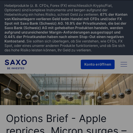
Hebelprodukte (z. B. CFDs, Forex (FX) einschliesslich Krypto/Fiat,
Optionen) sind komplexe Instrumente und bergen aufgrund der
Hebelwirkung ein hohes Risiko, schnell Geld zu verlieren.
67% der Konten
von Kleinanlegern verlieren Geld beim Handel mit CFDs und/oder FX
Spot mit Saxo Bank (Schweiz) AG. 16.9% der Privatkunden, die bei der
Saxo Bank (Schweiz) AG mit gehebelten Produkten handeln, werden
aufgrund unzureichender Margin-Anforderungen ausgestoppt und
0.44% der Privatkunden haben nach einem Stop-Out einen negativen
Kontostand.
Sie sollten sich überlegen, ob Sie verstehen, wie CFDs, FX
Spot, oder eines unserer anderen Produkte funktionieren, und ob Sie sich
das hohe Risiko leisten können, Ihr Geld zu verlieren.
Konto eröffnen
Options Brief - Apple
reprices, Micron surges –