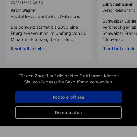
2025-12-02 08:30
Erik Schafhauser
Katrin Wagner
Senior Relationshi
Head of Investment Content Switzerland
Schweizer Wähler
Die Schweiz startet bis 2050 eine
Verbindungen ab
Energie-Revolution im Umfang von 30
Schweizer Franke
Milliarden Franken, die mit de...
"Souverä...
Read full article
Read full article
Für den Zugriff auf die beiden Plattformen können
Sie jeweils dasselbe Saxo-Konto verwenden.
Konto eröffnen
Demo testen