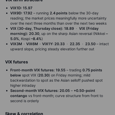
VIX1D:
15.97
VIX9D:
17.92
– running
2.4 points
below the 30-day
reading; the market prices meaningfully more uncertainty
over the next three months than over the next two weeks
VIX (30-day, Thursday close):
18.89
·
VIX (Friday
morning):
20.30
, up on the sharp Asian reversal (Nikkei
–
5.0%
, Kospi
–8.4%
)
VIX3M · VIX6M · VIX1Y:
20.33
·
22.35
·
23.50
– intact
upward slope, pricing steady elevation further out
VIX futures
Front-month VIX futures:
19.55
– trading
0.75 points
below
spot VIX (
20.30
) on Friday morning; mild
backwardation to spot as the Asian selloff pushed spot
higher intraday
Second-month VIX futures:
20.05
–
+0.50-point
contango
vs front-month; curve structure from front to
second is orderly
Skew & correlation