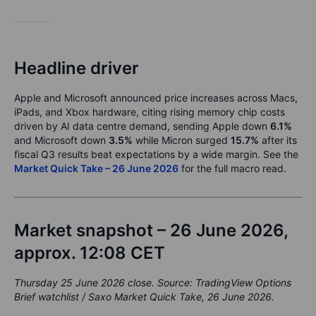
Headline driver
Apple and Microsoft announced price increases across Macs,
iPads, and Xbox hardware, citing rising memory chip costs
driven by AI data centre demand, sending Apple down
6.1%
and Microsoft down
3.5%
while Micron surged
15.7%
after its
fiscal Q3 results beat expectations by a wide margin. See the
Market Quick Take – 26 June 2026
for the full macro read.
Market snapshot – 26 June 2026,
approx. 12:08 CET
Thursday 25 June 2026 close. Source: TradingView Options
Brief watchlist / Saxo Market Quick Take, 26 June 2026.