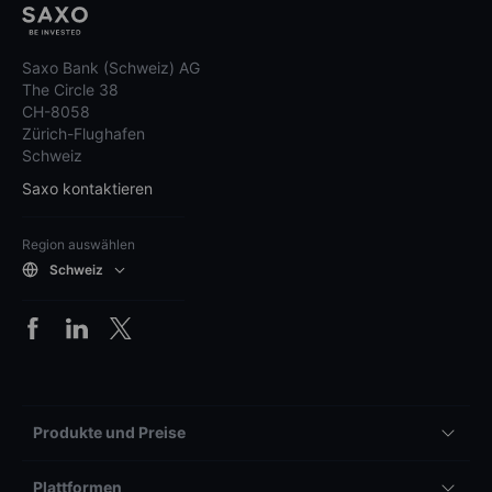
Saxo Bank (Schweiz) AG
The Circle 38
CH-8058
Zürich-Flughafen
Schweiz
Saxo kontaktieren
Region auswählen
Schweiz
Produkte und Preise
Plattformen