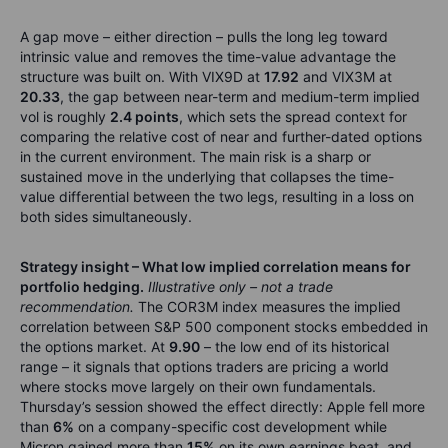
A gap move – either direction – pulls the long leg toward
intrinsic value and removes the time-value advantage the
structure was built on. With VIX9D at
17.92
and VIX3M at
20.33
, the gap between near-term and medium-term implied
vol is roughly
2.4 points
, which sets the spread context for
comparing the relative cost of near and further-dated options
in the current environment. The main risk is a sharp or
sustained move in the underlying that collapses the time-
value differential between the two legs, resulting in a loss on
both sides simultaneously.
Strategy insight – What low implied correlation means for
portfolio hedging.
Illustrative only – not a trade
recommendation.
The COR3M index measures the implied
correlation between S&P 500 component stocks embedded in
the options market. At
9.90
– the low end of its historical
range – it signals that options traders are pricing a world
where stocks move largely on their own fundamentals.
Thursday’s session showed the effect directly: Apple fell more
than
6%
on a company-specific cost development while
Micron gained more than
15%
on its own earnings beat, and