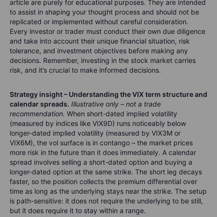
article are purely for educational purposes. They are intended
to assist in shaping your thought process and should not be
replicated or implemented without careful consideration.
Every investor or trader must conduct their own due diligence
and take into account their unique financial situation, risk
tolerance, and investment objectives before making any
decisions. Remember, investing in the stock market carries
risk, and it’s crucial to make informed decisions.
Strategy insight – Understanding the VIX term structure and
calendar spreads.
Illustrative only – not a trade
recommendation.
When short-dated implied volatility
(measured by indices like VIX9D) runs noticeably below
longer-dated implied volatility (measured by VIX3M or
VIX6M), the vol surface is in contango – the market prices
more risk in the future than it does immediately. A calendar
spread involves selling a short-dated option and buying a
longer-dated option at the same strike. The short leg decays
faster, so the position collects the premium differential over
time as long as the underlying stays near the strike. The setup
is path-sensitive: it does not require the underlying to be still,
but it does require it to stay within a range.