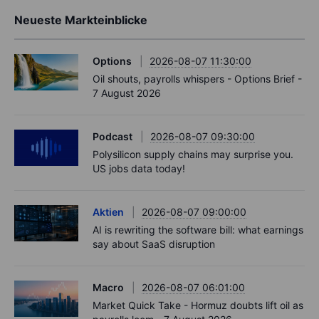
Neueste Markteinblicke
Options
2026-08-07 11:30:00
Oil shouts, payrolls whispers - Options Brief -
7 August 2026
Podcast
2026-08-07 09:30:00
Polysilicon supply chains may surprise you.
US jobs data today!
Aktien
2026-08-07 09:00:00
AI is rewriting the software bill: what earnings
say about SaaS disruption
Macro
2026-08-07 06:01:00
Market Quick Take - Hormuz doubts lift oil as