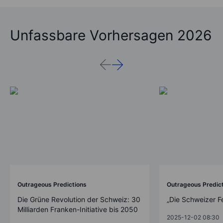
Unfassbare Vorhersagen 2026
Outrageous Predictions
Outrageous Predic
Die Grüne Revolution der Schweiz: 30
„Die Schweizer F
Milliarden Franken-Initiative bis 2050
2025-12-02 08:30