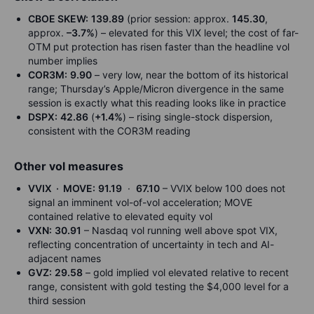
CBOE SKEW:
139.89
(prior session: approx.
145.30
,
approx.
–3.7%
) – elevated for this VIX level; the cost of far-
OTM put protection has risen faster than the headline vol
number implies
COR3M:
9.90
– very low, near the bottom of its historical
range; Thursday’s Apple/Micron divergence in the same
session is exactly what this reading looks like in practice
DSPX:
42.86
(
+1.4%
) – rising single-stock dispersion,
consistent with the COR3M reading
Other vol measures
VVIX · MOVE:
91.19
·
67.10
– VVIX below 100 does not
signal an imminent vol-of-vol acceleration; MOVE
contained relative to elevated equity vol
VXN:
30.91
– Nasdaq vol running well above spot VIX,
reflecting concentration of uncertainty in tech and AI-
adjacent names
GVZ:
29.58
– gold implied vol elevated relative to recent
range, consistent with gold testing the $4,000 level for a
third session