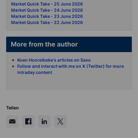
Market Quick Take - 25 June 2026
Market Quick Take - 24 June 2026
Market Quick Take - 23 June 2026
Market Quick Take - 22 June 2026
More from the author
Koen Hoorelbeke's articles on Saxo
Follow and interact with me on X (Twitter) for more
intraday content
Teilen