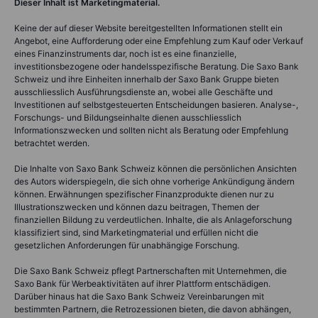
Dieser Inhalt ist Marketingmaterial.
Keine der auf dieser Website bereitgestellten Informationen stellt ein
Angebot, eine Aufforderung oder eine Empfehlung zum Kauf oder Verkauf
eines Finanzinstruments dar, noch ist es eine finanzielle,
investitionsbezogene oder handelsspezifische Beratung. Die Saxo Bank
Schweiz und ihre Einheiten innerhalb der Saxo Bank Gruppe bieten
ausschliesslich Ausführungsdienste an, wobei alle Geschäfte und
Investitionen auf selbstgesteuerten Entscheidungen basieren. Analyse-,
Forschungs- und Bildungseinhalte dienen ausschliesslich
Informationszwecken und sollten nicht als Beratung oder Empfehlung
betrachtet werden.
Die Inhalte von Saxo Bank Schweiz können die persönlichen Ansichten
des Autors widerspiegeln, die sich ohne vorherige Ankündigung ändern
können. Erwähnungen spezifischer Finanzprodukte dienen nur zu
Illustrationszwecken und können dazu beitragen, Themen der
finanziellen Bildung zu verdeutlichen. Inhalte, die als Anlageforschung
klassifiziert sind, sind Marketingmaterial und erfüllen nicht die
gesetzlichen Anforderungen für unabhängige Forschung.
Die Saxo Bank Schweiz pflegt Partnerschaften mit Unternehmen, die
Saxo Bank für Werbeaktivitäten auf ihrer Plattform entschädigen.
Darüber hinaus hat die Saxo Bank Schweiz Vereinbarungen mit
bestimmten Partnern, die Retrozessionen bieten, die davon abhängen,