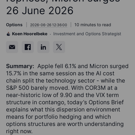
26 June 2026
Options
10 minutes to read
2026-06-26 12:36:00
Koen Hoorelbeke
Investment and Options Strategist
Summary:
Apple fell 6.1% and Micron surged
15.7% in the same session as the AI cost
chain split the technology sector - while the
S&P 500 barely moved. With COR3M at a
near-historic low of 9.90 and the VIX term
structure in contango, today’s Options Brief
explains what this dispersion environment
means for portfolio hedging and which
options structures are worth understanding
right now.