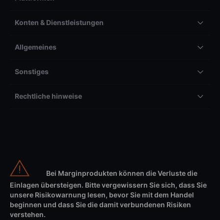
Konten & Dienstleistungen
Allgemeines
Sonstiges
Rechtliche hinweise
Bei Marginprodukten können die Verluste die
Einlagen übersteigen. Bitte vergewissern Sie sich, dass Sie
unsere Risikowarnung lesen, bevor Sie mit dem Handel
beginnen und dass Sie die damit verbundenen Risiken
verstehen.