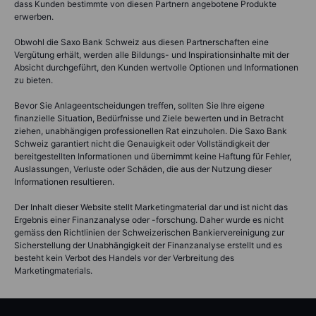
dass Kunden bestimmte von diesen Partnern angebotene Produkte
erwerben.
Obwohl die Saxo Bank Schweiz aus diesen Partnerschaften eine
Vergütung erhält, werden alle Bildungs- und Inspirationsinhalte mit der
Absicht durchgeführt, den Kunden wertvolle Optionen und Informationen
zu bieten.
Bevor Sie Anlageentscheidungen treffen, sollten Sie Ihre eigene
finanzielle Situation, Bedürfnisse und Ziele bewerten und in Betracht
ziehen, unabhängigen professionellen Rat einzuholen. Die Saxo Bank
Schweiz garantiert nicht die Genauigkeit oder Vollständigkeit der
bereitgestellten Informationen und übernimmt keine Haftung für Fehler,
Auslassungen, Verluste oder Schäden, die aus der Nutzung dieser
Informationen resultieren.
Der Inhalt dieser Website stellt Marketingmaterial dar und ist nicht das
Ergebnis einer Finanzanalyse oder -forschung. Daher wurde es nicht
gemäss den Richtlinien der Schweizerischen Bankiervereinigung zur
Sicherstellung der Unabhängigkeit der Finanzanalyse erstellt und es
besteht kein Verbot des Handels vor der Verbreitung des
Marketingmaterials.