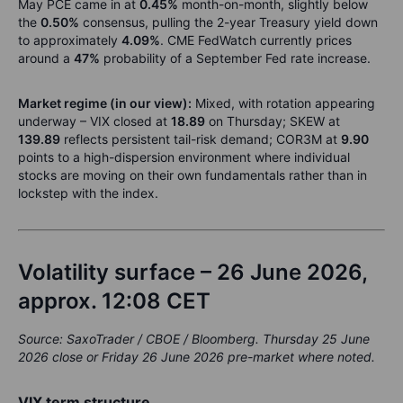
May PCE came in at
0.45%
month-on-month, slightly below
the
0.50%
consensus, pulling the 2-year Treasury yield down
to approximately
4.09%
. CME FedWatch currently prices
around a
47%
probability of a September Fed rate increase.
Market regime (in our view):
Mixed, with rotation appearing
underway – VIX closed at
18.89
on Thursday; SKEW at
139.89
reflects persistent tail-risk demand; COR3M at
9.90
points to a high-dispersion environment where individual
stocks are moving on their own fundamentals rather than in
lockstep with the index.
Volatility surface – 26 June 2026,
approx. 12:08 CET
Source: SaxoTrader / CBOE / Bloomberg. Thursday 25 June
2026 close or Friday 26 June 2026 pre-market where noted.
VIX term structure