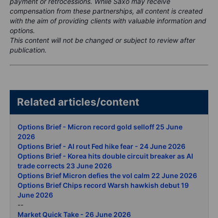
payment or retrocessions. While Saxo may receive
compensation from these partnerships, all content is created
with the aim of providing clients with valuable information and
options.
This content will not be changed or subject to review after
publication.
Related articles/content
Options Brief - Micron record gold selloff 25 June
2026
Options Brief - AI rout Fed hike fear - 24 June 2026
Options Brief - Korea hits double circuit breaker as AI
trade corrects 23 June 2026
Options Brief Micron defies the vol calm 22 June 2026
Options Brief Chips record Warsh hawkish debut 19
June 2026
--
Market Quick Take - 26 June 2026