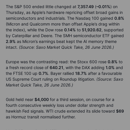
The S&P 500 ended little changed at
7,357.49
(
–0.01%
) on
Thursday, as Apple’s hardware repricing offset broad gains in
semiconductors and industrials. The Nasdaq 100 gained
0.8%
(Micron and Qualcomm more than offset Apple’s drag within
the index), while the Dow rose
0.14%
to
51,920.62
, supported
by Caterpillar and Deere. The SMH semiconductor ETF gained
2.9%
as Micron’s earnings beat kept the AI memory theme
intact.
(Source: Saxo Market Quick Take, 26 June 2026.)
Europe was the contrasting read: the Stoxx 600 rose
0.8%
to
a fresh record close of
640.21
, with the DAX adding
1.0%
and
the FTSE 100 up
0.7%
. Bayer rallied
18.7%
after a favourable
US Supreme Court ruling on Roundup litigation.
(Source: Saxo
Market Quick Take, 26 June 2026.)
Gold held near
$4,000
for a third session, on course for a
fourth consecutive weekly loss under dollar strength and
hawkish Fed signals. WTI crude extended its slide toward
$69
as Hormuz transit normalised further.