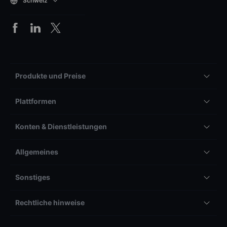
Schweiz
Produkte und Preise
Plattformen
Konten & Dienstleistungen
Allgemeines
Sonstiges
Rechtliche hinweise