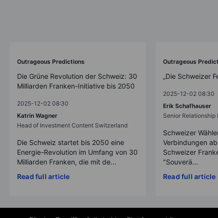
Outrageous Predictions
Outrageous Predic
Die Grüne Revolution der Schweiz: 30
„Die Schweizer F
Milliarden Franken-Initiative bis 2050
2025-12-02 08:30
2025-12-02 08:30
Erik Schafhauser
Katrin Wagner
Senior Relationshi
Head of Investment Content Switzerland
Schweizer Wähler
Die Schweiz startet bis 2050 eine
Verbindungen ab
Energie-Revolution im Umfang von 30
Schweizer Franke
Milliarden Franken, die mit de...
"Souverä...
Read full article
Read full article