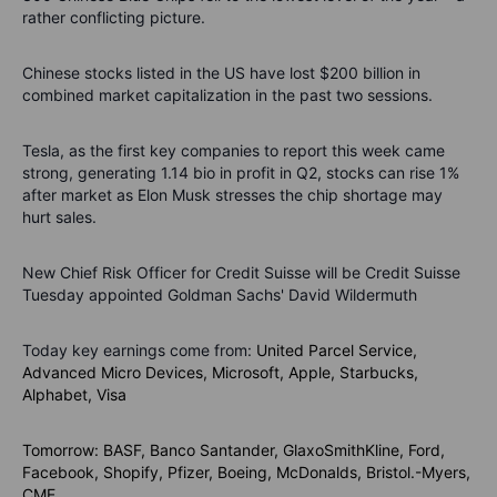
rather conflicting picture.
Chinese stocks listed in the US have lost $200 billion in
combined market capitalization in the past two sessions.
Tesla, as the first key companies to report this week came
strong, generating 1.14 bio in profit in Q2, stocks can rise 1%
after market as Elon Musk stresses the chip shortage may
hurt sales.
New Chief Risk Officer for Credit Suisse will be Credit Suisse
Tuesday appointed Goldman Sachs' David Wildermuth
Today key earnings come from:
United Parcel Service,
Advanced Micro Devices, Microsoft,
Apple, Starbucks,
Alphabet,
Visa
Tomorrow: BASF, Banco Santander, GlaxoSmithKline, Ford,
Facebook, Shopify, Pfizer, Boeing, McDonalds, Bristol.-Myers,
CME