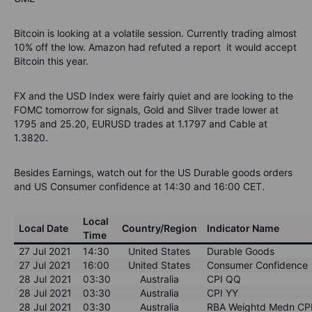
Bitcoin is looking at a volatile session. Currently trading almost
10% off the low. Amazon had refuted a report it would accept
Bitcoin this year.
FX and the USD Index were fairly quiet and are looking to the
FOMC tomorrow for signals, Gold and Silver trade lower at
1795 and 25.20, EURUSD trades at 1.1797 and Cable at
1.3820.
Besides Earnings, watch out for the US Durable goods orders
and US Consumer confidence at 14:30 and 16:00 CET.
Local
Local Date
Country/Region
Indicator Name
Time
27 Jul 2021
14:30
United States
Durable Goods
27 Jul 2021
16:00
United States
Consumer Confidence
28 Jul 2021
03:30
Australia
CPI QQ
28 Jul 2021
03:30
Australia
CPI YY
28 Jul 2021
03:30
Australia
RBA Weightd Medn CP