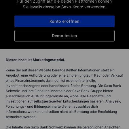
Für den Zugriff auf die beiden Plattformen können
Sie jeweils dasselbe Saxo-Konto verwenden.
Konto eröffnen
Demo testen
Dieser Inhalt ist Marketingmaterial.
Keine der auf dieser Website bereitgestellten Informationen stellt ein
Angebot, eine Aufforderung oder eine Empfehlung zum Kauf oder Verkauf
eines Finanzinstruments dar, noch ist es eine finanzielle,
investitionsbezogene oder handelsspezifische Beratung. Die Saxo Bank
Schweiz und ihre Einheiten innerhalb der Saxo Bank Gruppe bieten
ausschliesslich Ausführungsdienste an, wobei alle Geschäfte und
Investitionen auf selbstgesteuerten Entscheidungen basieren. Analyse-,
Forschungs- und Bildungseinhalte dienen ausschliesslich
Informationszwecken und sollten nicht als Beratung oder Empfehlung
betrachtet werden.
Die Inhalte von Saxo Bank Schweiz können die persönlichen Ansichten