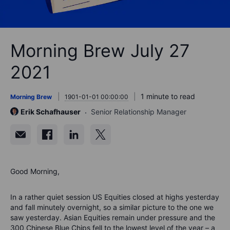
Morning Brew July 27
2021
1 minute to read
Morning Brew
1901-01-01 00:00:00
Erik Schafhauser
Senior Relationship Manager
Good Morning,
In a rather quiet session US Equities closed at highs yesterday
and fall minutely overnight, so a similar picture to the one we
saw yesterday. Asian Equities remain under pressure and the
300 Chinese Blue Chips fell to the lowest level of the year – a