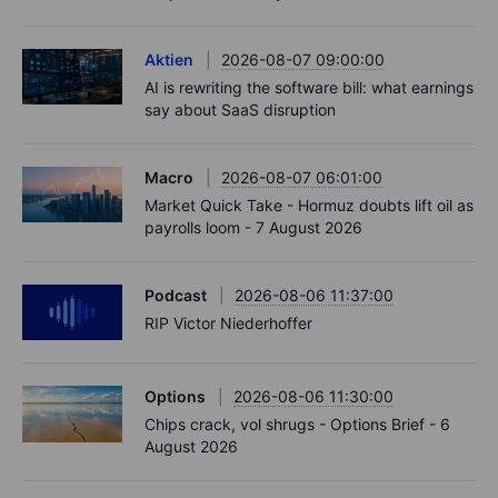
Aktien
2026-08-07 09:00:00
AI is rewriting the software bill: what earnings
say about SaaS disruption
Macro
2026-08-07 06:01:00
Market Quick Take - Hormuz doubts lift oil as
payrolls loom - 7 August 2026
Podcast
2026-08-06 11:37:00
RIP Victor Niederhoffer
Options
2026-08-06 11:30:00
Chips crack, vol shrugs - Options Brief - 6
August 2026