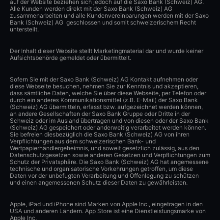
auf der Website beziehen sich jedoch auf die Saxo Bank (Schweiz) AG.
Alle Kunden werden direkt mit der Saxo Bank (Schweiz) AG
zusammenarbeiten und alle Kundenvereinbarungen werden mit der Saxo
Bank (Schweiz) AG geschlossen und somit schweizerischem Recht
unterstellt.
Der Inhalt dieser Website stellt Marketingmaterial dar und wurde keiner
Aufsichtsbehörde gemeldet oder übermittelt.
Sofern Sie mit der Saxo Bank (Schweiz) AG Kontakt aufnehmen oder
diese Webseite besuchen, nehmen Sie zur Kenntnis und akzeptieren,
dass sämtliche Daten, welche Sie über diese Webseite, per Telefon oder
durch ein anderes Kommunikationsmittel (z.B. E-Mail) der Saxo Bank
(Schweiz) AG übermitteln, erfasst bzw. aufgezeichnet werden können,
an andere Gesellschaften der Saxo Bank Gruppe oder Dritte in der
Schweiz oder im Ausland übertragen und von diesen oder der Saxo Bank
(Schweiz) AG gespeichert oder anderweitig verarbeitet werden können.
Sie befreien diesbezüglich die Saxo Bank (Schweiz) AG von ihren
Verpflichtungen aus dem schweizerischen Bank- und
Wertpapierhändlergeheimnis, und soweit gesetzlich zulässig, aus den
Datenschutzgesetzen sowie anderen Gesetzen und Verpflichtungen zum
Schutz der Privatsphäre. Die Saxo Bank (Schweiz) AG hat angemessene
technische und organisatorische Vorkehrungen getroffen, um diese
Daten vor der unbefugten Verarbeitung und Offenlegung zu schützen
und einen angemessenen Schutz dieser Daten zu gewährleisten.
Apple, iPad und iPhone sind Marken von Apple Inc., eingetragen in den
USA und anderen Ländern. App Store ist eine Dienstleistungsmarke von
Apple Inc.