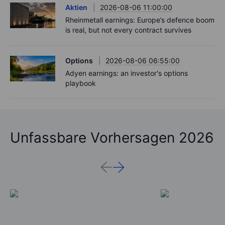
Aktien
2026-08-06 11:00:00
Rheinmetall earnings: Europe’s defence boom
is real, but not every contract survives
Options
2026-08-06 06:55:00
Adyen earnings: an investor's options
playbook
Unfassbare Vorhersagen 2026