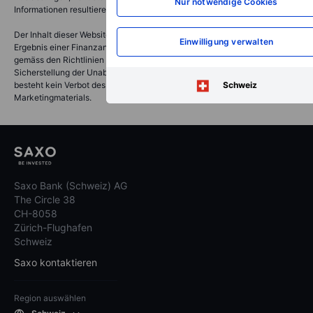
Nur notwendige Cookies
Informationen resultieren.
Der Inhalt dieser Website stellt Marketingmaterial dar und ist nicht das
Einwilligung verwalten
Ergebnis einer Finanzanalyse oder -forschung. Daher wurde es nicht
gemäss den Richtlinien der Schweizerischen Bankiervereinigung zur
Sicherstellung der Unabhängigkeit der Finanzanalyse erstellt und es
besteht kein Verbot des Handels vor der Verbreitung des
Schweiz
Marketingmaterials.
Saxo Bank (Schweiz) AG
The Circle 38
CH-8058
Zürich-Flughafen
Schweiz
Saxo kontaktieren
Region auswählen