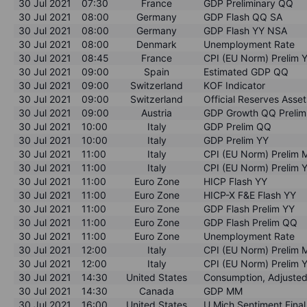
30 Jul 2021
07:30
France
GDP Preliminary QQ
30 Jul 2021
08:00
Germany
GDP Flash QQ SA
30 Jul 2021
08:00
Germany
GDP Flash YY NSA
30 Jul 2021
08:00
Denmark
Unemployment Rate
30 Jul 2021
08:45
France
CPI (EU Norm) Prelim 
30 Jul 2021
09:00
Spain
Estimated GDP QQ
30 Jul 2021
09:00
Switzerland
KOF Indicator
30 Jul 2021
09:00
Switzerland
Official Reserves Asse
30 Jul 2021
09:00
Austria
GDP Growth QQ Prelim
30 Jul 2021
10:00
Italy
GDP Prelim QQ
30 Jul 2021
10:00
Italy
GDP Prelim YY
30 Jul 2021
11:00
Italy
CPI (EU Norm) Prelim
30 Jul 2021
11:00
Italy
CPI (EU Norm) Prelim 
30 Jul 2021
11:00
Euro Zone
HICP Flash YY
30 Jul 2021
11:00
Euro Zone
HICP-X F&E Flash YY
30 Jul 2021
11:00
Euro Zone
GDP Flash Prelim YY
30 Jul 2021
11:00
Euro Zone
GDP Flash Prelim QQ
30 Jul 2021
11:00
Euro Zone
Unemployment Rate
30 Jul 2021
12:00
Italy
CPI (EU Norm) Prelim
30 Jul 2021
12:00
Italy
CPI (EU Norm) Prelim 
30 Jul 2021
14:30
United States
Consumption, Adjuste
30 Jul 2021
14:30
Canada
GDP MM
30 Jul 2021
16:00
United States
U Mich Sentiment Final