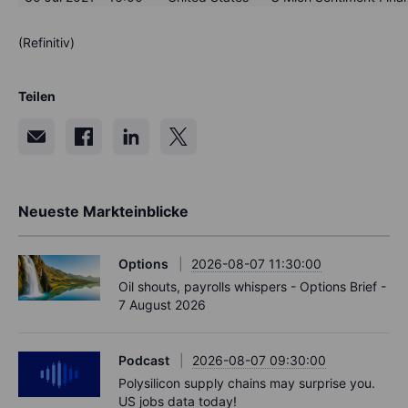
(Refinitiv)
Teilen
Neueste Markteinblicke
Options
2026-08-07 11:30:00
Oil shouts, payrolls whispers - Options Brief -
7 August 2026
Podcast
2026-08-07 09:30:00
Polysilicon supply chains may surprise you.
US jobs data today!