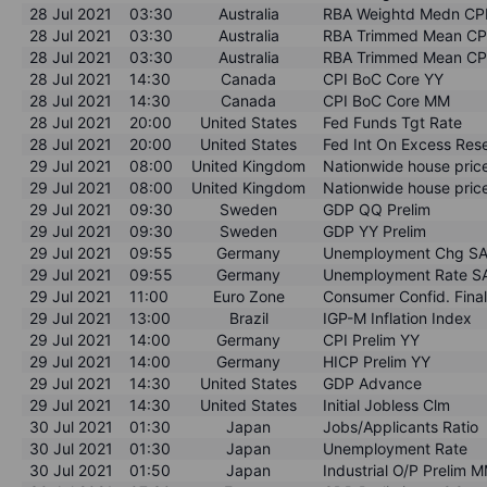
28 Jul 2021
03:30
Australia
RBA Weightd Medn CP
28 Jul 2021
03:30
Australia
RBA Trimmed Mean CP
28 Jul 2021
03:30
Australia
RBA Trimmed Mean CP
28 Jul 2021
14:30
Canada
CPI BoC Core YY
28 Jul 2021
14:30
Canada
CPI BoC Core MM
28 Jul 2021
20:00
United States
Fed Funds Tgt Rate
28 Jul 2021
20:00
United States
Fed Int On Excess Res
29 Jul 2021
08:00
United Kingdom
Nationwide house pri
29 Jul 2021
08:00
United Kingdom
Nationwide house pric
29 Jul 2021
09:30
Sweden
GDP QQ Prelim
29 Jul 2021
09:30
Sweden
GDP YY Prelim
29 Jul 2021
09:55
Germany
Unemployment Chg S
29 Jul 2021
09:55
Germany
Unemployment Rate S
29 Jul 2021
11:00
Euro Zone
Consumer Confid. Fina
29 Jul 2021
13:00
Brazil
IGP-M Inflation Index
29 Jul 2021
14:00
Germany
CPI Prelim YY
29 Jul 2021
14:00
Germany
HICP Prelim YY
29 Jul 2021
14:30
United States
GDP Advance
29 Jul 2021
14:30
United States
Initial Jobless Clm
30 Jul 2021
01:30
Japan
Jobs/Applicants Ratio
30 Jul 2021
01:30
Japan
Unemployment Rate
30 Jul 2021
01:50
Japan
Industrial O/P Prelim 