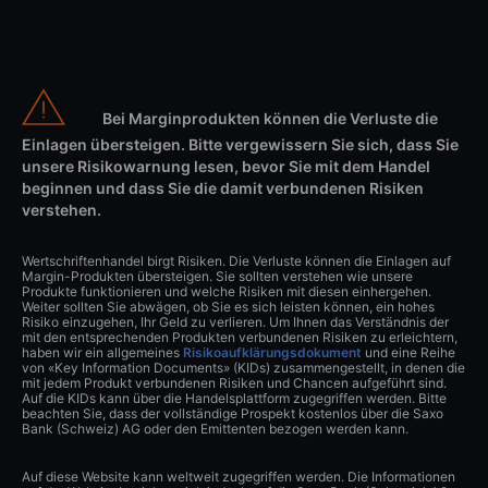
Bei Marginprodukten können die Verluste die
Einlagen übersteigen. Bitte vergewissern Sie sich, dass Sie
unsere Risikowarnung lesen, bevor Sie mit dem Handel
beginnen und dass Sie die damit verbundenen Risiken
verstehen.
Wertschriftenhandel birgt Risiken. Die Verluste können die Einlagen auf
Margin-Produkten übersteigen. Sie sollten verstehen wie unsere
Produkte funktionieren und welche Risiken mit diesen einhergehen.
Weiter sollten Sie abwägen, ob Sie es sich leisten können, ein hohes
Risiko einzugehen, Ihr Geld zu verlieren. Um Ihnen das Verständnis der
mit den entsprechenden Produkten verbundenen Risiken zu erleichtern,
haben wir ein allgemeines
Risikoaufklärungsdokument
und eine Reihe
von «Key Information Documents» (KIDs) zusammengestellt, in denen die
mit jedem Produkt verbundenen Risiken und Chancen aufgeführt sind.
Auf die KIDs kann über die Handelsplattform zugegriffen werden. Bitte
beachten Sie, dass der vollständige Prospekt kostenlos über die Saxo
Bank (Schweiz) AG oder den Emittenten bezogen werden kann.
Auf diese Website kann weltweit zugegriffen werden. Die Informationen