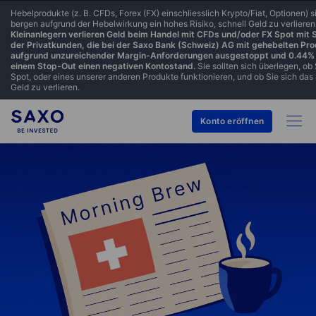
Hebelprodukte (z. B. CFDs, Forex (FX) einschliesslich Krypto/Fiat, Optionen)
bergen aufgrund der Hebelwirkung ein hohes Risiko, schnell Geld zu verlieren
Kleinanlegern verlieren Geld beim Handel mit CFDs und/oder FX Spot mit
der Privatkunden, die bei der Saxo Bank (Schweiz) AG mit gehebelten Pr
aufgrund unzureichender Margin-Anforderungen ausgestoppt und 0.44% 
einem Stop-Out einen negativen Kontostand.
Sie sollten sich überlegen, ob
Spot, oder eines unserer anderen Produkte funktionieren, und ob Sie sich das 
Geld zu verlieren.
Konto eröffnen