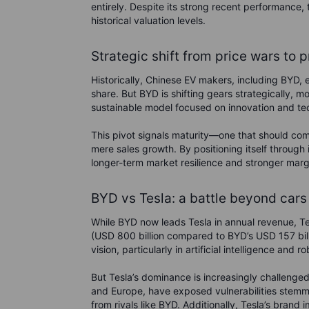
entirely.
Despite its strong recent performance, th
historical valuation levels.
Strategic shift from price wars to pr
Historically, Chinese EV makers, including BYD,
share. But BYD is shifting gears strategically, 
sustainable model focused on innovation and tec
This pivot signals maturity—one that should comfo
mere sales growth. By positioning itself through 
longer-term market resilience and stronger marg
BYD vs Tesla: a battle beyond cars
While BYD now leads Tesla in annual revenue, Tesl
(USD 800 billion compared to BYD’s USD 157 bill
vision, particularly in artificial intelligence and ro
But Tesla’s dominance is increasingly challenge
and Europe, have exposed vulnerabilities stemm
from rivals like BYD. Additionally, Tesla’s bran