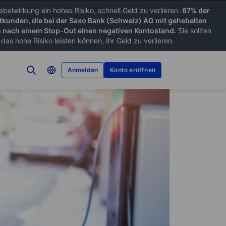
belwirkung ein hohes Risiko, schnell Geld zu verlieren.
67% der
tkunden, die bei der Saxo Bank (Schweiz) AG mit gehebelten
nach einem Stop-Out einen negativen Kontostand.
Sie sollten
as hohe Risiko leisten können, Ihr Geld zu verlieren.
Anmelden
Konto eröffnen