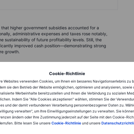
ng that higher government subsidies accounted for a
ionally, administrative expenses and taxes rose notably,
stainability of future profitability levels. Still, the
ificantly improved cash position—demonstrating strong
ure growth.
 coffee
Cookie-Richtlinie
eaking new battery-charging technology, capable of
e Websites verwenden Cookies, um Ihnen ein besseres Navigationserlebnis zu b
minutes
—about the time you’re spending with this article. By
dem sie den Betrieb der Website ermöglichen, optimieren und analysieren, sowie
ly 275 kilometres of range in around 15 minutes. This isn’t an
alisierte Werbeinhalte bereitzustellen und Ihnen die Verbindung zu sozialen Me
ectly addressing one of consumers' biggest barriers to EV
lichen. Indem Sie "Alle Cookies akzeptieren" wählen, stimmen Sie der Verwendu
es und der damit verbundenen Verarbeitung personenbezogener Daten zu. Wähl
willigung verwalten", um Ihre Einwilligungseinstellungen zu verwalten. Sie können
renzen ändern oder Ihre Zustimmung jederzeit auf der Seite mit den Cookie-Richt
errufen. Bitte lesen Sie unsere
Cookie-Richtlinie
und unsere
Datenschutzrichtli