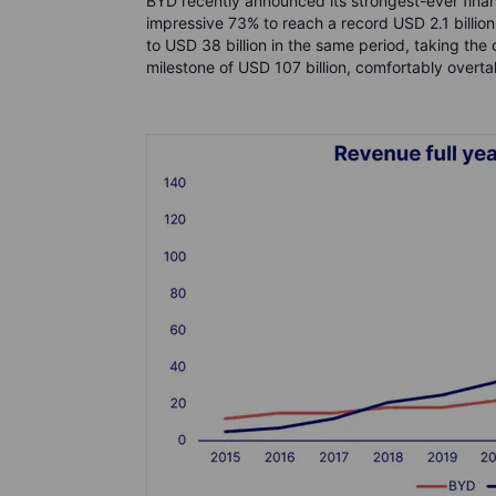
BYD recently announced its strongest-ever financ
impressive 73% to reach a record USD 2.1 billi
to USD 38 billion in the same period, taking the
milestone of USD 107 billion, comfortably overtak