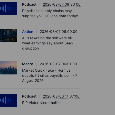
Podcast
2026-08-07 09:30:00
Polysilicon supply chains may
surprise you. US jobs data today!
Aktien
2026-08-07 09:00:00
AI is rewriting the software bill:
what earnings say about SaaS
disruption
Macro
2026-08-07 06:01:00
Market Quick Take - Hormuz
doubts lift oil as payrolls loom - 7
August 2026
Podcast
2026-08-06 11:37:00
RIP Victor Niederhoffer