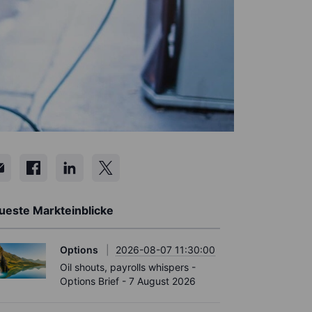
ueste Markteinblicke
Options
2026-08-07 11:30:00
Oil shouts, payrolls whispers -
Options Brief - 7 August 2026