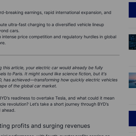
ord-breaking earnings, rapid international expansion, and
nute ultra-fast charging to a diversified vehicle lineup
yond cars.
 intense price competition and regulatory hurdles in global
re.
this article, your electric car would already be fully
 to Paris. It might sound like science fiction, but it's
YD, has achieved—transforming how quickly electric vehicles
pe of the global car market.
BYD’s readiness to overtake Tesla, and what could it mean
icle revolution? Let’s take a short journey through BYD’s
d ahead.
ating profits and surging revenues