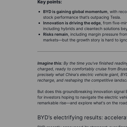
Key points:
BYD is gaining global momentum
, with rec
stock performance that’s outpacing Tesla.
Innovation is driving the edge
, from five-mi
including hybrids and cleantech solutions be
Risks remain
, including margin pressure from
markets—but the growth story is hard to igno
Imagine this:
By the time you've finished reading 
charged, ready to comfortably cruise from Brussels
precisely what China's electric vehicle giant, B
recharge, and reshaping the competitive landsca
But does this groundbreaking innovation signal 
for investors hoping to navigate the electric veh
remarkable rise—and explore what's on the roa
BYD’s electrifying results: acceler