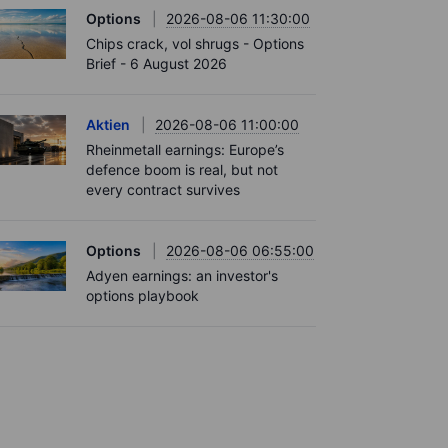
Options
2026-08-06 11:30:00
Chips crack, vol shrugs - Options
Brief - 6 August 2026
Aktien
2026-08-06 11:00:00
Rheinmetall earnings: Europe’s
defence boom is real, but not
every contract survives
Options
2026-08-06 06:55:00
Adyen earnings: an investor's
options playbook