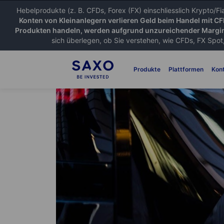
Hebelprodukte (z. B. CFDs, Forex (FX) einschliesslich Krypto/F
Konten von Kleinanlegern verlieren Geld beim Handel mit C
Produkten handeln, werden aufgrund unzureichender Margin
sich überlegen, ob Sie verstehen, wie CFDs, FX Spot,
Produkte
Plattformen
Kon