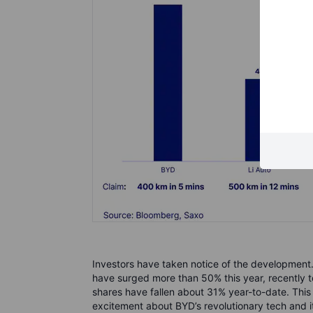
Investors have taken notice of the development.
have surged more than 50% this year, recently t
shares have fallen about 31% year-to-date. Thi
excitement about BYD’s revolutionary tech and it