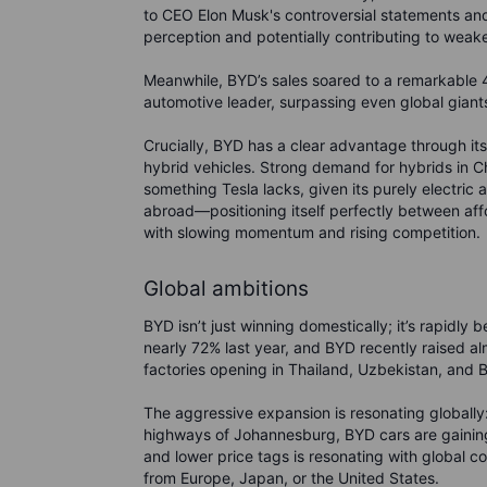
to CEO Elon Musk's controversial statements and
perception and potentially contributing to weak
Meanwhile, BYD’s sales soared to a remarkable 4.
automotive leader, surpassing even global giant
Crucially, BYD has a clear advantage through its 
hybrid vehicles. Strong demand for hybrids in Ch
something Tesla lacks, given its purely electric
abroad—positioning itself perfectly between affo
with slowing momentum and rising competition.
Global ambitions
BYD isn’t just winning domestically; it’s rapidly
nearly 72% last year, and BYD recently raised al
factories opening in Thailand, Uzbekistan, and Br
The aggressive expansion is resonating globally
highways of Johannesburg, BYD cars are gaining 
and lower price tags is resonating with global
from Europe, Japan, or the United States.