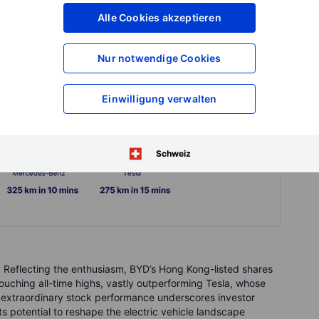
Alle Cookies akzeptieren
Nur notwendige Cookies
Einwilligung verwalten
Schweiz
 Reflecting the enthusiasm, BYD’s Hong Kong-listed shares
ouching all-time highs, vastly outperforming Tesla, whose
s extraordinary stock performance underscores investor
s potential to reshape the electric vehicle landscape