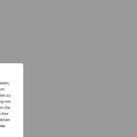
ieten,
 um
dien zu
ng von
en Sie
 Ihre
linien
nie
.