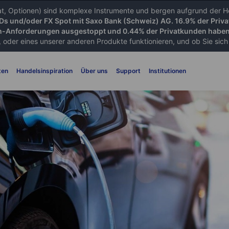
iat, Optionen) sind komplexe Instrumente und bergen aufgrund der He
FDs und/oder FX Spot mit Saxo Bank (Schweiz) AG. 16.9% der Priva
-Anforderungen ausgestoppt und 0.44% der Privatkunden haben 
 oder eines unserer anderen Produkte funktionieren, und ob Sie sich d
ten
Handelsinspiration
Über uns
Support
Institutionen