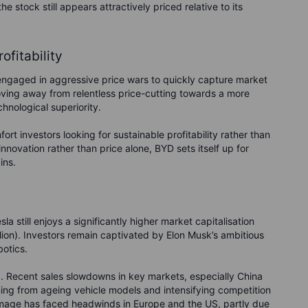
e stock still appears attractively priced relative to its
ofitability
 engaged in aggressive price wars to quickly capture market
moving away from relentless price-cutting towards a more
hnological superiority.
rt investors looking for sustainable profitability rather than
innovation rather than price alone, BYD sets itself up for
ins.
a still enjoys a significantly higher market capitalisation
ion). Investors remain captivated by Elon Musk’s ambitious
botics.
d. Recent sales slowdowns in key markets, especially China
ing from ageing vehicle models and intensifying competition
d image has faced headwinds in Europe and the US, partly due