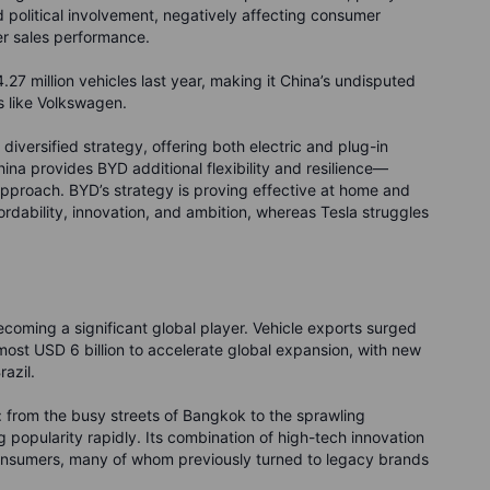
 political involvement, negatively affecting consumer
er sales performance.
27 million vehicles last year, making it China’s undisputed
s like Volkswagen.
diversified strategy, offering both electric and plug-in
ina provides BYD additional flexibility and resilience—
 approach. BYD’s strategy is proving effective at home and
rdability, innovation, and ambition, whereas Tesla struggles
 becoming a significant global player. Vehicle exports surged
most USD 6 billion to accelerate global expansion, with new
azil.
: from the busy streets of Bangkok to the sprawling
popularity rapidly. Its combination of high-tech innovation
 consumers, many of whom previously turned to legacy brands