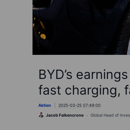
BYD’s earnings
fast charging, 
Aktien
2025-03-25 07:49:00
Jacob Falkencrone
Global Head of Inve