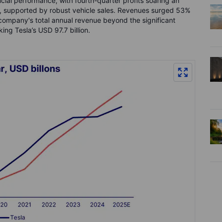
ial performance, with fourth-quarter profits soaring an
on, supported by robust vehicle sales. Revenues surged 53%
 company's total annual revenue beyond the significant
ing Tesla’s USD 97.7 billion.