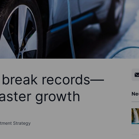
 break records—
faster growth
Ne
stment Strategy