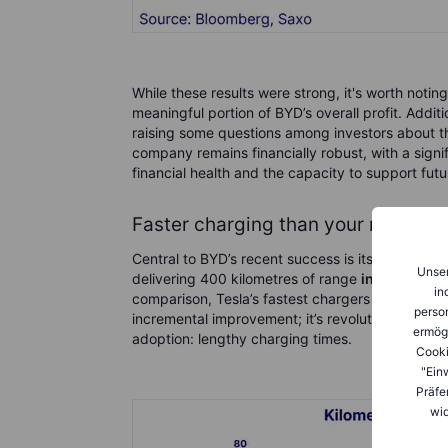
While these results were strong, it's worth noti
meaningful portion of BYD’s overall profit. Addit
raising some questions among investors about the su
company remains financially robust, with a sign
financial health and the capacity to support fut
Faster charging than your morning
Central to BYD’s recent success is its groundbr
Unser
delivering 400 kilometres of range
in just five 
in
comparison, Tesla’s fastest chargers offer rough
person
incremental improvement; it’s revolutionary, dir
ermög
adoption: lengthy charging times.
Cooki
"Ein
Präfe
wid