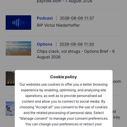
payrolls loom - 7 August 2026
Podcast
2026-08-06 11:37
RIP Victor Niederhoffer
Options
2026-08-06 11:30
Chips crack, vol shrugs - Options Brief - 6
August 2026
Equities
2026-08-06 11:00
Cookie policy
Rheinmetall earnings: Europe’s defence boom
Our websites use cookies to offer you a better browsing
is real, but not every contract survives
experience by enabling, optimising, and analysing site
operations, as well as to provide personalised ad
content and allow you to connect to social media. By
Equities
2026-08-06 07:00
choosing “Accept all” you consent to the use of cookies
Novo Nordisk shares fall despite improved
and the related processing of personal data. Select
outlook – now the clear underdog across key
“Manage consent” to manage your consent preferences.
battlegrounds
You can change your preferences or retract your