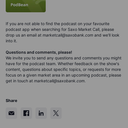
If you are not able to find the podcast on your favourite
podcast app when searching for Saxo Market Call, please
drop us an email at
marketcall@saxobank.com
and we'll look
into it.
Questions and comments, please!
We invite you to send any questions and comments you might
have for the podca
s
t team. Whether feedback on the show's
content, questions about specific topics, or requests for more
focus on a given market area in an upcoming podcast, please
get in touch at
marketcall@saxobank.com
.
Share