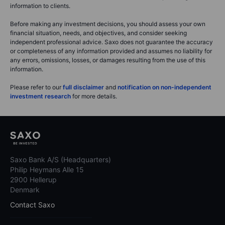
information to clients.
Before making any investment decisions, you should assess your own
financial situation, needs, and objectives, and consider seeking
independent professional advice. Saxo does not guarantee the accuracy
or completeness of any information provided and assumes no liability for
any errors, omissions, losses, or damages resulting from the use of this
information.
Please refer to our
full disclaimer
and
notification on non-independent
investment research
for more details.
Saxo Bank A/S (Headquarters)
Philip Heymans Alle 15
2900 Hellerup
Denmark
Contact Saxo