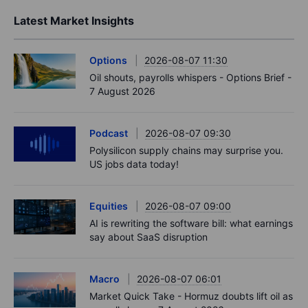
Latest Market Insights
Options
2026-08-07 11:30
Oil shouts, payrolls whispers - Options Brief -
7 August 2026
Podcast
2026-08-07 09:30
Polysilicon supply chains may surprise you.
US jobs data today!
Equities
2026-08-07 09:00
AI is rewriting the software bill: what earnings
say about SaaS disruption
Macro
2026-08-07 06:01
Market Quick Take - Hormuz doubts lift oil as