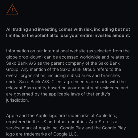
All trading and investing comes with risk, including but not
limited to the potential to lose your entire invested amount.
Information on our international website (as selected from the
globe drop-down) can be accessed worldwide and relates to
Saxo Bank A/S as the parent company of the Saxo Bank
Group. Any mention of the Saxo Bank Group refers to the
overall organisation, including subsidiaries and branches
under Saxo Bank A/S. Client agreements are made with the
relevant Saxo entity based on your country of residence and
are governed by the applicable laws of that entity's
jurisdiction.
Apple and the Apple logo are trademarks of Apple Inc.,
registered in the US and other countries. App Store is a
service mark of Apple Inc. Google Play and the Google Play
logo are trademarks of Google LLC.