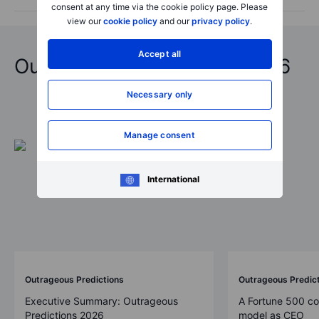
consent at any time via the cookie policy page. Please
view our
cookie policy
and our
privacy policy
.
Accept all
Outrageous Predictions 2026
Necessary only
Manage consent
International
Outrageous Predictions
Outrageous Predic
Executive Summary: Outrageous
A Fortune 500 c
Predictions 2026
model as CEO