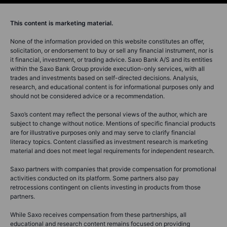
This content is marketing material.
None of the information provided on this website constitutes an offer,
solicitation, or endorsement to buy or sell any financial instrument, nor is
it financial, investment, or trading advice. Saxo Bank A/S and its entities
within the Saxo Bank Group provide execution-only services, with all
trades and investments based on self-directed decisions. Analysis,
research, and educational content is for informational purposes only and
should not be considered advice or a recommendation.
Saxo’s content may reflect the personal views of the author, which are
subject to change without notice. Mentions of specific financial products
are for illustrative purposes only and may serve to clarify financial
literacy topics. Content classified as investment research is marketing
material and does not meet legal requirements for independent research.
Saxo partners with companies that provide compensation for promotional
activities conducted on its platform. Some partners also pay
retrocessions contingent on clients investing in products from those
partners.
While Saxo receives compensation from these partnerships, all
educational and research content remains focused on providing