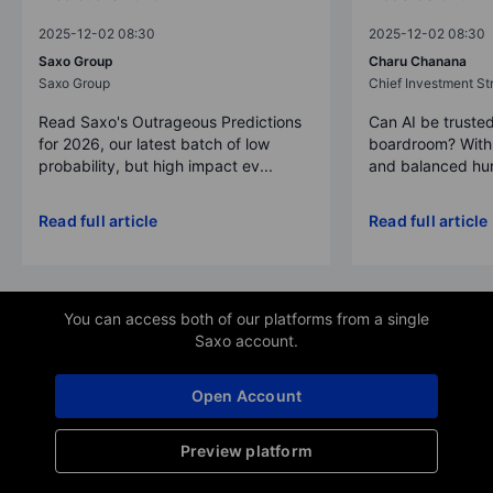
2025-12-02 08:30
2025-12-02 08:30
Saxo Group
Charu Chanana
Saxo Group
Chief Investment Str
Read Saxo's Outrageous Predictions
Can AI be trusted
for 2026, our latest batch of low
boardroom? With 
probability, but high impact ev...
and balanced hum
Read full article
Read full article
You can access both of our platforms from a single
Saxo account.
Open Account
Preview platform