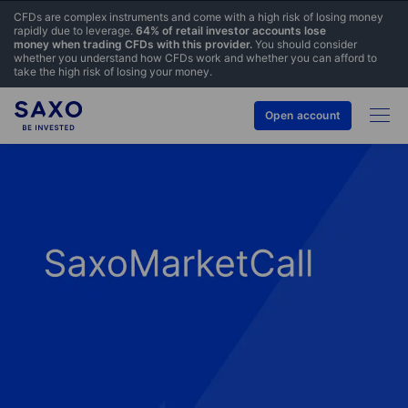
CFDs are complex instruments and come with a high risk of losing money
rapidly due to leverage.
64% of retail investor accounts lose
money when trading CFDs with this provider.
You should consider
whether you understand how CFDs work and whether you can afford to
take the high risk of losing your money.
Open account