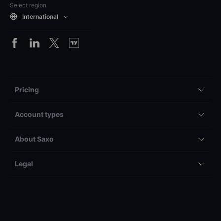
Select region
International
Pricing
Account types
About Saxo
Legal