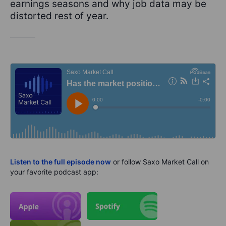
earnings seasons and why job data may be
distorted rest of year.
Listen to the full episode now
or follow Saxo Market Call on
your favorite podcast app: