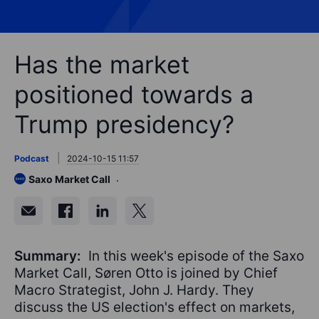
Has the market
positioned towards a
Trump presidency?
Podcast
2024-10-15 11:57
Saxo Market Call
Summary:
In this week's episode of the Saxo
Market Call, Søren Otto is joined by Chief
Macro Strategist, John J. Hardy. They
discuss the US election's effect on markets,