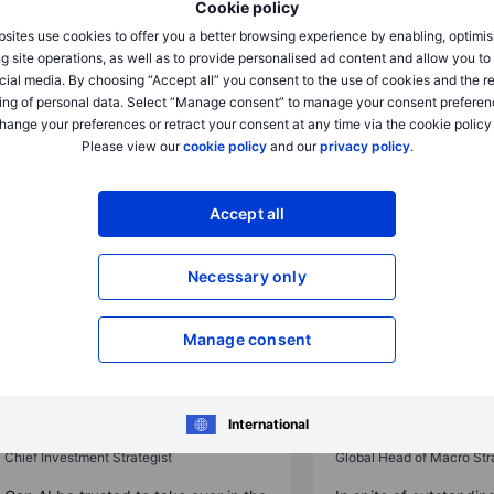
Cookie policy
sites use cookies to offer you a better browsing experience by enabling, optimis
g site operations, as well as to provide personalised ad content and allow you t
cial media. By choosing “Accept all” you consent to the use of cookies and the r
ing of personal data. Select “Manage consent” to manage your consent preferen
hange your preferences or retract your consent at any time via the cookie policy
Please view our
cookie policy
and our
privacy policy
.
Accept all
Necessary only
Outrageous Predictions
Outrageous Predictions
Manage consent
A Fortune 500 company names an
Despite concerns, U.
AI model as CEO
term elections proce
2025-12-02 08:30
2025-12-02 08:30
International
Charu Chanana
John J. Hardy
Chief Investment Strategist
Global Head of Macro Str