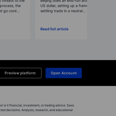
g threats to the
Beijing does an end-run around the
process, the
US dollar, setting up a framework for
 go cord...
settling trade in a neutral...
Read full article
Preview platform
Open Account
r is it financial, investment, or trading advice. Saxo
cted decisions. Analysis, research, and educational