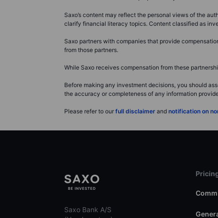
Saxo’s content may reflect the personal views of the auth
clarify financial literacy topics. Content classified as 
Saxo partners with companies that provide compensation f
from those partners.
While Saxo receives compensation from these partnerships
Before making any investment decisions, you should asse
the accuracy or completeness of any information provided 
Please refer to our
full disclaimer
and
notification on 
Pricin
Commi
Saxo Bank A/S
Genera