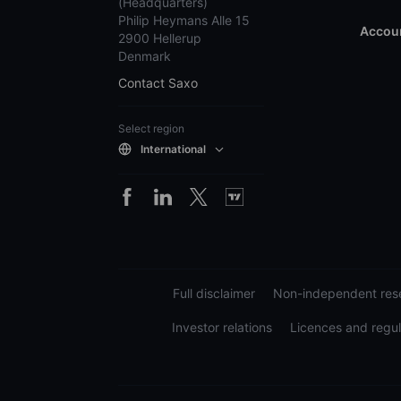
(Headquarters)
Philip Heymans Alle 15
Accoun
2900 Hellerup
Denmark
Contact Saxo
Select region
International
Full disclaimer
Non-independent rese
Investor relations
Licences and regul