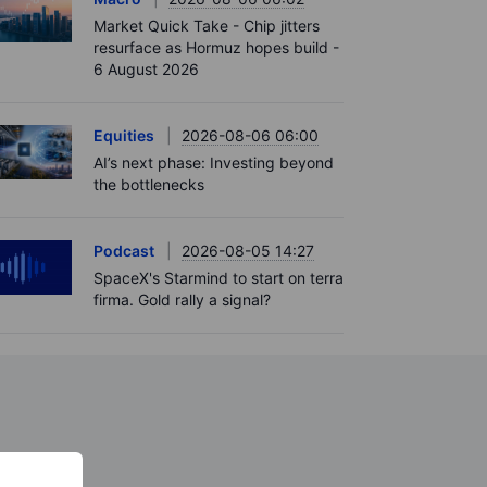
Market Quick Take - Chip jitters
resurface as Hormuz hopes build -
6 August 2026
Equities
2026-08-06 06:00
AI’s next phase: Investing beyond
the bottlenecks
Podcast
2026-08-05 14:27
SpaceX's Starmind to start on terra
firma. Gold rally a signal?