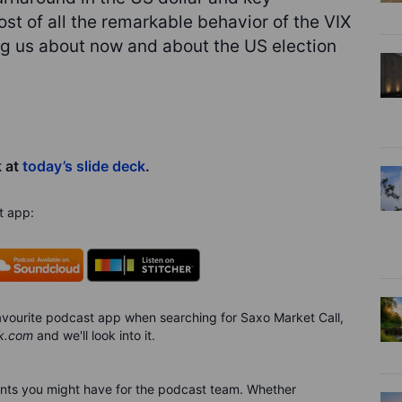
t of all the remarkable behavior of the VIX
ng us about now and about the US election
k at
today’s slide deck
.
t app:
 favourite podcast app when searching for Saxo Market Call,
k.com
and we'll look into it.
nts you might have for the podca
s
t team. Whether