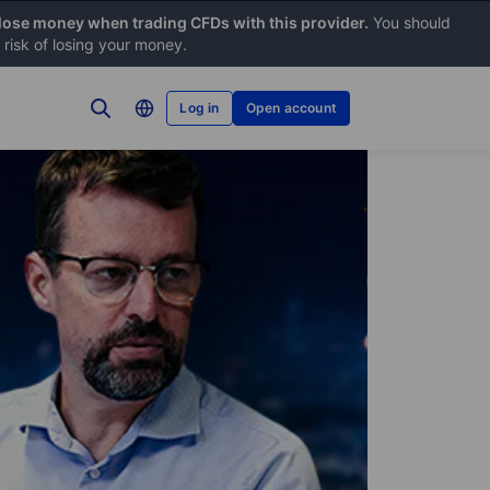
 lose money when trading CFDs with this provider.
You should
risk of losing your money.
Log in
Open account