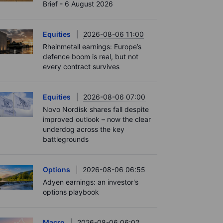
Brief - 6 August 2026
Equities
2026-08-06 11:00
Rheinmetall earnings: Europe’s
defence boom is real, but not
every contract survives
Equities
2026-08-06 07:00
Novo Nordisk shares fall despite
improved outlook – now the clear
underdog across the key
battlegrounds
Options
2026-08-06 06:55
Adyen earnings: an investor's
options playbook
Macro
2026-08-06 06:02