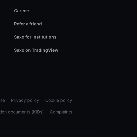
Careers
Refer a friend
Saxo for institutions
Saxo on TradingView
use
Privacy policy
Cookie policy
tion documents (KIDs)
Complaints