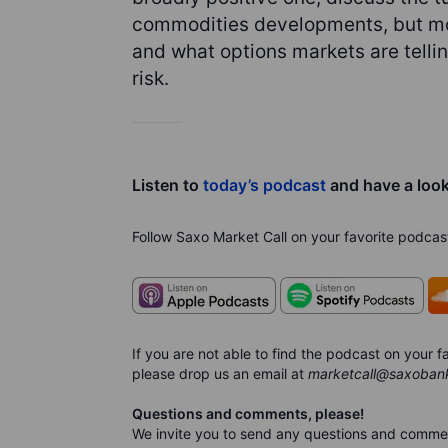
commodities developments, but mos
and what options markets are telli
risk.
Listen to
today’s podcast
and have a loo
Follow Saxo Market Call on your favorite podcas
If you are not able to find the podcast on your
please drop us an email at
marketcall@saxoban
Questions and comments, please!
We invite you to send any questions and comme