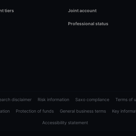
t tiers
Joint account
Professional status
arch disclaimer
Risk information
Saxo compliance
Terms of 
ation
Protection of funds
General business terms
Key informa
Accessibility statement