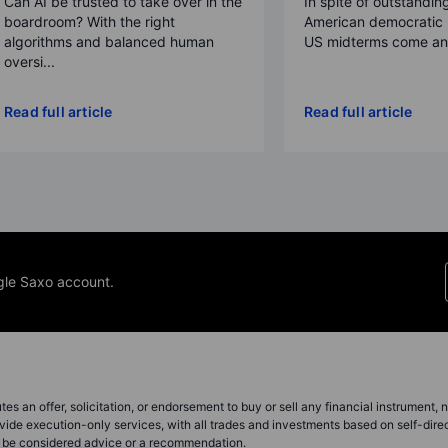
Can AI be trusted to take over in the
In spite of outstandin
boardroom? With the right
American democratic 
algorithms and balanced human
US midterms come and
oversi...
Read full article
Read full article
gle Saxo account.
s an offer, solicitation, or endorsement to buy or sell any financial instrument, no
vide execution-only services, with all trades and investments based on self-dire
ot be considered advice or a recommendation.