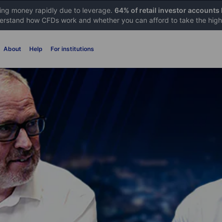
sing money rapidly due to leverage.
64% of retail investor accounts
rstand how CFDs work and whether you can afford to take the high 
About
Help
For institutions