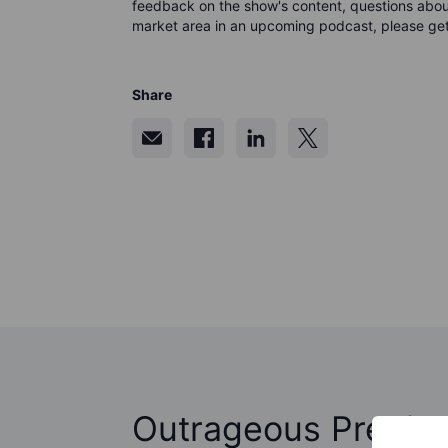
feedback on the show's content, questions about
market area in an upcoming podcast, please get
Share
Outrageous Predict