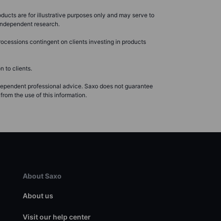
ducts are for illustrative purposes only and may serve to
r independent research.
ocessions contingent on clients investing in products
 to clients.
ndependent professional advice. Saxo does not guarantee
from the use of this information.
About Saxo
About us
Visit our help center