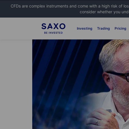
CFDs are complex instruments and come with a high risk of lo
consider whether you unde
Investing
Trading
Pricing