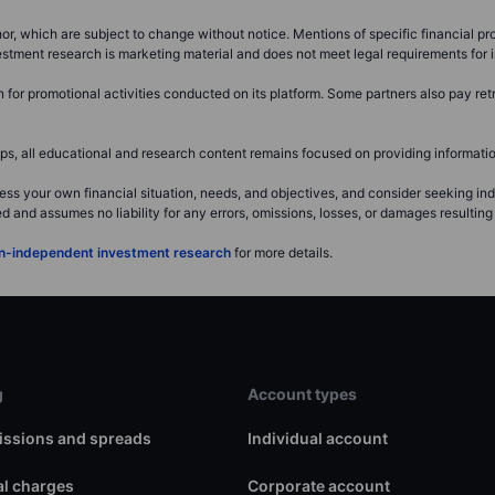
or, which are subject to change without notice. Mentions of specific financial pro
investment research is marketing material and does not meet legal requirements fo
or promotional activities conducted on its platform. Some partners also pay retr
, all educational and research content remains focused on providing information
ss your own financial situation, needs, and objectives, and consider seeking i
and assumes no liability for any errors, omissions, losses, or damages resulting 
non-independent investment research
for more details.
g
Account types
ssions and spreads
Individual account
l charges
Corporate account