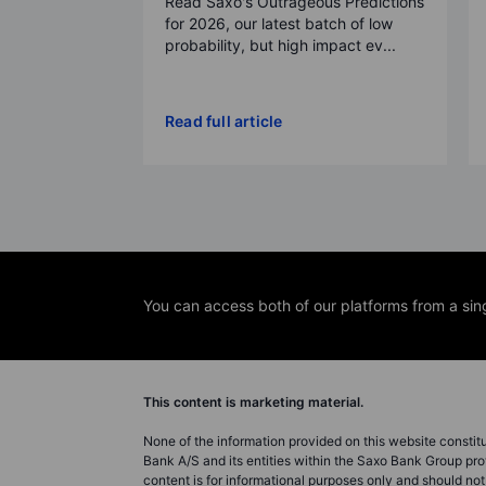
Read Saxo's Outrageous Predictions
for 2026, our latest batch of low
probability, but high impact ev...
Read full article
You can access both of our platforms from a sin
This content is marketing material.
None of the information provided on this website constitute
Bank A/S and its entities within the Saxo Bank Group pro
content is for informational purposes only and should n