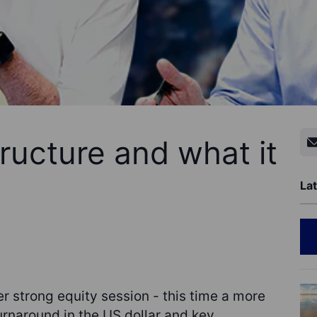
ructure and what it
Lat
r strong equity session - this time a more
urnaround in the US dollar and key