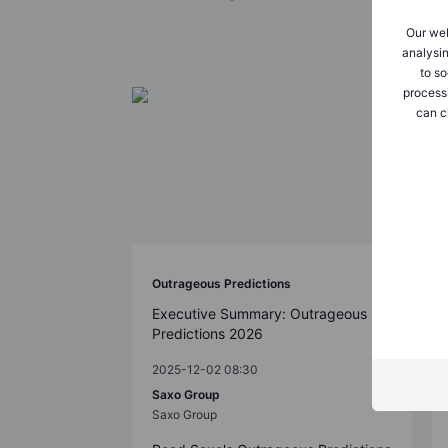
Our web
analysin
to so
process
can c
Outrageous Predictions
Executive Summary: Outrageous
Predictions 2026
2025-12-02 08:30
Saxo Group
Saxo Group