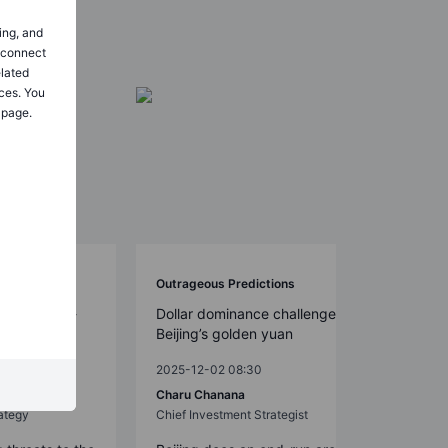
ing, and
o connect
elated
ces. You
 page.
Outrageous Predictions
S. 2026 mid-
Dollar dominance challenged by
ed smoothly
Beijing’s golden yuan
2025-12-02 08:30
Charu Chanana
ategy
Chief Investment Strategist