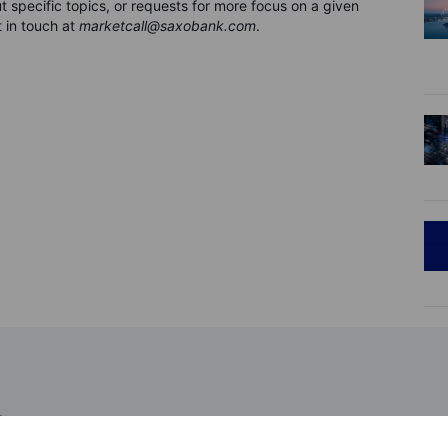
 specific topics, or requests for more focus on a given
 in touch at
marketcall@saxobank.com
.
ions 2026