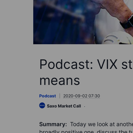
Podcast: VIX st
means
Podcast
2020-09-02 07:30
Saxo Market Call
Summary:
Today we look at anothe
broadly positive one, discuss the t