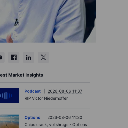
est Market Insights
Podcast
2026-08-06 11:37
RIP Victor Niederhoffer
Options
2026-08-06 11:30
Chips crack, vol shrugs - Options