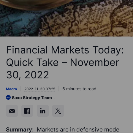
Financial Markets Today:
Quick Take – November
30, 2022
6 minutes to read
Macro
2022-11-30 07:25
Saxo Strategy Team
Summary:
Markets are in defensive mode