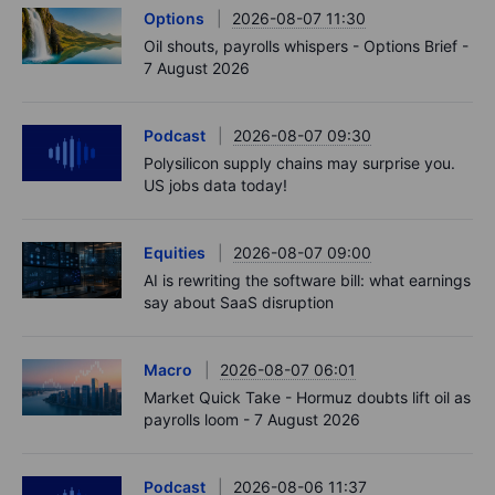
Options
2026-08-07 11:30
Oil shouts, payrolls whispers - Options Brief -
7 August 2026
Podcast
2026-08-07 09:30
Polysilicon supply chains may surprise you.
US jobs data today!
Equities
2026-08-07 09:00
AI is rewriting the software bill: what earnings
say about SaaS disruption
Macro
2026-08-07 06:01
Market Quick Take - Hormuz doubts lift oil as
payrolls loom - 7 August 2026
Podcast
2026-08-06 11:37