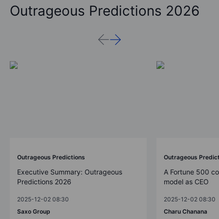
Outrageous Predictions 2026
Outrageous Predictions
Outrageous Predic
Executive Summary: Outrageous
A Fortune 500 c
Predictions 2026
model as CEO
2025-12-02 08:30
2025-12-02 08:30
Saxo Group
Charu Chanana