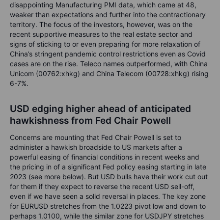
disappointing Manufacturing PMI data, which came at 48,
weaker than expectations and further into the contractionary
territory. The focus of the investors, however, was on the
recent supportive measures to the real estate sector and
signs of sticking to or even preparing for more relaxation of
China’s stringent pandemic control restrictions even as Covid
cases are on the rise. Teleco names outperformed, with China
Unicom (00762:xhkg) and China Telecom (00728:xhkg) rising
6-7%.
USD edging higher ahead of anticipated
hawkishness from Fed Chair Powell
Concerns are mounting that Fed Chair Powell is set to
administer a hawkish broadside to US markets after a
powerful easing of financial conditions in recent weeks and
the pricing in of a significant Fed policy easing starting in late
2023 (see more below). But USD bulls have their work cut out
for them if they expect to reverse the recent USD sell-off,
even if we have seen a solid reversal in places. The key zone
for EURUSD stretches from the 1.0223 pivot low and down to
perhaps 1.0100, while the similar zone for USDJPY stretches