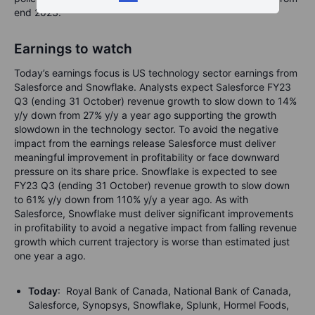
end 2023.
Earnings to watch
Today’s earnings focus is US technology sector earnings from
Salesforce and Snowflake. Analysts expect Salesforce FY23
Q3 (ending 31 October) revenue growth to slow down to 14%
y/y down from 27% y/y a year ago supporting the growth
slowdown in the technology sector. To avoid the negative
impact from the earnings release Salesforce must deliver
meaningful improvement in profitability or face downward
pressure on its share price. Snowflake is expected to see
FY23 Q3 (ending 31 October) revenue growth to slow down
to 61% y/y down from 110% y/y a year ago. As with
Salesforce, Snowflake must deliver significant improvements
in profitability to avoid a negative impact from falling revenue
growth which current trajectory is worse than estimated just
one year a ago.
Today
: Royal Bank of Canada, National Bank of Canada,
Salesforce, Synopsys, Snowflake, Splunk, Hormel Foods,