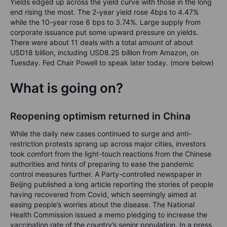
Yields edged up across the yield curve with those in the long
end rising the most. The 2-year yield rose 4bps to 4.47%
while the 10-year rose 6 bps to 3.74%. Large supply from
corporate issuance put some upward pressure on yields.
There were about 11 deals with a total amount of about
USD18 billion, including USD8.25 billion from Amazon, on
Tuesday. Fed Chair Powell to speak later today. (more below)
What is going on?
Reopening optimism returned in China
While the daily new cases continued to surge and anti-
restriction protests sprang up across major cities, investors
took comfort from the light-touch reactions from the Chinese
authorities and hints of preparing to ease the pandemic
control measures further. A Party-controlled newspaper in
Beijing published a long article reporting the stories of people
having recovered from Covid, which seemingly aimed at
easing people’s worries about the disease. The National
Health Commission issued a memo pledging to increase the
vaccination rate of the country’s senior population. In a press