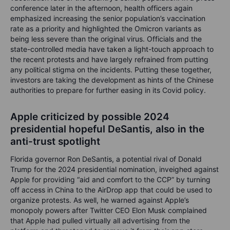
conference later in the afternoon, health officers again
emphasized increasing the senior population’s vaccination
rate as a priority and highlighted the Omicron variants as
being less severe than the original virus. Officials and the
state-controlled media have taken a light-touch approach to
the recent protests and have largely refrained from putting
any political stigma on the incidents. Putting these together,
investors are taking the development as hints of the Chinese
authorities to prepare for further easing in its Covid policy.
Apple criticized by possible 2024
presidential hopeful DeSantis, also in the
anti-trust spotlight
Florida governor Ron DeSantis, a potential rival of Donald
Trump for the 2024 presidential nomination, inveighed against
Apple for providing “aid and comfort to the CCP” by turning
off access in China to the AirDrop app that could be used to
organize protests. As well, he warned against Apple’s
monopoly powers after Twitter CEO Elon Musk complained
that Apple had pulled virtually all advertising from the