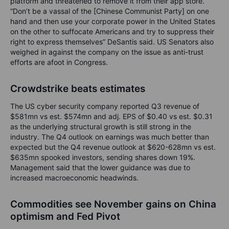
platform and threatened to remove it from their app store.
“Don’t be a vassal of the [Chinese Communist Party] on one
hand and then use your corporate power in the United States
on the other to suffocate Americans and try to suppress their
right to express themselves” DeSantis said. US Senators also
weighed in against the company on the issue as anti-trust
efforts are afoot in Congress.
Crowdstrike beats estimates
The US cyber security company reported Q3 revenue of
$581mn vs est. $574mn and adj. EPS of $0.40 vs est. $0.31
as the underlying structural growth is still strong in the
industry. The Q4 outlook on earnings was much better than
expected but the Q4 revenue outlook at $620-628mn vs est.
$635mn spooked investors, sending shares down 19%.
Management said that the lower guidance was due to
increased macroeconomic headwinds.
Commodities see November gains on China
optimism and Fed Pivot