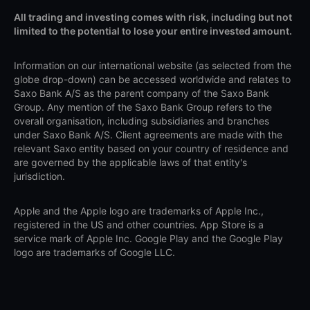
All trading and investing comes with risk, including but not
limited to the potential to lose your entire invested amount.
Information on our international website (as selected from the
globe drop-down) can be accessed worldwide and relates to
Saxo Bank A/S as the parent company of the Saxo Bank
Group. Any mention of the Saxo Bank Group refers to the
overall organisation, including subsidiaries and branches
under Saxo Bank A/S. Client agreements are made with the
relevant Saxo entity based on your country of residence and
are governed by the applicable laws of that entity's
jurisdiction.
Apple and the Apple logo are trademarks of Apple Inc.,
registered in the US and other countries. App Store is a
service mark of Apple Inc. Google Play and the Google Play
logo are trademarks of Google LLC.