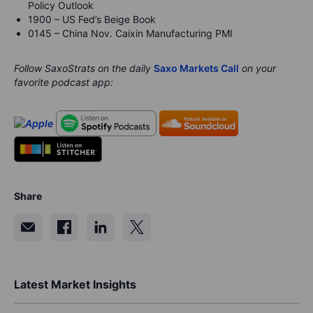
Policy Outlook
1900 – US Fed’s Beige Book
0145 – China Nov. Caixin Manufacturing PMI
Follow SaxoStrats on the daily
Saxo Markets Call
on your
favorite podcast app:
Share
Latest Market Insights