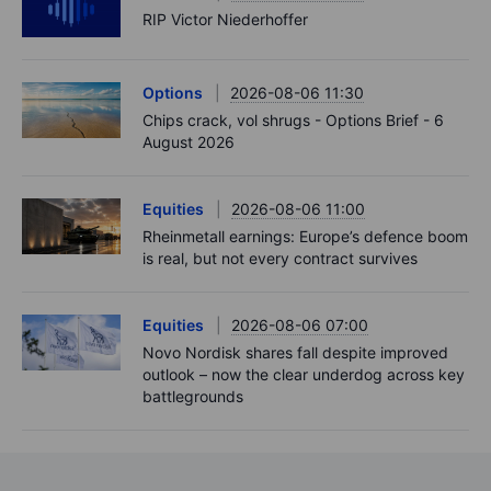
RIP Victor Niederhoffer
Options
2026-08-06 11:30
Chips crack, vol shrugs - Options Brief - 6
August 2026
Equities
2026-08-06 11:00
Rheinmetall earnings: Europe’s defence boom
is real, but not every contract survives
Equities
2026-08-06 07:00
Novo Nordisk shares fall despite improved
outlook – now the clear underdog across key
battlegrounds