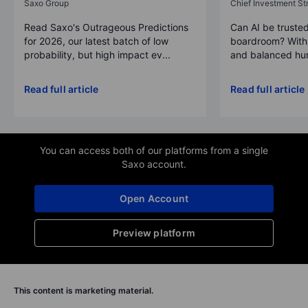
Saxo Group
Chief Investment Str
Read Saxo's Outrageous Predictions
Can AI be trusted
for 2026, our latest batch of low
boardroom? With 
probability, but high impact ev...
and balanced hum
Read full article
Read full article
You can access both of our platforms from a single
Saxo account.
Open Account
Preview platform
This content is marketing material.