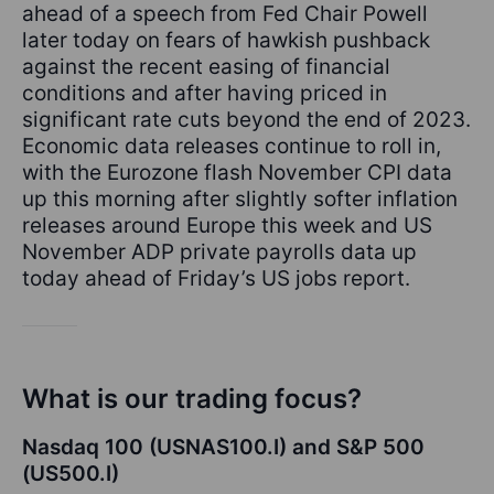
ahead of a speech from Fed Chair Powell
later today on fears of hawkish pushback
against the recent easing of financial
conditions and after having priced in
significant rate cuts beyond the end of 2023.
Economic data releases continue to roll in,
with the Eurozone flash November CPI data
up this morning after slightly softer inflation
releases around Europe this week and US
November ADP private payrolls data up
today ahead of Friday’s US jobs report.
What is our trading focus?
Nasdaq 100 (USNAS100.I) and S&P 500
(US500.I)