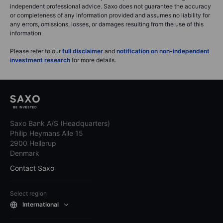
independent professional advice. Saxo does not guarantee the accuracy
or completeness of any information provided and assumes no liability for
any errors, omissions, losses, or damages resulting from the use of this
information.
Please refer to our
full disclaimer
and
notification on non-independent
investment research
for more details.
Saxo Bank A/S (Headquarters)
Philip Heymans Alle 15
2900 Hellerup
Denmark
Contact Saxo
Select region
International