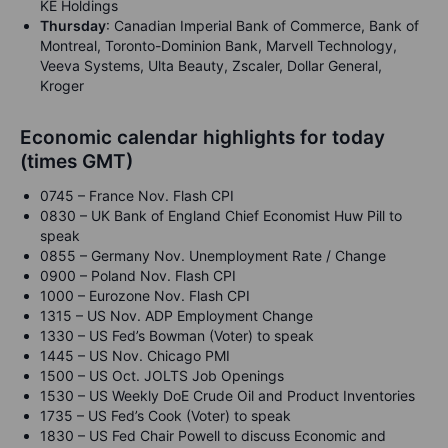
KE Holdings
Thursday
: Canadian Imperial Bank of Commerce, Bank of
Montreal, Toronto-Dominion Bank, Marvell Technology,
Veeva Systems, Ulta Beauty, Zscaler, Dollar General,
Kroger
Economic calendar highlights for today
(times GMT)
0745 – France Nov. Flash CPI
0830 – UK Bank of England Chief Economist Huw Pill to
speak
0855 – Germany Nov. Unemployment Rate / Change
0900 – Poland Nov. Flash CPI
1000 – Eurozone Nov. Flash CPI
1315 – US Nov. ADP Employment Change
1330 – US Fed’s Bowman (Voter) to speak
1445 – US Nov. Chicago PMI
1500 – US Oct. JOLTS Job Openings
1530 – US Weekly DoE Crude Oil and Product Inventories
1735 – US Fed’s Cook (Voter) to speak
1830 – US Fed Chair Powell to discuss Economic and