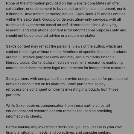
None of the information provided on this website constitutes an offer,
solicitation, or endorsement to buy or sell any financial instrument, nor is
it financial, investment, or trading advice. Saxo Bank A/S and its entities
within the Saxo Bank Group provide execution-only services, with all
trades and investments based on self-directed decisions. Analysis,
research, and educational content is for informational purposes only and
should not be considered advice or a recommendation.
Saxo’s content may reflect the personal views of the author, which are
subject to change without notice. Mentions of specific financial products
are for illustrative purposes only and may serve to clarify financial
literacy topics. Content classified as investment research is marketing
material and does not meet legal requirements for independent research.
Saxo partners with companies that provide compensation for promotional
activities conducted on its platform. Some partners also pay
retrocessions contingent on clients investing in products from those
partners.
While Saxo receives compensation from these partnerships, all
educational and research content remains focused on providing
information to clients.
Before making any investment decisions, you should assess your own
financial situation, needs, and objectives, and consider seeking