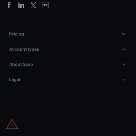
Pricing
Account types
About Saxo
Legal