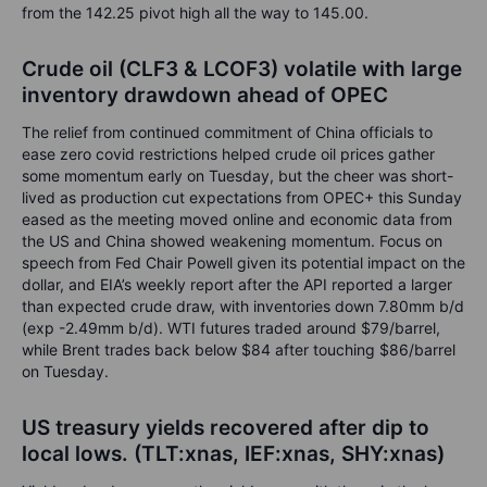
from the 142.25 pivot high all the way to 145.00.
Crude oil (CLF3 & LCOF3)
volatile with large
inventory drawdown ahead of OPEC
The relief from continued commitment of China officials to
ease zero covid restrictions helped crude oil prices gather
some momentum early on Tuesday, but the cheer was short-
lived as production cut expectations from OPEC+ this Sunday
eased as the meeting moved online and economic data from
the US and China showed weakening momentum. Focus on
speech from Fed Chair Powell given its potential impact on the
dollar, and EIA’s weekly report after the API reported a larger
than expected crude draw, with inventories down 7.80mm b/d
(exp -2.49mm b/d). WTI futures traded around $79/barrel,
while Brent trades back below $84 after touching $86/barrel
on Tuesday.
US treasury yields recovered after dip to
local lows. (TLT:xnas, IEF:xnas, SHY:xnas)