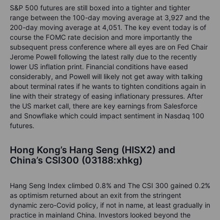
S&P 500 futures are still boxed into a tighter and tighter
range between the 100-day moving average at 3,927 and the
200-day moving average at 4,051. The key event today is of
course the FOMC rate decision and more importantly the
subsequent press conference where all eyes are on Fed Chair
Jerome Powell following the latest rally due to the recently
lower US inflation print. Financial conditions have eased
considerably, and Powell will likely not get away with talking
about terminal rates if he wants to tighten conditions again in
line with their strategy of easing inflationary pressures. After
the US market call, there are key earnings from Salesforce
and Snowflake which could impact sentiment in Nasdaq 100
futures.
Hong Kong’s Hang Seng (HISX2) and
China’s CSI300 (03188:xhkg)
Hang Seng Index climbed 0.8% and The CSI 300 gained 0.2%
as optimism returned about an exit from the stringent
dynamic zero-Covid policy, if not in name, at least gradually in
practice in mainland China. Investors looked beyond the