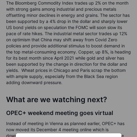
The Bloomberg Commodity Index trades up 2% on the month
with strong gains among industrial and precious metals
offsetting minor declines in energy and grains. The sector has
been supported by a 4% drop in the dollar and sharply lower
US bond yields on speculation the FOMC will soon slow its
pace of rate hikes. The industrial metal sector trades up 12%
on optimism that China may shift away from Covid Zero
policies and provide additional stimulus to boost demand in
the top metal-consuming economy. Copper, up 8%, is heading
for its best month since April 2021 while gold and silver has
been supported by the change in direction for the dollar and
yields. Wheat prices in Chicago and Paris scrap the bottom
with ample supply, especially from the Black Sea region
adding downward pressure.
What are we watching next?
OPEC+ weekend meeting goes virtual
Instead of meeting in Vienna as planned earlier, OPEC+ has
now moved its December 4 meeting online which is
downplaying expectations of any significant policy change