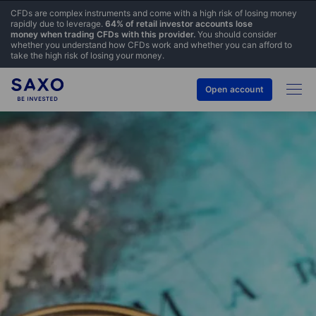
CFDs are complex instruments and come with a high risk of losing money
rapidly due to leverage.
64% of retail investor accounts lose
money when trading CFDs with this provider.
You should consider
whether you understand how CFDs work and whether you can afford to
take the high risk of losing your money.
Open account