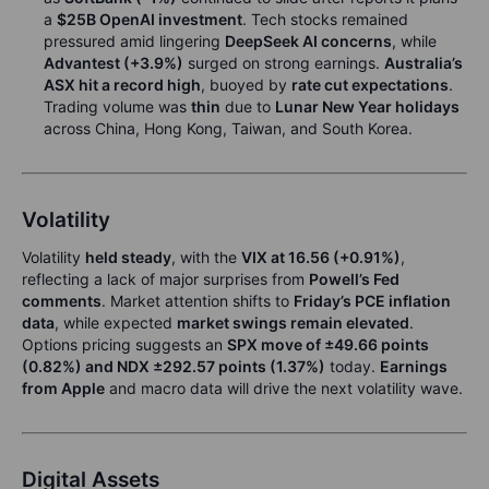
a
$25B OpenAI investment
. Tech stocks remained
pressured amid lingering
DeepSeek AI concerns
, while
Advantest (+3.9%)
surged on strong earnings.
Australia’s
ASX hit a record high
, buoyed by
rate cut expectations
.
Trading volume was
thin
due to
Lunar New Year holidays
across China, Hong Kong, Taiwan, and South Korea.
Volatility
Volatility
held steady
, with the
VIX at 16.56 (+0.91%)
,
reflecting a lack of major surprises from
Powell’s Fed
comments
. Market attention shifts to
Friday’s PCE inflation
data
, while expected
market swings remain elevated
.
Options pricing suggests an
SPX move of ±49.66 points
(0.82%) and NDX ±292.57 points (1.37%)
today.
Earnings
from Apple
and macro data will drive the next volatility wave.
Digital Assets