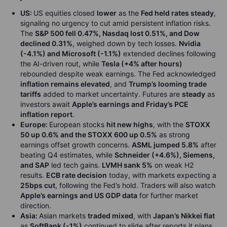
US:
US equities closed
lower
as the
Fed held rates steady
,
signaling no urgency to cut amid persistent inflation risks.
The
S&P 500 fell 0.47%, Nasdaq lost 0.51%, and Dow
declined 0.31%
, weighed down by tech losses.
Nvidia
(-4.1%) and Microsoft (-1.1%)
extended declines following
the AI-driven rout, while
Tesla (+4% after hours)
rebounded despite weak earnings. The Fed acknowledged
inflation remains elevated
, and
Trump’s looming trade
tariffs
added to market uncertainty. Futures are
steady
as
investors await
Apple’s earnings and Friday’s PCE
inflation report
.
Europe:
European stocks
hit new highs
, with the
STOXX
50 up 0.6% and the STOXX 600 up 0.5%
as strong
earnings offset growth concerns.
ASML jumped 5.8%
after
beating Q4 estimates, while
Schneider (+4.6%), Siemens,
and SAP
led tech gains.
LVMH sank 5%
on weak H2
results.
ECB rate decision
today, with markets expecting a
25bps cut
, following the Fed’s hold. Traders will also watch
Apple’s earnings and US GDP data
for further market
direction.
Asia:
Asian markets
traded mixed
, with
Japan’s Nikkei flat
as
SoftBank (-1%)
continued to slide after reports it plans