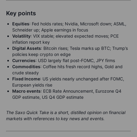
Key points
Equities
:
Fed holds rates; Nvidia, Microsoft down; ASML,
Schneider up; Apple earnings in focus
Volatility
:
VIX stable; elevated expected moves; PCE
inflation report key
Digital Assets
:
Bitcoin rises; Tesla marks up BTC; Trump’s
policies keep crypto on edge
Currencies
: USD largely flat post-FOMC, JPY firms
Commodities
: Coffee hits fresh record highs, Gold and
crude steady
Fixed Income
: US yields nearly unchanged after FOMC,
European yields rise
Macro events
:
ECB Rate Announcement, Eurozone Q4
GDP estimate, US Q4 GDP estimate
The Saxo Quick Take is a short, distilled opinion on financial
markets with references to key news and events.