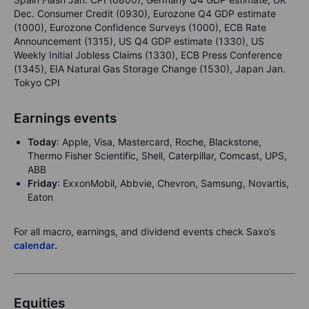
Dec. Consumer Credit (0930), Eurozone Q4 GDP estimate
(1000), Eurozone Confidence Surveys (1000), ECB Rate
Announcement (1315), US Q4 GDP estimate (1330), US
Weekly Initial Jobless Claims (1330), ECB Press Conference
(1345), EIA Natural Gas Storage Change (1530), Japan Jan.
Tokyo CPI
Earnings events
Today
: Apple, Visa, Mastercard, Roche, Blackstone,
Thermo Fisher Scientific, Shell, Caterpillar, Comcast, UPS,
ABB
Friday
: ExxonMobil, Abbvie, Chevron, Samsung, Novartis,
Eaton
For all macro, earnings, and dividend events check Saxo’s
calendar.
Equities