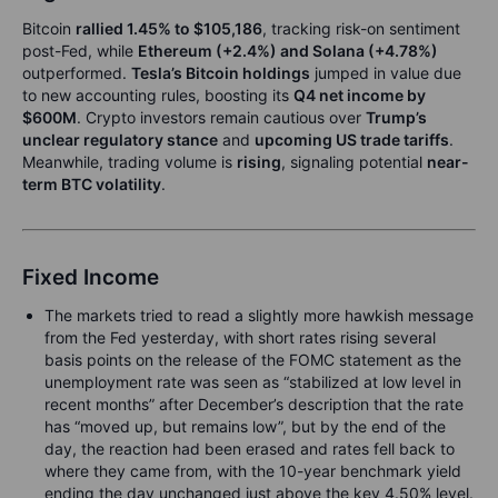
Bitcoin
rallied 1.45% to $105,186
, tracking risk-on sentiment
post-Fed, while
Ethereum (+2.4%) and Solana (+4.78%)
outperformed.
Tesla’s Bitcoin holdings
jumped in value due
to new accounting rules, boosting its
Q4 net income by
$600M
. Crypto investors remain cautious over
Trump’s
unclear regulatory stance
and
upcoming US trade tariffs
.
Meanwhile, trading volume is
rising
, signaling potential
near-
term BTC volatility
.
Fixed Income
The markets tried to read a slightly more hawkish message
from the Fed yesterday, with short rates rising several
basis points on the release of the FOMC statement as the
unemployment rate was seen as “stabilized at low level in
recent months” after December’s description that the rate
has “moved up, but remains low”, but by the end of the
day, the reaction had been erased and rates fell back to
where they came from, with the 10-year benchmark yield
ending the day unchanged just above the key 4.50% level.