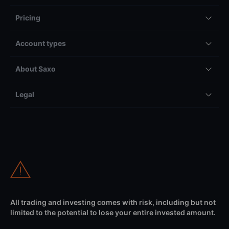
Pricing
Account types
About Saxo
Legal
All trading and investing comes with risk, including but not
limited to the potential to lose your entire invested amount.