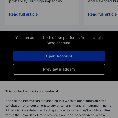
probability, but high impact ev...
and balanced hum
Read full article
Read full article
You can access both of our platforms from a single
Saxo account.
Open Account
Preview platform
This content is marketing material.
None of the information provided on this website constitutes an offer,
solicitation, or endorsement to buy or sell any financial instrument, nor is
it financial, investment, or trading advice. Saxo Bank A/S and its entities
within the Saxo Bank Group provide execution-only services, with all