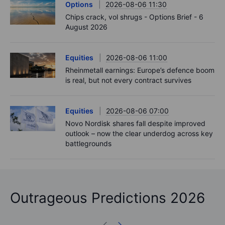
Options
2026-08-06 11:30
Chips crack, vol shrugs - Options Brief - 6
August 2026
Equities
2026-08-06 11:00
Rheinmetall earnings: Europe’s defence boom
is real, but not every contract survives
Equities
2026-08-06 07:00
Novo Nordisk shares fall despite improved
outlook – now the clear underdog across key
battlegrounds
Outrageous Predictions 2026