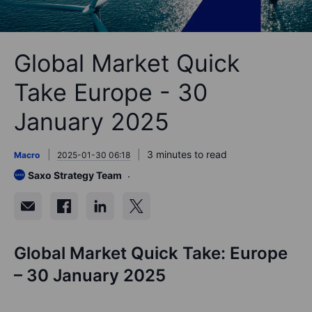
Global Market Quick
Take Europe - 30
January 2025
3 minutes to read
Macro
2025-01-30 06:18
Saxo Strategy Team
Global Market Quick Take: Europe
– 30 January 2025