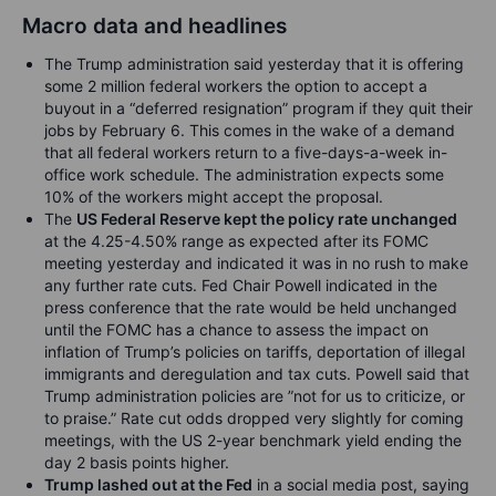
Macro data and headlines
The Trump administration said yesterday that it is offering
some 2 million federal workers the option to accept a
buyout in a “deferred resignation” program if they quit their
jobs by February 6. This comes in the wake of a demand
that all federal workers return to a five-days-a-week in-
office work schedule. The administration expects some
10% of the workers might accept the proposal.
The
US Federal Reserve kept the policy rate unchanged
at the 4.25-4.50% range as expected after its FOMC
meeting yesterday and indicated it was in no rush to make
any further rate cuts. Fed Chair Powell indicated in the
press conference that the rate would be held unchanged
until the FOMC has a chance to assess the impact on
inflation of Trump’s policies on tariffs, deportation of illegal
immigrants and deregulation and tax cuts. Powell said that
Trump administration policies are ”not for us to criticize, or
to praise.” Rate cut odds dropped very slightly for coming
meetings, with the US 2-year benchmark yield ending the
day 2 basis points higher.
Trump lashed out at the Fed
in a social media post, saying