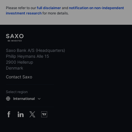
Please refer to our
full disclaimer
and
notification on non-independent
investment research
for more details.
Saxo Bank A/S (Headquarters)
Philip Heymans Alle 15
2900 Hellerup
Denmark
Contact Saxo
Select region
International