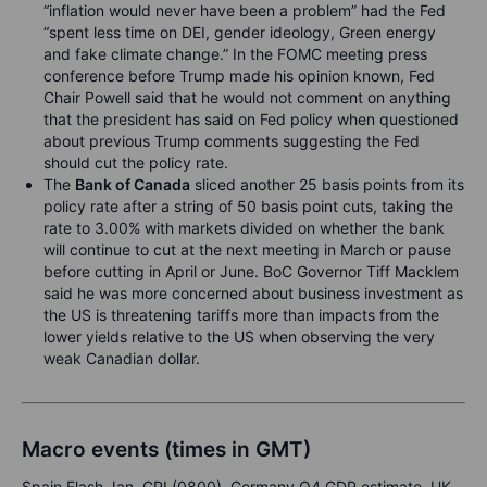
“inflation would never have been a problem” had the Fed
“spent less time on DEI, gender ideology, Green energy
and fake climate change.” In the FOMC meeting press
conference before Trump made his opinion known, Fed
Chair Powell said that he would not comment on anything
that the president has said on Fed policy when questioned
about previous Trump comments suggesting the Fed
should cut the policy rate.
The
Bank of Canada
sliced another 25 basis points from its
policy rate after a string of 50 basis point cuts, taking the
rate to 3.00% with markets divided on whether the bank
will continue to cut at the next meeting in March or pause
before cutting in April or June. BoC Governor Tiff Macklem
said he was more concerned about business investment as
the US is threatening tariffs more than impacts from the
lower yields relative to the US when observing the very
weak Canadian dollar.
Macro events (times in GMT)
Spain Flash Jan. CPI (0800), Germany Q4 GDP estimate, UK