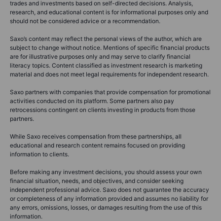
trades and investments based on self-directed decisions. Analysis,
research, and educational content is for informational purposes only and
should not be considered advice or a recommendation.
Saxo’s content may reflect the personal views of the author, which are
subject to change without notice. Mentions of specific financial products
are for illustrative purposes only and may serve to clarify financial
literacy topics. Content classified as investment research is marketing
material and does not meet legal requirements for independent research.
Saxo partners with companies that provide compensation for promotional
activities conducted on its platform. Some partners also pay
retrocessions contingent on clients investing in products from those
partners.
While Saxo receives compensation from these partnerships, all
educational and research content remains focused on providing
information to clients.
Before making any investment decisions, you should assess your own
financial situation, needs, and objectives, and consider seeking
independent professional advice. Saxo does not guarantee the accuracy
or completeness of any information provided and assumes no liability for
any errors, omissions, losses, or damages resulting from the use of this
information.