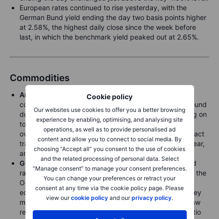
European rates continued to rise yesterday, with the
German Bund yield ending the day two basis points higher
at 2.58%, the highest daily close since the week before
last, in which the benchmark yield peaked out at 2.65%.
Commodities
Arabica coffee
, one of the world’s most traded
Cookie policy
commodities, hit anotherecord high of USD 3.685 a pound
Our websites use cookies to offer you a better browsing
due to poor weather in Brazil where farmers are holding on
experience by enabling, optimising, and analysing site
to beans, hoping for even higher prices amid concerns
operations, as well as to provide personalised ad
over shrinking global stockpiles. The most active contract
content and allow you to connect to social media. By
traded in New York trades up around 90% in the last year,
choosing “Accept all” you consent to the use of cookies
and 14.6% this month alone.
and the related processing of personal data. Select
Gold
prices saw a limited reaction to Powell’s expected
“Manage consent” to manage your consent preferences.
rate cut pause, with prices sitting just 30 dollars below the
You can change your preferences or retract your
October record. Instead, the focus remains on Trump’s
consent at any time via the cookie policy page. Please
economic plans for tariffs and immigration, and how they
view our
cookie policy
and our
privacy policy
.
might impact growth and inflation.
Silver
meanwhile saw
renewed strength relative to gold after the XAUXAG ratio