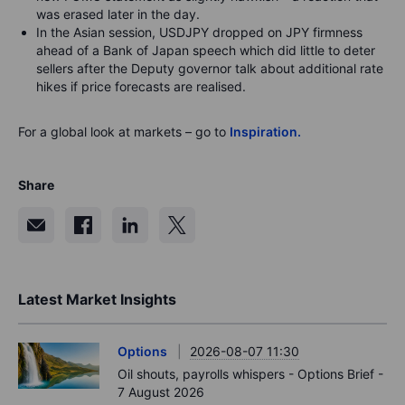
was erased later in the day.
In the Asian session, USDJPY dropped on JPY firmness
ahead of a Bank of Japan speech which did little to deter
sellers after the Deputy governor talk about additional rate
hikes if price forecasts are realised.
For a global look at markets – go to
Inspiration.
Share
Latest Market Insights
Options
2026-08-07 11:30
Oil shouts, payrolls whispers - Options Brief -
7 August 2026