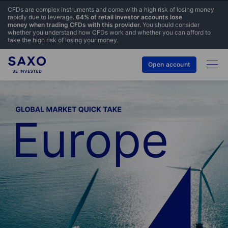
CFDs are complex instruments and come with a high risk of losing money
rapidly due to leverage.
64% of retail investor accounts lose
money when trading CFDs with this provider.
You should consider
whether you understand how CFDs work and whether you can afford to
take the high risk of losing your money.
Open account