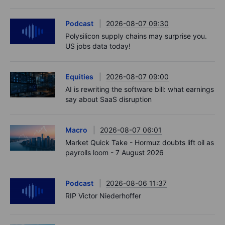
Podcast
2026-08-07 09:30
Polysilicon supply chains may surprise you.
US jobs data today!
Equities
2026-08-07 09:00
AI is rewriting the software bill: what earnings
say about SaaS disruption
Macro
2026-08-07 06:01
Market Quick Take - Hormuz doubts lift oil as
payrolls loom - 7 August 2026
Podcast
2026-08-06 11:37
RIP Victor Niederhoffer