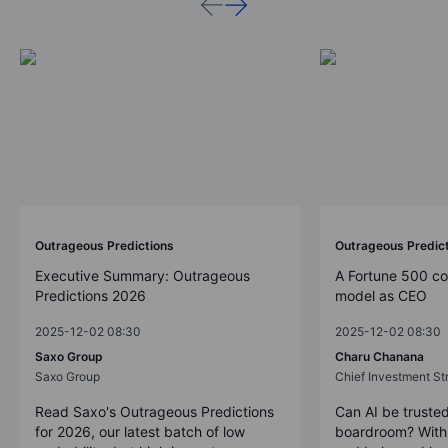
Outrageous Predictions
Outrageous Predic
Executive Summary: Outrageous
A Fortune 500 c
Predictions 2026
model as CEO
2025-12-02 08:30
2025-12-02 08:30
Saxo Group
Charu Chanana
Saxo Group
Chief Investment Str
Read Saxo's Outrageous Predictions
Can AI be trusted
for 2026, our latest batch of low
boardroom? With 