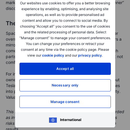
market may start charging Tesla a “complicated family dinner”
Our websites use cookies to offer you a better browsing
discount.
experience by enabling, optimising, and analysing site
operations, as well as to provide personalised ad
content and allow you to connect to social media. By
The mirror is now in orbit
choosing “Accept all” you consent to the use of cookies
and the related processing of personal data. Select
SpaceX’s initial public offering does not make Tesla weaker
“Manage consent” to manage your consent preferences.
overnight. It does something more subtle. It gives investors a
You can change your preferences or retract your
mirror. Tesla now has to show which parts of its valuation
consent at any time via the cookie policy page. Please
come from cars, batteries, software and energy, and which
view our
cookie policy
and our
privacy policy
.
parts come from the wider Musk aura. That is healthy, but not
comfortable.
Accept all
For
investors, the key is to separate admiration from
ownership. SpaceX may be the louder launch this week, but
Tesla’s real test remains on the ground: turning big promises
Necessary only
into products, profits and trust.
Rockets can escape gravity.
Valuations cannot.
Manage consent
This material is marketing content and should not be regarded
as investment advice. Trading financial instruments carries
International
risks and historic performance is not a guarantee of future
results.