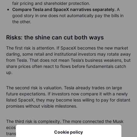
fair pricing and shareholder protection.
Compare Tesla and SpaceX narratives separately.
A
good story in one does not automatically pay the bills in
the other.
Risks: the shine can cut both ways
The first risk is attention. If SpaceX becomes the new market
darling, some retail and institutional investors may rotate away
from Tesla. That does not mean Tesla’s business weakens, but
share prices often react to flows before fundamentals catch
up.
The second risk is valuation. Tesla already trades on large
future expectations. If investors now compare it with a newly
listed SpaceX, they may become less willing to pay for distant
promises without visible milestones.
The third risk is complexity. The more connected the Musk
ecosystem becomes, the more investors will demand
Cookie policy
transparency. Clear boundaries matter. Without them, the