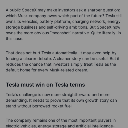
A public SpaceX may make investors ask a sharper question:
which Musk company owns which part of the future? Tesla still
owns its vehicles, battery platform, charging network, energy
storage business and self-driving ambitions. But SpaceX now
owns the more obvious “moonshot” narrative. Quite literally, in
this case.
That does not hurt Tesla automatically. It may even help by
forcing a clearer debate. A cleaner story can be useful. But it
reduces the chance that investors simply treat Tesla as the
default home for every Musk-related dream.
Tesla must win on Tesla terms
Tesla’s challenge is now more straightforward and more
demanding. It needs to prove that its own growth story can
stand without borrowed rocket fuel.
The company remains one of the most important players in
electric vehicles, energy storage and artificial intelligence-