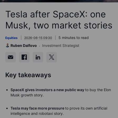
Tesla after SpaceX: one
Musk, two market stories
5 minutes to read
Equities
2026-06-15 09:30
Ruben Dalfovo
Investment Strategist
Key takeaways
SpaceX gives investors a new public way
to buy the Elon
Musk growth story.
Tesla may face more pressure
to prove its own artificial
intelligence and robotaxi story.