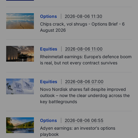
Options
2026-08-06 11:30
Chips crack, vol shrugs - Options Brief - 6
August 2026
Equities
2026-08-06 11:00
Rheinmetall earnings: Europe’s defence boom
is real, but not every contract survives
Equities
2026-08-06 07:00
Novo Nordisk shares fall despite improved
outlook – now the clear underdog across the
key battlegrounds
Options
2026-08-06 06:55
Adyen earnings: an investor's options
playbook