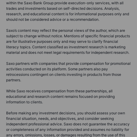
within the Saxo Bank Group provide execution-only services, with all
trades and investments based on self-directed decisions. Analysis,
research, and educational content is for informational purposes only and
should not be considered advice or a recommendation.
Saxo’s content may reflect the personal views of the author, which are
subject to change without notice. Mentions of specific financial products
are for illustrative purposes only and may serve to clarify financial
literacy topics. Content classified as investment research is marketing
material and does not meet legal requirements for independent research.
Saxo partners with companies that provide compensation for promotional
activities conducted on its platform. Some partners also pay
retrocessions contingent on clients investing in products from those
partners.
While Saxo receives compensation from these partnerships, all
educational and research content remains focused on providing
information to clients.
Before making any investment decisions, you should assess your own
financial situation, needs, and objectives, and consider seeking
independent professional advice. Saxo does not guarantee the accuracy
or completeness of any information provided and assumes no liability for
any errors, omissions, losses, or damages resulting from the use of this