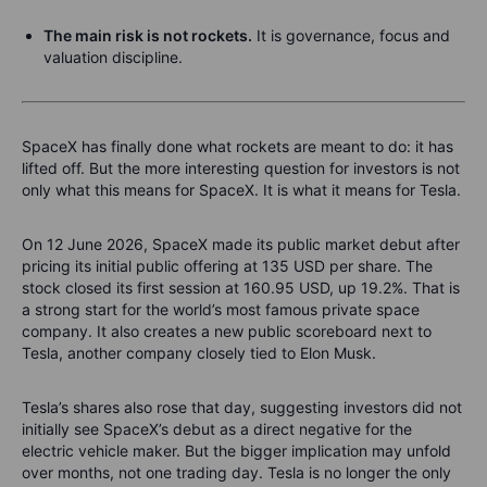
The main risk is not rockets.
It is governance, focus and
valuation discipline.
SpaceX has finally done what rockets are meant to do: it has
lifted off. But the more interesting question for investors is not
only what this means for SpaceX. It is what it means for Tesla.
On 12 June 2026, SpaceX made its public market debut after
pricing its initial public offering at 135 USD per share. The
stock closed its first session at 160.95 USD, up 19.2%. That is
a strong start for the world’s most famous private space
company. It also creates a new public scoreboard next to
Tesla, another company closely tied to Elon Musk.
Tesla’s shares also rose that day, suggesting investors did not
initially see SpaceX’s debut as a direct negative for the
electric vehicle maker. But the bigger implication may unfold
over months, not one trading day. Tesla is no longer the only