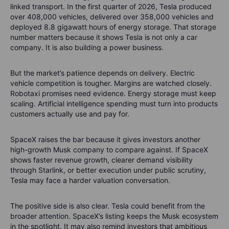
linked transport. In the first quarter of 2026, Tesla produced
over 408,000 vehicles, delivered over 358,000 vehicles and
deployed 8.8 gigawatt hours of energy storage. That storage
number matters because it shows Tesla is not only a car
company. It is also building a power business.
But the market’s patience depends on delivery. Electric
vehicle competition is tougher. Margins are watched closely.
Robotaxi promises need evidence. Energy storage must keep
scaling. Artificial intelligence spending must turn into products
customers actually use and pay for.
SpaceX raises the bar because it gives investors another
high-growth Musk company to compare against. If SpaceX
shows faster revenue growth, clearer demand visibility
through Starlink, or better execution under public scrutiny,
Tesla may face a harder valuation conversation.
The positive side is also clear. Tesla could benefit from the
broader attention. SpaceX’s listing keeps the Musk ecosystem
in the spotlight. It may also remind investors that ambitious