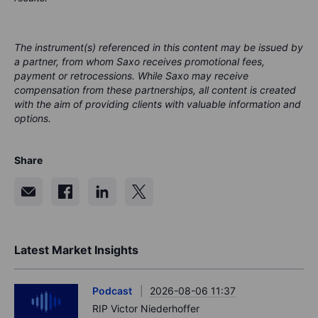
The instrument(s) referenced in this content may be issued by
a partner, from whom Saxo receives promotional fees,
payment or retrocessions. While Saxo may receive
compensation from these partnerships, all content is created
with the aim of providing clients with valuable information and
options.
Share
Latest Market Insights
Podcast
2026-08-06 11:37
RIP Victor Niederhoffer