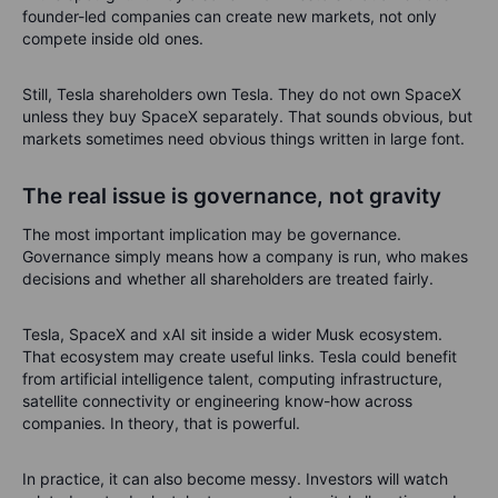
founder-led companies can create new markets, not only
compete inside old ones.
Still, Tesla shareholders own Tesla. They do not own SpaceX
unless they buy SpaceX separately. That sounds obvious, but
markets sometimes need obvious things written in large font.
The real issue is governance, not gravity
The most important implication may be governance.
Governance simply means how a company is run, who makes
decisions and whether all shareholders are treated fairly.
Tesla, SpaceX and xAI sit inside a wider Musk ecosystem.
That ecosystem may create useful links. Tesla could benefit
from artificial intelligence talent, computing infrastructure,
satellite connectivity or engineering know-how across
companies. In theory, that is powerful.
In practice, it can also become messy. Investors will watch