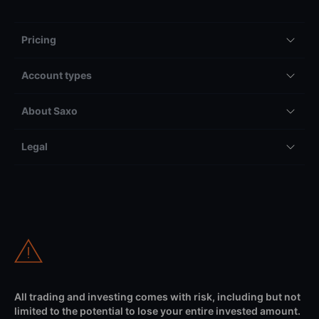
Pricing
Account types
About Saxo
Legal
All trading and investing comes with risk, including but not
limited to the potential to lose your entire invested amount.