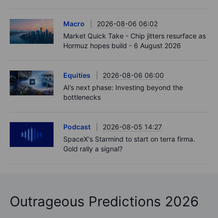
Macro
2026-08-06 06:02
Market Quick Take - Chip jitters resurface as
Hormuz hopes build - 6 August 2026
Equities
2026-08-06 06:00
AI’s next phase: Investing beyond the
bottlenecks
Podcast
2026-08-05 14:27
SpaceX's Starmind to start on terra firma.
Gold rally a signal?
Outrageous Predictions 2026