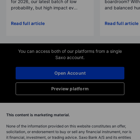
for 2026, our latest batch of low
boardroom? With 
probability, but high impact ev...
and balanced hum
Read full article
Read full article
You can access both of our platforms from a single
Saxo account.
Open Account
Preview platform
This content is marketing material.
None of the information provided on this website constitutes an offer,
solicitation, or endorsement to buy or sell any financial instrument, nor is
it financial, investment, or trading advice. Saxo Bank A/S and its entities