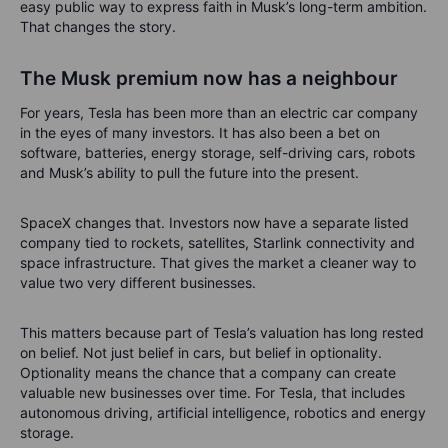
easy public way to express faith in Musk’s long-term ambition.
That changes the story.
The Musk premium now has a neighbour
For years, Tesla has been more than an electric car company
in the eyes of many investors. It has also been a bet on
software, batteries, energy storage, self-driving cars, robots
and Musk’s ability to pull the future into the present.
SpaceX changes that. Investors now have a separate listed
company tied to rockets, satellites, Starlink connectivity and
space infrastructure. That gives the market a cleaner way to
value two very different businesses.
This matters because part of Tesla’s valuation has long rested
on belief. Not just belief in cars, but belief in optionality.
Optionality means the chance that a company can create
valuable new businesses over time. For Tesla, that includes
autonomous driving, artificial intelligence, robotics and energy
storage.