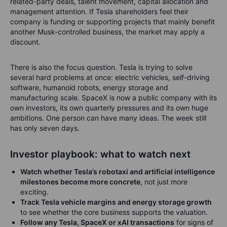
related-party deals, talent movement, capital allocation and
management attention. If Tesla shareholders feel their
company is funding or supporting projects that mainly benefit
another Musk-controlled business, the market may apply a
discount.
There is also the focus question. Tesla is trying to solve
several hard problems at once: electric vehicles, self-driving
software, humanoid robots, energy storage and
manufacturing scale. SpaceX is now a public company with its
own investors, its own quarterly pressures and its own huge
ambitions. One person can have many ideas. The week still
has only seven days.
Investor playbook: what to watch next
Watch whether Tesla’s robotaxi and artificial intelligence
milestones become more concrete
, not just more
exciting.
Track Tesla vehicle margins and energy storage growth
to see whether the core business supports the valuation.
Follow any Tesla, SpaceX or xAI transactions
for signs of