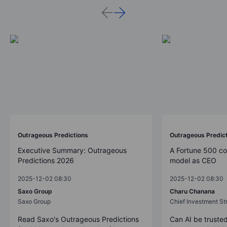
Outrageous Predictions
Outrageous Predic
Executive Summary: Outrageous
A Fortune 500 c
Predictions 2026
model as CEO
2025-12-02 08:30
2025-12-02 08:30
Saxo Group
Charu Chanana
Saxo Group
Chief Investment Str
Read Saxo's Outrageous Predictions
Can AI be trusted