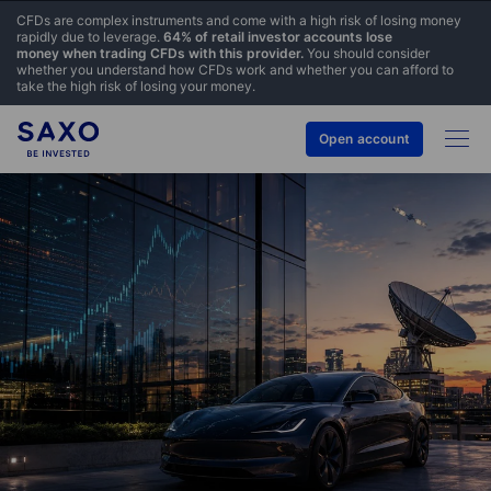
CFDs are complex instruments and come with a high risk of losing money
rapidly due to leverage.
64% of retail investor accounts lose
money when trading CFDs with this provider.
You should consider
whether you understand how CFDs work and whether you can afford to
take the high risk of losing your money.
Open account