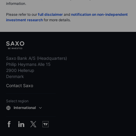
information.
Please refer to our
full disclaimer
and
notification on non-independent
investment research
for more details.
Saxo Bank A/S (Headquarters)
Philip Heymans Alle 15
2900 Hellerup
Denmark
Contact Saxo
Select region
International