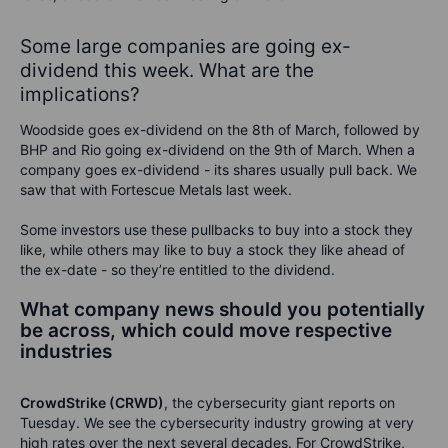
Some large companies are going ex-
dividend this week. What are the
implications?
Woodside goes ex-dividend on the 8th of March, followed by
BHP and Rio going ex-dividend on the 9th of March. When a
company goes ex-dividend - its shares usually pull back. We
saw that with Fortescue Metals last week.
Some investors use these pullbacks to buy into a stock they
like, while others may like to buy a stock they like ahead of
the ex-date - so they’re entitled to the dividend.
What company news should you potentially
be across, which could move respective
industries
CrowdStrike (CRWD)
, the cybersecurity giant reports on
Tuesday. We see the cybersecurity industry growing at very
high rates over the next several decades. For CrowdStrike,