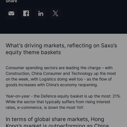
Share
What’s driving markets, reflecting on Saxo’s
equity theme baskets
Consumer spending sectors are leading the charge – with
Construction, China Consumer and Technology up the most
on the week, with Logistics doing well too - as the flow of
goods increases with China’s economy reopening.
Year-on-year - the Defence equity basket is up the most: 21%.
While the sector that typically suffers from rising interest
rates, e-commence, is down the most YoY.
In terms of global share markets, Hong
Kong’s market is outperforming as China