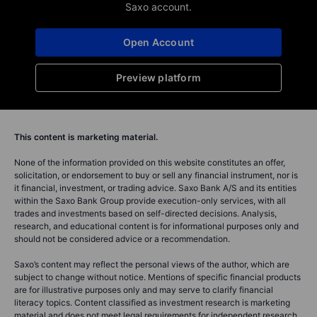
Saxo account.
Open Account
Preview platform
This content is marketing material.
None of the information provided on this website constitutes an offer,
solicitation, or endorsement to buy or sell any financial instrument, nor is
it financial, investment, or trading advice. Saxo Bank A/S and its entities
within the Saxo Bank Group provide execution-only services, with all
trades and investments based on self-directed decisions. Analysis,
research, and educational content is for informational purposes only and
should not be considered advice or a recommendation.
Saxo’s content may reflect the personal views of the author, which are
subject to change without notice. Mentions of specific financial products
are for illustrative purposes only and may serve to clarify financial
literacy topics. Content classified as investment research is marketing
material and does not meet legal requirements for independent research.