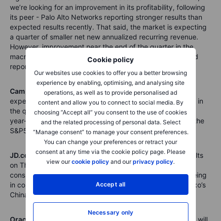
we’re looking for an improvement in its profitability, following
its peer - Palo Alto Networks reporting stronger results than
expected results recently. That said, the market is expecting
a quarter of smaller net new annualized recurring revenue.
However, improvement near the end of the quarter in the
macro climate adds to the thinking that CrowdStrike could
Cookie policy
report a positive earnings surprise.
Our websites use cookies to offer you a better browsing
experience by enabling, optimising, and analysing site
Campbell Soup (CPB)
reports results on Wednesday and
operations, as well as to provide personalised ad
expected to report double-digit organic and sales growth in
content and allow you to connect to social media. By
the quarter, as a result of price rises. It’s also worth noting
choosing “Accept all” you consent to the use of cookies
year-on-year, Campbell Soup shares have outperformed the
and the related processing of personal data. Select
S&P500 and risen 19%, versus the S&P500's 8% decline.
“Manage consent” to manage your consent preferences.
You can change your preferences or retract your
consent at any time via the cookie policy page. Please
JD.com (JD),
the Amazon equivalent in China, report results
view our
cookie policy
and our
privacy policy
.
on Thursday. It could give further insight into Chinese
consumers’ appetite post lockdown. And what they’re seeing
in consumer spending ahead. It's also worth watching Saxo’s
Accept all
China Consumer and Technology basket of stocks.
Necessary only
Oracle (ORCL)
the former tech giant, reports on Friday. It will