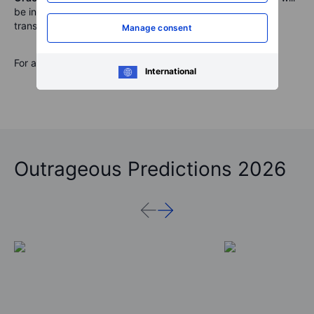
be interesting to watch and see how the business is
transitioning to subscription services.
Manage consent
For a global look at markets – tune into our
Podcast
.
International
Outrageous Predictions 2026