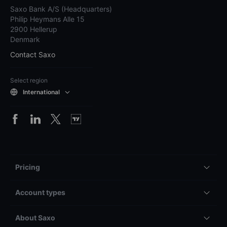
Saxo Bank A/S (Headquarters)
Philip Heymans Alle 15
2900 Hellerup
Denmark
Contact Saxo
Select region
International
Pricing
Account types
About Saxo