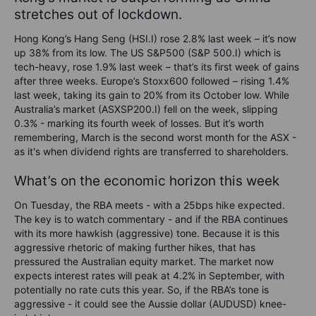
stretches out of lockdown.
Hong Kong’s Hang Seng (HSI.I) rose 2.8% last week – it’s now
up 38% from its low. The US S&P500 (S&P 500.I) which is
tech-heavy, rose 1.9% last week – that’s its first week of gains
after three weeks. Europe’s Stoxx600 followed – rising 1.4%
last week, taking its gain to 20% from its October low. While
Australia’s market (ASXSP200.I) fell on the week, slipping
0.3% - marking its fourth week of losses. But it’s worth
remembering, March is the second worst month for the ASX -
as it's when dividend rights are transferred to shareholders.
What’s on the economic horizon this week
On Tuesday, t
he RBA meets - with a 25bps hike expected.
The key is to watch commentary - and if the RBA continues
with its more hawkish (aggressive) tone. Because it is this
aggressive rhetoric of making further hikes, that has
pressured the Australian equity market. The market now
expects interest rates will peak at 4.2% in September, with
potentially no rate cuts this year. So, if the RBA’s tone is
aggressive - it could see the Aussie dollar (AUDUSD) knee-