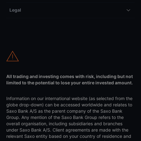
Legal
All trading and investing comes with risk, including but not
limited to the potential to lose your entire invested amount.
Information on our international website (as selected from the
globe drop-down) can be accessed worldwide and relates to
Saxo Bank A/S as the parent company of the Saxo Bank
Group. Any mention of the Saxo Bank Group refers to the
overall organisation, including subsidiaries and branches
under Saxo Bank A/S. Client agreements are made with the
relevant Saxo entity based on your country of residence and