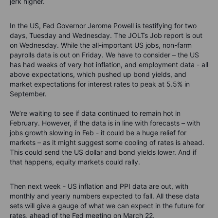
jerk higher.
In the US,
Fed Governor Jerome Powell is testifying for two
days, Tuesday and Wednesday.
The JOLTs Job report is out
on Wednesday. While the all-important US jobs, non-farm
payrolls data is out on Friday. We have to consider – the US
has had weeks of very hot inflation, and employment data - all
above expectations, which pushed up bond yields, and
market expectations for interest rates to peak at 5.5% in
September.
We’re waiting to see if data continued to remain hot in
February. However, if the data is in line with forecasts – with
jobs growth slowing in Feb - it could be a huge relief for
markets – as it might suggest some cooling of rates is ahead.
This could send the US dollar and bond yields lower. And if
that happens, equity markets could rally.
Then next week - US inflation and PPI data are out, with
monthly and yearly numbers expected to fall. All these data
sets will give a gauge of what we can expect in the future for
rates, ahead of the Fed meeting on March 22.