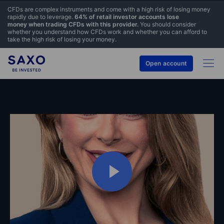
CFDs are complex instruments and come with a high risk of losing money
rapidly due to leverage.
64% of retail investor accounts lose
money when trading CFDs with this provider.
You should consider
whether you understand how CFDs work and whether you can afford to
take the high risk of losing your money.
Open account