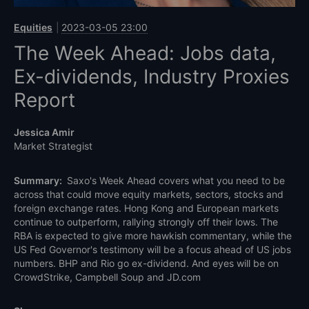
Equities
2023-03-05 23:00
The Week Ahead: Jobs data,
Ex-dividends, Industry Proxies
Report
Jessica Amir
Market Strategist
Summary:
Saxo's Week Ahead covers what you need to be
across that could move equity markets, sectors, stocks and
foreign exchange rates. Hong Kong and European markets
continue to outperform, rallying strongly off their lows. The
RBA is expected to give more hawkish commentary, while the
US Fed Governor's testimony will be a focus ahead of US jobs
numbers. BHP and Rio go ex-dividend. And eyes will be on
CrowdStrike, Campbell Soup and JD.com