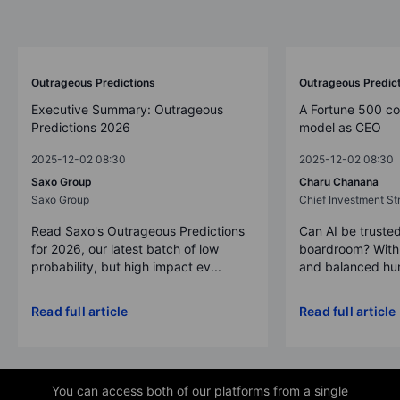
Outrageous Predictions
Outrageous Predic
Executive Summary: Outrageous
A Fortune 500 c
Predictions 2026
model as CEO
2025-12-02 08:30
2025-12-02 08:30
Saxo Group
Charu Chanana
Saxo Group
Chief Investment Str
Read Saxo's Outrageous Predictions
Can AI be trusted
for 2026, our latest batch of low
boardroom? With 
probability, but high impact ev...
and balanced hum
Read full article
Read full article
You can access both of our platforms from a single