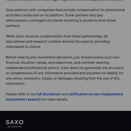
Saxo partners with companies that provide compensation for promotional
activities conducted on its platform. Some partners also pay
retrocessions contingent on clients investing in products from those
partners.
While Saxo receives compensation from these partnerships, all
educational and research content remains focused on providing
information to clients.
Before making any investment decisions, you should assess your own
financial situation, needs, and objectives, and consider seeking
independent professional advice. Saxo does not guarantee the accuracy
or completeness of any information provided and assumes no liability for
any errors, omissions, losses, or damages resulting from the use of this
information.
Please refer to our
full disclaimer
and
notification on non-independent
investment research
for more details.