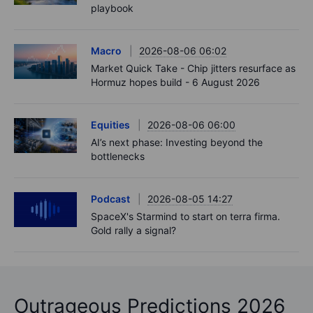
playbook
Macro
2026-08-06 06:02
Market Quick Take - Chip jitters resurface as
Hormuz hopes build - 6 August 2026
Equities
2026-08-06 06:00
AI’s next phase: Investing beyond the
bottlenecks
Podcast
2026-08-05 14:27
SpaceX's Starmind to start on terra firma.
Gold rally a signal?
Outrageous Predictions 2026