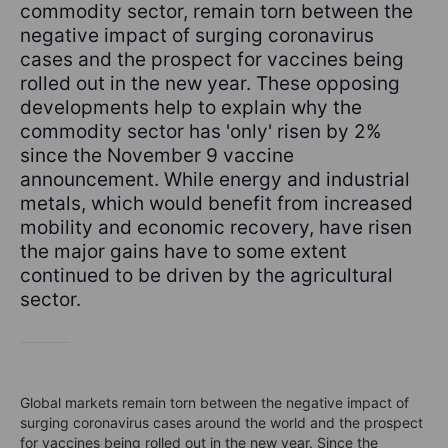
commodity sector, remain torn between the
negative impact of surging coronavirus
cases and the prospect for vaccines being
rolled out in the new year. These opposing
developments help to explain why the
commodity sector has 'only' risen by 2%
since the November 9 vaccine
announcement. While energy and industrial
metals, which would benefit from increased
mobility and economic recovery, have risen
the major gains have to some extent
continued to be driven by the agricultural
sector.
Global markets remain torn between the negative impact of
surging coronavirus cases around the world and the prospect
for vaccines being rolled out in the new year. Since the