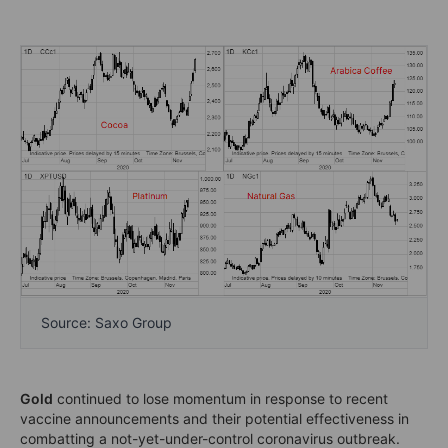
Source: Saxo Group
Gold
continued to lose momentum in response to recent
vaccine announcements and their potential effectiveness in
combatting a not-yet-under-control coronavirus outbreak.