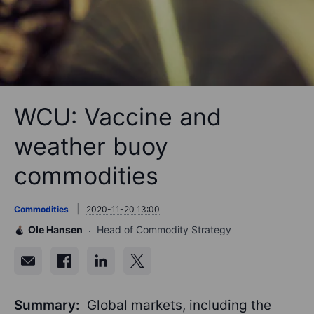
WCU: Vaccine and
weather buoy
commodities
Commodities
2020-11-20 13:00
Ole Hansen
Head of Commodity Strategy
Summary:
Global markets, including the