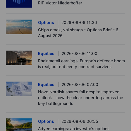
RIP Victor Niederhoffer
Options
2026-08-06 11:30
Chips crack, vol shrugs - Options Brief - 6
August 2026
Equities
2026-08-06 11:00
Rheinmetall earnings: Europe’s defence boom
is real, but not every contract survives
Equities
2026-08-06 07:00
Novo Nordisk shares fall despite improved
outlook – now the clear underdog across the
key battlegrounds
Options
2026-08-06 06:55
Adyen earnings: an investor's options