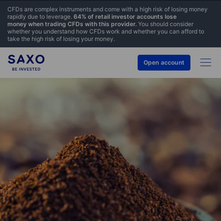
CFDs are complex instruments and come with a high risk of losing money
rapidly due to leverage.
64% of retail investor accounts lose
money when trading CFDs with this provider.
You should consider
whether you understand how CFDs work and whether you can afford to
take the high risk of losing your money.
Open account