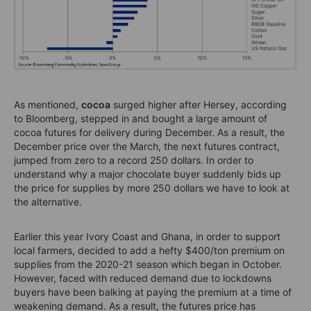
As mentioned,
cocoa
surged higher after Hersey, according
to Bloomberg, stepped in and bought a large amount of
cocoa futures for delivery during December. As a result, the
December price over the March, the next futures contract,
jumped from zero to a record 250 dollars. In order to
understand why a major chocolate buyer suddenly bids up
the price for supplies by more 250 dollars we have to look at
the alternative.
Earlier this year Ivory Coast and Ghana, in order to support
local farmers, decided to add a hefty $400/ton premium on
supplies from the 2020-21 season which began in October.
However, faced with reduced demand due to lockdowns
buyers have been balking at paying the premium at a time of
weakening demand. As a result, the futures price has