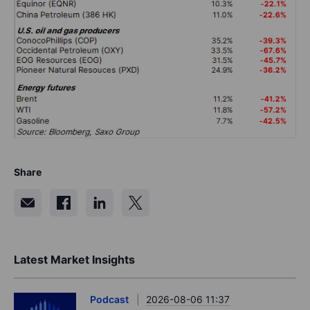
Share
Latest Market Insights
Podcast
2026-08-06 11:37