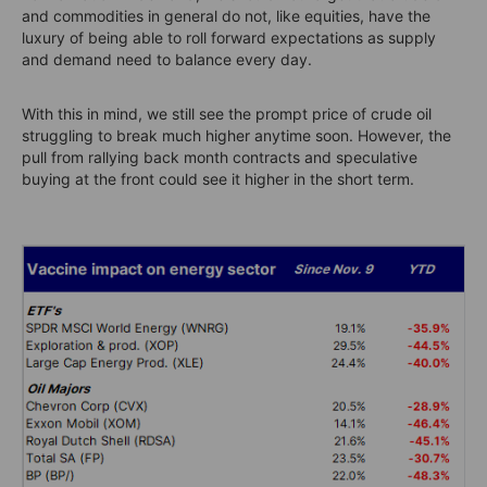
and commodities in general do not, like equities, have the
luxury of being able to roll forward expectations as supply
and demand need to balance every day.
With this in mind, we still see the prompt price of crude oil
struggling to break much higher anytime soon. However, the
pull from rallying back month contracts and speculative
buying at the front could see it higher in the short term.