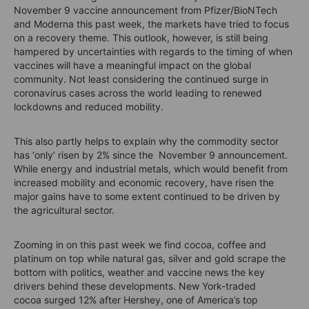
November 9 vaccine announcement from Pfizer/BioNTech
and Moderna this past week, the markets have tried to focus
on a recovery theme. This outlook, however, is still being
hampered by uncertainties with regards to the timing of when
vaccines will have a meaningful impact on the global
community. Not least considering the continued surge in
coronavirus cases across the world leading to renewed
lockdowns and reduced mobility.
This also partly helps to explain why the commodity sector
has ‘only’ risen by 2% since the November 9 announcement.
While energy and industrial metals, which would benefit from
increased mobility and economic recovery, have risen the
major gains have to some extent continued to be driven by
the agricultural sector.
Zooming in on this past week we find cocoa, coffee and
platinum on top while natural gas, silver and gold scrape the
bottom with politics, weather and vaccine news the key
drivers behind these developments. New York-traded
cocoa surged 12% after Hershey, one of America’s top