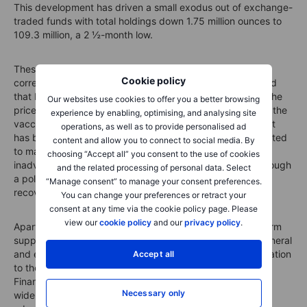
This development has driven a small exodus out of exchange-
traded funds with total holdings down 1.75 million ounces to
109.3 million, a 2 ½-month low.
These developments have raised the risk of a deeper
Cookie policy
correction, but at the same time it is worth keeping in mind
that ETF flows are more often lagging instead of leading the
Our websites use cookies to offer you a better browsing
price action. As we have highlighted in previous updates, the
experience by enabling, optimising, and analysing site
vaccine can kill the virus but not the mountain of debt that
operations, as well as to provide personalised ad
has been accumulated this year. Central banks are expected
content and allow you to connect to social media. By
to maintain ultraloose monetary conditions, which
choosing “Accept all” you consent to the use of cookies
inadvertently may lead to rising risk of higher inflation through
and the related processing of personal data. Select
a policy mistake in not reacting sooner to the eventual
“Manage consent” to manage your consent preferences.
recovery.
You can change your preferences or retract your
consent at any time via the cookie policy page. Please
view our
cookie policy
and our
privacy policy
.
Apart from the risk of rising inflation providing medium-term
support to gold, another key driver for commodities in general
and especially precious metals remains the inverse correlation
Accept all
to the dollar. Analysts at the big banks, according to the
Financial Times, predict that the dollar could fall 20% if a
Necessary only
widely available coronavirus jab leads to an economic