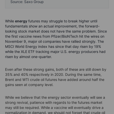
Source: Saxo Group
While
energy
futures may struggle to break higher until
fundamentals show an actual improvement, the forward-
looking stock market does not have the same problem. Since
the first vaccine news from Pfizer/BioNTech hit the wires on
November 9, major oil companies have rallied strongly. The
MSCI World Energy index has since that day risen by 19%
while the XLE ETF tracking major U.S. energy producers had
risen by almost one-quarter.
Even after these strong gains, both of these are still down by
35% and 40% respectively in 2020. During the same time,
Brent and WTI crude oil futures have added around half the
gains seen at company level.
While we believe that the energy sector eventually will see a
strong revival, patience with regards to the futures market
may still be required. While a vaccine will eventually drive a
normalization in demand, we should not forget that crude oil