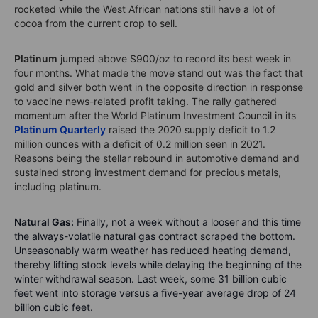
rocketed while the West African nations still have a lot of
cocoa from the current crop to sell.
Platinum
jumped above $900/oz to record its best week in
four months. What made the move stand out was the fact that
gold and silver both went in the opposite direction in response
to vaccine news-related profit taking. The rally gathered
momentum after the World Platinum Investment Council in its
Platinum Quarterly
raised the 2020 supply deficit to 1.2
million ounces with a deficit of 0.2 million seen in 2021.
Reasons being the stellar rebound in automotive demand and
sustained strong investment demand for precious metals,
including platinum.
Natural Gas:
Finally, not a week without a looser and this time
the always-volatile natural gas contract scraped the bottom.
Unseasonably warm weather has reduced heating demand,
thereby lifting stock levels while delaying the beginning of the
winter withdrawal season. Last week, some 31 billion cubic
feet went into storage versus a five-year average drop of 24
billion cubic feet.