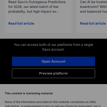
Read Saxo's Outrageous Predictions
Can AI be trusted
for 2026, our latest batch of low
boardroom? With 
probability, but high impact ev...
and balanced hum
Read full article
Read full article
You can access both of our platforms from a single
Saxo account.
Open Account
Preview platform
This content is marketing material.
None of the information provided on this website constitutes an offer,
solicitation, or endorsement to buy or sell any financial instrument, nor is