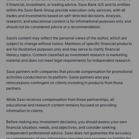
it financial, investment, or trading advice. Saxo Bank A/S and its entities
within the Saxo Bank Group provide execution-only services, with all
trades and investments based on self-directed decisions. Analysis,
research, and educational content is for informational purposes only and
should not be considered advice or a recommendation.
Saxo’s content may reflect the personal views of the author, which are
subject to change without notice. Mentions of specific financial products
are for illustrative purposes only and may serve to clarify financial
literacy topics. Content classified as investment research is marketing
material and does not meet legal requirements for independent research.
Saxo partners with companies that provide compensation for promotional
activities conducted on its platform. Some partners also pay
retrocessions contingent on clients investing in products from those
partners.
While Saxo receives compensation from these partnerships, all
educational and research content remains focused on providing
information to clients.
Before making any investment decisions, you should assess your own
financial situation, needs, and objectives, and consider seeking
independent professional advice. Saxo does not guarantee the accuracy
or completeness of any information provided and assumes no liability for