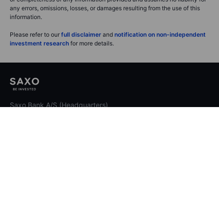
any errors, omissions, losses, or damages resulting from the use of this
information.
Please refer to our
full disclaimer
and
notification on non-independent
investment research
for more details.
Saxo Bank A/S (Headquarters)
Philip Heymans Alle 15
2900 Hellerup
Denmark
Contact Saxo
Select region
International