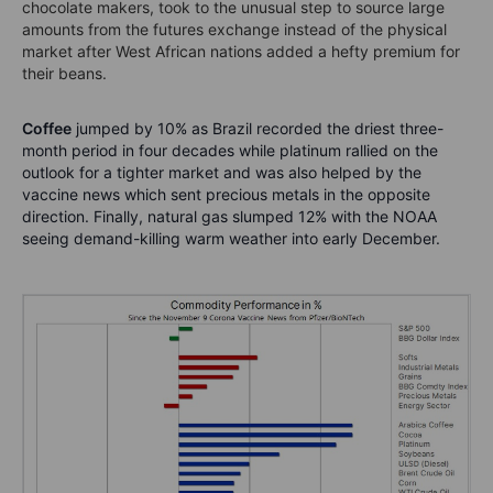
chocolate makers, took to the unusual step to source large
amounts from the futures exchange instead of the physical
market after West African nations added a hefty premium for
their beans.
Coffee
jumped by 10% as Brazil recorded the driest three-
month period in four decades while platinum rallied on the
outlook for a tighter market and was also helped by the
vaccine news which sent precious metals in the opposite
direction. Finally, natural gas slumped 12% with the NOAA
seeing demand-killing warm weather into early December.