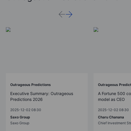
Outrageous Predictions
Outrageous Predic
Executive Summary: Outrageous
A Fortune 500 c
Predictions 2026
model as CEO
2025-12-02 08:30
2025-12-02 08:30
Saxo Group
Charu Chanana
Saxo Group
Chief Investment Str