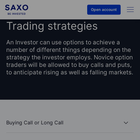
Open account
Trading strategies
An Investor can use options to achieve a
number of different things depending on the
strategy the investor employs. Novice option
traders will be allowed to buy calls and puts,
to anticipate rising as well as falling markets.
Buying Call or Long Call