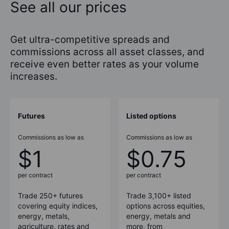
See all our prices
Get ultra-competitive spreads and
commissions across all asset classes, and
receive even better rates as your volume
increases.
Futures
Listed options
Commissions as low as
Commissions as low as
$1
$0.75
per contract
per contract
Trade
250+
futures
Trade 3,100+ listed
covering equity indices,
options across equities,
energy, metals,
energy, metals and
agriculture, rates and
more, from