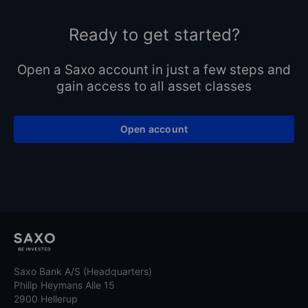
Ready to get started?
Open a Saxo account in just a few steps and
gain access to all asset classes
Open account
Saxo Bank A/S (Headquarters)
Philip Heymans Alle 15
2900 Hellerup