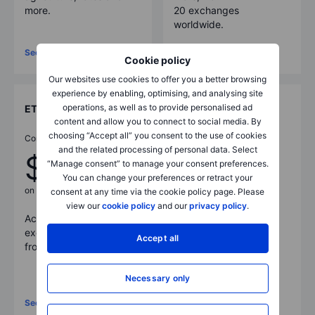
more.
20 exchanges
worldwide.
See full pricing
See full pricing
Cookie policy
Our websites use cookies to offer you a better browsing
experience by enabling, optimising, and analysing site
operations, as well as to provide personalised ad
ETFs
Bonds
content and allow you to connect to social media. By
choosing “Accept all” you consent to the use of cookies
Commissions from
Commissions from
and the related processing of personal data. Select
$1
0.05%
“Manage consent” to manage your consent preferences.
You can change your preferences or retract your
on US listed ETFs
consent at any time via the cookie policy page. Please
Access more than
view our
cookie policy
and our
privacy policy
.
Access more than
7,400
5,200
government and
exchange traded funds
corporate bonds
Accept all
from
30
+ exchanges.
available across
exchanges and OTC
markets.
Necessary only
See full pricing
See full pricing