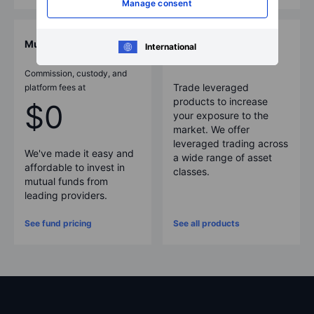
Manage consent
Mutual funds
More products
International
Commission, custody, and
Trade leveraged
platform fees at
products to increase
$0
your exposure to the
market. We offer
leveraged trading across
We've made it easy and
a wide range of asset
affordable to invest in
classes.
mutual funds from
leading providers.
See fund pricing
See all products