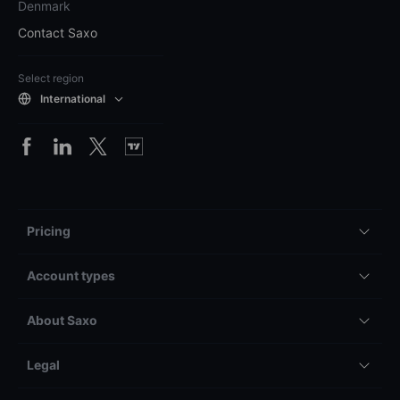
Denmark
Contact Saxo
Select region
International
Pricing
Account types
About Saxo
Legal