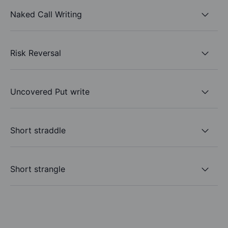
Naked Call Writing
Risk Reversal
Uncovered Put write
Short straddle
Short strangle