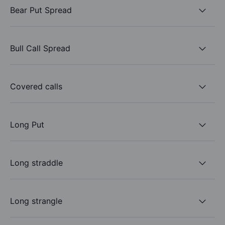
Bear Put Spread
Bull Call Spread
Covered calls
Long Put
Long straddle
Long strangle