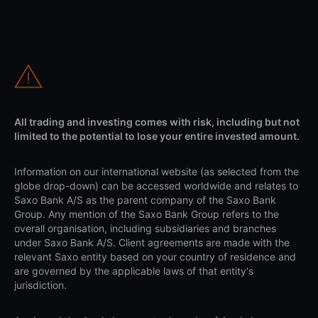
All trading and investing comes with risk, including but not
limited to the potential to lose your entire invested amount.
Information on our international website (as selected from the
globe drop-down) can be accessed worldwide and relates to
Saxo Bank A/S as the parent company of the Saxo Bank
Group. Any mention of the Saxo Bank Group refers to the
overall organisation, including subsidiaries and branches
under Saxo Bank A/S. Client agreements are made with the
relevant Saxo entity based on your country of residence and
are governed by the applicable laws of that entity's
jurisdiction.