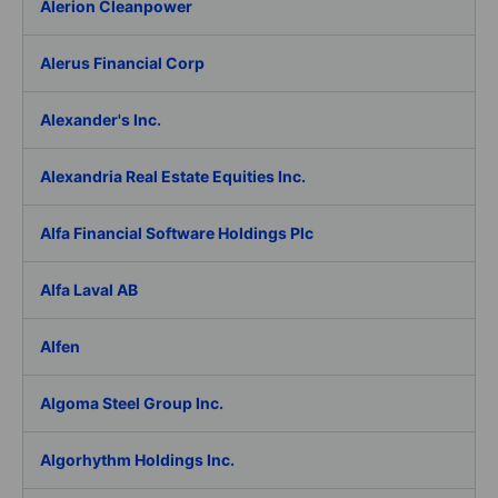
Alerion Cleanpower
Alerus Financial Corp
Alexander's Inc.
Alexandria Real Estate Equities Inc.
Alfa Financial Software Holdings Plc
Alfa Laval AB
Alfen
Algoma Steel Group Inc.
Algorhythm Holdings Inc.