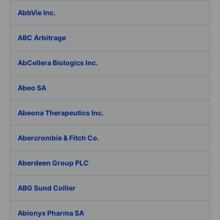
AbbVie Inc.
ABC Arbitrage
AbCellera Biologics Inc.
Abeo SA
Abeona Therapeutics Inc.
Abercrombie & Fitch Co.
Aberdeen Group PLC
ABG Sund Collier
Abionyx Pharma SA