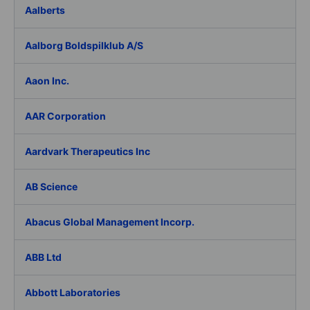
Aalberts
Aalborg Boldspilklub A/S
Aaon Inc.
AAR Corporation
Aardvark Therapeutics Inc
AB Science
Abacus Global Management Incorp.
ABB Ltd
Abbott Laboratories