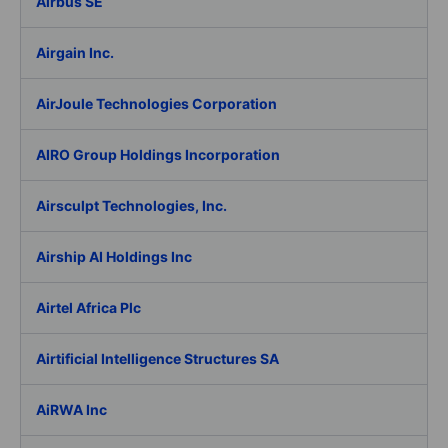
Airbus SE
Airgain Inc.
AirJoule Technologies Corporation
AIRO Group Holdings Incorporation
Airsculpt Technologies, Inc.
Airship AI Holdings Inc
Airtel Africa Plc
Airtificial Intelligence Structures SA
AiRWA Inc