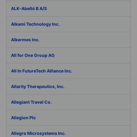
ALK-Abelló B A/S
Alkami Technology Inc.
Alkermes Inc.
All for One Group AG
All In FutureTech Alliance Inc.
Allarity Therapeutics, Inc.
Allegiant Travel Co.
Allegion Plc
Allegro Microsystems Inc.