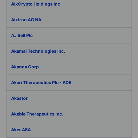
AIxCrypto Holdings Inc
Aixtron AG NA
AJ Bell Plc
Akamai Technologies Inc.
Akanda Corp
Akari Therapeutics Plc - ADR
Akastor
Akebia Therapeutics Inc.
Aker ASA