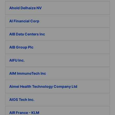
Ahold Delhaize NV
AI Financial Corp
AIB Data Centers Inc
AIB Group Plc
AIFU Inc.
AIM ImmunoTech Inc
Aimei Health Technology Company Ltd
AIOS Tech Inc.
AIR France - KLM