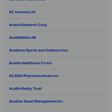
AC Immune Ltd
Acacia Research Corp.
AcadeMedia AB
Academy Sports and Outdoors Inc.
Acadia Healthcare Co Inc.
ACADIA Pharmaceuticals Inc.
Acadia Realty Trust
Acadian Asset Management Inc.