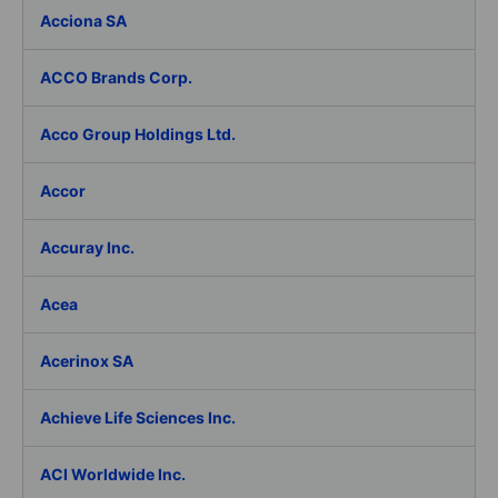
Acciona SA
ACCO Brands Corp.
Acco Group Holdings Ltd.
Accor
Accuray Inc.
Acea
Acerinox SA
Achieve Life Sciences Inc.
ACI Worldwide Inc.