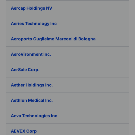
Aercap Holdings NV
Aeries Technology Inc
Aeroporto Guglielmo Marconi di Bologna
AeroVironment Inc.
AerSale Corp.
Aether Holdings Inc.
Aethlon Medical Inc.
Aeva Technologies Inc
AEVEX Corp