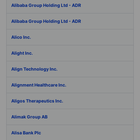
Alibaba Group Holding Ltd - ADR
Alibaba Group Holding Ltd - ADR
Alico Inc.
Alight Inc.
Align Technology Inc.
Alignment Healthcare Inc.
Aligos Therapeutics Inc.
Alimak Group AB
Alisa Bank Plc