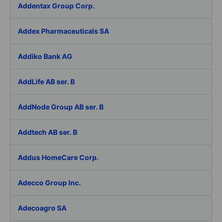
Addentax Group Corp.
Addex Pharmaceuticals SA
Addiko Bank AG
AddLife AB ser. B
AddNode Group AB ser. B
Addtech AB ser. B
Addus HomeCare Corp.
Adecco Group Inc.
Adecoagro SA