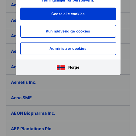
retningslinjer for personvern
.
Aeffe
Godta alle cookies
Aegon Ltd
Kun nødvendige cookies
Aegon Ltd. - ADR
Administrer cookies
Aehr Test Systems
Aeluma Inc.
Norge
Aemetis Inc.
Aena SME
AEON Biopharma Inc.
AEP Plantations Plc