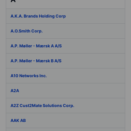
A.K.A. Brands Holding Corp
A.O.Smith Corp.
A.P. Møller - Mærsk A A/S
A.P. Møller - Mærsk B A/S
A10 Networks Inc.
A2A
A2Z Cust2Mate Solutions Corp.
AAK AB