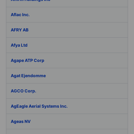
Aflac Inc.
AFRY AB
Afya Ltd
Agape ATP Corp
Agat Ejendomme
AGCO Corp.
AgEagle Aerial Systems Inc.
Ageas NV