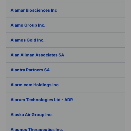
Alamar Biosciences Inc
Alamo Group Inc.
Alamos Gold Inc.
Alan Allman Associates SA
Alantra Partners SA
Alarm.com Holdings Inc.
Alarum Technologies Ltd - ADR
Alaska Air Group Inc.
Alaunos Therapeutics Inc.