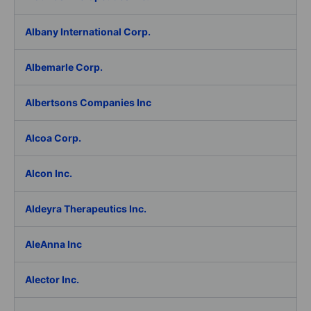
Albany International Corp.
Albemarle Corp.
Albertsons Companies Inc
Alcoa Corp.
Alcon Inc.
Aldeyra Therapeutics Inc.
AleAnna Inc
Alector Inc.