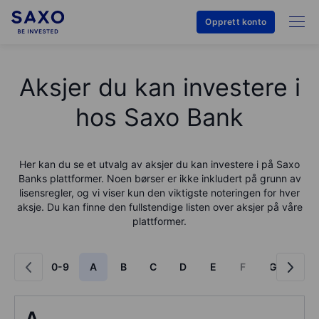
Opprett konto
Aksjer du kan investere i
hos Saxo Bank
Her kan du se et utvalg av aksjer du kan investere i på
Saxo
Bank
s plattformer. Noen børser er ikke inkludert på grunn av
lisensregler, og vi viser kun den viktigste noteringen for hver
aksje. Du kan finne den fullstendige listen over aksjer på våre
plattformer.
0-9
A
B
C
D
E
F
G
H
A