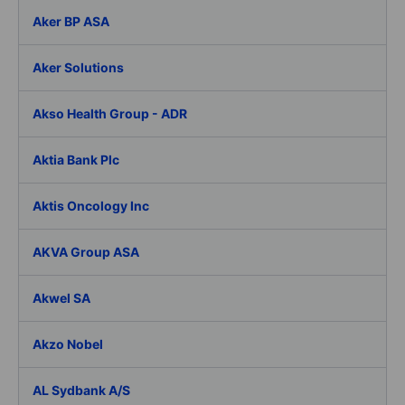
Aker BP ASA
Aker Solutions
Akso Health Group - ADR
Aktia Bank Plc
Aktis Oncology Inc
AKVA Group ASA
Akwel SA
Akzo Nobel
AL Sydbank A/S