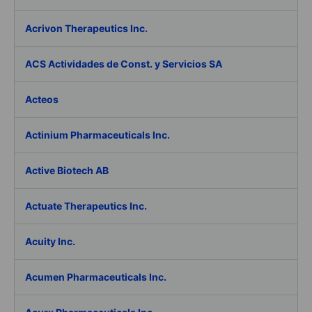
Acrivon Therapeutics Inc.
ACS Actividades de Const. y Servicios SA
Acteos
Actinium Pharmaceuticals Inc.
Active Biotech AB
Actuate Therapeutics Inc.
Acuity Inc.
Acumen Pharmaceuticals Inc.