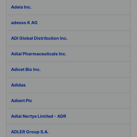
Adeia Inc.
adesso K AG
ADI Global Distribution Inc.
Adial Pharmaceuticals Inc.
Adicet Bio Inc.
Adidas
Adient Plc
Adlai Nortye Limited - ADR
ADLER Group S.A.