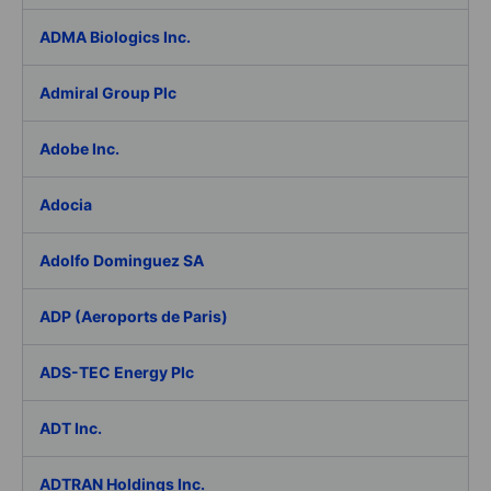
ADMA Biologics Inc.
Admiral Group Plc
Adobe Inc.
Adocia
Adolfo Dominguez SA
ADP (Aeroports de Paris)
ADS-TEC Energy Plc
ADT Inc.
ADTRAN Holdings Inc.