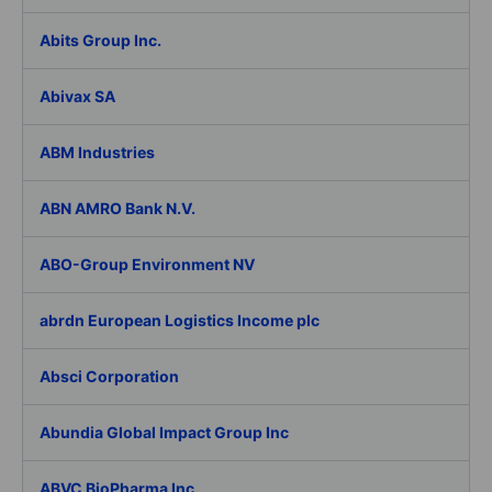
Abits Group Inc.
Abivax SA
ABM Industries
ABN AMRO Bank N.V.
ABO-Group Environment NV
abrdn European Logistics Income plc
Absci Corporation
Abundia Global Impact Group Inc
ABVC BioPharma Inc.