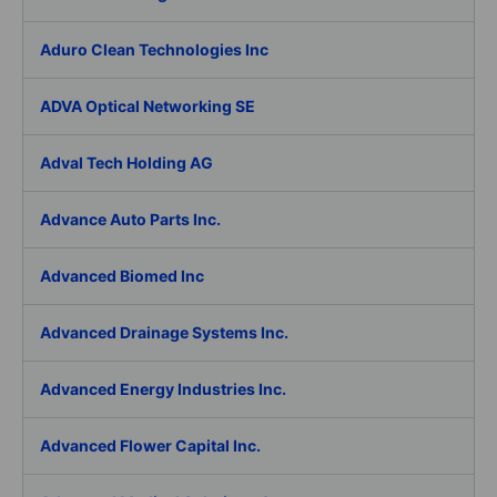
Aduro Clean Technologies Inc
ADVA Optical Networking SE
Adval Tech Holding AG
Advance Auto Parts Inc.
Advanced Biomed Inc
Advanced Drainage Systems Inc.
Advanced Energy Industries Inc.
Advanced Flower Capital Inc.