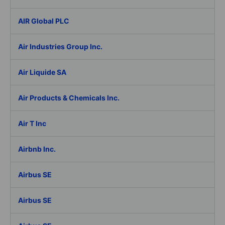
AIR Global PLC
Air Industries Group Inc.
Air Liquide SA
Air Products & Chemicals Inc.
Air T Inc
Airbnb Inc.
Airbus SE
Airbus SE