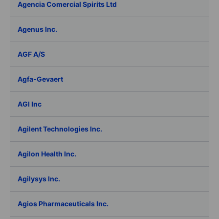
Agencia Comercial Spirits Ltd
Agenus Inc.
AGF A/S
Agfa-Gevaert
AGI Inc
Agilent Technologies Inc.
Agilon Health Inc.
Agilysys Inc.
Agios Pharmaceuticals Inc.