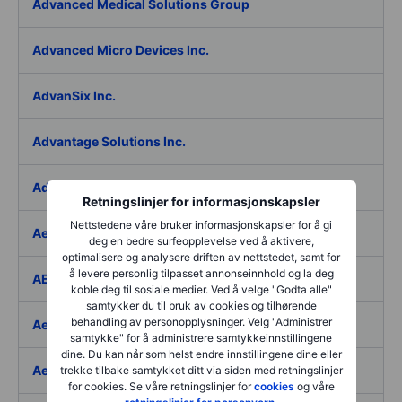
Advanced Medical Solutions Group
Advanced Micro Devices Inc.
AdvanSix Inc.
Advantage Solutions Inc.
Adyen NV
Retningslinjer for informasjonskapsler
Nettstedene våre bruker informasjonskapsler for å gi
Aebi Schmidt Holding AG
deg en bedre surfeopplevelse ved å aktivere,
optimalisere og analysere driften av nettstedet, samt for
å levere personlig tilpasset annonseinnhold og la deg
AECOM
koble deg til sosiale medier. Ved å velge "Godta alle"
samtykker du til bruk av cookies og tilhørende
behandling av personopplysninger. Velg "Administrer
Aedes SpA
samtykke" for å administrere samtykkeinnstillingene
dine. Du kan når som helst endre innstillingene dine eller
Aedifica SICAFI SA
trekke tilbake samtykket ditt via siden med retningslinjer
for cookies. Se våre retningslinjer for
cookies
og våre