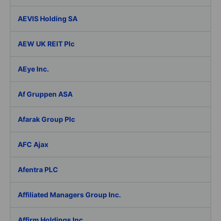
AEVIS Holding SA
AEW UK REIT Plc
AEye Inc.
Af Gruppen ASA
Afarak Group Plc
AFC Ajax
Afentra PLC
Affiliated Managers Group Inc.
Affirm Holdings Inc