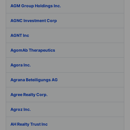
AGM Group Holdings Inc.
AGNC Investment Corp
AGNT Inc
AgomAb Therapeutics
Agora Inc.
Agrana Beteiligungs AG
Agree Realty Corp.
Agroz Inc.
AH Realty Trust Inc