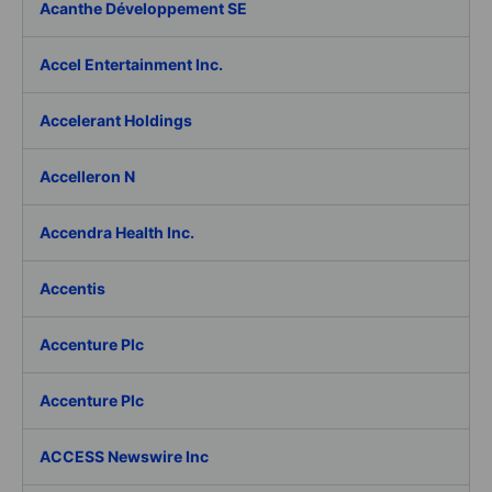
Acanthe Développement SE
Accel Entertainment Inc.
Accelerant Holdings
Accelleron N
Accendra Health Inc.
Accentis
Accenture Plc
Accenture Plc
ACCESS Newswire Inc