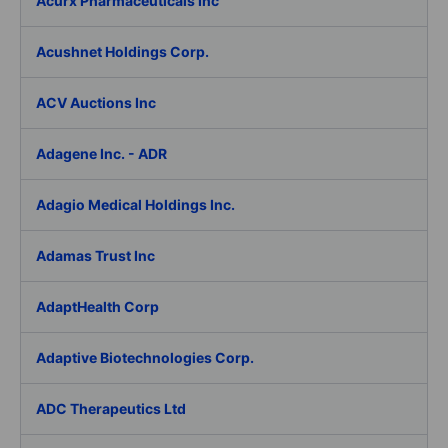
Acurx Pharmaceuticals Inc
Acushnet Holdings Corp.
ACV Auctions Inc
Adagene Inc. - ADR
Adagio Medical Holdings Inc.
Adamas Trust Inc
AdaptHealth Corp
Adaptive Biotechnologies Corp.
ADC Therapeutics Ltd