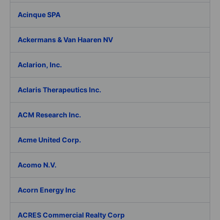
Acinque SPA
Ackermans & Van Haaren NV
Aclarion, Inc.
Aclaris Therapeutics Inc.
ACM Research Inc.
Acme United Corp.
Acomo N.V.
Acorn Energy Inc
ACRES Commercial Realty Corp