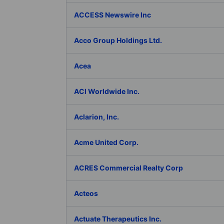
ACCESS Newswire Inc
Acco Group Holdings Ltd.
Acea
ACI Worldwide Inc.
Aclarion, Inc.
Acme United Corp.
ACRES Commercial Realty Corp
Acteos
Actuate Therapeutics Inc.