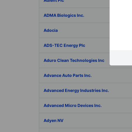
Adient Plc
ADMA Biologics Inc.
Adocia
ADS-TEC Energy Plc
Aduro Clean Technologies Inc
Advance Auto Parts Inc.
Advanced Energy Industries Inc.
Advanced Micro Devices Inc.
Adyen NV