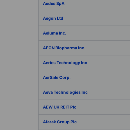
Aedes SpA
Aegon Ltd
Aeluma Inc.
AEON Biopharma Inc.
Aeries Technology Inc
AerSale Corp.
Aeva Technologies Inc
AEW UK REIT Plc
Afarak Group Plc