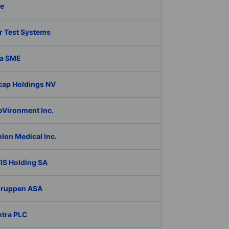
fe
r Test Systems
a SME
cap Holdings NV
oVironment Inc.
lon Medical Inc.
IS Holding SA
Gruppen ASA
ntra PLC