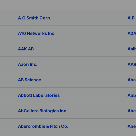
A.O.Smith Corp.
A.P.
A10 Networks Inc.
A2
AAK AB
Aal
Aaon Inc.
AAR
AB Science
Aba
Abbott Laboratories
AbbV
AbCellera Biologics Inc.
Abe
Abercrombie & Fitch Co.
Abe