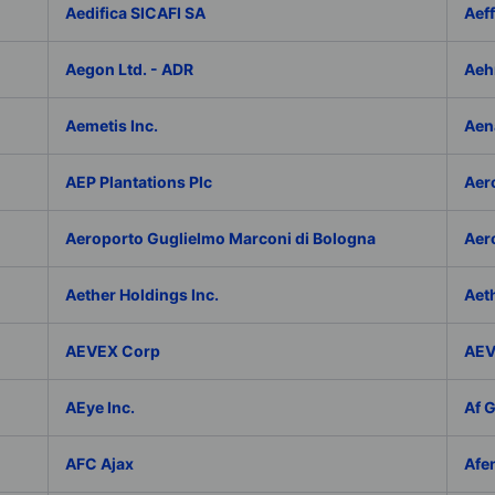
Aedifica SICAFI SA
Aef
Aegon Ltd. - ADR
Aeh
Aemetis Inc.
Aen
AEP Plantations Plc
Aer
Aeroporto Guglielmo Marconi di Bologna
Aer
Aether Holdings Inc.
Aeth
AEVEX Corp
AEV
AEye Inc.
Af 
AFC Ajax
Afe