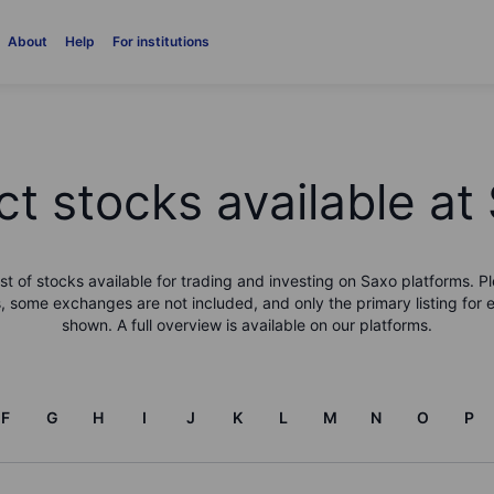
About
Help
For institutions
ct stocks available at
list of stocks available for trading and investing on Saxo platforms. Pl
, some exchanges are not included, and only the primary listing for 
shown. A full overview is available on our platforms.
F
G
H
I
J
K
L
M
N
O
P