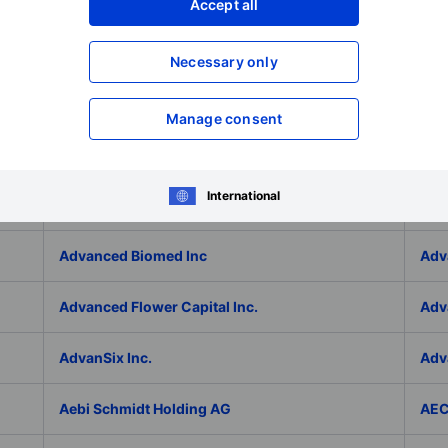
Adlai Nortye Limited - ADR
ADL
Accept all
Admiral Group Plc
Ado
Necessary only
Adolfo Dominguez SA
ADP
Manage consent
ADT Inc.
ADT
International
ADVA Optical Networking SE
Adv
Advanced Biomed Inc
Adv
Advanced Flower Capital Inc.
Adv
AdvanSix Inc.
Adv
Aebi Schmidt Holding AG
AE