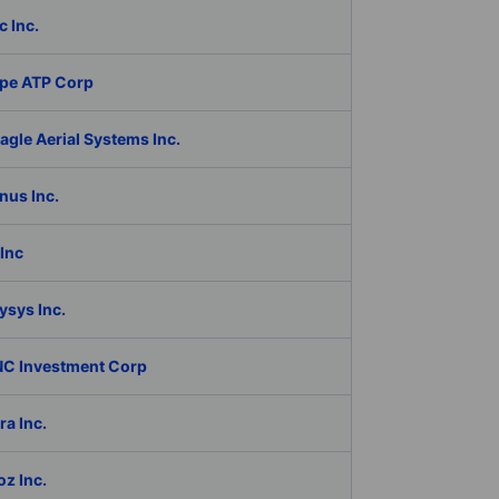
c Inc.
pe ATP Corp
gle Aerial Systems Inc.
nus Inc.
Inc
ysys Inc.
C Investment Corp
a Inc.
z Inc.