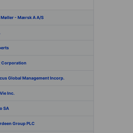
 Møller - Mærsk A A/S
A
berts
 Corporation
cus Global Management Incorp.
ie Inc.
o SA
rdeen Group PLC