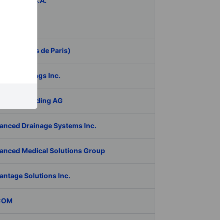
ER Group S.A.
be Inc.
 (Aeroports de Paris)
RAN Holdings Inc.
al Tech Holding AG
anced Drainage Systems Inc.
anced Medical Solutions Group
antage Solutions Inc.
COM