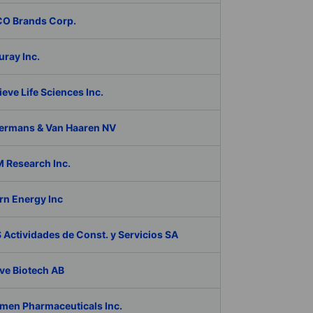
O Brands Corp.
ray Inc.
eve Life Sciences Inc.
ermans & Van Haaren NV
 Research Inc.
rn Energy Inc
Actividades de Const. y Servicios SA
ve Biotech AB
men Pharmaceuticals Inc.