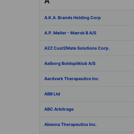
A
A.K.A. Brands Holding Corp
A.P. Møller - Mærsk B A/S
A2Z Cust2Mate Solutions Corp.
Aalborg Boldspilklub A/S
Aardvark Therapeutics Inc
ABB Ltd
ABC Arbitrage
Abeona Therapeutics Inc.