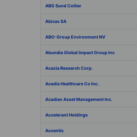
ABG Sund Collier
Abivax SA
ABO-Group Environment NV
Abundia Global Impact Group Inc
Acacia Research Corp.
Acadia Healthcare Co Inc.
Acadian Asset Management Inc.
Accelerant Holdings
Accentis