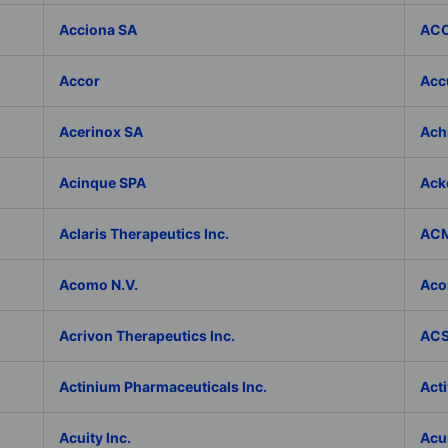
Acciona SA
ACC
Accor
Accu
Acerinox SA
Achi
Acinque SPA
Ack
Aclaris Therapeutics Inc.
ACM
Acomo N.V.
Aco
Acrivon Therapeutics Inc.
ACS 
Actinium Pharmaceuticals Inc.
Acti
Acuity Inc.
Acu