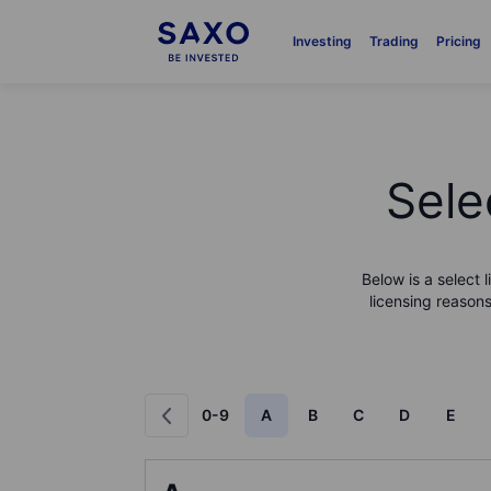
Investing
Trading
Pricing
Sele
Below is a select 
licensing reasons
0-9
A
B
C
D
E