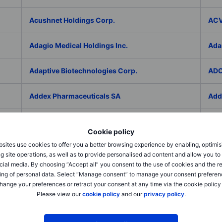
Acushnet Holdings Corp.
ACV
Adagio Medical Holdings Inc.
Ada
Adaptive Biotechnologies Corp.
ADC
Addex Pharmaceuticals SA
Add
AddNode Group AB ser. B
Addt
Cookie policy
sites use cookies to offer you a better browsing experience by enabling, optimis
Adecco Group Inc.
Ade
g site operations, as well as to provide personalised ad content and allow you t
cial media. By choosing “Accept all” you consent to the use of cookies and the r
adesso K AG
ADI 
ing of personal data. Select “Manage consent” to manage your consent preferen
hange your preferences or retract your consent at any time via the cookie policy
Please view our
cookie policy
and our
privacy policy
.
Adicet Bio Inc.
Adi