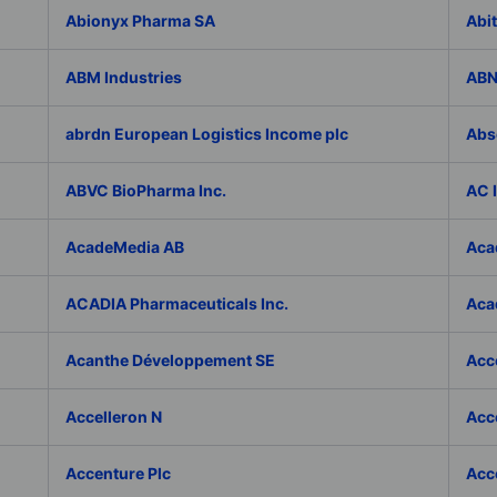
Abionyx Pharma SA
Abit
ABM Industries
ABN
abrdn European Logistics Income plc
Abs
ABVC BioPharma Inc.
AC 
AcadeMedia AB
Aca
ACADIA Pharmaceuticals Inc.
Acad
Acanthe Développement SE
Acce
Accelleron N
Acce
Accenture Plc
Acc