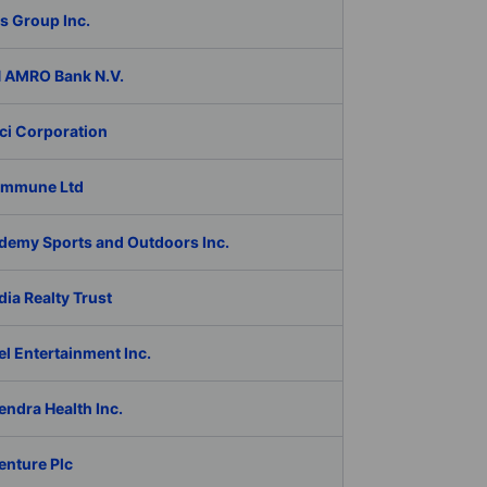
s Group Inc.
 AMRO Bank N.V.
ci Corporation
Immune Ltd
demy Sports and Outdoors Inc.
ia Realty Trust
l Entertainment Inc.
ndra Health Inc.
enture Plc