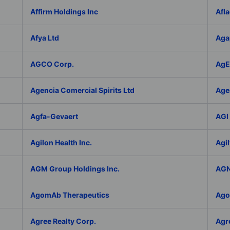
Affirm Holdings Inc
Afla
Afya Ltd
Aga
AGCO Corp.
AgEa
Agencia Comercial Spirits Ltd
Age
Agfa-Gevaert
AGI 
Agilon Health Inc.
Agil
AGM Group Holdings Inc.
AGN
AgomAb Therapeutics
Agor
Agree Realty Corp.
Agro