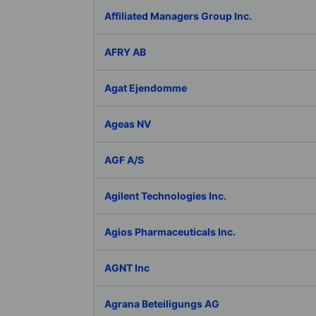
Affiliated Managers Group Inc.
AFRY AB
Agat Ejendomme
Ageas NV
AGF A/S
Agilent Technologies Inc.
Agios Pharmaceuticals Inc.
AGNT Inc
Agrana Beteiligungs AG