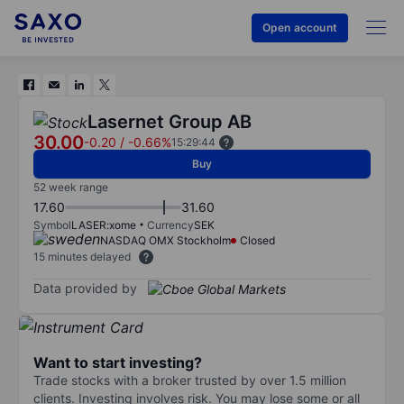
Open account
Lasernet Group AB
30.00
-0.20
/
-0.66%
15:29:44
Buy
52 week range
17.60
31.60
Symbol
LASER:xome
Currency
SEK
NASDAQ OMX Stockholm
Closed
15 minutes delayed
Data provided by
Want to start investing?
Trade stocks with a broker trusted by over 1.5 million
clients. Investing involves risk. You may lose some or all