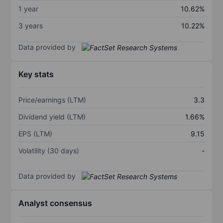
1 year
10.62%
3 years
10.22%
Data provided by
Key stats
Price/earnings (LTM)
3.3
Dividend yield (LTM)
1.66%
EPS (LTM)
9.15
Volatility (30 days)
-
Data provided by
Analyst consensus