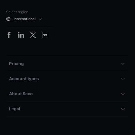
Select region
International
Pricing
Account types
About Saxo
Legal