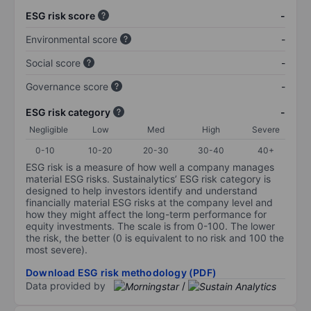
ESG risk score
-
Environmental score
-
Social score
-
Governance score
-
ESG risk category
-
Negligible
Low
Med
High
Severe
0-10
10-20
20-30
30-40
40+
ESG risk is a measure of how well a company manages
material ESG risks. Sustainalytics’ ESG risk category is
designed to help investors identify and understand
financially material ESG risks at the company level and
how they might affect the long-term performance for
equity investments. The scale is from 0-100. The lower
the risk, the better (0 is equivalent to no risk and 100 the
most severe).
Download ESG risk methodology (PDF)
Data provided by
/