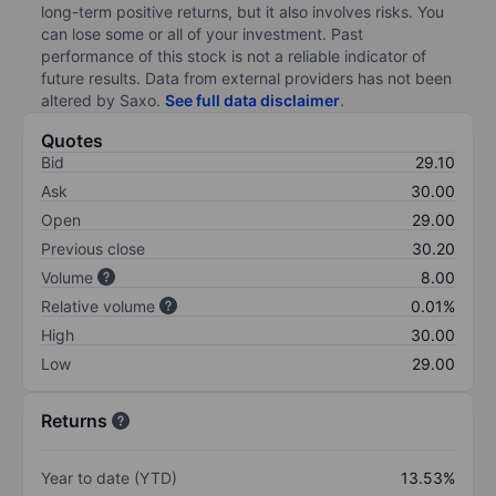
long-term positive returns, but it also involves risks. You
can lose some or all of your investment. Past
performance of this stock is not a reliable indicator of
future results. Data from external providers has not been
altered by Saxo.
See full data disclaimer
.
Quotes
Bid
29.10
Ask
30.00
Open
29.00
Previous close
30.20
Volume
8.00
Relative volume
0.01%
High
30.00
Low
29.00
Returns
Year to date (YTD)
13.53%