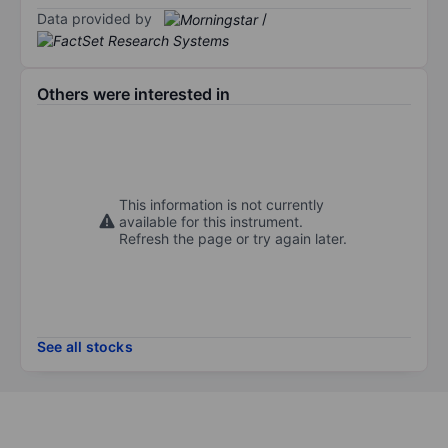
Data provided by
/
Others were interested in
This information is not currently
available for this instrument.
Refresh the page or try again later.
See all stocks