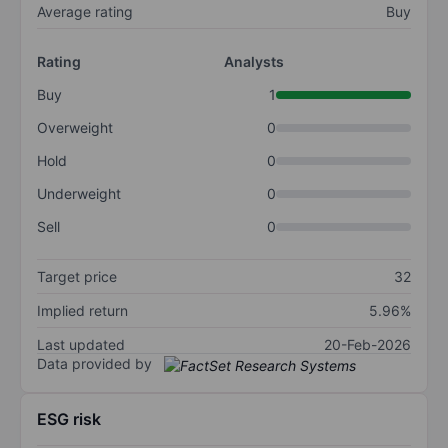
Average rating
Buy
Rating
Analysts
Buy
1
Overweight
0
Hold
0
Underweight
0
Sell
0
Target price
32
Implied return
5.96%
Last updated
20-Feb-2026
Data provided by
ESG risk