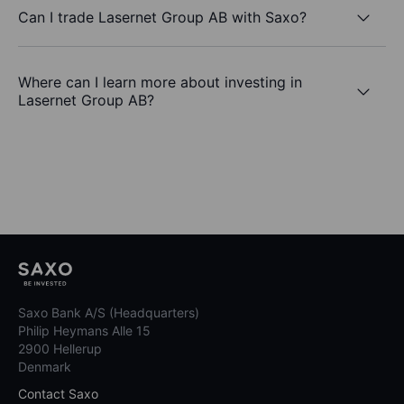
Can I trade Lasernet Group AB with Saxo?
Where can I learn more about investing in
Lasernet Group AB?
Saxo Bank A/S (Headquarters)
Philip Heymans Alle 15
2900 Hellerup
Denmark
Contact Saxo