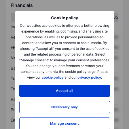
Financials
Q1
Q2
Cookie policy
Our websites use cookies to offer you a better browsing
Income statement
experience by enabling, optimising, and analysing site
Revenue
XXXXXXX
XXXXXXX
operations, as well as to provide personalised ad
content and allow you to connect to social media. By
EBITDA
XXXXXXX
XXXXXXX
choosing “Accept all” you consent to the use of cookies
and the related processing of personal data. Select
Net income
XXXXXXX
XXXXXXX
“Manage consent” to manage your consent preferences.
You can change your preferences or retract your
Balance sheet
consent at any time via the cookie policy page. Please
view our
cookie policy
and our
privacy policy
.
Total assets
XXXXXXX
XXXXXXX
Total debt
XXXXXXX
XXXXXXX
Accept all
Ratios
Necessary only
Price/sales
XXXXXXX
XXXXXXX
Earnings per share
XXXXXXX
XXXXXXX
Manage consent