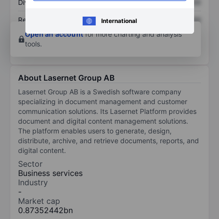
Dividend per share
XXXXXXX
XXXXXXX
Return on equity
XXXXXXX
XXXXXXX
International
Open an account
for more charting and analysis
tools.
About Lasernet Group AB
Lasernet Group AB is a Swedish software company
specializing in document management and customer
communication solutions. Its Lasernet Platform provides
document and digital content management solutions.
The platform enables users to generate, design,
distribute, archive, and retrieve documents, reports, and
digital content.
Sector
Business services
Industry
-
Market cap
0.87352442bn