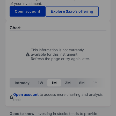
of your investment.
Open account
Explore Saxo's offering
Chart
This information is not currently
available for this instrument.
Refresh the page or try again later.
Intraday
1W
1M
3M
6M
1Y
3Y
Open account
to access more charting and analysis
tools
Good to know:
Investing in stocks tends to provide