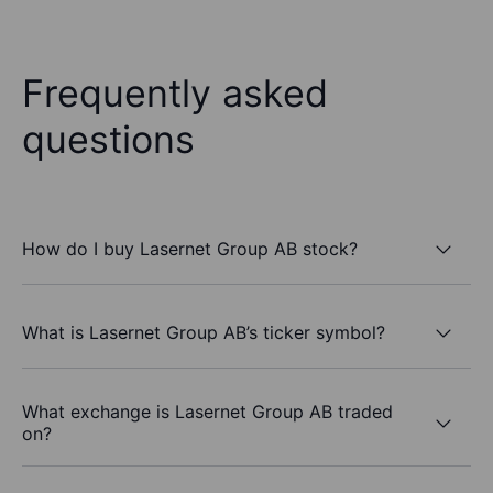
Frequently asked
questions
How do I buy Lasernet Group AB stock?
What is Lasernet Group AB’s ticker symbol?
What exchange is Lasernet Group AB traded
on?