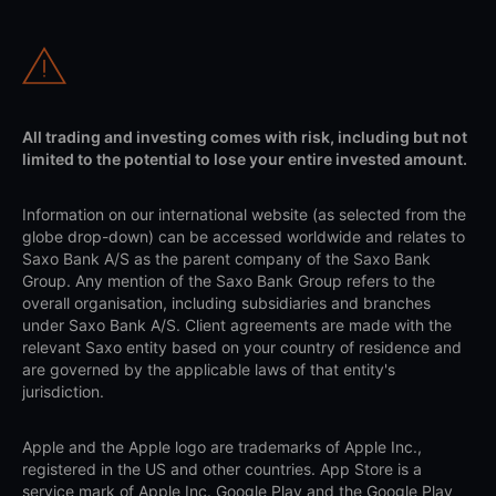
All trading and investing comes with risk, including but not
limited to the potential to lose your entire invested amount.
Information on our international website (as selected from the
globe drop-down) can be accessed worldwide and relates to
Saxo Bank A/S as the parent company of the Saxo Bank
Group. Any mention of the Saxo Bank Group refers to the
overall organisation, including subsidiaries and branches
under Saxo Bank A/S. Client agreements are made with the
relevant Saxo entity based on your country of residence and
are governed by the applicable laws of that entity's
jurisdiction.
Apple and the Apple logo are trademarks of Apple Inc.,
registered in the US and other countries. App Store is a
service mark of Apple Inc. Google Play and the Google Play