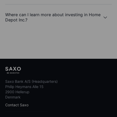
Where can I learn more about investing in Home
Depot Inc.?
Saxo Bank A/S (Headquarters)
Philip Heymans Alle 15
2900 Hellerup
Denmark
Contact Saxo