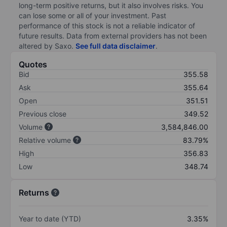
long-term positive returns, but it also involves risks. You
can lose some or all of your investment. Past
performance of this stock is not a reliable indicator of
future results. Data from external providers has not been
altered by Saxo.
See full data disclaimer
.
Quotes
Bid
355.58
Ask
355.64
Open
351.51
Previous close
349.52
Volume
3,584,846.00
Relative volume
83.79%
High
356.83
Low
348.74
Returns
Year to date (YTD)
3.35%