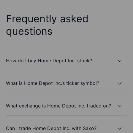
Frequently asked
questions
How do I buy Home Depot Inc. stock?
What is Home Depot Inc.’s ticker symbol?
What exchange is Home Depot Inc. traded on?
Can I trade Home Depot Inc. with Saxo?