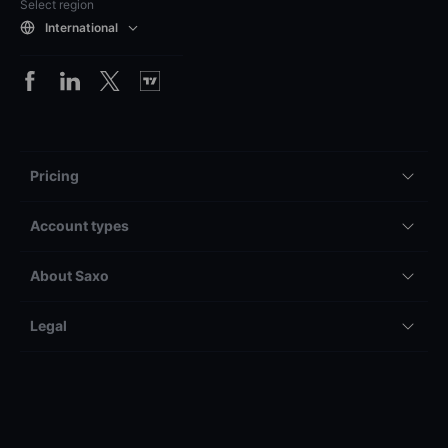
Select region
International
Pricing
Account types
About Saxo
Legal