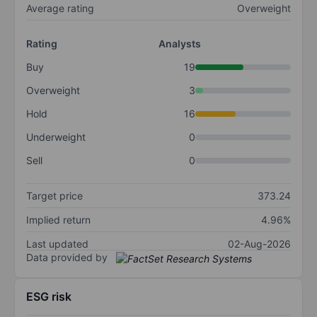
Average rating
Overweight
Rating
Analysts
Buy
19
Overweight
3
Hold
16
Underweight
0
Sell
0
Target price
373.24
Implied return
4.96%
Last updated
02-Aug-2026
Data provided by
ESG risk