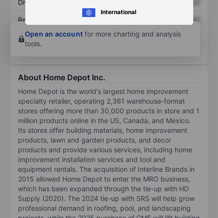
Dividend per share
XXXXXXX
XXXXXXX
International
Return on equity
XXXXXXX
XXXXXXX
Open an account
for more charting and analysis
tools.
About Home Depot Inc.
Home Depot is the world's largest home improvement
specialty retailer, operating 2,361 warehouse-format
stores offering more than 30,000 products in store and 1
million products online in the US, Canada, and Mexico.
Its stores offer building materials, home improvement
products, lawn and garden products, and decor
products and provide various services, including home
improvement installation services and tool and
equipment rentals. The acquisition of Interline Brands in
2015 allowed Home Depot to enter the MRO business,
which has been expanded through the tie-up with HD
Supply (2020). The 2024 tie-up with SRS will help grow
professional demand in roofing, pool, and landscaping
projects, while the 2025 purchase of GMS will lift building