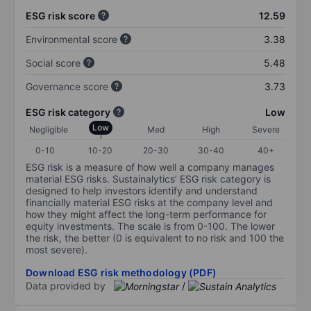
ESG risk score
12.59
Environmental score
3.38
Social score
5.48
Governance score
3.73
ESG risk category
Low
Low
Negligible
Med
High
Severe
0-10
10-20
20-30
30-40
40+
ESG risk is a measure of how well a company manages
material ESG risks. Sustainalytics’ ESG risk category is
designed to help investors identify and understand
financially material ESG risks at the company level and
how they might affect the long-term performance for
equity investments. The scale is from 0-100. The lower
the risk, the better (0 is equivalent to no risk and 100 the
most severe).
Download ESG risk methodology (PDF)
Data provided by
/