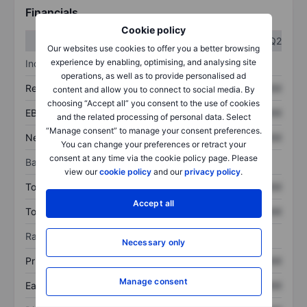
Financials
Cookie policy
Q1
Q2
Our websites use cookies to offer you a better browsing
experience by enabling, optimising, and analysing site
Income statement
operations, as well as to provide personalised ad
Revenue
XXXXXXX
XXXXXXX
content and allow you to connect to social media. By
choosing “Accept all” you consent to the use of cookies
EBITDA
XXXXXXX
XXXXXXX
and the related processing of personal data. Select
“Manage consent” to manage your consent preferences.
Net income
XXXXXXX
XXXXXXX
You can change your preferences or retract your
consent at any time via the cookie policy page. Please
Balance sheet
view our
cookie policy
and our
privacy policy
.
Total assets
XXXXXXX
XXXXXXX
Accept all
Total debt
XXXXXXX
XXXXXXX
Ratios
Necessary only
Price/sales
XXXXXXX
XXXXXXX
Manage consent
Earnings per share
XXXXXXX
XXXXXXX