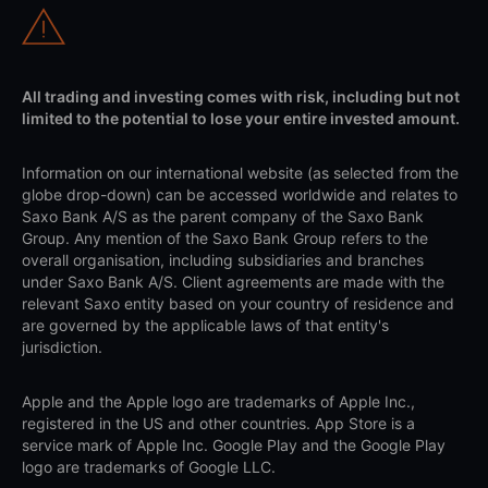
All trading and investing comes with risk, including but not
limited to the potential to lose your entire invested amount.
Information on our international website (as selected from the
globe drop-down) can be accessed worldwide and relates to
Saxo Bank A/S as the parent company of the Saxo Bank
Group. Any mention of the Saxo Bank Group refers to the
overall organisation, including subsidiaries and branches
under Saxo Bank A/S. Client agreements are made with the
relevant Saxo entity based on your country of residence and
are governed by the applicable laws of that entity's
jurisdiction.
Apple and the Apple logo are trademarks of Apple Inc.,
registered in the US and other countries. App Store is a
service mark of Apple Inc. Google Play and the Google Play
logo are trademarks of Google LLC.