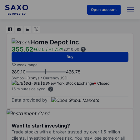
Open account
Home Depot Inc.
355.62
+6.10
/
+1.75%
20:10:00
Buy
52 week range
289.10
426.75
Symbol
HD:xnys
Currency
USD
New York Stock Exchange
Closed
15 minutes delayed
Data provided by
Want to start investing?
Trade stocks with a broker trusted by over 1.5 million
clients. Investing involves risk. You may lose some or all