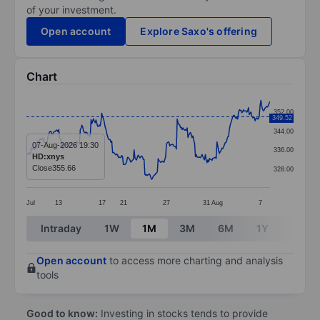
of your investment.
Open account
Explore Saxo's offering
Chart
Chart
352.00
349.52
Line chart with 295 data points.
344.00
The chart has 1 X axis displaying categories.
07-Aug-2026 19:30
336.00
HD:xnys
The chart has 1 Y axis displaying values. Data ranges
Close
355.66
328.00
Jul
13
17
21
27
31
Aug
7
End of interactive chart.
Intraday
1W
1M
3M
6M
1Y
3Y
Open account
to access more charting and analysis
tools
Good to know:
Investing in stocks tends to provide