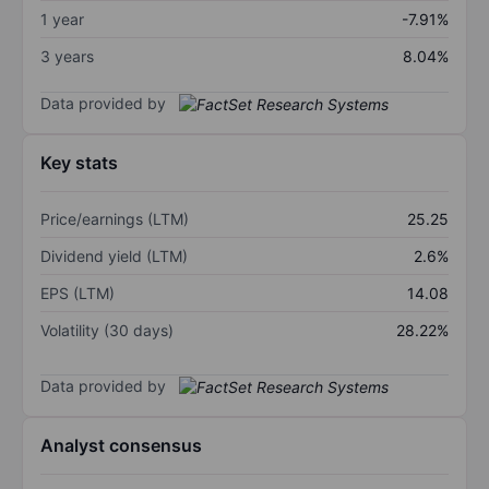
1 year
-7.91%
3 years
8.04%
Data provided by
Key stats
Price/earnings (LTM)
25.25
Dividend yield (LTM)
2.6%
EPS (LTM)
14.08
Volatility (30 days)
28.22%
Data provided by
Analyst consensus