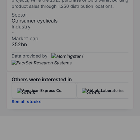
product sales through 1,250 distribution locations.
Sector
Consumer cyclicals
Industry
-
Market cap
352bn
Data provided by
/
Others were interested in
American Express Co.
Abbott Laboratories
See all stocks