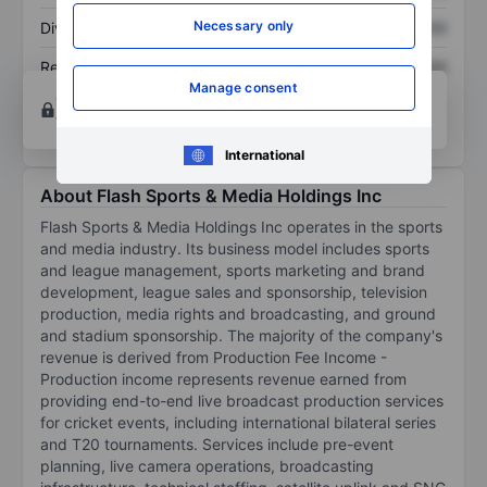
Necessary only
Dividend per share
XXXXXXX
XXXXXXX
Return on equity
XXXXXXX
XXXXXXX
Manage consent
Open an account
for more charting and analysis
tools.
International
About Flash Sports & Media Holdings Inc
Flash Sports & Media Holdings Inc operates in the sports
and media industry. Its business model includes sports
and league management, sports marketing and brand
development, league sales and sponsorship, television
production, media rights and broadcasting, and ground
and stadium sponsorship. The majority of the company's
revenue is derived from Production Fee Income -
Production income represents revenue earned from
providing end-to-end live broadcast production services
for cricket events, including international bilateral series
and T20 tournaments. Services include pre-event
planning, live camera operations, broadcasting