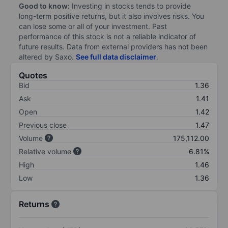
Good to know:
Investing in stocks tends to provide
long-term positive returns, but it also involves risks. You
can lose some or all of your investment. Past
performance of this stock is not a reliable indicator of
future results. Data from external providers has not been
altered by Saxo.
See full data disclaimer
.
Quotes
Bid
1.36
Ask
1.41
Open
1.42
Previous close
1.47
Volume
175,112.00
Relative volume
6.81%
High
1.46
Low
1.36
Returns