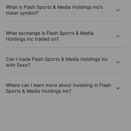
What is Flash Sports & Media Holdings Inc’s
ticker symbol?
What exchange is Flash Sports & Media
Holdings Inc traded on?
Can I trade Flash Sports & Media Holdings Inc
with Saxo?
Where can I learn more about investing in Flash
Sports & Media Holdings Inc?