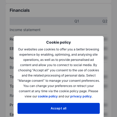
Financials
Q1
Q2
Income statement
Revenue
XXXXXXX
XXXXXXX
Cookie policy
EBITDA
XXXXXXX
XXXXXXX
Our websites use cookies to offer you a better browsing
experience by enabling, optimising, and analysing site
Net income
XXXXXXX
XXXXXXX
operations, as well as to provide personalised ad
content and allow you to connect to social media. By
Balance sheet
choosing “Accept all” you consent to the use of cookies
and the related processing of personal data. Select
Total assets
XXXXXXX
XXXXXXX
“Manage consent” to manage your consent preferences.
You can change your preferences or retract your
Total debt
XXXXXXX
XXXXXXX
consent at any time via the cookie policy page. Please
Ratios
view our
cookie policy
and our
privacy policy
.
Price/sales
XXXXXXX
XXXXXXX
Accept all
Earnings per share
XXXXXXX
XXXXXXX