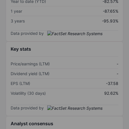
Year to date (YTD)
-82.57%
1 year
-87.65%
3 years
-95.93%
Data provided by
Key stats
Price/earnings (LTM)
-
Dividend yield (LTM)
-
EPS (LTM)
-37.58
Volatility (30 days)
92.62%
Data provided by
Analyst consensus