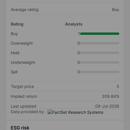
Average rating
Buy
Rating
Analysts
Buy
1
Overweight
0
Hold
0
Underweight
0
Sell
0
Target price
5
Implied return
309.84%
Last updated
09-Jul-2026
Data provided by
ESG risk