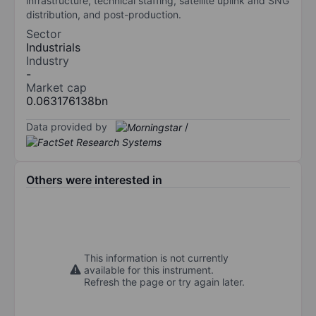
infrastructure, technical staffing, satellite uplink and SNG
distribution, and post-production.
Sector
Industrials
Industry
-
Market cap
0.063176138bn
Data provided by
/
Others were interested in
This information is not currently
available for this instrument.
Refresh the page or try again later.