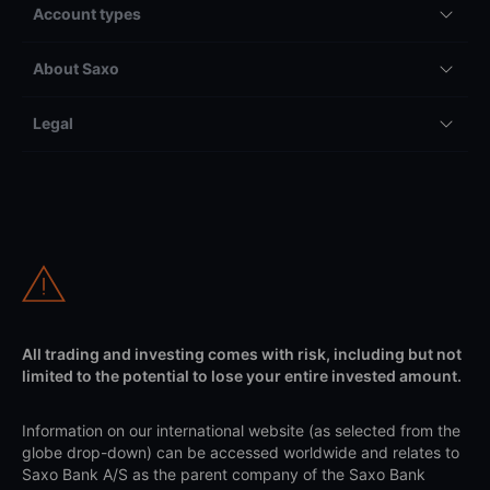
Account types
About Saxo
Legal
All trading and investing comes with risk, including but not
limited to the potential to lose your entire invested amount.
Information on our international website (as selected from the
globe drop-down) can be accessed worldwide and relates to
Saxo Bank A/S as the parent company of the Saxo Bank