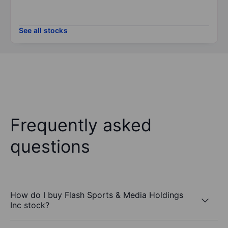
See all stocks
Frequently asked
questions
How do I buy Flash Sports & Media Holdings
Inc stock?