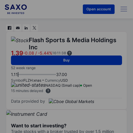
Open account
Flash Sports & Media Holdings
Inc
1.39
-0.08
/
-5.44%
16:11:38
Buy
52 week range
1.11
37.00
Symbol
FLZH:xnas
Currency
USD
NASDAQ (Small cap)
Open
15 minutes delayed
Data provided by
Want to start investing?
Trade stocks with a broker trusted by over 1.5 million