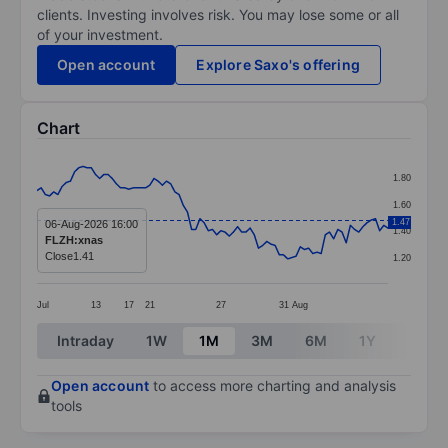
clients. Investing involves risk. You may lose some or all
of your investment.
Open account
Explore Saxo's offering
Chart
Chart
1.80
Line chart with 85 data points.
1.60
The chart has 1 X axis displaying categories.
1.47
06-Aug-2026 16:00
1.40
FLZH:xnas
The chart has 1 Y axis displaying values. Data ranges f
Close
1.41
1.20
Jul
13
17
21
27
31
Aug
End of interactive chart.
Intraday
1W
1M
3M
6M
1Y
3Y
Open account
to access more charting and analysis
tools