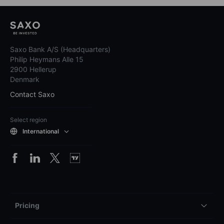
Saxo Bank A/S (Headquarters)
Philip Heymans Alle 15
2900 Hellerup
Denmark
Contact Saxo
Select region
International
Pricing