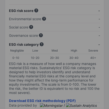
ESG risk score
-
Environmental score
-
Social score
-
Governance score
-
ESG risk category
-
Negligible
Low
Med
High
Severe
0-10
10-20
20-30
30-40
40+
ESG risk is a measure of how well a company manages
material ESG risks. Sustainalytics’ ESG risk category is
designed to help investors identify and understand
financially material ESG risks at the company level and
how they might affect the long-term performance for
equity investments. The scale is from 0-100. The lower
the risk, the better (0 is equivalent to no risk and 100 the
most severe).
Download ESG risk methodology (PDF)
Data provided by
/