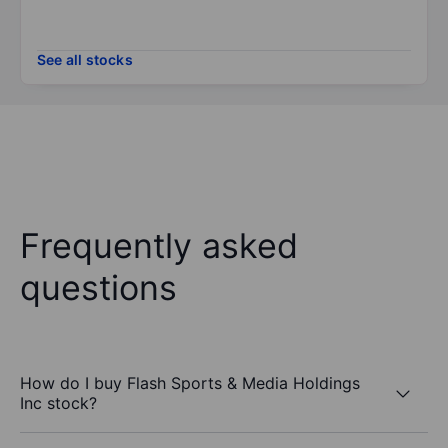
See all stocks
Frequently asked
questions
How do I buy Flash Sports & Media Holdings
Inc stock?