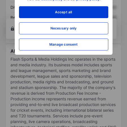
Dividend per share
XXXXXXX
XXXXXXX
Accept all
Return on equity
XXXXXXX
XXXXXXX
Open an account
for more charting and analysis
Necessary only
tools.
Manage consent
About Flash Sports & Media Holdings Inc
Flash Sports & Media Holdings Inc operates in the sports
and media industry. Its business model includes sports
and league management, sports marketing and brand
development, league sales and sponsorship, television
production, media rights and broadcasting, and ground
and stadium sponsorship. The majority of the company's
revenue is derived from Production Fee Income -
Production income represents revenue earned from
providing end-to-end live broadcast production services
for cricket events, including international bilateral series
and T20 tournaments. Services include pre-event
planning, live camera operations, broadcasting