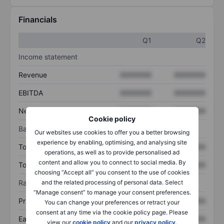
Financials
Q1
Q2
Income statement
Revenue
XXXXXXX
XXXXXXX
EBITDA
XXXXXXX
XXXXXXX
Net income
XXXXXXX
XXXXXXX
Cookie policy
Balance sheet
Our websites use cookies to offer you a better browsing
experience by enabling, optimising, and analysing site
Total assets
XXXXXXX
XXXXXXX
operations, as well as to provide personalised ad
content and allow you to connect to social media. By
Total debt
XXXXXXX
XXXXXXX
choosing “Accept all” you consent to the use of cookies
and the related processing of personal data. Select
Ratios
“Manage consent” to manage your consent preferences.
Price/sales
XXXXXXX
XXXXXXX
You can change your preferences or retract your
consent at any time via the cookie policy page. Please
Earnings per share
XXXXXXX
XXXXXXX
view our
cookie policy
and our
privacy policy
.