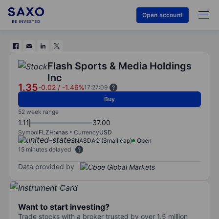
Open account
Flash Sports & Media Holdings
Inc
1.35
-0.02
/
-1.46%
17:27:09
Buy
52 week range
1.11
37.00
Symbol
FLZH:xnas
Currency
USD
NASDAQ (Small cap)
Open
15 minutes delayed
Data provided by
Want to start investing?
Trade stocks with a broker trusted by over 1.5 million