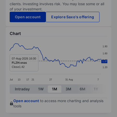
clients. Investing involves risk. You may lose some or all
of your investment.
Open account
Explore Saxo's offering
Chart
Chart
1.80
Line chart with 88 data points.
1.60
The chart has 1 X axis displaying categories.
07-Aug-2026 16:00
1.40
1.37
FLZH:xnas
The chart has 1 Y axis displaying values. Data ranges f
Close
1.42
1.20
Jul
13
17
21
27
31
Aug
7
End of interactive chart.
Intraday
1W
1M
3M
6M
1Y
3Y
Open account
to access more charting and analysis
tools