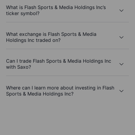
What is Flash Sports & Media Holdings Inc’s
ticker symbol?
What exchange is Flash Sports & Media
Holdings Inc traded on?
Can I trade Flash Sports & Media Holdings Inc
with Saxo?
Where can I learn more about investing in Flash
Sports & Media Holdings Inc?