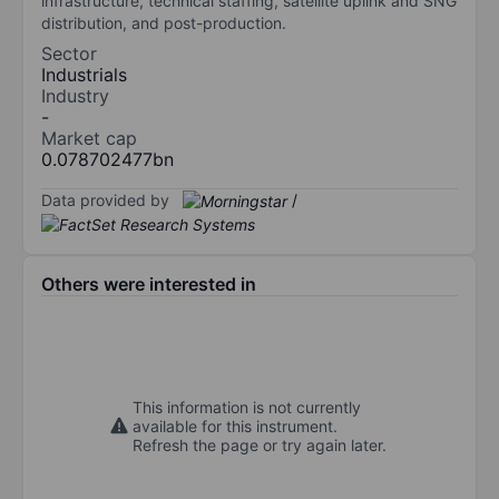
infrastructure, technical staffing, satellite uplink and SNG
distribution, and post-production.
Sector
Industrials
Industry
-
Market cap
0.078702477bn
Data provided by
/
Others were interested in
This information is not currently
available for this instrument.
Refresh the page or try again later.