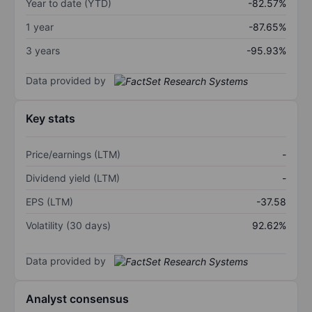
Year to date (YTD)
-82.57%
1 year
-87.65%
3 years
-95.93%
Data provided by
Key stats
Price/earnings (LTM)
-
Dividend yield (LTM)
-
EPS (LTM)
-37.58
Volatility (30 days)
92.62%
Data provided by
Analyst consensus