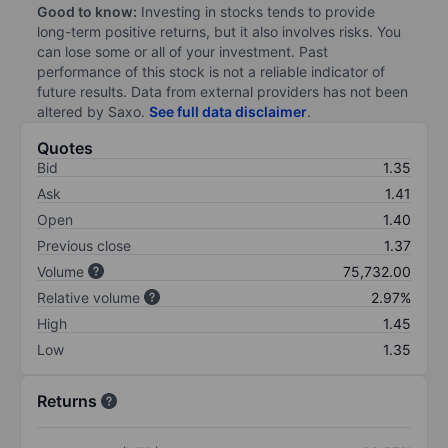
Good to know:
Investing in stocks tends to provide
long-term positive returns, but it also involves risks. You
can lose some or all of your investment. Past
performance of this stock is not a reliable indicator of
future results. Data from external providers has not been
altered by Saxo.
See full data disclaimer
.
Quotes
Bid
1.35
Ask
1.41
Open
1.40
Previous close
1.37
Volume
75,732.00
Relative volume
2.97%
High
1.45
Low
1.35
Returns