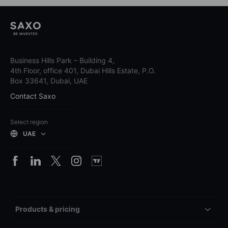
Business Hills Park – Building 4,
4th Floor, office 401, Dubai Hills Estate, P.O.
Box 33641, Dubai, UAE
Contact Saxo
Select region
UAE
Products & pricing