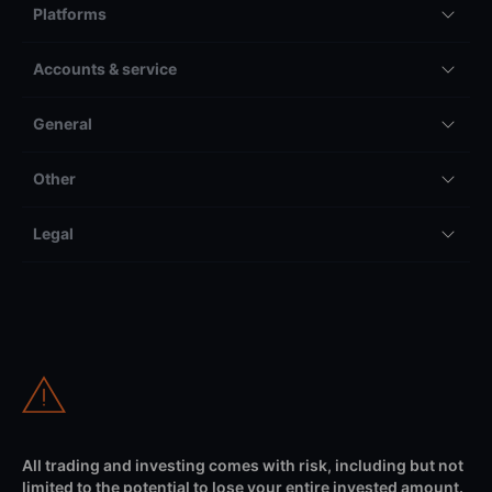
Platforms
Accounts & service
General
Other
Legal
All trading and investing comes with risk, including but not
limited to the potential to lose your entire invested amount.