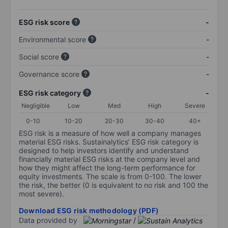
ESG risk score
-
Environmental score
-
Social score
-
Governance score
-
ESG risk category
-
Negligible
Low
Med
High
Severe
0-10
10-20
20-30
30-40
40+
ESG risk is a measure of how well a company manages
material ESG risks. Sustainalytics’ ESG risk category is
designed to help investors identify and understand
financially material ESG risks at the company level and
how they might affect the long-term performance for
equity investments. The scale is from 0-100. The lower
the risk, the better (0 is equivalent to no risk and 100 the
most severe).
Download ESG risk methodology (PDF)
Data provided by
/