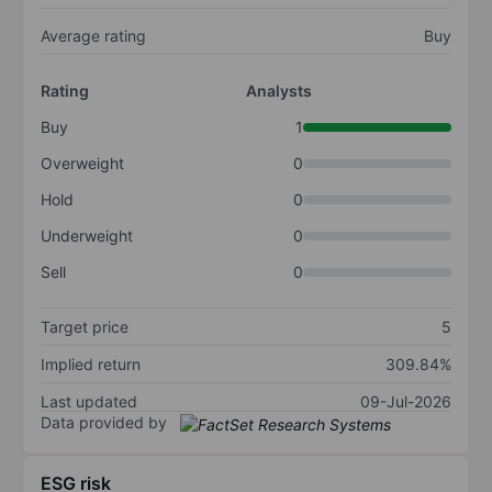
Average rating
Buy
Rating
Analysts
Buy
1
Overweight
0
Hold
0
Underweight
0
Sell
0
Target price
5
Implied return
309.84%
Last updated
09-Jul-2026
Data provided by
ESG risk