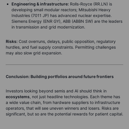
Engineering & infrastructure:
Rolls-Royce (RR.LN) is
developing small modular reactors; Mitsubishi Heavy
Industries (7011 JP) has advanced nuclear expertise.
Siemens Energy (ENR GY), ABB (ABBN SW) are the leaders
in transmission and grid modernization.
Risks:
Cost overruns, delays, public opposition, regulatory
hurdles, and fuel supply constraints. Permitting challenges
may also slow grid expansion.
Conclusion: Building portfolios around future frontiers
Investors looking beyond semis and AI should think in
ecosystems
, not just headline technologies. Each theme has
a wide value chain, from hardware suppliers to infrastructure
operators, that will see uneven winners and losers. Risks are
significant, but so are the potential rewards for patient capital.