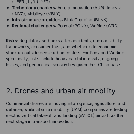
(UBER), Lyft (LYFT).
Technology enablers
: Aurora Innovation (AUR), Innoviz
(INVZ), Mobileye (MBLY).
Infrastructure providers
: Blink Charging (BLNK).
Regional challengers
: Pony.ai (PONY), WeRide (WRD).
Risks:
Regulatory setbacks after accidents, unclear liability
frameworks, consumer trust, and whether ride economics
stack up outside dense urban centers. For Pony and WeRide
specifically, risks include heavy capital intensity, ongoing
losses, and geopolitical sensitivities given their China base.
2. Drones and urban air mobility
Commercial drones are moving into logistics, agriculture, and
defense, while urban air mobility (UAM) companies are testing
electric vertical take-off and landing (eVTOL) aircraft as the
next stage in transport innovation.