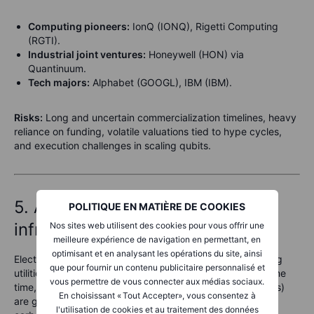
Computing pioneers:
IonQ (IONQ), Rigetti Computing
(RGTI).
Industrial joint ventures:
Honeywell (HON) via
Quantinuum.
Tech majors:
Alphabet (GOOGL), IBM (IBM).
Risks:
Long and uncertain commercialization timelines, heavy
reliance on funding, volatile valuations tied to hype cycles,
and execution challenges in scaling qubits.
5. Advanced nuclear & energy
POLITIQUE EN MATIÈRE DE COOKIES
infrastructure
Nos sites web utilisent des cookies pour vous offrir une
meilleure expérience de navigation en permettant, en
optimisant et en analysant les opérations du site, ainsi
Electrification, data centers, and climate goals are pushing
que pour fournir un contenu publicitaire personnalisé et
utilities into record spending on grid upgrades. At the same
vous permettre de vous connecter aux médias sociaux.
time, advanced nuclear and small modular reactors (SMRs)
En choisissant « Tout Accepter», vous consentez à
are gaining traction as policymakers search for reliable,
l'utilisation de cookies et au traitement des données