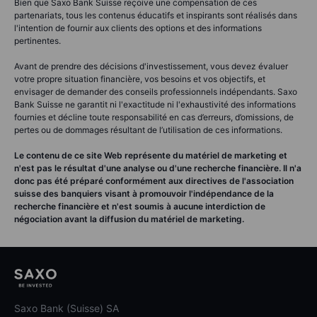
Bien que Saxo Bank Suisse reçoive une compensation de ces
partenariats, tous les contenus éducatifs et inspirants sont réalisés dans
l'intention de fournir aux clients des options et des informations
pertinentes.
Avant de prendre des décisions d'investissement, vous devez évaluer
votre propre situation financière, vos besoins et vos objectifs, et
envisager de demander des conseils professionnels indépendants. Saxo
Bank Suisse ne garantit ni l'exactitude ni l'exhaustivité des informations
fournies et décline toute responsabilité en cas d’erreurs, d’omissions, de
pertes ou de dommages résultant de l’utilisation de ces informations.
Le contenu de ce site Web représente du matériel de marketing et
n'est pas le résultat d'une analyse ou d'une recherche financière. Il n'a
donc pas été préparé conformément aux directives de l'association
suisse des banquiers visant à promouvoir l'indépendance de la
recherche financière et n'est soumis à aucune interdiction de
négociation avant la diffusion du matériel de marketing.
Saxo Bank (Suisse) SA