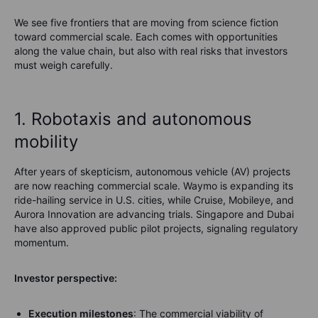
We see five frontiers that are moving from science fiction
toward commercial scale. Each comes with opportunities
along the value chain, but also with real risks that investors
must weigh carefully.
1. Robotaxis and autonomous
mobility
After years of skepticism, autonomous vehicle (AV) projects
are now reaching commercial scale. Waymo is expanding its
ride-hailing service in U.S. cities, while Cruise, Mobileye, and
Aurora Innovation are advancing trials. Singapore and Dubai
have also approved public pilot projects, signaling regulatory
momentum.
Investor perspective:
Execution milestones
: The commercial viability of