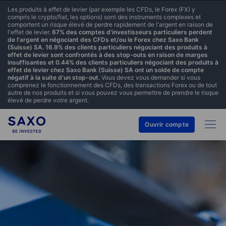
Les produits à effet de levier (par exemple les CFDs, le Forex (FX) y
compris le crypto/fiat, les options) sont des instruments complexes et
comportent un risque élevé de perdre rapidement de l'argent en raison de
l'effet de levier.
67% des comptes d'investisseurs particuliers perdent
de l'argent en négociant des CFDs et/ou le Forex chez Saxo Bank
(Suisse) SA. 16.9% des clients particuliers négociant des produits à
effet de levier sont confrontés à des stop-outs en raison de marges
insuffisantes et 0.44% des clients particuliers négociant des produits à
effet de levier chez Saxo Bank (Suisse) SA ont un solde de compte
négatif à la suite d'un stop-out.
Vous devez vous demander si vous
comprenez le fonctionnement des CFDs, des transactions Forex ou de tout
autre de nos produits et si vous pouvez vous permettre de prendre le risque
élevé de perdre votre argent.
Ouvrir compte