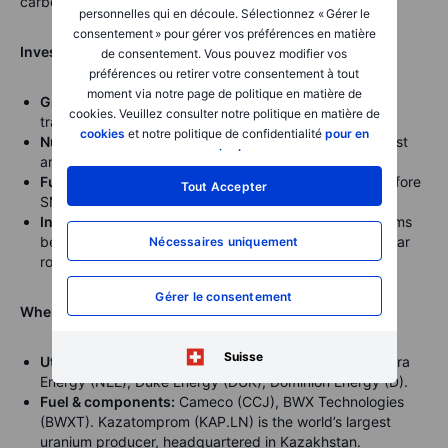
carbon-free baseload power.
personnelles qui en découle. Sélectionnez « Gérer le
consentement » pour gérer vos préférences en matière
Investor perspective:
de consentement. Vous pouvez modifier vos
préférences ou retirer votre consentement à tout
moment via notre page de politique en matière de
Grid demand:
Utilities are increasing capex on
cookies. Veuillez consulter notre politique en matière de
transmission and reliability to meet surging demand.
cookies
et notre politique de confidentialité
pour en
Nuclear’s role:
Advanced designs aim to overcome cost
savoir plus
.
and time overruns that plagued traditional reactors.
Fuel bottlenecks:
HALEU supply chains must scale before
Tout Accepter
SMRs become viable.
Infrastructure angle:
Engineering and construction firms
benefit from long project pipelines, regardless of nuclear
Nécessaires uniquement
rollout speed.
Gérer le consentement
Where to look (illustrative examples):
Suisse
Utilities/operators:
Constellation Energy (CEG), NextEra
Energy (NEE), Duke Energy (DUK), Dominion Energy (D).
Fuel & components:
Cameco (CCJ), BWX Technologies
(BWXT). Kazatomprom (KAP.LN) is the world’s largest
uranium producer, headquartered in Kazakhstan.