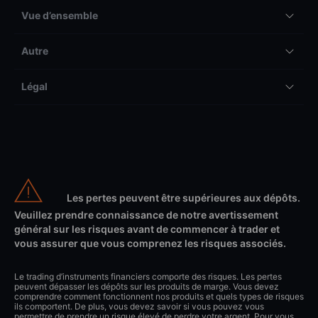
Vue d’ensemble
Autre
Légal
Les pertes peuvent être supérieures aux dépôts.
Veuillez prendre connaissance de notre avertissement
général sur les risques avant de commencer à trader et
vous assurer que vous comprenez les risques associés.
Le trading d’instruments financiers comporte des risques. Les pertes
peuvent dépasser les dépôts sur les produits de marge. Vous devez
comprendre comment fonctionnent nos produits et quels types de risques
ils comportent. De plus, vous devez savoir si vous pouvez vous
permettre de prendre un risque élevé de perdre votre argent. Pour vous