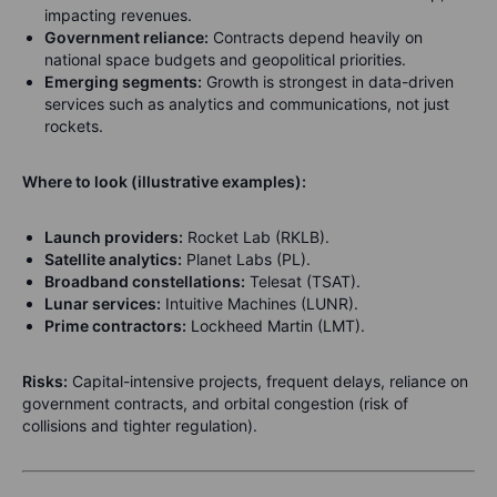
impacting revenues.
Government reliance:
Contracts depend heavily on
national space budgets and geopolitical priorities.
Emerging segments:
Growth is strongest in data-driven
services such as analytics and communications, not just
rockets.
Where to look (illustrative examples):
Launch providers:
Rocket Lab (RKLB).
Satellite analytics:
Planet Labs (PL).
Broadband constellations:
Telesat (TSAT).
Lunar services:
Intuitive Machines (LUNR).
Prime contractors:
Lockheed Martin (LMT).
Risks:
Capital-intensive projects, frequent delays, reliance on
government contracts, and orbital congestion (risk of
collisions and tighter regulation).