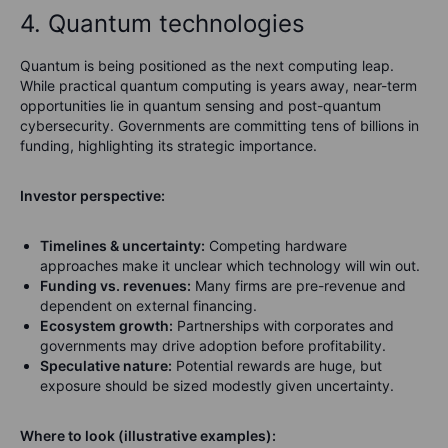
4. Quantum technologies
Quantum is being positioned as the next computing leap.
While practical quantum computing is years away, near-term
opportunities lie in quantum sensing and post-quantum
cybersecurity. Governments are committing tens of billions in
funding, highlighting its strategic importance.
Investor perspective:
Timelines & uncertainty:
Competing hardware
approaches make it unclear which technology will win out.
Funding vs. revenues:
Many firms are pre-revenue and
dependent on external financing.
Ecosystem growth:
Partnerships with corporates and
governments may drive adoption before profitability.
Speculative nature:
Potential rewards are huge, but
exposure should be sized modestly given uncertainty.
Where to look (illustrative examples):