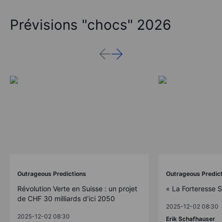
Prévisions "chocs" 2026
Outrageous Predictions
Outrageous Predic
Révolution Verte en Suisse : un projet
« La Forteresse 
de CHF 30 milliards d’ici 2050
2025-12-02 08:30
2025-12-02 08:30
Erik Schafhauser