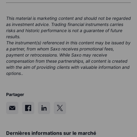
This material is marketing content and should not be regarded
as investment advice. Trading financial instruments carries
risks and historic performance is not a guarantee of future
results.
The instrument(s) referenced in this content may be issued by
a partner, from whom Saxo receives promotional fees,
payment or retrocessions. While Saxo may receive
compensation from these partnerships, all content is created
with the aim of providing clients with valuable information and
options..
Partager
Dernières informations sur le marché