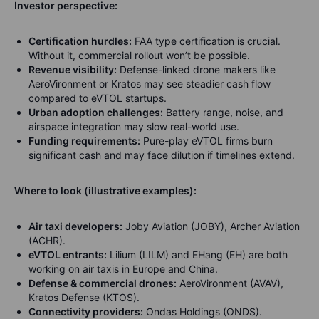
Investor perspective:
Certification hurdles:
FAA type certification is crucial.
Without it, commercial rollout won’t be possible.
Revenue visibility:
Defense-linked drone makers like
AeroVironment or Kratos may see steadier cash flow
compared to eVTOL startups.
Urban adoption challenges:
Battery range, noise, and
airspace integration may slow real-world use.
Funding requirements:
Pure-play eVTOL firms burn
significant cash and may face dilution if timelines extend.
Where to look (illustrative examples):
Air taxi developers:
Joby Aviation (JOBY), Archer Aviation
(ACHR).
eVTOL entrants:
Lilium (LILM) and EHang (EH) are both
working on air taxis in Europe and China.
Defense & commercial drones:
AeroVironment (AVAV),
Kratos Defense (KTOS).
Connectivity providers:
Ondas Holdings (ONDS).