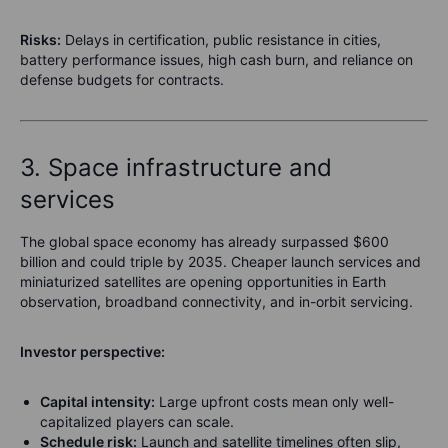
Risks:
Delays in certification, public resistance in cities,
battery performance issues, high cash burn, and reliance on
defense budgets for contracts.
3. Space infrastructure and
services
The global space economy has already surpassed $600
billion and could triple by 2035. Cheaper launch services and
miniaturized satellites are opening opportunities in Earth
observation, broadband connectivity, and in-orbit servicing.
Investor perspective:
Capital intensity:
Large upfront costs mean only well-
capitalized players can scale.
Schedule risk:
Launch and satellite timelines often slip,