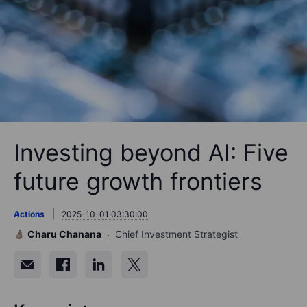
Investing beyond AI: Five
future growth frontiers
Actions
2025-10-01 03:30:00
Charu Chanana
Chief Investment Strategist