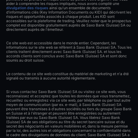
aider à comprendre les risques impliqués, nous avons compilé une
divulgation des risques
ainsi qu'un ensemble de documents
d'informations clés (Key Information Documents ou KID) qui décrivent les
risques et opportunités associés à chaque produit. Les KID sont
accessibles sur la plateforme de trading. Veuillez noter que le prospectus
complet est disponible gratuitement auprès de Saxo Bank (Suisse) SA ou
directement auprès de l'émetteur.
Ce site web est accessible dans le monde entier. Cependant, les
informations sur le site web se réfèrent à Saxo Bank (Suisse) SA. Tous les
clients traitent directement avec Saxo Bank (Suisse) SA. et tous les
accords clients sont conclus avec Saxo Bank (Suisse) SA et sont donc
soumis au droit suisse.
Le contenu de ce site web constitue du matériel de marketing et n'a été
signalé ou transmis à aucune autorité réglementaire.
Si vous contactez Saxo Bank (Suisse) SA ou visitez ce site web, vous
reconnaissez et acceptez que toutes les données que vous transmettez,
recueillez ou enregistrez via ce site web, par téléphone ou par tout autre
moyen de communication (par ex. e-mail), à Saxo Bank (Suisse) SA
peuvent être transmises à d'autres sociétés ou tiers du groupe Saxo Bank
en Suisse et à l'étranger et peuvent être enregistrées ou autrement
traitées par eux ou Saxo Bank (Suisse) SA. Vous libérez Saxo Bank
(Suisse) SA de ses obligations au titre du secret bancaire suisse et du
secret des négociants en valeurs mobilières et, dans la mesure permise
par la loi, des autres lois et obligations concernant la confidentialité dans
le cadre des divulgations de données du client. Saxo Bank (Suisse) SA a