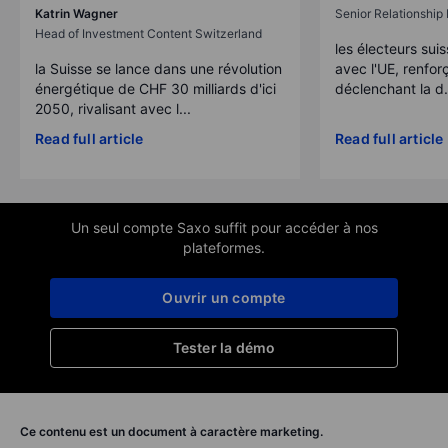
Katrin Wagner
Senior Relationshi
Head of Investment Content Switzerland
les électeurs suis
la Suisse se lance dans une révolution
avec l'UE, renforç
énergétique de CHF 30 milliards d'ici
déclenchant la d.
2050, rivalisant avec l...
Read full article
Read full article
Un seul compte Saxo suffit pour accéder à nos
plateformes.
Ouvrir un compte
Tester la démo
Ce contenu est un document à caractère marketing.