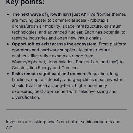
Key points:
The next wave of growth isn’t just AI:
Five frontier themes
are moving closer to commercial scale - robotaxis,
drones/urban air mobility, space infrastructure, quantum
technologies, and advanced nuclear. Each has potential to
reshape industries and open new value chains.
Opportunities exist across the ecosystem:
From platform
operators and hardware suppliers to infrastructure
enablers. Illustrative examples range from
Waymo/Alphabet, Joby Aviation, Rocket Lab, and IonQ to
Constellation Energy and Cameco.
Risks remain significant and uneven:
Regulation, long
timelines, capital intensity, and geopolitics mean investors
should treat these as long-term, high-uncertainty
exposures, best approached with selective sizing and
diversification.
Investors are asking: what’s next after semiconductors and
AI?