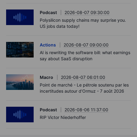
Podcast
2026-08-07 09:30:00
Polysilicon supply chains may surprise you.
US jobs data today!
Actions
2026-08-07 09:00:00
AI is rewriting the software bill: what earnings
say about SaaS disruption
Macro
2026-08-07 06:01:00
Point de marché - Le pétrole soutenu par les
incertitudes autour d'Ormuz - 7 août 2026
Podcast
2026-08-06 11:37:00
RIP Victor Niederhoffer