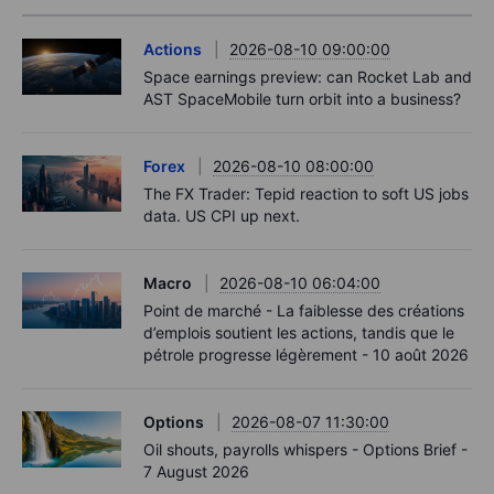
Actions
2026-08-10 09:00:00
Space earnings preview: can Rocket Lab and
AST SpaceMobile turn orbit into a business?
Forex
2026-08-10 08:00:00
The FX Trader: Tepid reaction to soft US jobs
data. US CPI up next.
Macro
2026-08-10 06:04:00
Point de marché - La faiblesse des créations
d’emplois soutient les actions, tandis que le
pétrole progresse légèrement - 10 août 2026
Options
2026-08-07 11:30:00
Oil shouts, payrolls whispers - Options Brief -
7 August 2026