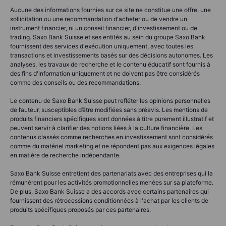
Aucune des informations fournies sur ce site ne constitue une offre, une
sollicitation ou une recommandation d'acheter ou de vendre un
instrument financier, ni un conseil financier, d'investissement ou de
trading. Saxo Bank Suisse et ses entités au sein du groupe Saxo Bank
fournissent des services d'exécution uniquement, avec toutes les
transactions et investissements basés sur des décisions autonomes. Les
analyses, les travaux de recherche et le contenu éducatif sont fournis à
des fins d'information uniquement et ne doivent pas être considérés
comme des conseils ou des recommandations.
Le contenu de Saxo Bank Suisse peut refléter les opinions personnelles
de l’auteur, susceptibles d’être modifiées sans préavis. Les mentions de
produits financiers spécifiques sont données à titre purement illustratif et
peuvent servir à clarifier des notions liées à la culture financière. Les
contenus classés comme recherches en investissement sont considérés
comme du matériel marketing et ne répondent pas aux exigences légales
en matière de recherche indépendante.
Saxo Bank Suisse entretient des partenariats avec des entreprises qui la
rémunèrent pour les activités promotionnelles menées sur sa plateforme.
De plus, Saxo Bank Suisse a des accords avec certains partenaires qui
fournissent des rétrocessions conditionnées à l'achat par les clients de
produits spécifiques proposés par ces partenaires.