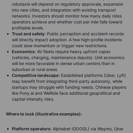
robotaxis will depend on regulatory approvals, expansion
into new cities, and integration with existing transport
networks. Investors should monitor how many daily rides
operators achieve and whether cost per mile falls toward
profitable levels.
Trust and safety
: Public perception and accident records
will directly impact adoption. A few high-profile incidents
could slow momentum or trigger new restrictions.
Economics
: AV fleets require heavy upfront capex
(vehicles, charging, maintenance depots). Unit economics
will be more favorable in dense urban centers than in
suburban or rural areas.
Competitive landscape
: Established platforms (Uber, Lyft)
may benefit from integrating third-party autonomy, while
startups may struggle with funding needs. Chinese players
like Pony.ai and WeRide face additional geopolitical and
capital-intensity risks.
Where to look (illustrative examples):
Platform operators
: Alphabet (GOOGL) via Waymo, Uber