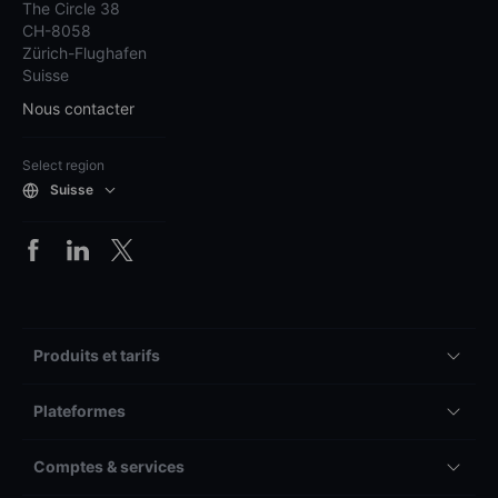
The Circle 38
CH-8058
Zürich-Flughafen
Suisse
Nous contacter
Select region
Suisse
Produits et tarifs
Plateformes
Comptes & services