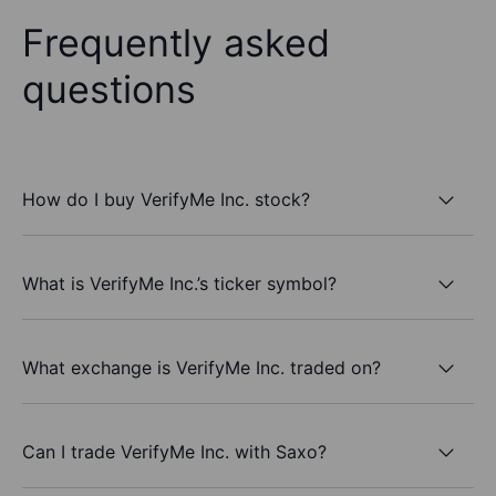
Frequently asked
questions
How do I buy VerifyMe Inc. stock?
What is VerifyMe Inc.’s ticker symbol?
What exchange is VerifyMe Inc. traded on?
Can I trade VerifyMe Inc. with Saxo?