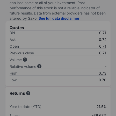
can lose some or all of your investment. Past
performance of this stock is not a reliable indicator of
future results. Data from external providers has not been
altered by Saxo.
See full data disclaimer
.
Quotes
Bid
0.71
Ask
0.72
Open
0.71
Previous close
0.71
Volume
-
Relative volume
-
High
0.73
Low
0.70
Returns
Year to date (YTD)
21.5%
1 year
-39.67%