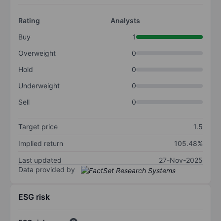
Rating
Analysts
Buy
1
Overweight
0
Hold
0
Underweight
0
Sell
0
Target price
1.5
Implied return
105.48%
Last updated
27-Nov-2025
Data provided by
ESG risk