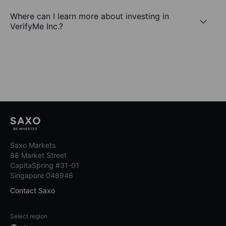
Where can I learn more about investing in
VerifyMe Inc.?
Saxo Markets
88 Market Street
CapitaSpring #31-01
Singapore 048948
Contact Saxo
Select region