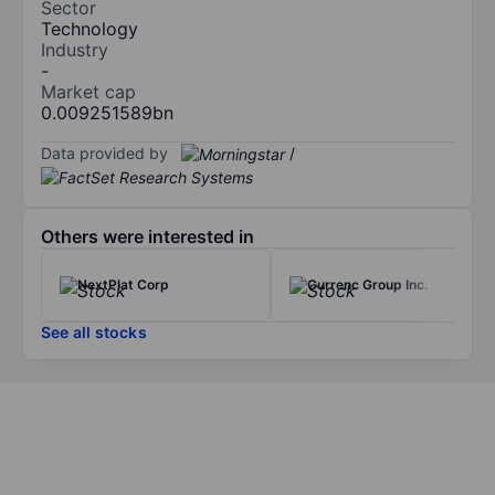
Sector
Technology
Industry
-
Market cap
0.009251589bn
Data provided by
/
Others were interested in
NextPlat Corp
Currenc Group Inc.
See all stocks