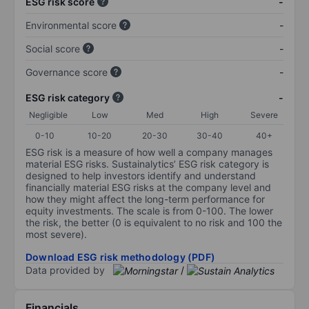
ESG risk score
-
Environmental score
-
Social score
-
Governance score
-
ESG risk category
-
Negligible
Low
Med
High
Severe
0-10
10-20
20-30
30-40
40+
ESG risk is a measure of how well a company manages
material ESG risks. Sustainalytics’ ESG risk category is
designed to help investors identify and understand
financially material ESG risks at the company level and
how they might affect the long-term performance for
equity investments. The scale is from 0-100. The lower
the risk, the better (0 is equivalent to no risk and 100 the
most severe).
Download ESG risk methodology (PDF)
Data provided by
/
Financials