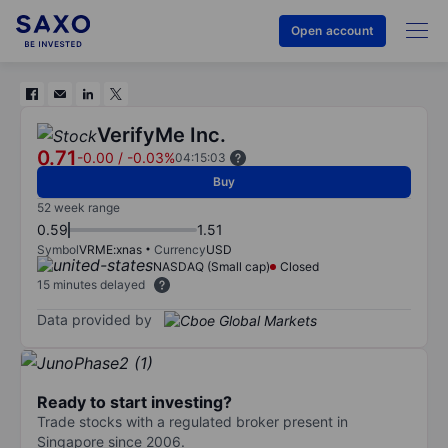
Open account
VerifyMe Inc.
0.71
-0.00
/
-0.03%
04:15:03
Buy
52 week range
0.59
1.51
Symbol
VRME:xnas
Currency
USD
NASDAQ (Small cap)
Closed
15 minutes delayed
Data provided by
Ready to start investing?
Trade stocks with a regulated broker present in
Singapore since 2006.