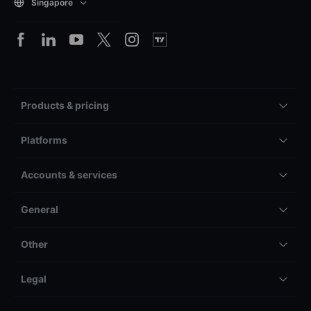
Singapore
Products & pricing
Platforms
Accounts & services
General
Other
Legal