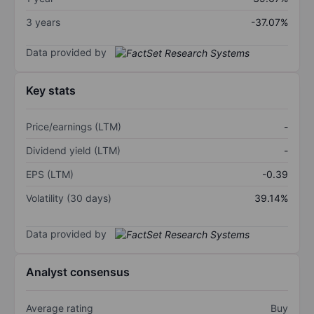
3 years
-37.07%
Data provided by
Key stats
Price/earnings (LTM)
-
Dividend yield (LTM)
-
EPS (LTM)
-0.39
Volatility (30 days)
39.14%
Data provided by
Analyst consensus
Average rating
Buy