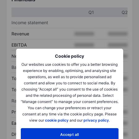
Q1
Q2
Income statement
Revenue
XXXXXXX
XXXXXXX
EBITDA
XXXXXXX
XXXXXXX
Net income
XXXXXXX
XXXXXXX
Cookie policy
Our websites use cookies to offer you a better browsing
Balance sheet
experience by enabling, optimising, and analysing site
operations, as well as to provide personalised ad
Total assets
XXXXXXX
XXXXXXX
content and allow you to connect to social media. By
Total debt
XXXXXXX
XXXXXXX
choosing “Accept all” you consent to the use of cookies
and the related processing of personal data. Select
Ratios
“Manage consent” to manage your consent preferences.
You can change your preferences or retract your
Price/sales
XXXXXXX
XXXXXXX
consent at any time via the cookie policy page. Please
view our
cookie policy
and our
privacy policy
.
Earnings per share
XXXXXXX
XXXXXXX
Dividend per share
XXXXXXX
XXXXXXX
Accept all