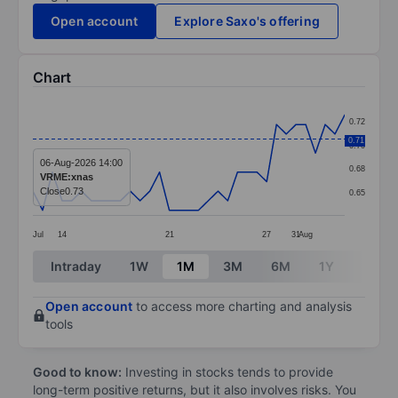
Open account
Explore Saxo's offering
Chart
Chart
0.72
Line chart with 33 data points.
0.71
0.70
The chart has 1 X axis displaying categories.
06-Aug-2026 14:00
0.68
VRME:xnas
The chart has 1 Y axis displaying values. Data ranges 
Close
0.73
0.65
Jul
14
21
27
31
Aug
End of interactive chart.
Intraday
1W
1M
3M
6M
1Y
3Y
Open account
to access more charting and analysis
tools
Good to know:
Investing in stocks tends to provide
long-term positive returns, but it also involves risks. You