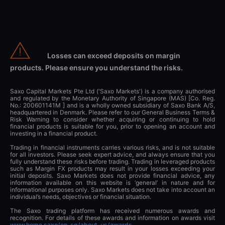
Losses can exceed deposits on margin
products. Please ensure you understand the risks.
Saxo Capital Markets Pte Ltd ('Saxo Markets') is a company authorised
and regulated by the Monetary Authority of Singapore (MAS) [Co. Reg.
No.: 200601141M ] and is a wholly owned subsidiary of Saxo Bank A/S,
headquartered in Denmark. Please refer to our General Business Terms &
Risk Warning to consider whether acquiring or continuing to hold
financial products is suitable for you, prior to opening an account and
investing in a financial product.
Trading in financial instruments carries various risks, and is not suitable
for all investors. Please seek expert advice, and always ensure that you
fully understand these risks before trading. Trading in leveraged products
such as Margin FX products may result in your losses exceeding your
initial deposits. Saxo Markets does not provide financial advice, any
information available on this website is ‘general’ in nature and for
informational purposes only. Saxo Markets does not take into account an
individual’s needs, objectives or financial situation.
The Saxo trading platform has received numerous awards and
recognition. For details of these awards and information on awards visit
www.home.saxo/en-sg/about-us/awards
.