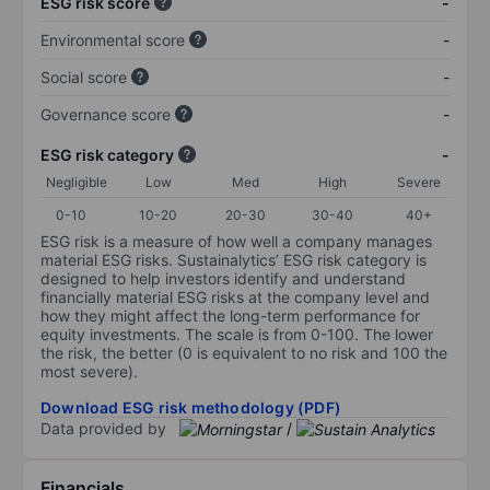
ESG risk score
-
Environmental score
-
Social score
-
Governance score
-
ESG risk category
-
Negligible
Low
Med
High
Severe
0-10
10-20
20-30
30-40
40+
ESG risk is a measure of how well a company manages
material ESG risks. Sustainalytics’ ESG risk category is
designed to help investors identify and understand
financially material ESG risks at the company level and
how they might affect the long-term performance for
equity investments. The scale is from 0-100. The lower
the risk, the better (0 is equivalent to no risk and 100 the
most severe).
Download ESG risk methodology (PDF)
Data provided by
/
Financials