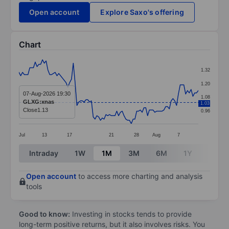
Open account
Explore Saxo's offering
Chart
Chart
1.32
Line chart with 100 data points.
1.20
The chart has 1 X axis displaying categories.
07-Aug-2026 19:30
1.08
GLXG:xnas
1.03
The chart has 1 Y axis displaying values. Data ranges 
Close
1.13
0.96
Jul
13
17
21
28
Aug
7
End of interactive chart.
Intraday
1W
1M
3M
6M
1Y
3Y
Open account
to access more charting and analysis
tools
Good to know:
Investing in stocks tends to provide
long-term positive returns, but it also involves risks. You