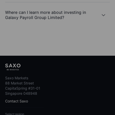
Where can I learn more about investing in
Galaxy Payroll Group Limited?
Saxo Markets
88 Market Street
CapitaSpring #31-01
Singapore 048948
Contact Saxo
Select region