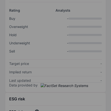
Rating
Analysts
Buy
-
Overweight
-
Hold
-
Underweight
-
Sell
-
Target price
-
Implied return
-
Last updated
-
Data provided by
ESG risk