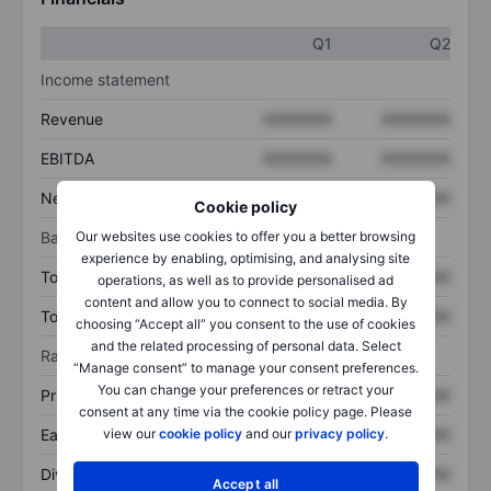
Q1
Q2
Income statement
Revenue
XXXXXXX
XXXXXXX
EBITDA
XXXXXXX
XXXXXXX
Net income
XXXXXXX
XXXXXXX
Cookie policy
Balance sheet
Our websites use cookies to offer you a better browsing
experience by enabling, optimising, and analysing site
Total assets
XXXXXXX
XXXXXXX
operations, as well as to provide personalised ad
content and allow you to connect to social media. By
Total debt
XXXXXXX
XXXXXXX
choosing “Accept all” you consent to the use of cookies
and the related processing of personal data. Select
Ratios
“Manage consent” to manage your consent preferences.
You can change your preferences or retract your
Price/sales
XXXXXXX
XXXXXXX
consent at any time via the cookie policy page. Please
Earnings per share
XXXXXXX
XXXXXXX
view our
cookie policy
and our
privacy policy
.
Dividend per share
XXXXXXX
XXXXXXX
Accept all