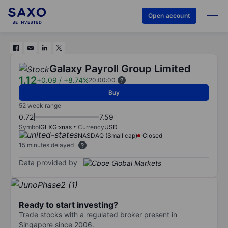
Open account
Galaxy Payroll Group Limited
1.12
+0.09
/
+8.74%
20:00:00
Buy
52 week range
0.72
7.59
Symbol
GLXG:xnas
Currency
USD
NASDAQ (Small cap)
Closed
15 minutes delayed
Data provided by
Ready to start investing?
Trade stocks with a regulated broker present in
Singapore since 2006.