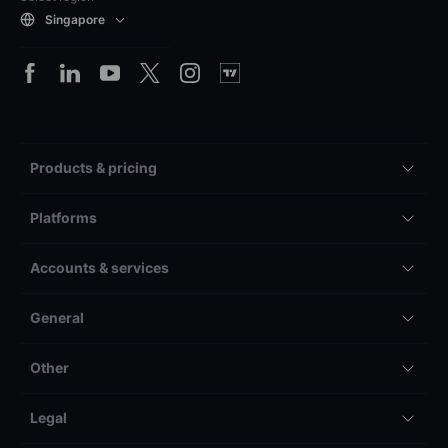
Singapore
Products & pricing
Platforms
Accounts & services
General
Other
Legal