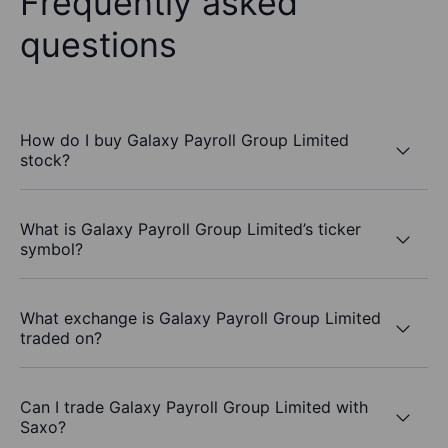
Frequently asked
questions
How do I buy Galaxy Payroll Group Limited
stock?
What is Galaxy Payroll Group Limited’s ticker
symbol?
What exchange is Galaxy Payroll Group Limited
traded on?
Can I trade Galaxy Payroll Group Limited with
Saxo?