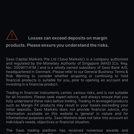
Losses can exceed deposits on margin
products. Please ensure you understand the risks.
Saxo Capital Markets Pte Ltd ('Saxo Markets') is a company authorised
and regulated by the Monetary Authority of Singapore (MAS) [Co. Reg.
No.: 200601141M ] and is a wholly owned subsidiary of Saxo Bank A/S,
headquartered in Denmark. Please refer to our General Business Terms &
Risk Warning to consider whether acquiring or continuing to hold
financial products is suitable for you, prior to opening an account and
investing in a financial product.
Trading in financial instruments carries various risks, and is not suitable
for all investors. Please seek expert advice, and always ensure that you
fully understand these risks before trading. Trading in leveraged products
such as Margin FX products may result in your losses exceeding your
initial deposits. Saxo Markets does not provide financial advice, any
information available on this website is ‘general’ in nature and for
informational purposes only. Saxo Markets does not take into account an
individual’s needs, objectives or financial situation.
The Saxo trading platform has received numerous awards and