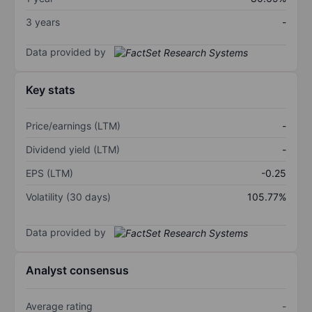
3 years
-
Data provided by
Key stats
Price/earnings (LTM)
-
Dividend yield (LTM)
-
EPS (LTM)
-0.25
Volatility (30 days)
105.77%
Data provided by
Analyst consensus
Average rating
-