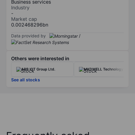
Business services
Industry
-
Market cap
0.002468296bn
Data provided by
/
Others were interested in
ARB IOT Group Ltd.
MKDWELL Technology Inc.
See all stocks