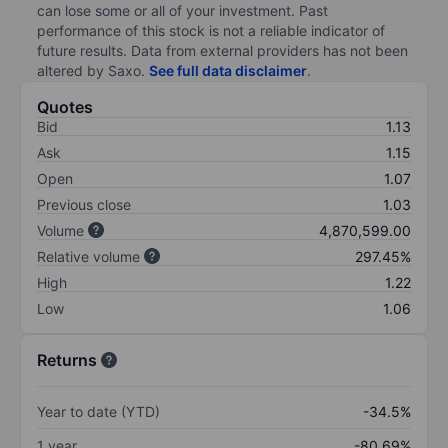
can lose some or all of your investment. Past
performance of this stock is not a reliable indicator of
future results. Data from external providers has not been
altered by Saxo.
See full data disclaimer
.
Quotes
Bid
1.13
Ask
1.15
Open
1.07
Previous close
1.03
Volume
4,870,599.00
Relative volume
297.45%
High
1.22
Low
1.06
Returns
Year to date (YTD)
-34.5%
1 year
-80.69%