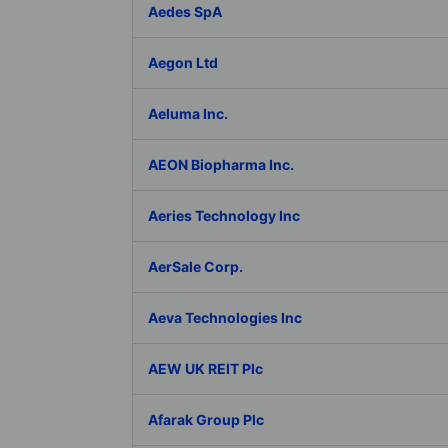
Aedes SpA
Aegon Ltd
Aeluma Inc.
AEON Biopharma Inc.
Aeries Technology Inc
AerSale Corp.
Aeva Technologies Inc
AEW UK REIT Plc
Afarak Group Plc