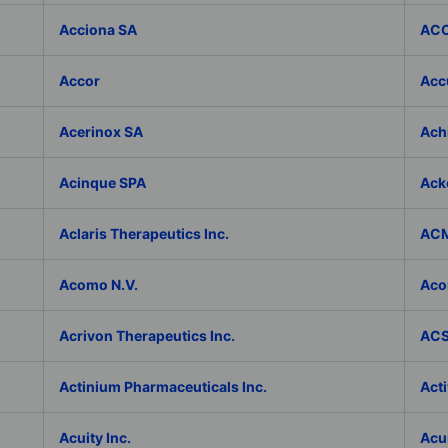
Acciona SA
ACC
Accor
Accu
Acerinox SA
Achi
Acinque SPA
Ack
Aclaris Therapeutics Inc.
ACM
Acomo N.V.
Aco
Acrivon Therapeutics Inc.
ACS 
Actinium Pharmaceuticals Inc.
Acti
Acuity Inc.
Acu