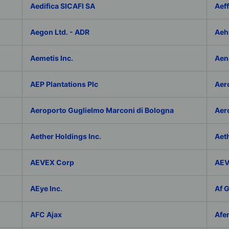
Aedifica SICAFI SA
Aef
Aegon Ltd. - ADR
Aeh
Aemetis Inc.
Aen
AEP Plantations Plc
Aer
Aeroporto Guglielmo Marconi di Bologna
Aer
Aether Holdings Inc.
Aeth
AEVEX Corp
AEV
AEye Inc.
Af 
AFC Ajax
Afe