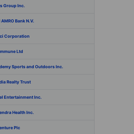
s Group Inc.
 AMRO Bank N.V.
ci Corporation
Immune Ltd
demy Sports and Outdoors Inc.
ia Realty Trust
l Entertainment Inc.
ndra Health Inc.
enture Plc