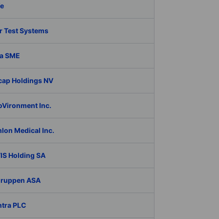
fe
r Test Systems
a SME
cap Holdings NV
oVironment Inc.
lon Medical Inc.
IS Holding SA
Gruppen ASA
ntra PLC