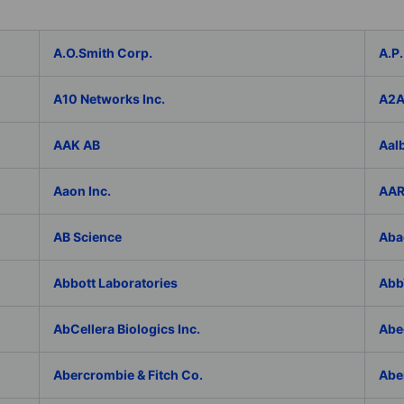
A.O.Smith Corp.
A.P.
A10 Networks Inc.
A2
AAK AB
Aal
Aaon Inc.
AAR
AB Science
Aba
Abbott Laboratories
AbbV
AbCellera Biologics Inc.
Abe
Abercrombie & Fitch Co.
Abe