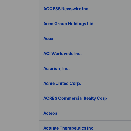
ACCESS Newswire Inc
Acco Group Holdings Ltd.
Acea
ACI Worldwide Inc.
Aclarion, Inc.
Acme United Corp.
ACRES Commercial Realty Corp
Acteos
Actuate Therapeutics Inc.