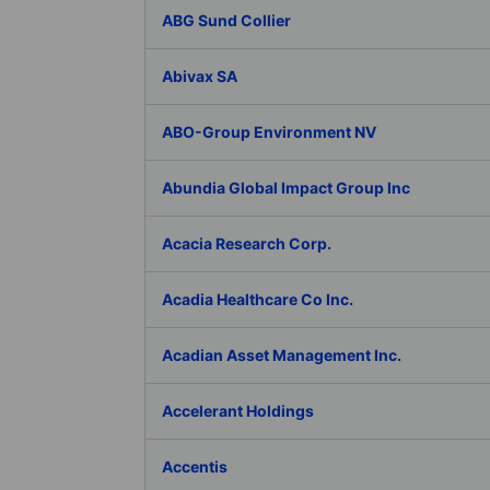
ABG Sund Collier
Abivax SA
ABO-Group Environment NV
Abundia Global Impact Group Inc
Acacia Research Corp.
Acadia Healthcare Co Inc.
Acadian Asset Management Inc.
Accelerant Holdings
Accentis