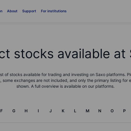
on
About
Support
For institutions
ct stocks available at
list of stocks available for trading and investing on Saxo platforms. Pl
, some exchanges are not included, and only the primary listing for 
shown. A full overview is available on our platforms.
F
G
H
I
J
K
L
M
N
O
P