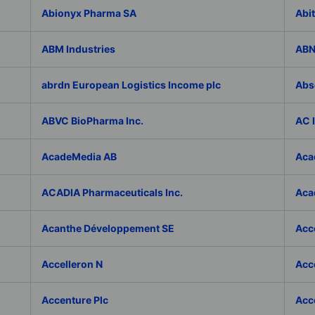
Abionyx Pharma SA
Abit
ABM Industries
ABN
abrdn European Logistics Income plc
Abs
ABVC BioPharma Inc.
AC 
AcadeMedia AB
Aca
ACADIA Pharmaceuticals Inc.
Acad
Acanthe Développement SE
Acce
Accelleron N
Acce
Accenture Plc
Acc