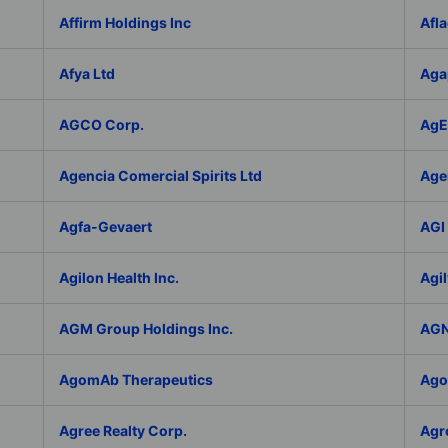
Affirm Holdings Inc
Afla
Afya Ltd
Aga
AGCO Corp.
AgEa
Agencia Comercial Spirits Ltd
Age
Agfa-Gevaert
AGI 
Agilon Health Inc.
Agil
AGM Group Holdings Inc.
AGN
AgomAb Therapeutics
Agor
Agree Realty Corp.
Agro