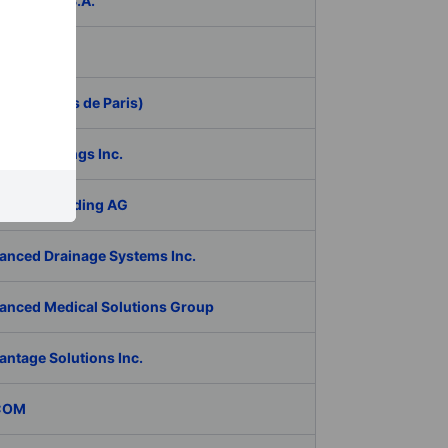
ER Group S.A.
be Inc.
 (Aeroports de Paris)
RAN Holdings Inc.
al Tech Holding AG
anced Drainage Systems Inc.
anced Medical Solutions Group
antage Solutions Inc.
COM