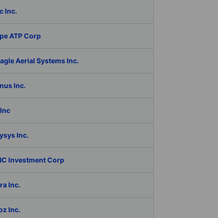
c Inc.
pe ATP Corp
gle Aerial Systems Inc.
nus Inc.
Inc
ysys Inc.
C Investment Corp
a Inc.
z Inc.