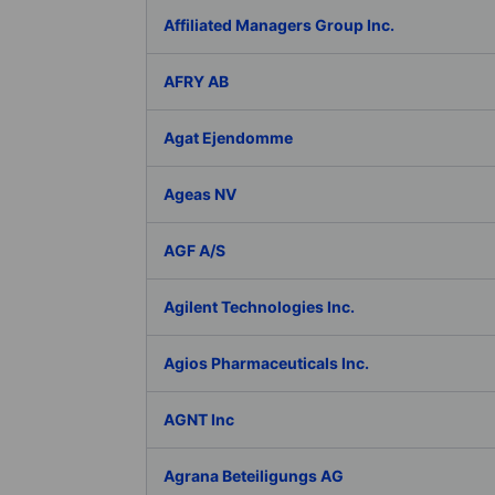
Affiliated Managers Group Inc.
AFRY AB
Agat Ejendomme
Ageas NV
AGF A/S
Agilent Technologies Inc.
Agios Pharmaceuticals Inc.
AGNT Inc
Agrana Beteiligungs AG