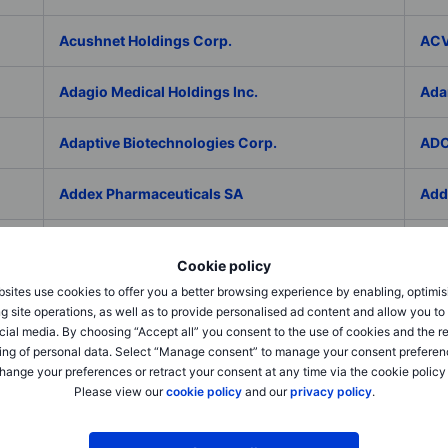
Acushnet Holdings Corp.
ACV
Adagio Medical Holdings Inc.
Ada
Adaptive Biotechnologies Corp.
ADC
Addex Pharmaceuticals SA
Add
AddNode Group AB ser. B
Addt
Cookie policy
sites use cookies to offer you a better browsing experience by enabling, optimis
Adecco Group Inc.
Ade
g site operations, as well as to provide personalised ad content and allow you t
cial media. By choosing “Accept all” you consent to the use of cookies and the r
adesso K AG
ADI 
ing of personal data. Select “Manage consent” to manage your consent preferen
hange your preferences or retract your consent at any time via the cookie policy
Please view our
cookie policy
and our
privacy policy
.
Adicet Bio Inc.
Adi