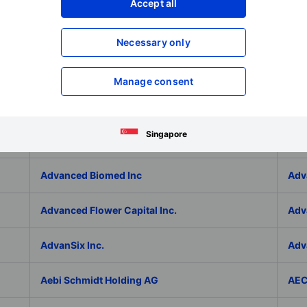
Adlai Nortye Limited - ADR
ADL
Accept all
Admiral Group Plc
Ado
Necessary only
Adolfo Dominguez SA
ADP
Manage consent
ADT Inc.
ADT
Singapore
ADVA Optical Networking SE
Adv
Advanced Biomed Inc
Adv
Advanced Flower Capital Inc.
Adv
AdvanSix Inc.
Adv
Aebi Schmidt Holding AG
AE