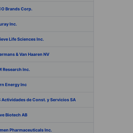
O Brands Corp.
ray Inc.
eve Life Sciences Inc.
ermans & Van Haaren NV
 Research Inc.
rn Energy Inc
Actividades de Const. y Servicios SA
ve Biotech AB
men Pharmaceuticals Inc.