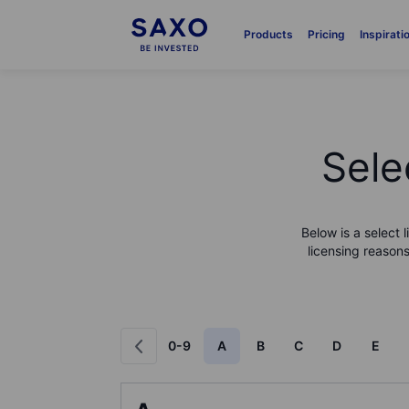
Products
Pricing
Inspirati
Sele
Below is a select 
licensing reasons
0-9
A
B
C
D
E