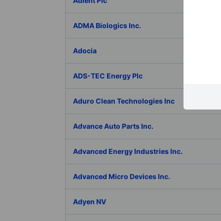
Adient Plc
ADMA Biologics Inc.
Adocia
ADS-TEC Energy Plc
Aduro Clean Technologies Inc
Advance Auto Parts Inc.
Advanced Energy Industries Inc.
Advanced Micro Devices Inc.
Adyen NV