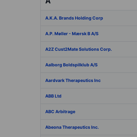
A
A.K.A. Brands Holding Corp
A.P. Møller - Mærsk B A/S
A2Z Cust2Mate Solutions Corp.
Aalborg Boldspilklub A/S
Aardvark Therapeutics Inc
ABB Ltd
ABC Arbitrage
Abeona Therapeutics Inc.