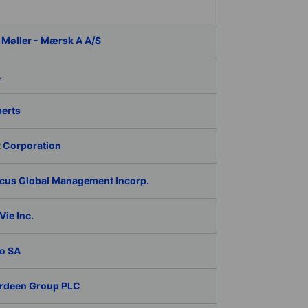
 Møller - Mærsk A A/S
A
berts
 Corporation
cus Global Management Incorp.
ie Inc.
o SA
rdeen Group PLC