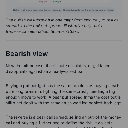
The bullish walkthrough in one map: from long call, to bull call
spread, to the bull put spread. Illustrative only, not a
trade recommendation. Source: ©Saxo
Bearish view
Now the mirror case: the dispute escalates, or guidance
disappoints against an already-raised bar.
Buying a put outright has the same problem as buying a call:
pure long premium, fighting the same crush, needing a big
enough move to work. A bear put spread trims the cost but is
still a net debit with the same crush working against both legs.
The reverse is a bear call spread: selling an out-of-the-money
call and buying a further one to define the risk. It collects