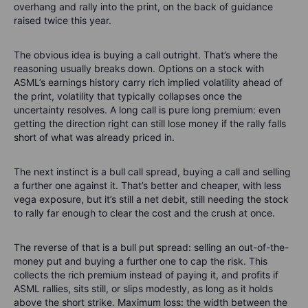
overhang and rally into the print, on the back of guidance
raised twice this year.
The obvious idea is buying a call outright. That’s where the
reasoning usually breaks down. Options on a stock with
ASML’s earnings history carry rich implied volatility ahead of
the print, volatility that typically collapses once the
uncertainty resolves. A long call is pure long premium: even
getting the direction right can still lose money if the rally falls
short of what was already priced in.
The next instinct is a bull call spread, buying a call and selling
a further one against it. That’s better and cheaper, with less
vega exposure, but it’s still a net debit, still needing the stock
to rally far enough to clear the cost and the crush at once.
The reverse of that is a bull put spread: selling an out-of-the-
money put and buying a further one to cap the risk. This
collects the rich premium instead of paying it, and profits if
ASML rallies, sits still, or slips modestly, as long as it holds
above the short strike. Maximum loss: the width between the