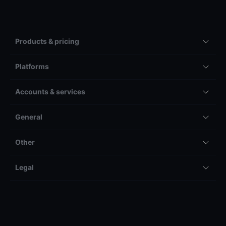
Products & pricing
Platforms
Accounts & services
General
Other
Legal