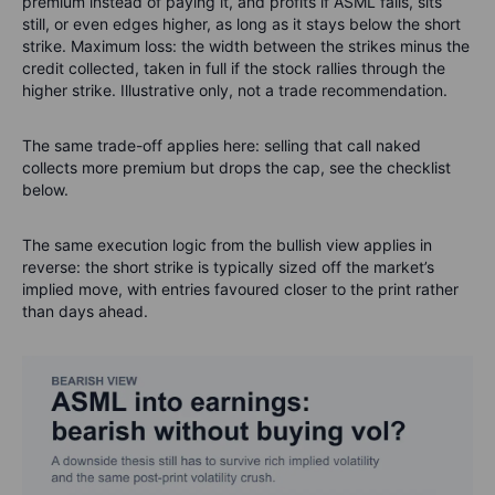
premium instead of paying it, and profits if ASML falls, sits
still, or even edges higher, as long as it stays below the short
strike. Maximum loss: the width between the strikes minus the
credit collected, taken in full if the stock rallies through the
higher strike. Illustrative only, not a trade recommendation.
The same trade-off applies here: selling that call naked
collects more premium but drops the cap, see the checklist
below.
The same execution logic from the bullish view applies in
reverse: the short strike is typically sized off the market’s
implied move, with entries favoured closer to the print rather
than days ahead.