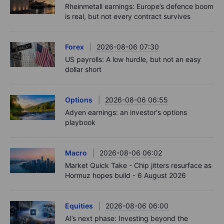
Rheinmetall earnings: Europe’s defence boom
is real, but not every contract survives
Forex
2026-08-06 07:30
US payrolls: A low hurdle, but not an easy
dollar short
Options
2026-08-06 06:55
Adyen earnings: an investor's options
playbook
Macro
2026-08-06 06:02
Market Quick Take - Chip jitters resurface as
Hormuz hopes build - 6 August 2026
Equities
2026-08-06 06:00
AI’s next phase: Investing beyond the