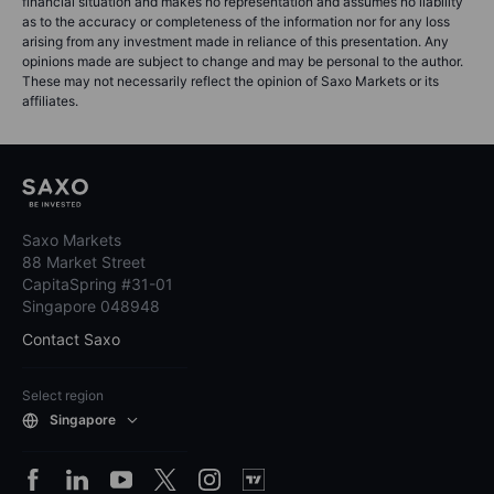
financial situation and makes no representation and assumes no liability
as to the accuracy or completeness of the information nor for any loss
arising from any investment made in reliance of this presentation. Any
opinions made are subject to change and may be personal to the author.
These may not necessarily reflect the opinion of Saxo Markets or its
affiliates.
Saxo Markets
88 Market Street
CapitaSpring #31-01
Singapore 048948
Contact Saxo
Select region
Singapore