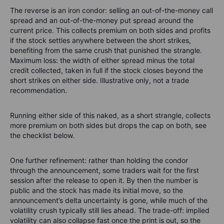
The reverse is an iron condor: selling an out-of-the-money call
spread and an out-of-the-money put spread around the
current price. This collects premium on both sides and profits
if the stock settles anywhere between the short strikes,
benefiting from the same crush that punished the strangle.
Maximum loss: the width of either spread minus the total
credit collected, taken in full if the stock closes beyond the
short strikes on either side. Illustrative only, not a trade
recommendation.
Running either side of this naked, as a short strangle, collects
more premium on both sides but drops the cap on both, see
the checklist below.
One further refinement: rather than holding the condor
through the announcement, some traders wait for the first
session after the release to open it. By then the number is
public and the stock has made its initial move, so the
announcement’s delta uncertainty is gone, while much of the
volatility crush typically still lies ahead. The trade-off: implied
volatility can also collapse fast once the print is out, so the