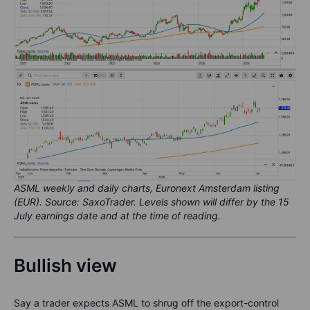
ASML weekly and daily charts, Euronext Amsterdam listing
(EUR). Source: SaxoTrader. Levels shown will differ by the 15
July earnings date and at the time of reading.
Bullish view
Say a trader expects ASML to shrug off the export-control