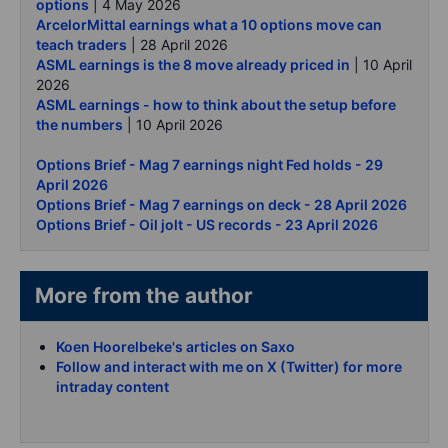
options
| 4 May 2026
ArcelorMittal earnings what a 10 options move can
teach traders
| 28 April 2026
ASML earnings is the 8 move already priced in
| 10 April
2026
ASML earnings - how to think about the setup before
the numbers
| 10 April 2026
Options Brief - Mag 7 earnings night Fed holds - 29
April 2026
Options Brief - Mag 7 earnings on deck - 28 April 2026
Options Brief - Oil jolt - US records - 23 April 2026
More from the author
Koen Hoorelbeke's articles on Saxo
Follow and interact with me on X (Twitter) for more
intraday content