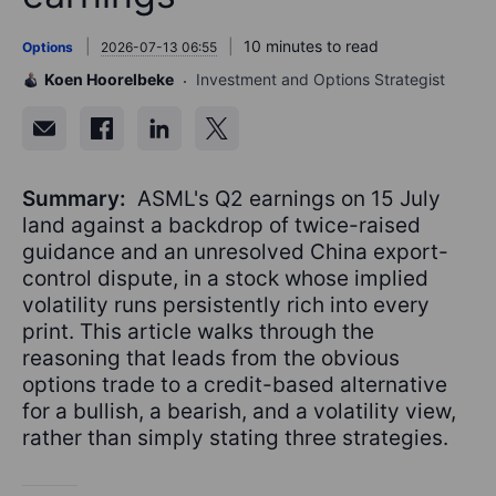
10 minutes to read
Options
2026-07-13 06:55
Koen Hoorelbeke
Investment and Options Strategist
Summary:
ASML's Q2 earnings on 15 July
land against a backdrop of twice-raised
guidance and an unresolved China export-
control dispute, in a stock whose implied
volatility runs persistently rich into every
print. This article walks through the
reasoning that leads from the obvious
options trade to a credit-based alternative
for a bullish, a bearish, and a volatility view,
rather than simply stating three strategies.