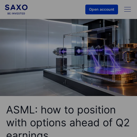
Open account
ASML: how to position
with options ahead of Q2
earnings