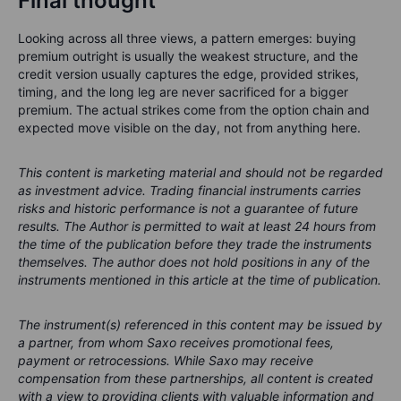
Final thought
Looking across all three views, a pattern emerges: buying
premium outright is usually the weakest structure, and the
credit version usually captures the edge, provided strikes,
timing, and the long leg are never sacrificed for a bigger
premium. The actual strikes come from the option chain and
expected move visible on the day, not from anything here.
This content is marketing material and should not be regarded
as investment advice. Trading financial instruments carries
risks and historic performance is not a guarantee of future
results.
The Author is permitted to wait at least 24 hours from
the time of the publication before they trade the instruments
themselves.
The author does not hold positions in any of the
instruments mentioned in this article at the time of publication.
The instrument(s) referenced in this content may be issued by
a partner, from whom Saxo receives promotional fees,
payment or retrocessions. While Saxo may receive
compensation from these partnerships, all content is created
with a view to providing clients with valuable information and