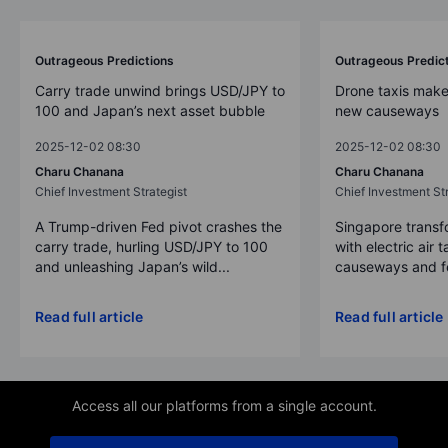
Outrageous Predictions
Outrageous Predic
Carry trade unwind brings USD/JPY to
Drone taxis make
100 and Japan’s next asset bubble
new causeways
2025-12-02 08:30
2025-12-02 08:30
Charu Chanana
Charu Chanana
Chief Investment Strategist
Chief Investment Str
A Trump-driven Fed pivot crashes the
Singapore transfo
carry trade, hurling USD/JPY to 100
with electric air 
and unleashing Japan’s wild...
causeways and fer
Read full article
Read full article
Access all our platforms from a single account.