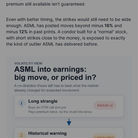
premium still available isn’t guaranteed.
Even with better timing, the strikes would still need to be wide
enough. ASML has posted moves beyond minus
16%
and
minus
12%
in past prints. A condor built for a “normal” stock,
with short strikes close to the money, is exposed to exactly
the kind of outlier ASML has delivered before.