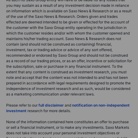
you may sustain as a result of any investment decision made in reliance
on information which is available on Saxo News & Research or as a result
of the use of the Saxo News & Research. Orders given and trades
effected are deemed intended to be given or effected for the account of
the customer with the Saxo Group entity operating in the jurisdiction in
which the customer resides and/or with whom the customer opened and
maintains his/her trading account. Saxo News & Research does not
contain (and should not be construed as containing) financial,
investment, tax or trading advice or advice of any sort offered,
recommended or endorsed by Saxo Group and should not be construed
as a record of our trading prices, or as an offer, incentive or solicitation for
the subscription, sale or purchase in any financial instrument. To the
extent that any content is construed as investment research, you must
note and accept that the content was not intended to and has not been
prepared in accordance with legal requirements designed to promote the
independence of investment research and as such, would be considered
as a marketing communication under relevant laws.
Please refer to our
full disclaimer
and
notification on non-independent
investment
research for more details.
None of the information contained here constitutes an offer to purchase
or sell a financial instrument, or to make any investments. Saxo Markets
does not take into account your personal investment objectives or