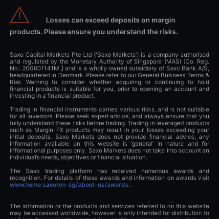
Losses can exceed deposits on margin
products. Please ensure you understand the risks.
Saxo Capital Markets Pte Ltd ('Saxo Markets') is a company authorised
and regulated by the Monetary Authority of Singapore (MAS) [Co. Reg.
No.: 200601141M ] and is a wholly owned subsidiary of Saxo Bank A/S,
headquartered in Denmark. Please refer to our General Business Terms &
Risk Warning to consider whether acquiring or continuing to hold
financial products is suitable for you, prior to opening an account and
investing in a financial product.
Trading in financial instruments carries various risks, and is not suitable
for all investors. Please seek expert advice, and always ensure that you
fully understand these risks before trading. Trading in leveraged products
such as Margin FX products may result in your losses exceeding your
initial deposits. Saxo Markets does not provide financial advice, any
information available on this website is ‘general’ in nature and for
informational purposes only. Saxo Markets does not take into account an
individual’s needs, objectives or financial situation.
The Saxo trading platform has received numerous awards and
recognition. For details of these awards and information on awards visit
www.home.saxo/en-sg/about-us/awards
.
The information or the products and services referred to on this website
may be accessed worldwide, however is only intended for distribution to