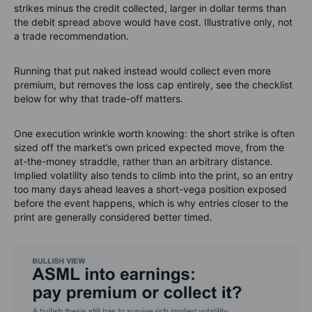
strikes minus the credit collected, larger in dollar terms than
the debit spread above would have cost. Illustrative only, not
a trade recommendation.
Running that put naked instead would collect even more
premium, but removes the loss cap entirely, see the checklist
below for why that trade-off matters.
One execution wrinkle worth knowing: the short strike is often
sized off the market’s own priced expected move, from the
at-the-money straddle, rather than an arbitrary distance.
Implied volatility also tends to climb into the print, so an entry
too many days ahead leaves a short-vega position exposed
before the event happens, which is why entries closer to the
print are generally considered better timed.