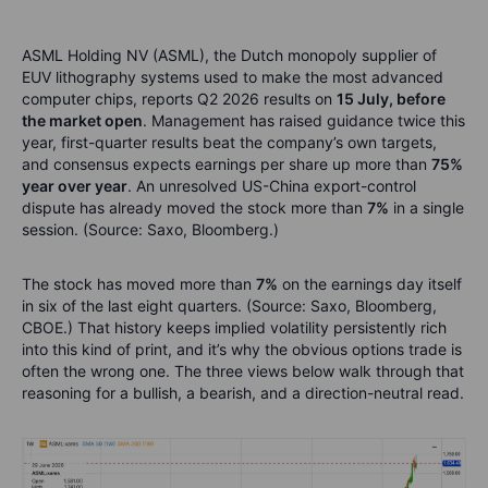
ASML Holding NV (ASML), the Dutch monopoly supplier of
EUV lithography systems used to make the most advanced
computer chips, reports Q2 2026 results on
15 July, before
the market open
. Management has raised guidance twice this
year, first-quarter results beat the company’s own targets,
and consensus expects earnings per share up more than
75%
year over year
. An unresolved US-China export-control
dispute has already moved the stock more than
7%
in a single
session. (Source: Saxo, Bloomberg.)
The stock has moved more than
7%
on the earnings day itself
in six of the last eight quarters. (Source: Saxo, Bloomberg,
CBOE.) That history keeps implied volatility persistently rich
into this kind of print, and it’s why the obvious options trade is
often the wrong one. The three views below walk through that
reasoning for a bullish, a bearish, and a direction-neutral read.