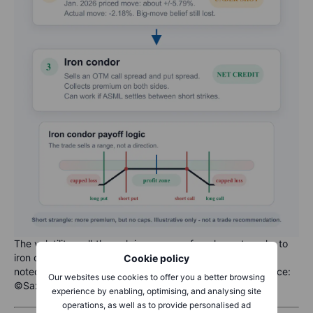
The volatility walkthrough in one map: from long strangle, to
iron condor, with the post-earnings entry refinement
Cookie policy
noted. Illustrative only, not a trade recommendation. Source:
Our websites use cookies to offer you a better browsing
©Saxo
experience by enabling, optimising, and analysing site
operations, as well as to provide personalised ad