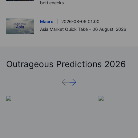
bottlenecks
Macro
2026-08-06 01:00
Asia Market Quick Take – 06 August, 2026
Outrageous Predictions 2026