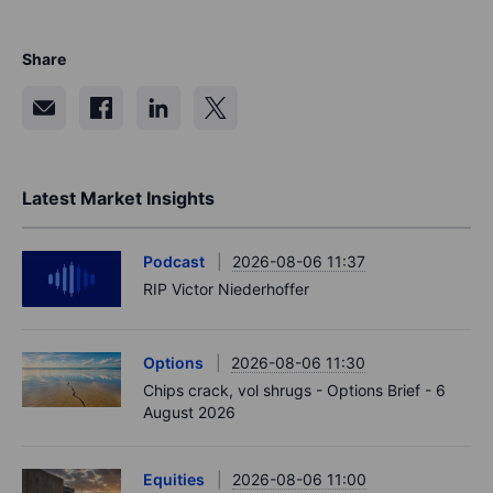
Share
Latest Market Insights
Podcast
2026-08-06 11:37
RIP Victor Niederhoffer
Options
2026-08-06 11:30
Chips crack, vol shrugs - Options Brief - 6
August 2026
Equities
2026-08-06 11:00