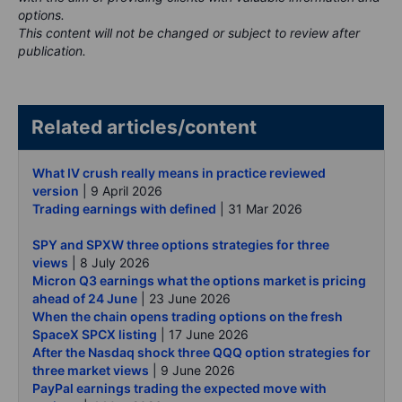
options.
This content will not be changed or subject to review after
publication.
Related articles/content
What IV crush really means in practice reviewed
version
| 9 April 2026
Trading earnings with defined
| 31 Mar 2026
SPY and SPXW three options strategies for three
views
| 8 July 2026
Micron Q3 earnings what the options market is pricing
ahead of 24 June
| 23 June 2026
When the chain opens trading options on the fresh
SpaceX SPCX listing
| 17 June 2026
After the Nasdaq shock three QQQ option strategies for
three market views
| 9 June 2026
PayPal earnings trading the expected move with