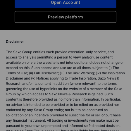
Open Account
Preview platform
Disclaimer
The Saxo Group entities each provide execution-only service, and
access to analysis permitting a person to view and/or use content
available on or via the website is not intended to and does not change or
expand on this. Such access and use are at all times subject to (i) The
Terms of Use; (ii) Full Disclaimer; (iii) The Risk Warning; (iv) the Inspiration
Disclaimer and (v) Notices applying to Trade Inspiration, Saxo News &
Research and/or its content in addition (where relevant) to the terms
governing the use of hyperlinks on the website of a member of the Saxo
Group by which access to Saxo News & Research is gained. Such
content is therefore provided as no more than information. In particular,
no advice is intended to be provided or to be relied on as provided nor
endorsed by any Saxo Group entity; nor is it to be construed as
solicitation or an incentive provided to subscribe for or sell or purchase
any financial instrument. All trading or investments you make must be
pursuant to your own unprompted and informed self-directed decision.
As such no Saxo Group entity will have or be liable for any losses that