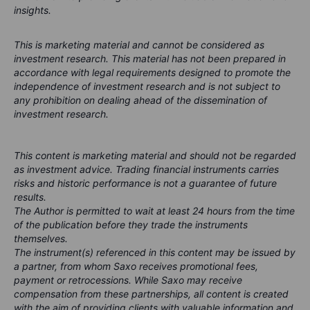
insights.
This is marketing material and cannot be considered as
investment research. This material has not been prepared in
accordance with legal requirements designed to promote the
independence of investment research and is not subject to
any prohibition on dealing ahead of the dissemination of
investment research.
This content is marketing material and should not be regarded
as investment advice. Trading financial instruments carries
risks and historic performance is not a guarantee of future
results.
The Author is permitted to wait at least 24 hours from the time
of the publication before they trade the instruments
themselves.
The instrument(s) referenced in this content may be issued by
a partner, from whom Saxo receives promotional fees,
payment or retrocessions. While Saxo may receive
compensation from these partnerships, all content is created
with the aim of providing clients with valuable information and