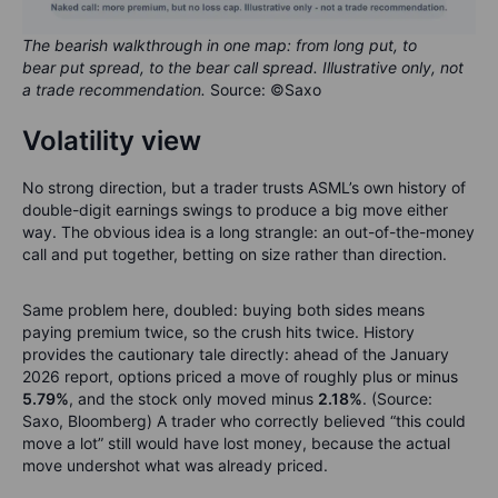
The bearish walkthrough in one map: from long put, to
bear put spread, to the bear call spread. Illustrative only, not
a trade recommendation.
Source: ©Saxo
Volatility view
No strong direction, but a trader trusts ASML’s own history of
double-digit earnings swings to produce a big move either
way. The obvious idea is a long strangle: an out-of-the-money
call and put together, betting on size rather than direction.
Same problem here, doubled: buying both sides means
paying premium twice, so the crush hits twice. History
provides the cautionary tale directly: ahead of the January
2026 report, options priced a move of roughly plus or minus
5.79%
, and the stock only moved minus
2.18%
. (Source:
Saxo, Bloomberg) A trader who correctly believed “this could
move a lot” still would have lost money, because the actual
move undershot what was already priced.