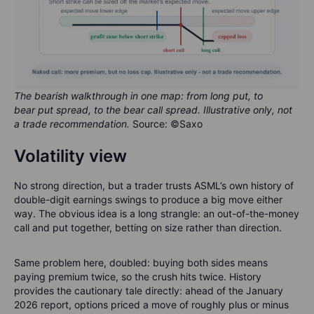
The bearish walkthrough in one map: from long put, to
bear put spread, to the bear call spread. Illustrative only, not
a trade recommendation.
Source: ©Saxo
Volatility view
No strong direction, but a trader trusts ASML’s own history of
double-digit earnings swings to produce a big move either
way. The obvious idea is a long strangle: an out-of-the-money
call and put together, betting on size rather than direction.
Same problem here, doubled: buying both sides means
paying premium twice, so the crush hits twice. History
provides the cautionary tale directly: ahead of the January
2026 report, options priced a move of roughly plus or minus