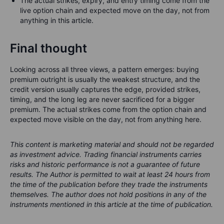
The actual strikes, expiry, and entry timing come from the
live option chain and expected move on the day, not from
anything in this article.
Final thought
Looking across all three views, a pattern emerges: buying
premium outright is usually the weakest structure, and the
credit version usually captures the edge, provided strikes,
timing, and the long leg are never sacrificed for a bigger
premium. The actual strikes come from the option chain and
expected move visible on the day, not from anything here.
This content is marketing material and should not be regarded
as investment advice. Trading financial instruments carries
risks and historic performance is not a guarantee of future
results.
The Author is permitted to wait at least 24 hours from
the time of the publication before they trade the instruments
themselves.
The author does not hold positions in any of the
instruments mentioned in this article at the time of publication.