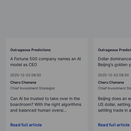
Outrageous Predictions
Outrageous Predic
A Fortune 500 company names an AI
Dollar dominance
model as CEO
Beijing’s golden 
2025-12-02 08:30
2025-12-02 08:30
Charu Chanana
Charu Chanana
Chief Investment Strategist
Chief Investment Str
Can AI be trusted to take over in the
Beijing does an 
boardroom? With the right algorithms
US dollar, settin
and balanced human oversi...
settling trade in a
Read full article
Read full article