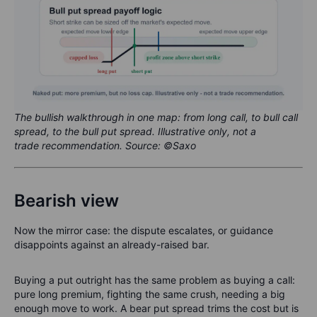
The bullish walkthrough in one map: from long call, to bull call
spread, to the bull put spread. Illustrative only, not a
trade recommendation. Source: ©Saxo
Bearish view
Now the mirror case: the dispute escalates, or guidance
disappoints against an already-raised bar.
Buying a put outright has the same problem as buying a call:
pure long premium, fighting the same crush, needing a big
enough move to work. A bear put spread trims the cost but is