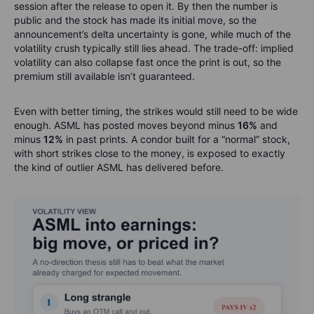
session after the release to open it. By then the number is
public and the stock has made its initial move, so the
announcement’s delta uncertainty is gone, while much of the
volatility crush typically still lies ahead. The trade-off: implied
volatility can also collapse fast once the print is out, so the
premium still available isn’t guaranteed.
Even with better timing, the strikes would still need to be wide
enough. ASML has posted moves beyond minus
16%
and
minus
12%
in past prints. A condor built for a “normal” stock,
with short strikes close to the money, is exposed to exactly
the kind of outlier ASML has delivered before.