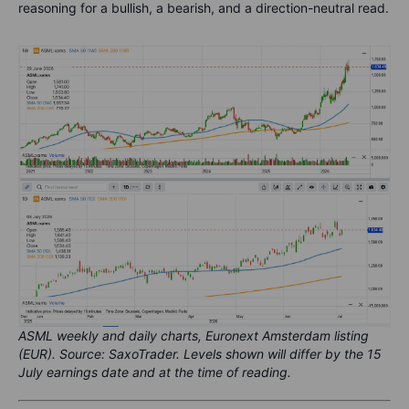
reasoning for a bullish, a bearish, and a direction-neutral read.
ASML weekly and daily charts, Euronext Amsterdam listing
(EUR). Source: SaxoTrader. Levels shown will differ by the 15
July earnings date and at the time of reading.