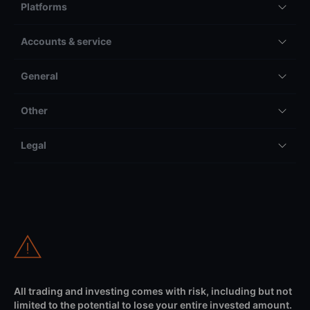
Platforms
Accounts & service
General
Other
Legal
All trading and investing comes with risk, including but not
limited to the potential to lose your entire invested amount.