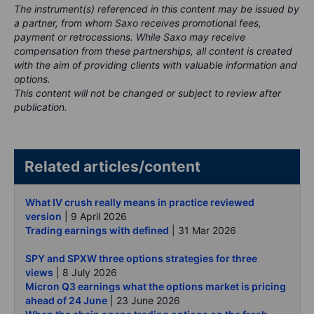
The instrument(s) referenced in this content may be issued by
a partner, from whom Saxo receives promotional fees,
payment or retrocessions. While Saxo may receive
compensation from these partnerships, all content is created
with the aim of providing clients with valuable information and
options.
This content will not be changed or subject to review after
publication.
Related articles/content
What IV crush really means in practice reviewed
version
| 9 April 2026
Trading earnings with defined
| 31 Mar 2026
SPY and SPXW three options strategies for three
views
| 8 July 2026
Micron Q3 earnings what the options market is pricing
ahead of 24 June
| 23 June 2026