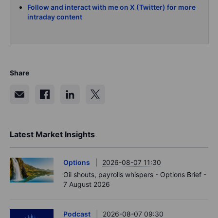
Follow and interact with me on X (Twitter) for more
intraday content
Share
Latest Market Insights
Options
2026-08-07 11:30
Oil shouts, payrolls whispers - Options Brief -
7 August 2026
Podcast
2026-08-07 09:30