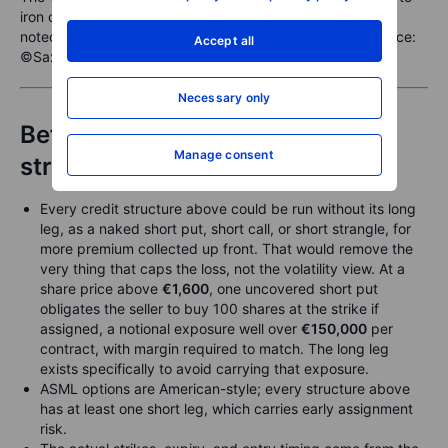
iron condor, with the post-earnings entry refinement
noted. Illustrative only, not a trade recommendation. Source:
Accept all
©Saxo
Necessary only
Before placing any of these
Manage consent
structures, check:
Every credit structure above could be run without its long
leg, as a naked short put, short call, or short strangle, for
more premium collected up front. That would remove the
very thing that caps the loss, not the volatility view. At a
share price above
€1,600
, one uncovered short put
obligates the seller to buy 100 shares at the strike if
assigned, a notional exposure well over
€150,000
per
contract, with margin required to match. The long leg
exists specifically to avoid carrying that exposure.
ASML options are American-style; every structure above
has at least one short leg, which carries early assignment
risk.