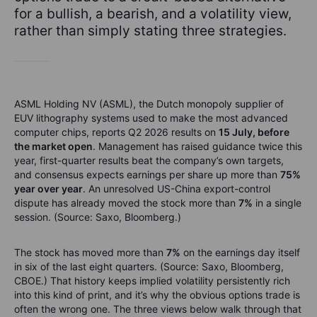
for a bullish, a bearish, and a volatility view,
rather than simply stating three strategies.
ASML Holding NV (ASML), the Dutch monopoly supplier of
EUV lithography systems used to make the most advanced
computer chips, reports Q2 2026 results on
15 July, before
the market open
. Management has raised guidance twice this
year, first-quarter results beat the company’s own targets,
and consensus expects earnings per share up more than
75%
year over year
. An unresolved US-China export-control
dispute has already moved the stock more than
7%
in a single
session. (Source: Saxo, Bloomberg.)
The stock has moved more than
7%
on the earnings day itself
in six of the last eight quarters. (Source: Saxo, Bloomberg,
CBOE.) That history keeps implied volatility persistently rich
into this kind of print, and it’s why the obvious options trade is
often the wrong one. The three views below walk through that