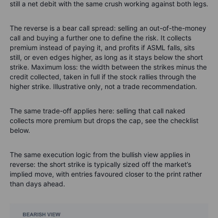
still a net debit with the same crush working against both legs.
The reverse is a bear call spread: selling an out-of-the-money
call and buying a further one to define the risk. It collects
premium instead of paying it, and profits if ASML falls, sits
still, or even edges higher, as long as it stays below the short
strike. Maximum loss: the width between the strikes minus the
credit collected, taken in full if the stock rallies through the
higher strike. Illustrative only, not a trade recommendation.
The same trade-off applies here: selling that call naked
collects more premium but drops the cap, see the checklist
below.
The same execution logic from the bullish view applies in
reverse: the short strike is typically sized off the market’s
implied move, with entries favoured closer to the print rather
than days ahead.