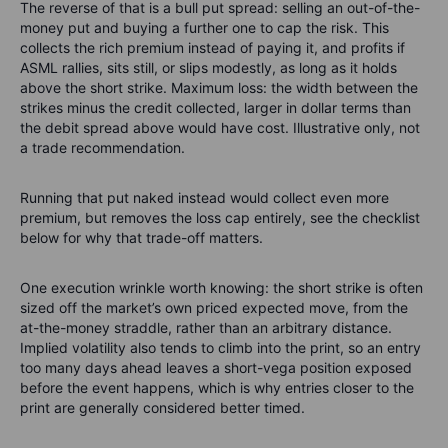
The reverse of that is a bull put spread: selling an out-of-the-
money put and buying a further one to cap the risk. This
collects the rich premium instead of paying it, and profits if
ASML rallies, sits still, or slips modestly, as long as it holds
above the short strike. Maximum loss: the width between the
strikes minus the credit collected, larger in dollar terms than
the debit spread above would have cost. Illustrative only, not
a trade recommendation.
Running that put naked instead would collect even more
premium, but removes the loss cap entirely, see the checklist
below for why that trade-off matters.
One execution wrinkle worth knowing: the short strike is often
sized off the market’s own priced expected move, from the
at-the-money straddle, rather than an arbitrary distance.
Implied volatility also tends to climb into the print, so an entry
too many days ahead leaves a short-vega position exposed
before the event happens, which is why entries closer to the
print are generally considered better timed.