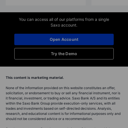
You can access all of our platforms from a single
Saxo account.
Open Account
Try the Demo
This content is marketing material.
None of the information provided on this website constitutes an offer,
solicitation, or endorsement to buy or sell any financial instrument, nor is
it financial, investment, or trading advice. Saxo Bank A/S and its entities
within the Saxo Bank Group provide execution-only services, with all
trades and investments based on self-directed decisions. Analysis,
research, and educational content is for informational purposes only and
should not be considered advice or a recommendation.