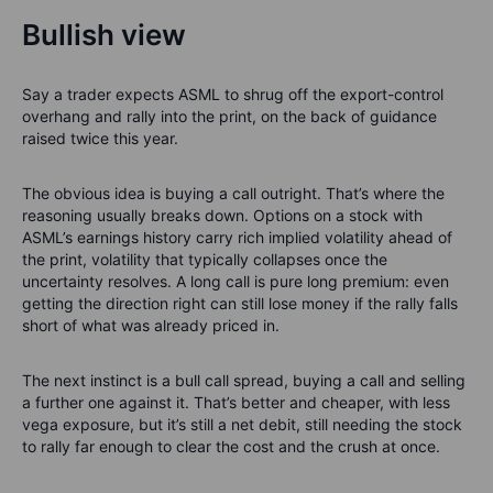
Bullish view
Say a trader expects ASML to shrug off the export-control
overhang and rally into the print, on the back of guidance
raised twice this year.
The obvious idea is buying a call outright. That’s where the
reasoning usually breaks down. Options on a stock with
ASML’s earnings history carry rich implied volatility ahead of
the print, volatility that typically collapses once the
uncertainty resolves. A long call is pure long premium: even
getting the direction right can still lose money if the rally falls
short of what was already priced in.
The next instinct is a bull call spread, buying a call and selling
a further one against it. That’s better and cheaper, with less
vega exposure, but it’s still a net debit, still needing the stock
to rally far enough to clear the cost and the crush at once.