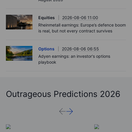
Equities
2026-08-06 11:00
Rheinmetall earnings: Europe’s defence boom
is real, but not every contract survives
Options
2026-08-06 06:55
Adyen earnings: an investor's options
playbook
Outrageous Predictions 2026