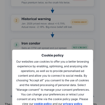
Cookie policy
Our websites use cookies to offer you a better browsing
experience by enabling, optimising, and analysing site
operations, as well as to provide personalised ad
content and allow you to connect to social media. By
choosing “Accept all” you consent to the use of cookies
and the related processing of personal data. Select
“Manage consent” to manage your consent preferences.
You can change your preferences or retract your
consent at any time via the cookie policy page. Please
view our
cookie policy
and our
privacy policy
.
The volatility walkthrough in one map: from long strangle, to