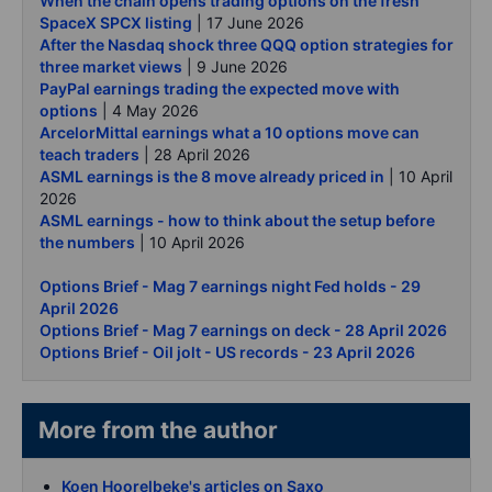
When the chain opens trading options on the fresh
SpaceX SPCX listing
| 17 June 2026
After the Nasdaq shock three QQQ option strategies for
three market views
| 9 June 2026
PayPal earnings trading the expected move with
options
| 4 May 2026
ArcelorMittal earnings what a 10 options move can
teach traders
| 28 April 2026
ASML earnings is the 8 move already priced in
| 10 April
2026
ASML earnings - how to think about the setup before
the numbers
| 10 April 2026
Options Brief - Mag 7 earnings night Fed holds - 29
April 2026
Options Brief - Mag 7 earnings on deck - 28 April 2026
Options Brief - Oil jolt - US records - 23 April 2026
More from the author
Koen Hoorelbeke's articles on Saxo