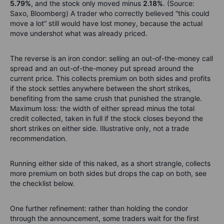
5.79%
, and the stock only moved minus
2.18%
. (Source:
Saxo, Bloomberg) A trader who correctly believed “this could
move a lot” still would have lost money, because the actual
move undershot what was already priced.
The reverse is an iron condor: selling an out-of-the-money call
spread and an out-of-the-money put spread around the
current price. This collects premium on both sides and profits
if the stock settles anywhere between the short strikes,
benefiting from the same crush that punished the strangle.
Maximum loss: the width of either spread minus the total
credit collected, taken in full if the stock closes beyond the
short strikes on either side. Illustrative only, not a trade
recommendation.
Running either side of this naked, as a short strangle, collects
more premium on both sides but drops the cap on both, see
the checklist below.
One further refinement: rather than holding the condor
through the announcement, some traders wait for the first