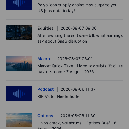
Polysilicon supply chains may surprise you.
US jobs data today!
Equities
2026-08-07 09:00
AI is rewriting the software bill: what earnings
say about SaaS disruption
Macro
2026-08-07 06:01
Market Quick Take - Hormuz doubts lift oil as
payrolls loom - 7 August 2026
Podcast
2026-08-06 11:37
RIP Victor Niederhoffer
Options
2026-08-06 11:30
Chips crack, vol shrugs - Options Brief - 6
August 2026