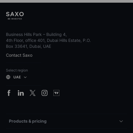
Business Hills Park – Building 4,
4th Floor, office 401, Dubai Hills Estate, P.O.
Box 33641, Dubai, UAE
Contact Saxo
Select region
UAE
Products & pricing