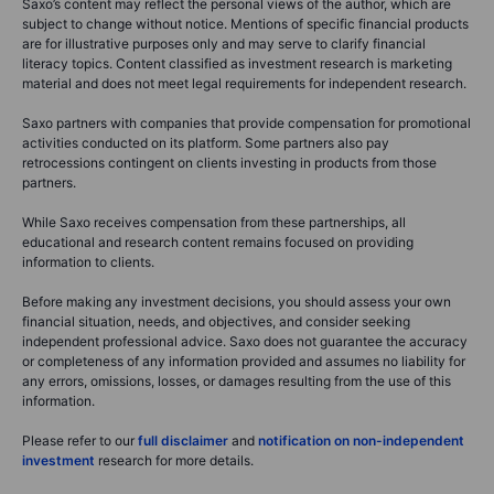
Saxo’s content may reflect the personal views of the author, which are
subject to change without notice. Mentions of specific financial products
are for illustrative purposes only and may serve to clarify financial
literacy topics. Content classified as investment research is marketing
material and does not meet legal requirements for independent research.
Saxo partners with companies that provide compensation for promotional
activities conducted on its platform. Some partners also pay
retrocessions contingent on clients investing in products from those
partners.
While Saxo receives compensation from these partnerships, all
educational and research content remains focused on providing
information to clients.
Before making any investment decisions, you should assess your own
financial situation, needs, and objectives, and consider seeking
independent professional advice. Saxo does not guarantee the accuracy
or completeness of any information provided and assumes no liability for
any errors, omissions, losses, or damages resulting from the use of this
information.
Please refer to our
full disclaimer
and
notification on non-independent
investment
research for more details.