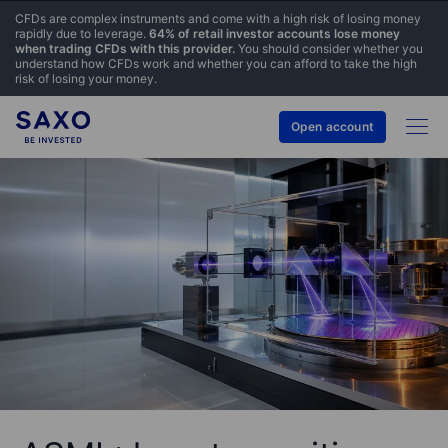
CFDs are complex instruments and come with a high risk of losing money
rapidly due to leverage.
64% of retail investor accounts lose money
when trading CFDs with this provider.
You should consider whether you
understand how CFDs work and whether you can afford to take the high
risk of losing your money.
Open account