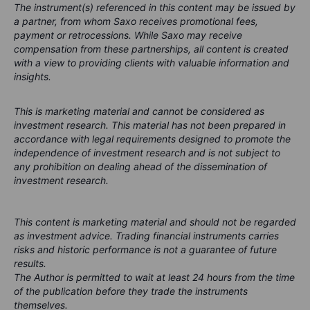
The instrument(s) referenced in this content may be issued by
a partner, from whom Saxo receives promotional fees,
payment or retrocessions. While Saxo may receive
compensation from these partnerships, all content is created
with a view to providing clients with valuable information and
insights.
This is marketing material and cannot be considered as
investment research. This material has not been prepared in
accordance with legal requirements designed to promote the
independence of investment research and is not subject to
any prohibition on dealing ahead of the dissemination of
investment research.
This content is marketing material and should not be regarded
as investment advice. Trading financial instruments carries
risks and historic performance is not a guarantee of future
results.
The Author is permitted to wait at least 24 hours from the time
of the publication before they trade the instruments
themselves.