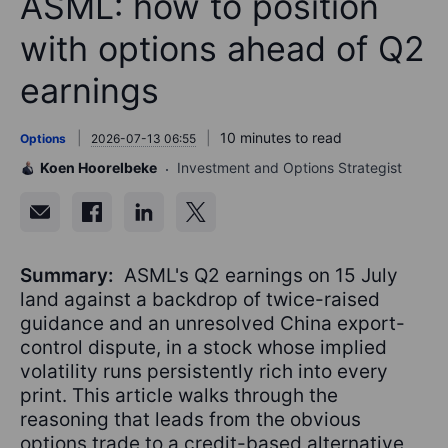
ASML: how to position
with options ahead of Q2
earnings
10 minutes to read
Options
2026-07-13 06:55
Koen Hoorelbeke
Investment and Options Strategist
Summary:
ASML's Q2 earnings on 15 July
land against a backdrop of twice-raised
guidance and an unresolved China export-
control dispute, in a stock whose implied
volatility runs persistently rich into every
print. This article walks through the
reasoning that leads from the obvious
options trade to a credit-based alternative