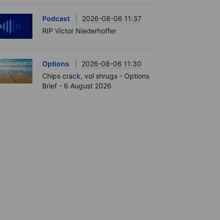
Podcast
2026-08-06 11:37
RIP Victor Niederhoffer
Options
2026-08-06 11:30
Chips crack, vol shrugs - Options
Brief - 6 August 2026