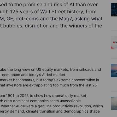
d to the promise and risk of AI than ever
ough 125 years of Wall Street history, from
 IBM, GE, dot-coms and the Mag7, asking what
 bubbles, disruption and the winners of the
take the long view on US equity markets, from railroads and
ot-com boom and today’s AI-led market.
arket benchmarks, but today’s extreme concentration in
hat investors are extrapolating too much from the last 25
from 1901 to 2026 to show how dramatically market
ch era’s dominant companies seem unassailable.
whether AI delivers a genuine productivity revolution, which
energy demand, climate transition and demographics shape