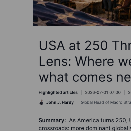
USA at 250 Thr
Lens: Where w
what comes ne
Highlighted articles
2026-07-01 07:00
2
John J. Hardy
Global Head of Macro Str
Summary:
As America turns 250, U
crossroads: more dominant global