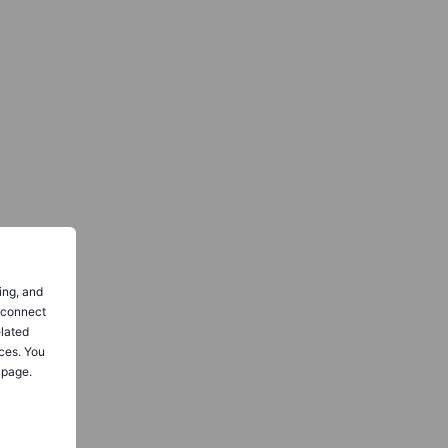
ing, and
o connect
elated
ces. You
 page.