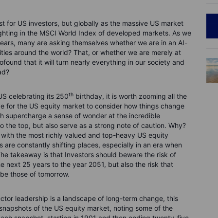
st for US investors, but globally as the massive US market
ghting in the MSCI World Index of developed markets. As we
ears, many are asking themselves whether we are in an AI-
ties around the world? That, or whether we are merely at
found that it will turn nearly everything in our society and
ad?
th
US celebrating its 250
birthday, it is worth zooming all the
ve for the US equity market to consider how things change
h supercharge a sense of wonder at the incredible
o the top, but also serve as a strong note of caution. Why?
 with the most richly valued and top-heavy US equity
 are constantly shifting places, especially in an era when
he takeaway is that Investors should beware the risk of
he next 25 years to the year 2051, but also the risk that
 be those of tomorrow.
ector leadership is a landscape of long-term change, this
r snapshots of the US equity market, noting some of the
ach snapshot, starting in 1901 and then ending twenty-five