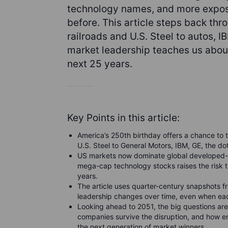
technology names, and more expose
before. This article steps back thr
railroads and U.S. Steel to autos,
market leadership teaches us about
next 25 years.
Key Points in this article:
America’s 250th birthday offers a chance to 
U.S. Steel to General Motors, IBM, GE, the d
US markets now dominate global developed-m
mega-cap technology stocks raises the risk t
years.
The article uses quarter-century snapshots 
leadership changes over time, even when ea
Looking ahead to 2051, the big questions are 
companies survive the disruption, and how 
the next generation of market winners.