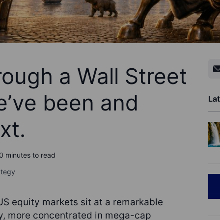
ough a Wall Street
e’ve been and
Lat
xt.
0 minutes to read
ategy
S equity markets sit at a remarkable
ly, more concentrated in mega-cap