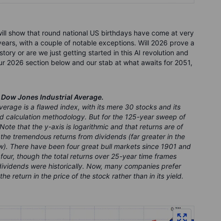
ill show that round national US birthdays have come at very
ears, with a couple of notable exceptions. Will 2026 prove a
tory or are we just getting started in this AI revolution and
our 2026 section below and our stab at what awaits for 2051,
e Dow Jones Industrial Average.
verage is a flawed index, with its mere 30 stocks and its
 calculation methodology. But for the 125-year sweep of
 Note that the y-axis is logarithmic and that returns are of
 the tremendous returns from dividends (far greater in the
ow). There have been four great bull markets since 1901 and
four, though the total returns over 25-year time frames
ividends were historically. Now, many companies prefer
e return in the price of the stock rather than in its yield.