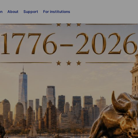
on
About
Support
For institutions