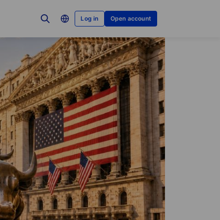
Log in
Open account