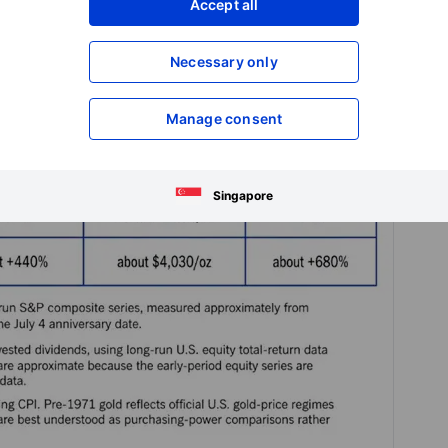
Accept all
Necessary only
Manage consent
Singapore