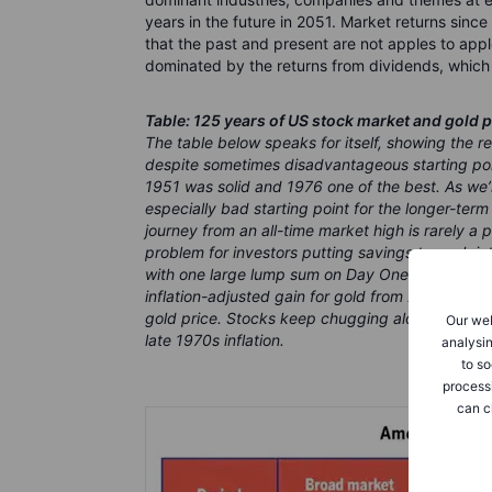
years in the future in 2051. Market returns since t
that the past and present are not apples to appl
dominated by the returns from dividends, which 
Table: 125 years of US stock market and gold p
The table below speaks for itself, showing the r
despite sometimes disadvantageous starting poin
1951 was solid and 1976 one of the best. As we
especially bad starting point for the longer-ter
journey from an all-time market high is rarely a
problem for investors putting savings to work i
with one large lump sum on Day One. The most 
inflation-adjusted gain for gold from 2001 until 
gold price. Stocks keep chugging along, but tru
Our web
late 1970s inflation.
analysin
to so
process
can c