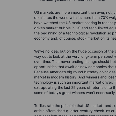
US markets are more important than ever, not ju
dominates the world with its more than 70% wei
have watched the US market soaring in recent y
driven market bubble in US and tech-linked equi
the beginning of a technological revolution so pro
economy and, of course, stock market on its he
We’ve no idea, but on the huge occasion of the 
way out to look at the very long-term perspecti
over time. That never-ending change should bot
opportunities that await as new companies rise t
Because America’s big round birthday coincides
market in modern history. And winners and losers
technology is such an important market driver. T
extrapolating the last 25 years of returns onto t
some of today’s great winners won’t necessarily
To illustrate the principle that US market- and s
article offers short quarter-century check-ins o
dominant industries, companies and themes at e