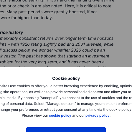
he prior check-in are also noted. Here, it is critical to note
es. Many past periods were greatly boosted, if not
were far higher than today.
rice history
emarkably consistent returns over longer term time horizons
ts – with 1926 rating slightly bad and 2001 likewise, while
’ll discuss below, we wonder whether 2026 could be an
m investor. The past has shown that starting an investment
 problem for the very long-term, and it has never been a
nto the market over decades, as opposed to those starting
remarkable outlier on the chart below must be the 680%
Cookie policy
today – and that was after an ugly correction lower in the
st in money and bonds is at a low point unseen even in the
sites use cookies to offer you a better browsing experience by enabling, optimis
g site operations, as well as to provide personalised ad content and allow you t
cial media. By choosing “Accept all” you consent to the use of cookies and the r
ing of personal data. Select “Manage consent” to manage your consent preferen
hange your preferences or retract your consent at any time via the cookie policy
Please view our
cookie policy
and our
privacy policy
.