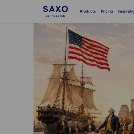
Products
Pricing
Inspirati