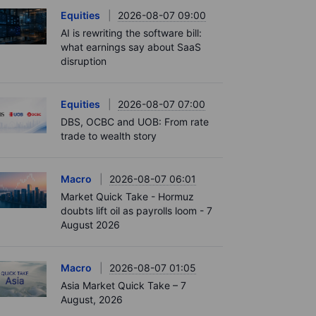
Equities
2026-08-07 09:00
AI is rewriting the software bill:
what earnings say about SaaS
disruption
Equities
2026-08-07 07:00
DBS, OCBC and UOB: From rate
trade to wealth story
Macro
2026-08-07 06:01
Market Quick Take - Hormuz
doubts lift oil as payrolls loom - 7
August 2026
Macro
2026-08-07 01:05
Asia Market Quick Take – 7
August, 2026