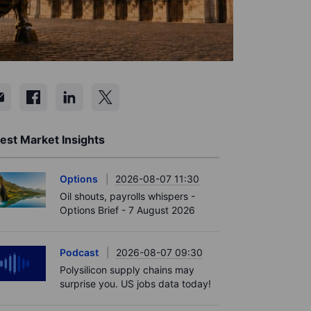
est Market Insights
Options
2026-08-07 11:30
Oil shouts, payrolls whispers -
Options Brief - 7 August 2026
Podcast
2026-08-07 09:30
Polysilicon supply chains may
surprise you. US jobs data today!