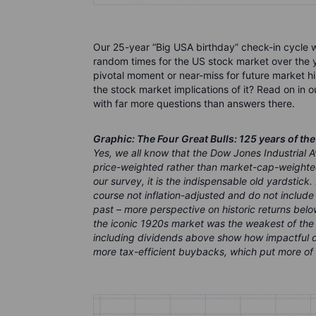
Our 25-year “Big USA birthday” check-in cycle w
random times for the US stock market over the y
pivotal moment or near-miss for future market his
the stock market implications of it? Read on in 
with far more questions than answers there.
Graphic: The Four Great Bulls: 125 years of th
Yes, we all know that the Dow Jones Industrial A
price-weighted rather than market-cap-weighted
our survey, it is the indispensable old yardstick.
course not inflation-adjusted and do not include
past – more perspective on historic returns bel
the iconic 1920s market was the weakest of the 
including dividends above show how impactful d
more tax-efficient buybacks, which put more of th