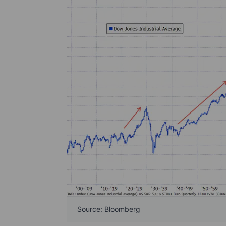
Source: Bloomberg