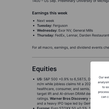
1400 – US Sep. Preliminary University of Michi
Earnings this week
Next week
Tuesday:
Ferguson
Wednesday:
Exor NV, General Mills
Thursday:
FedEx, Lennar, Darden Restauran
For all macro, earnings, and dividend events ch
Equities
Our web
US:
S&P 500 +0.9% to 6,587.5, Dow +1.4% t
analysin
m/m while jobless claims hit a 2021 high, bol
to so
healthcare, consumer, and semis.
Tesla
+6.0%
process
target lift and AI-driven DRAM demand.
Cent
can c
ratings.
Warner Bros Discovery
+29.0% on ta
and a heavy IPO tape led by Gemini.
Europe:
Euro STOXX 50 +0.5%, STOXX 600 +0