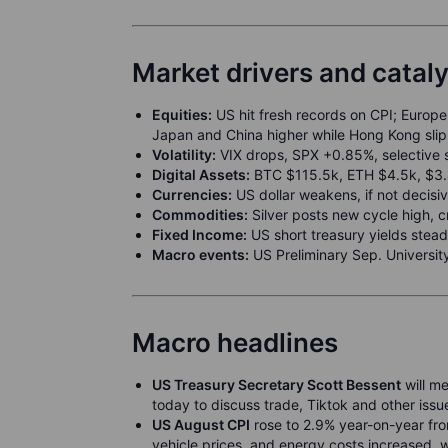
Market drivers and catal
Equities:
US hit fresh records on CPI; Europe 
Japan and China higher while Hong Kong sl
Volatility:
VIX drops, SPX +0.85%, selective 
Digital Assets:
BTC $115.5k, ETH $4.5k, $3.4b
Currencies:
US dollar weakens, if not decisiv
Commodities:
Silver posts new cycle high, 
Fixed Income:
US short treasury yields stead
Macro events:
US Preliminary Sep. Universit
Macro headlines
US Treasury Secretary Scott Bessent
will me
today to discuss trade, Tiktok and other issu
US August CPI
rose to 2.9% year-on-year from
vehicle prices, and energy costs increased, w