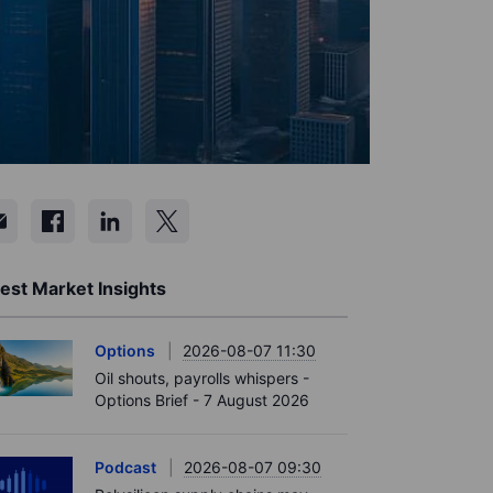
est Market Insights
Options
2026-08-07 11:30
Oil shouts, payrolls whispers -
Options Brief - 7 August 2026
Podcast
2026-08-07 09:30