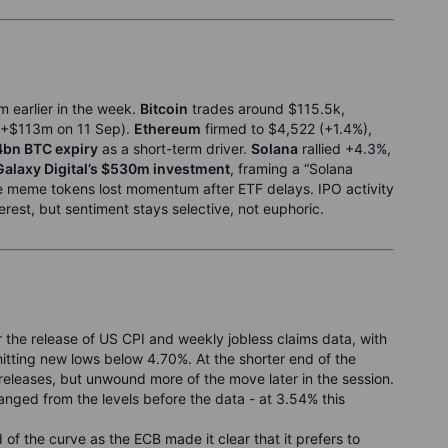
m earlier in the week.
Bitcoin
trades around $115.5k,
+$113m on 11 Sep).
Ethereum
firmed to $4,522 (+1.4%),
4bn BTC expiry
as a short-term driver.
Solana
rallied +4.3%,
Galaxy Digital’s $530m investment
, framing a “Solana
e meme tokens lost momentum after ETF delays. IPO activity
terest, but sentiment stays selective, not euphoric.
 the release of US CPI and weekly jobless claims data, with
tting new lows below 4.70%. At the shorter end of the
a releases, but unwound more of the move later in the session.
nged from the levels before the data - at 3.54% this
d of the curve as the ECB made it clear that it prefers to