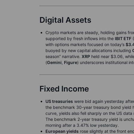
Digital Assets
Crypto markets are steady, holding gains fro
supported by fresh inflows into the
IBIT ETF
(
with options markets focused on today’s
$3.
buoyed by new capital allocations including
season” narrative.
XRP
held near $3.06, whil
(
Gemini
,
Figure
) underscores institutional in
Fixed Income
US treasuries
were bid again yesterday after
the benchmark 30-year treasury bond yield hi
curve, yields also fell sharply on the US dat
The benchmark 2-year treasury yield is uncha
morning after a 3.47% low yesterday.
European yields
rose slightly at the front en