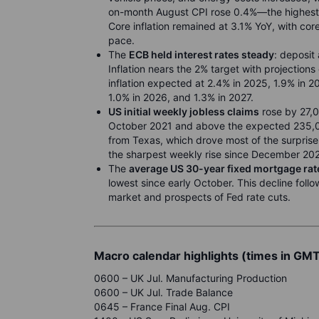
on-month August CPI rose 0.4%—the highest 
Core inflation remained at 3.1% YoY, with co
pace.
The
ECB held interest rates steady
: deposit
Inflation nears the 2% target with projections
inflation expected at 2.4% in 2025, 1.9% in 2
1.0% in 2026, and 1.3% in 2027.
US initial weekly jobless claims
rose by 27,0
October 2021 and above the expected 235,00
from Texas, which drove most of the surpris
the sharpest weekly rise since December 20
The
average US 30-year fixed mortgage rat
lowest since early October. This decline follo
market and prospects of Fed rate cuts.
Macro calendar highlights (times in GM
0600 – UK Jul. Manufacturing Production
0600 – UK Jul. Trade Balance
0645 – France Final Aug. CPI