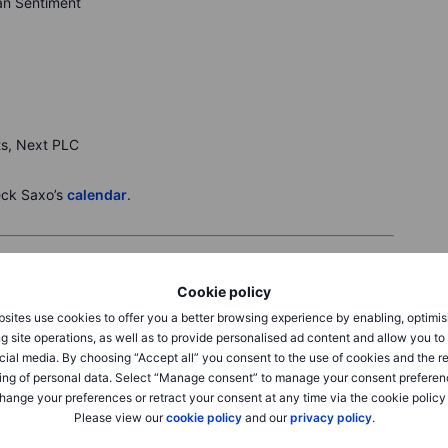
gan Sentiment
ts, Next PLC
eck Saxo’s
calendar
.
Cookie policy
sites use cookies to offer you a better browsing experience by enabling, optimis
o 46,108, and Nasdaq 100 +0.7% as August CPI rose 0.4%
g site operations, as well as to provide personalised ad content and allow you t
stering rate-cut odds. Breadth improved across materials,
cial media. By choosing “Accept all” you consent to the use of cookies and the r
 on risk-on EV sentiment.
Micron
+7.6% after a price-
ing of personal data. Select “Manage consent” to manage your consent preferen
ene
+9.0% after reaffirming profit and steady Medicare star
hange your preferences or retract your consent at any time via the cookie policy
keover chatter. Focus turns to next week’s Fed decision
Please view our
cookie policy
and our
privacy policy
.
.6%, FTSE 100 +0.8% after the ECB held rates and