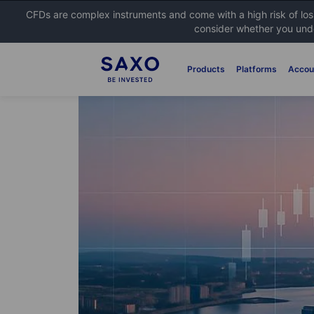
CFDs are complex instruments and come with a high risk of lo
consider whether you unde
Products
Platforms
Accou