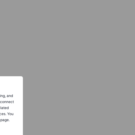
ing, and
o connect
elated
ces. You
 page.