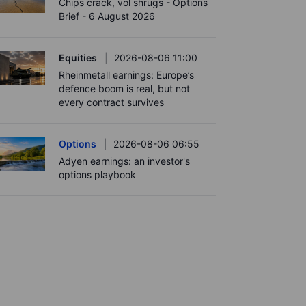
Chips crack, vol shrugs - Options
Brief - 6 August 2026
Equities
2026-08-06 11:00
Rheinmetall earnings: Europe’s
defence boom is real, but not
every contract survives
Options
2026-08-06 06:55
Adyen earnings: an investor's
options playbook