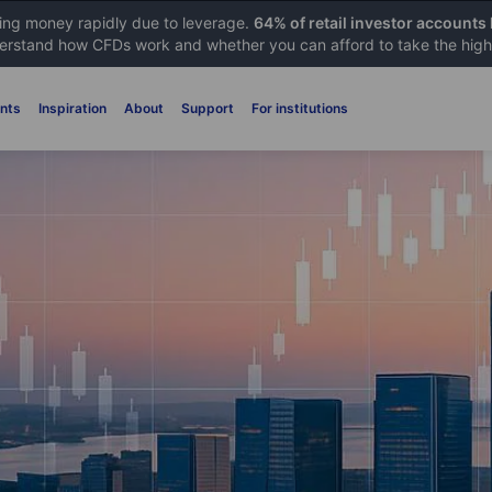
sing money rapidly due to leverage.
64% of retail investor accounts
rstand how CFDs work and whether you can afford to take the high 
nts
Inspiration
About
Support
For institutions