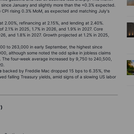
since January and slightly more than the +0.3% expected.
re CPI rising 0.3% MoM, as expected and matching July's
 at 2.00%, refinancing at 2.15%, and lending at 2.40%.
 of 2.1% in 2025, 1.7% in 2026, and 1.9% in 2027. Core
026, and 1.8% in 2027. Growth projected at 1.2% in 2025,
00 to 263,000 in early September, the highest since
0, although some noted the odd spike in jobless claims
e. The four-week average increased by 9,750 to 240,500,
20.
e
backed by Freddie Mac dropped 15 bps to 6.35%, the
wed falling Treasury yields, amid signs of a slowing US labor
T)