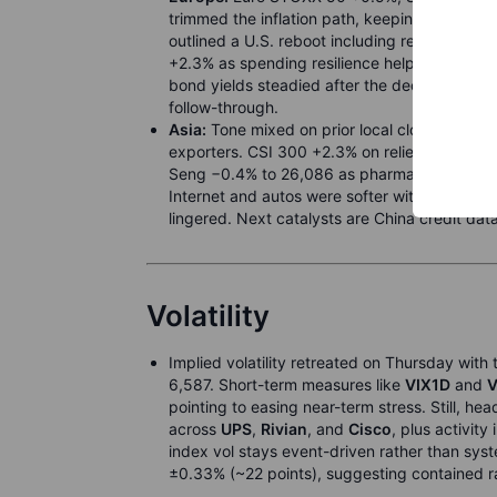
trimmed the inflation path, keeping a data-
outlined a U.S. reboot including relaunches t
+2.3% as spending resilience helped retailers
bond yields steadied after the decision. Near
follow-through.
Asia:
Tone mixed on prior local closes. Nikke
exporters. CSI 300 +2.3% on relief around p
Seng −0.4% to 26,086 as pharma slumped on 
Internet and autos were softer with
Meituan
lingered. Next catalysts are China credit dat
Volatility
Implied volatility retreated on Thursday with 
6,587. Short-term measures like
VIX1D
and
V
pointing to easing near-term stress. Still, he
across
UPS
,
Rivian
, and
Cisco
, plus activity
index vol stays event-driven rather than sy
±0.33% (~22 points), suggesting contained r