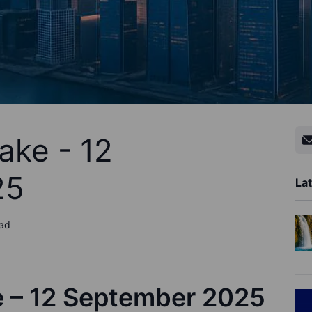
ake - 12
25
Lat
ead
e – 12 September 2025