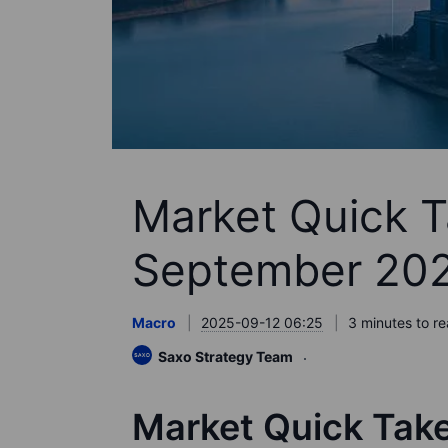
Market Quick T
September 20
Macro
2025-09-12 06:25
3 minutes to r
Saxo Strategy Team
Market Quick Tak