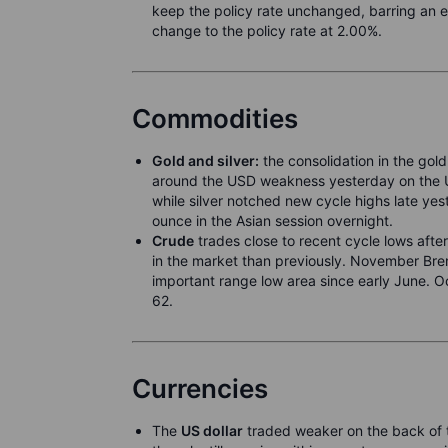
keep the policy rate unchanged, barring an 
change to the policy rate at 2.00%.
Commodities
Gold and silver:
the consolidation in the gold
around the USD weakness yesterday on the US
while silver notched new cycle highs late 
ounce in the Asian session overnight.
Crude
trades close to recent cycle lows afte
in the market than previously. November Bren
important range low area since early June. O
62.
Currencies
The
US dollar
traded weaker on the back of t