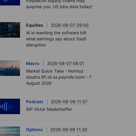
Polysilicon supply chains may
surprise you. US jobs data today!
Equities
2026-08-07 09:00
AI is rewriting the software bill:
what earnings say about SaaS
disruption
Macro
2026-08-07 06:01
Market Quick Take - Hormuz
doubts lift oil as payrolls loom - 7
August 2026
Podcast
2026-08-06 11:37
RIP Victor Niederhoffer
Options
2026-08-06 11:30