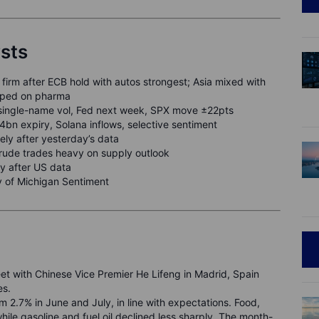
ysts
firm after ECB hold with autos strongest; Asia mixed with
ipped on pharma
single-name vol, Fed next week, SPX move ±22pts
n expiry, Solana inflows, selective sentiment
ely after yesterday’s data
crude trades heavy on supply outlook
y after US data
y of Michigan Sentiment
et with Chinese Vice Premier He Lifeng in Madrid, Spain
es.
 2.7% in June and July, in line with expectations. Food,
hile gasoline and fuel oil declined less sharply. The month-