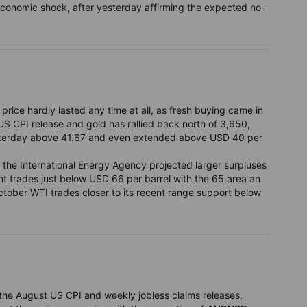
economic shock, after yesterday affirming the expected no-
 price hardly lasted any time at all, as fresh buying came in
 CPI release and gold has rallied back north of 3,650,
yesterday above 41.67 and even extended above USD 40 per
r the International Energy Agency projected larger surpluses
t trades just below USD 66 per barrel with the 65 area an
ctober WTI trades closer to its recent range support below
he August US CPI and weekly jobless claims releases,