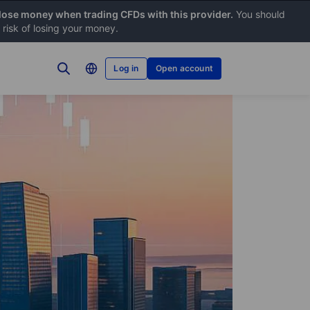
 lose money when trading CFDs with this provider.
You should
risk of losing your money.
Log in
Open account