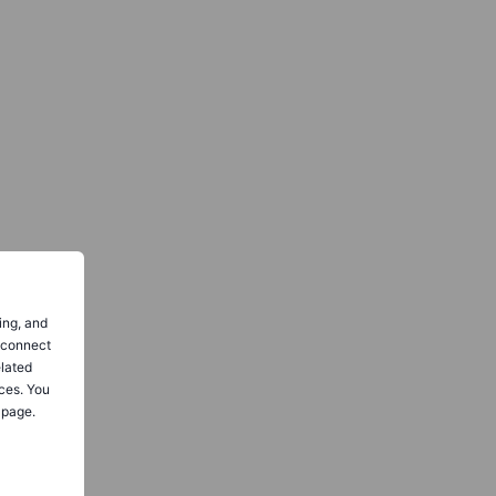
ing, and
o connect
elated
ces. You
 page.