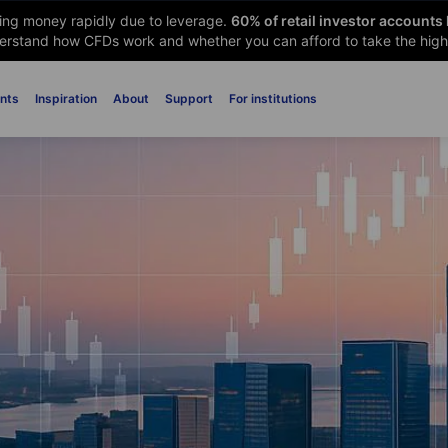
sing money rapidly due to leverage.
60
% of retail investor accounts
rstand how CFDs work and whether you can afford to take the high 
nts
Inspiration
About
Support
For institutions