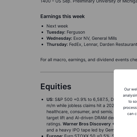
1400 – US Sep. Preliminary University of Michi
Earnings this week
Next week
Tuesday:
Ferguson
Wednesday:
Exor NV, General Mills
Thursday:
FedEx, Lennar, Darden Restauran
For all macro, earnings, and dividend events ch
Equities
Our web
analysin
US:
S&P 500 +0.9% to 6,587.5, Dow +1.4% t
to so
m/m while jobless claims hit a 2021 high, bol
process
healthcare, consumer, and semis.
Tesla
+6.0%
can c
target lift and AI-driven DRAM demand.
Cent
ratings.
Warner Bros Discovery
+29.0% on ta
and a heavy IPO tape led by Gemini.
Europe:
Euro STOXX 50 +0.5%, STOXX 600 +0