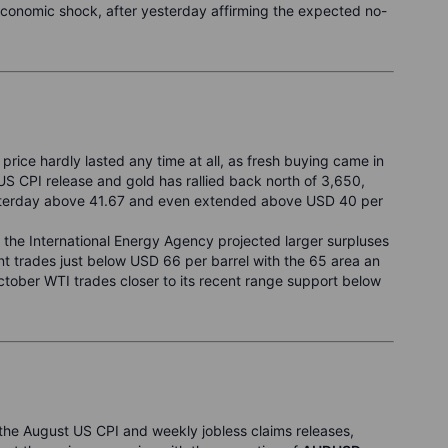
economic shock, after yesterday affirming the expected no-
 price hardly lasted any time at all, as fresh buying came in
 CPI release and gold has rallied back north of 3,650,
yesterday above 41.67 and even extended above USD 40 per
r the International Energy Agency projected larger surpluses
t trades just below USD 66 per barrel with the 65 area an
ctober WTI trades closer to its recent range support below
he August US CPI and weekly jobless claims releases,