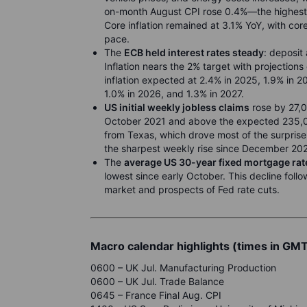
on-month August CPI rose 0.4%—the highest 
Core inflation remained at 3.1% YoY, with co
pace.
The
ECB held interest rates steady
: deposit
Inflation nears the 2% target with projections
inflation expected at 2.4% in 2025, 1.9% in 2
1.0% in 2026, and 1.3% in 2027.
US initial weekly jobless claims
rose by 27,0
October 2021 and above the expected 235,00
from Texas, which drove most of the surpris
the sharpest weekly rise since December 20
The
average US 30-year fixed mortgage rat
lowest since early October. This decline follo
market and prospects of Fed rate cuts.
Macro calendar highlights (times in GM
0600 – UK Jul. Manufacturing Production
0600 – UK Jul. Trade Balance
0645 – France Final Aug. CPI