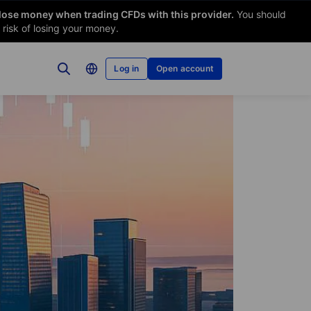
 lose money when trading CFDs with this provider.
You should
risk of losing your money.
Log in
Open account