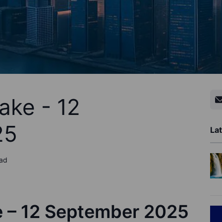
ake - 12
25
Lat
ead
e – 12 September 2025