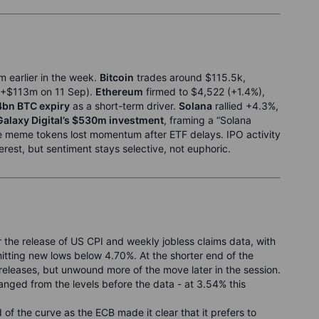
m earlier in the week.
Bitcoin
trades around $115.5k,
+$113m on 11 Sep).
Ethereum
firmed to $4,522 (+1.4%),
4bn BTC expiry
as a short-term driver.
Solana
rallied +4.3%,
Galaxy Digital’s $530m investment
, framing a “Solana
e meme tokens lost momentum after ETF delays. IPO activity
terest, but sentiment stays selective, not euphoric.
 the release of US CPI and weekly jobless claims data, with
tting new lows below 4.70%. At the shorter end of the
a releases, but unwound more of the move later in the session.
nged from the levels before the data - at 3.54% this
d of the curve as the ECB made it clear that it prefers to