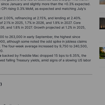
since January and slightly more than the +0.3% expected.
re CPI rising 0.3% MoM, as expected and matching July's
 at 2.00%, refinancing at 2.15%, and lending at 2.40%.
 of 2.1% in 2025, 1.7% in 2026, and 1.9% in 2027. Core
026, and 1.8% in 2027. Growth projected at 1.2% in 2025,
00 to 263,000 in early September, the highest since
0, although some noted the odd spike in jobless claims
e. The four-week average increased by 9,750 to 240,500,
20.
e
backed by Freddie Mac dropped 15 bps to 6.35%, the
wed falling Treasury yields, amid signs of a slowing US labor
T)