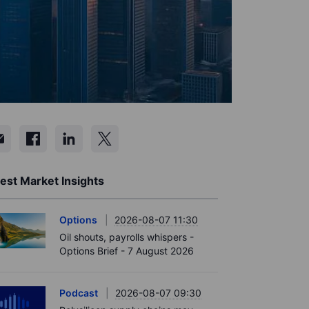
est Market Insights
Options
2026-08-07 11:30
Oil shouts, payrolls whispers -
Options Brief - 7 August 2026
Podcast
2026-08-07 09:30