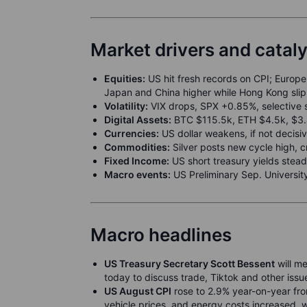
Market drivers and catal
Equities:
US hit fresh records on CPI; Europe 
Japan and China higher while Hong Kong sl
Volatility:
VIX drops, SPX +0.85%, selective 
Digital Assets:
BTC $115.5k, ETH $4.5k, $3.4b
Currencies:
US dollar weakens, if not decisiv
Commodities:
Silver posts new cycle high, 
Fixed Income:
US short treasury yields stead
Macro events:
US Preliminary Sep. Universit
Macro headlines
US Treasury Secretary Scott Bessent
will me
today to discuss trade, Tiktok and other issu
US August CPI
rose to 2.9% year-on-year from
vehicle prices, and energy costs increased, w