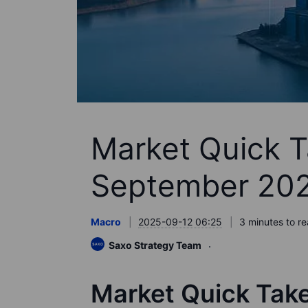
Market Quick T
September 20
Macro
2025-09-12 06:25
3 minutes to r
Saxo Strategy Team
Market Quick Tak