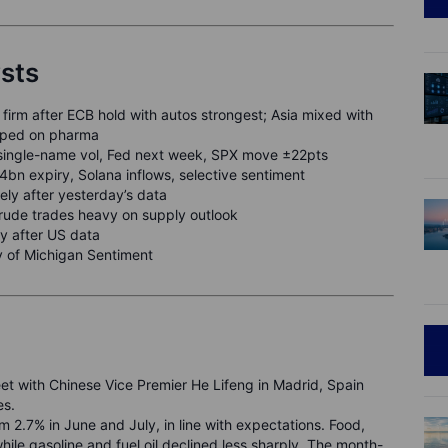
ysts
firm after ECB hold with autos strongest; Asia mixed with
ipped on pharma
single-name vol, Fed next week, SPX move ±22pts
n expiry, Solana inflows, selective sentiment
ely after yesterday’s data
crude trades heavy on supply outlook
y after US data
y of Michigan Sentiment
et with Chinese Vice Premier He Lifeng in Madrid, Spain
es.
 2.7% in June and July, in line with expectations. Food,
hile gasoline and fuel oil declined less sharply. The month-