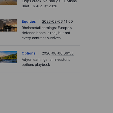
Chips crack, vol shrugs - Options
Brief - 6 August 2026
Equities
2026-08-06 11:00
Rheinmetall earnings: Europe’s
defence boom is real, but not
every contract survives
Options
2026-08-06 06:55
Adyen earnings: an investor's
options playbook