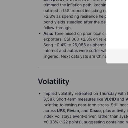
trimmed the inflation path, keeping a data-
outlined a U.S. reboot including relaunches t
+2.3% as spending resilience helped retailers
bond yields steadied after the decision. Near
follow-through.
Asia:
Tone mixed on prior local closes. Nikke
exporters. CSI 300 +2.3% on relief around p
Seng −0.4% to 26,086 as pharma slumped on 
Internet and autos were softer with
Meituan
lingered. Next catalysts are China credit dat
Volatility
Implied volatility retreated on Thursday with 
6,587. Short-term measures like
VIX1D
and
V
pointing to easing near-term stress. Still, he
across
UPS
,
Rivian
, and
Cisco
, plus activity
index vol stays event-driven rather than sy
±0.33% (~22 points), suggesting contained r