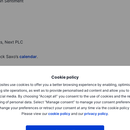
gan Sentiment
ts, Next PLC
eck Saxo’s
calendar
.
Cookie policy
sites use cookies to offer you a better browsing experience by enabling, optimis
g site operations, as well as to provide personalised ad content and allow you t
o 46,108, and Nasdaq 100 +0.7% as August CPI rose 0.4%
cial media. By choosing “Accept all” you consent to the use of cookies and the r
stering rate-cut odds. Breadth improved across materials,
ing of personal data. Select “Manage consent” to manage your consent preferen
 on risk-on EV sentiment.
Micron
+7.6% after a price-
hange your preferences or retract your consent at any time via the cookie policy
ene
+9.0% after reaffirming profit and steady Medicare star
Please view our
cookie policy
and our
privacy policy
.
keover chatter. Focus turns to next week’s Fed decision
.6%, FTSE 100 +0.8% after the ECB held rates and