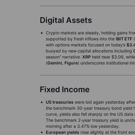
Digital Assets
Crypto markets are steady, holding gains fro
supported by fresh inflows into the
IBIT ETF
(
with options markets focused on today’s
$3.
buoyed by new capital allocations including
season” narrative.
XRP
held near $3.06, whil
(
Gemini
,
Figure
) underscores institutional in
Fixed Income
US treasuries
were bid again yesterday after
the benchmark 30-year treasury bond yield hi
curve, yields also fell sharply on the US dat
The benchmark 2-year treasury yield is uncha
morning after a 3.47% low yesterday.
European yields
rose slightly at the front en