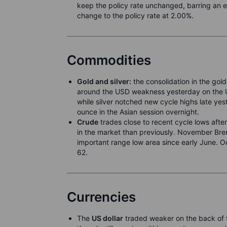
keep the policy rate unchanged, barring an 
change to the policy rate at 2.00%.
Commodities
Gold and silver:
the consolidation in the gold
around the USD weakness yesterday on the US
while silver notched new cycle highs late 
ounce in the Asian session overnight.
Crude
trades close to recent cycle lows afte
in the market than previously. November Bren
important range low area since early June. O
62.
Currencies
The
US dollar
traded weaker on the back of t