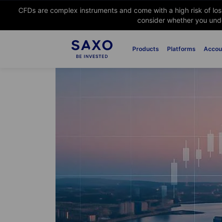
CFDs are complex instruments and come with a high risk of lo
consider whether you unde
Products
Platforms
Accou