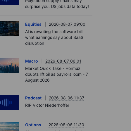
Polysilicon supply chains may
surprise you. US jobs data today!
Equities
2026-08-07 09:00
AI is rewriting the software bill:
what earnings say about SaaS
disruption
Macro
2026-08-07 06:01
Market Quick Take - Hormuz
doubts lift oil as payrolls loom - 7
August 2026
Podcast
2026-08-06 11:37
RIP Victor Niederhoffer
Options
2026-08-06 11:30