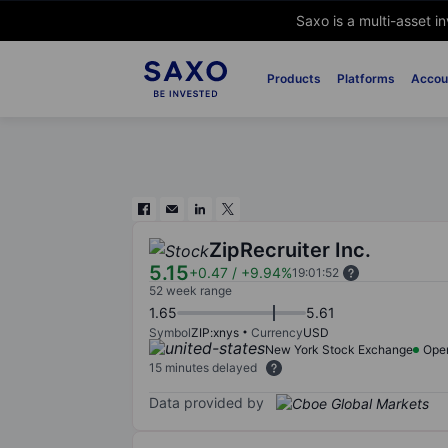
Saxo is a multi-asset i
Products
Platforms
Accou
ZipRecruiter Inc.
5.15
+0.47
/
+9.94%
19:01:52
52 week range
1.65
5.61
Symbol
ZIP:xnys
Currency
USD
New York Stock Exchange
Ope
15 minutes delayed
Data provided by