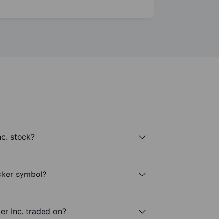
nc. stock?
icker symbol?
er Inc. traded on?