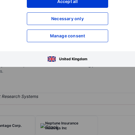
Accept all
XXXXXXX
XXXXXXX
Necessary only
XXXXXXX
XXXXXXX
Open an acco
XXXXXXX
XXXXXXX
Manage consent
rketplace that connects job seekers and employers through an AI-p
United Kingdom
ify and hire qualified candidates while enabling job seekers to discov
s.
Neptune Insurance
antage Corp.
Holdings Inc