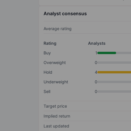
Analyst consensus
Average rating
Rating
Analysts
Buy
1
Overweight
0
Hold
4
Underweight
0
Sell
0
Target price
Implied return
Last updated