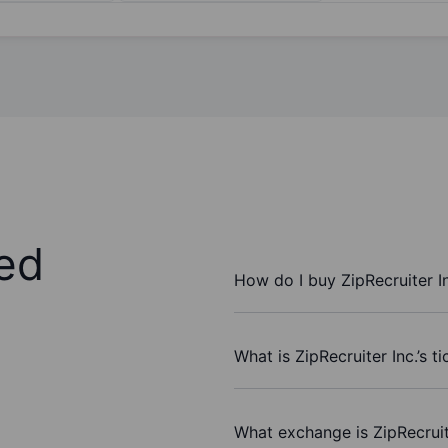
ed
How do I buy ZipRecruiter I
What is ZipRecruiter Inc.’s t
What exchange is ZipRecruit