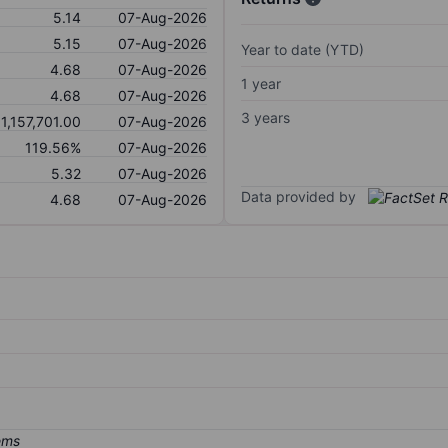
5.14
07-Aug-2026
5.15
07-Aug-2026
Year to date (YTD)
4.68
07-Aug-2026
1 year
4.68
07-Aug-2026
3 years
1,157,701.00
07-Aug-2026
119.56%
07-Aug-2026
5.32
07-Aug-2026
Data provided by
4.68
07-Aug-2026