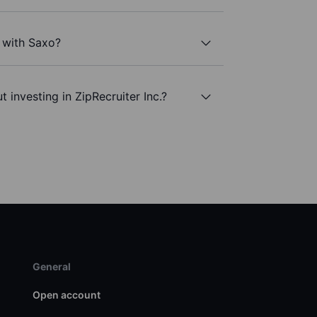
. with Saxo?
 investing in ZipRecruiter Inc.?
General
Open account