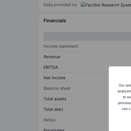
Data provided by
Financials
Income statement
Revenue
EBITDA
Net income
Our web
Balance sheet
analysin
to so
Total assets
process
can c
Total debt
Ratios
Price/sales