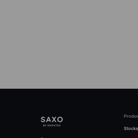
Produc
Stock