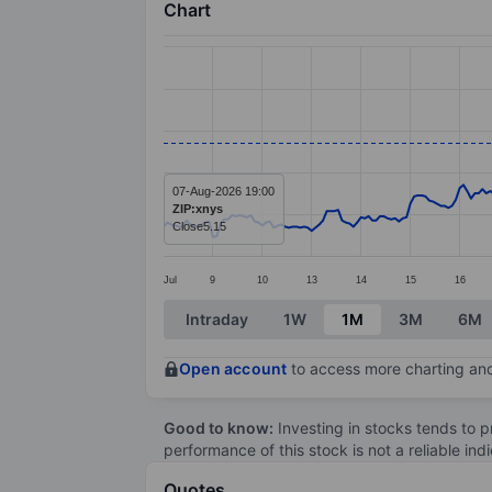
Chart
Chart
Line chart with 297 data points.
The chart has 1 X axis displaying categ
The chart has 1 Y axis displaying value
07-Aug-2026 19:00
ZIP:xnys
Close
5.15
Jul
9
10
13
14
15
16
End of interactive chart.
Intraday
1W
1M
3M
6M
Open account
to access more charting and
Good to know:
Investing in stocks tends to pr
performance of this stock is not a reliable in
Quotes