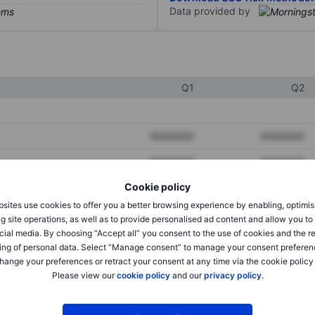
Data provided by
Q1
Q2
XXXXXXX
XXXXXXX
XXXXXXX
XXXXXXX
Cookie policy
XXXXXXX
XXXXXXX
sites use cookies to offer you a better browsing experience by enabling, optimis
g site operations, as well as to provide personalised ad content and allow you t
cial media. By choosing “Accept all” you consent to the use of cookies and the r
XXXXXXX
XXXXXXX
ing of personal data. Select “Manage consent” to manage your consent preferen
hange your preferences or retract your consent at any time via the cookie policy
XXXXXXX
XXXXXXX
Please view our
cookie policy
and our
privacy policy
.
XXXXXXX
XXXXXXX