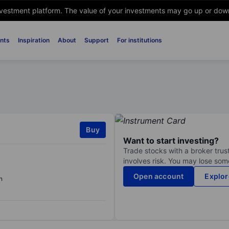
nvestment platform. The value of your investments may go up or down. 
nts
Inspiration
About
Support
For institutions
Buy
Want to start investing?
Trade stocks with a broker trust
involves risk. You may lose some
Open account
Explor
n