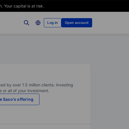
Your capital is at risk.
Log in
Open account
ed by over 1.5 million clients. Investing
 or all of your investment.
e Saxo's offering