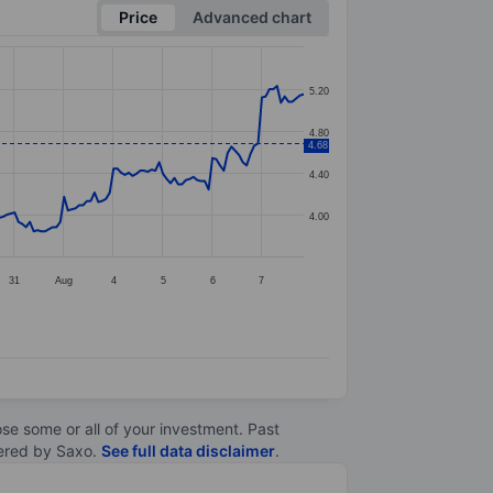
Price
Advanced chart
5.20
4.80
4.68
4.40
4.00
31
Aug
4
5
6
7
lose some or all of your investment. Past
ltered by Saxo.
See full data disclaimer
.