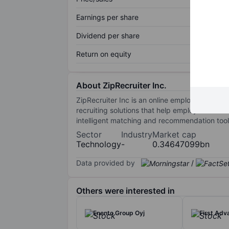
Earnings per share
Dividend per share
Return on equity
About ZipRecruiter Inc.
ZipRecruiter Inc is an online employment ma
recruiting solutions that help employers ident
intelligent matching and recommendation tool
Sector
Industry
Market cap
Technology
-
0.34647099bn
Data provided by
/
Others were interested in
Enento Group Oyj
First Adv