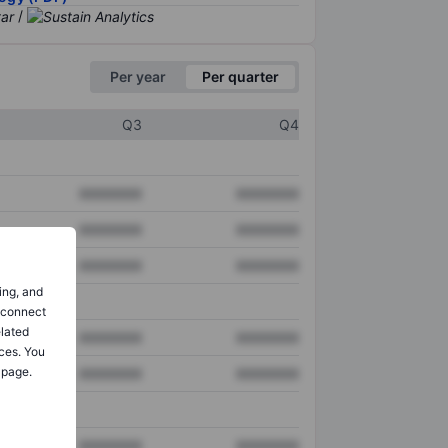
/
Per year
Per quarter
Q3
Q4
XXXXXXX
XXXXXXX
XXXXXXX
XXXXXXX
XXXXXXX
XXXXXXX
ing, and
o connect
elated
XXXXXXX
XXXXXXX
ces. You
 page.
XXXXXXX
XXXXXXX
XXXXXXX
XXXXXXX