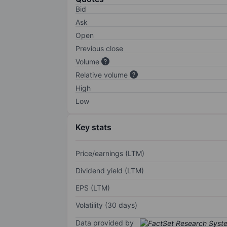
Bid
Ask
Open
Previous close
Volume
Relative volume
High
Low
Key stats
Price/earnings (LTM)
Dividend yield (LTM)
EPS (LTM)
Volatility (30 days)
Data provided by