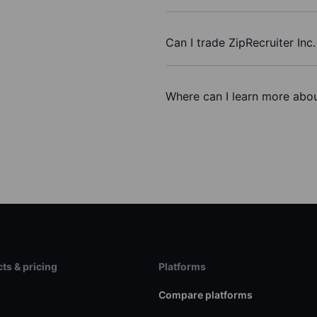
Can I trade ZipRecruiter Inc
Where can I learn more about
ts & pricing
Platforms
s
Compare platforms