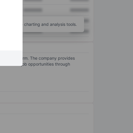
XXXXXXX
XXXXXXX
XXXXXXX
XXXXXXX
unt
for more charting and analysis tools.
XXXXXXX
XXXXXXX
owered platform. The company provides
er relevant job opportunities through