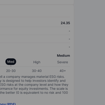
24.35
-
-
-
Medium
Med
High
Severe
20-30
30-40
40+
ell a company manages material ESG risks.
y is designed to help investors identify and
 ESG risks at the company level and how they
ormance for equity investments. The scale is
the better (0 is equivalent to no risk and 100
ogy (PDF)