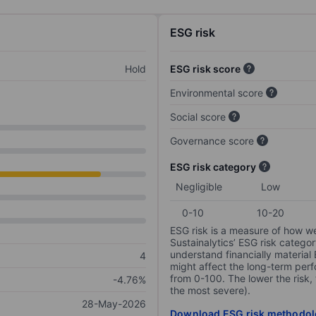
ESG risk
Hold
ESG risk score
Environmental score
Social score
Governance score
ESG risk category
Negligible
Low
0-10
10-20
ESG risk is a measure of how w
Sustainalytics’ ESG risk categor
understand financially material
4
might affect the long-term perf
from 0-100. The lower the risk, 
-4.76%
the most severe).
28-May-2026
Download ESG risk methodol