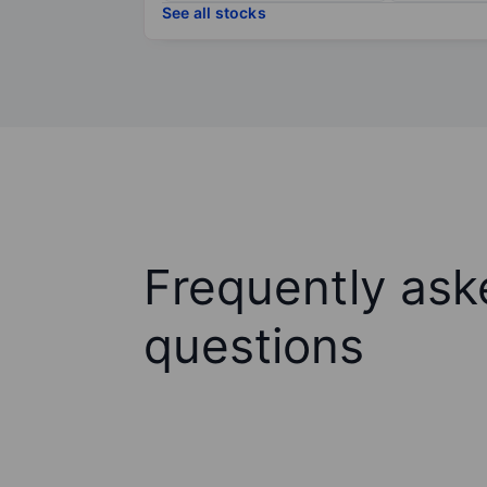
See all stocks
Frequently ask
questions