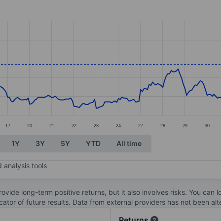
ories.
s. Data ranges from 3.74 to 5.23.
17
20
21
22
23
24
27
28
29
30
1Y
3Y
5Y
YTD
All time
 analysis tools
ovide long-term positive returns, but it also involves risks. You can 
dicator of future results. Data from external providers has not been a
Returns