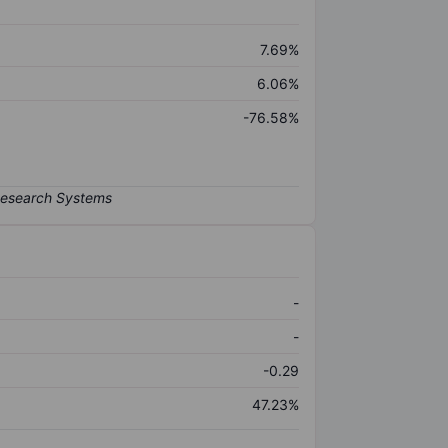
7.69%
6.06%
-76.58%
-
-
-0.29
47.23%