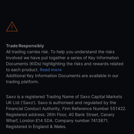
Trade Responsibly
All trading carries risk. To help you understand the risks
involved we have put together a series of Key Information
Documents (KIDs) highlighting the risks and rewards related
to each product.
Read more
Additional Key Information Documents are available in our
trading platform.
Saxo is a registered Trading Name of Saxo Capital Markets
UK Ltd (‘Saxo’). Saxo is authorised and regulated by the
Financial Conduct Authority, Firm Reference Number 551422.
Registered address: 26th Floor, 40 Bank Street, Canary
Wharf, London E14 5DA. Company number 7413871.
Registered in England & Wales.