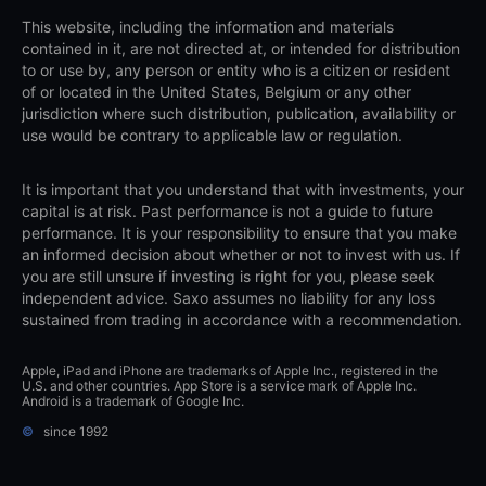
This website, including the information and materials
contained in it, are not directed at, or intended for distribution
to or use by, any person or entity who is a citizen or resident
of or located in the United States, Belgium or any other
jurisdiction where such distribution, publication, availability or
use would be contrary to applicable law or regulation.
It is important that you understand that with investments, your
capital is at risk. Past performance is not a guide to future
performance. It is your responsibility to ensure that you make
an informed decision about whether or not to invest with us. If
you are still unsure if investing is right for you, please seek
independent advice. Saxo assumes no liability for any loss
sustained from trading in accordance with a recommendation.
Apple, iPad and iPhone are trademarks of Apple Inc., registered in the
U.S. and other countries. App Store is a service mark of Apple Inc.
Android is a trademark of Google Inc.
©
since 1992