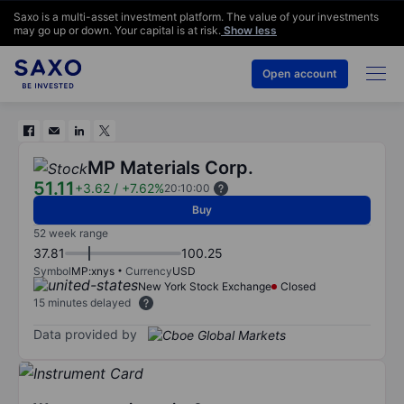
Saxo is a multi-asset investment platform. The value of your investments
may go up or down. Your capital is at risk.
Show less
Open account
MP Materials Corp.
51.11
+3.62
/
+7.62%
20:10:00
Buy
52 week range
37.81
100.25
Symbol
MP:xnys
Currency
USD
New York Stock Exchange
Closed
15 minutes delayed
Data provided by