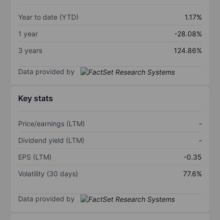
Year to date (YTD)
1.17%
1 year
-28.08%
3 years
124.86%
Data provided by
Key stats
Price/earnings (LTM)
-
Dividend yield (LTM)
-
EPS (LTM)
-0.35
Volatility (30 days)
77.6%
Data provided by