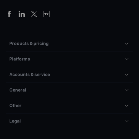
Products & pricing
Platforms
Accounts & service
General
Other
Legal