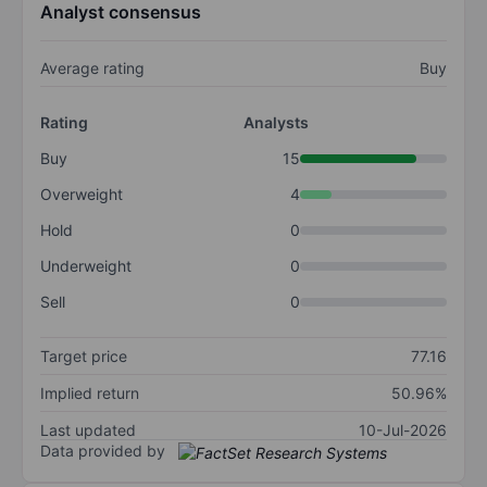
Analyst consensus
Average rating
Buy
Rating
Analysts
Buy
15
Overweight
4
Hold
0
Underweight
0
Sell
0
Target price
77.16
Implied return
50.96%
Last updated
10-Jul-2026
Data provided by