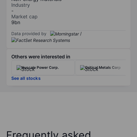
Industry
-
Market cap
9bn
Data provided by
/
Others were interested in
Nuscale Power Corp.
Critical Metals Corp
See all stocks
Frequently asked