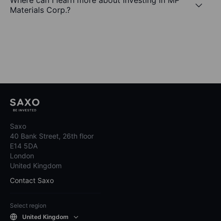
Where can I learn more about investing in MP
Materials Corp.?
Saxo
40 Bank Street, 26th floor
E14 5DA
London
United Kingdom
Contact Saxo
Select region
United Kingdom