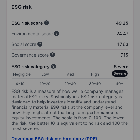
ESG risk
ESG risk score
49.25
Environmental score
24.47
Social score
17.63
Governance score
7.15
ESG risk category
Severe
Severe
Negligible
Low
Med
High
0-10
10-20
20-30
30-40
40+
ESG risk is a measure of how well a company manages
material ESG risks. Sustainalytics’ ESG risk category is
designed to help investors identify and understand
financially material ESG risks at the company level and
how they might affect the long-term performance for
equity investments. The scale is from 0-100. The lower
the risk, the better (0 is equivalent to no risk and 100 the
most severe).
Download ESG risk methodology (PDF)