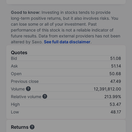
Good to know:
Investing in stocks tends to provide
long-term positive returns, but it also involves risks. You
can lose some or all of your investment. Past
performance of this stock is not a reliable indicator of
future results. Data from external providers has not been
altered by Saxo.
See full data disclaimer
.
Quotes
Bid
51.08
Ask
51.14
Open
50.68
Previous close
47.49
Volume
12,391,812.00
Relative volume
213.99%
High
53.47
Low
48.17
Returns