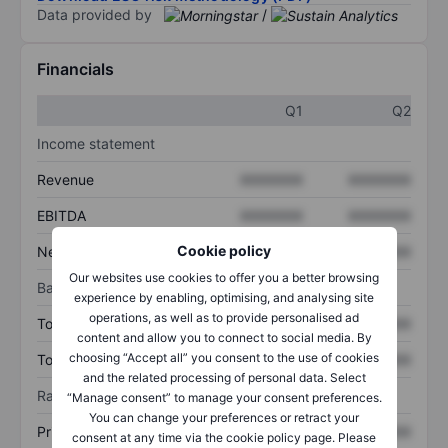
Data provided by
/
Financials
Q1
Q2
Income statement
Revenue
XXXXXXX
XXXXXXX
EBITDA
XXXXXXX
XXXXXXX
Cookie policy
Net income
XXXXXXX
XXXXXXX
Our websites use cookies to offer you a better browsing
Balance sheet
experience by enabling, optimising, and analysing site
operations, as well as to provide personalised ad
Total assets
XXXXXXX
XXXXXXX
content and allow you to connect to social media. By
choosing “Accept all” you consent to the use of cookies
Total debt
XXXXXXX
XXXXXXX
and the related processing of personal data. Select
Ratios
“Manage consent” to manage your consent preferences.
You can change your preferences or retract your
Price/sales
XXXXXXX
XXXXXXX
consent at any time via the cookie policy page. Please