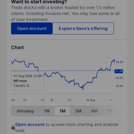
Want to start investing?
Trade stocks with a broker trusted by over 1.5 million
clients. Investing involves risk. You may lose some or all
of your investment.
Open account
Explore Saxo's offering
Chart
Chart
52.00
Line chart with 299 data points.
48.00
47.49
The chart has 1 X axis displaying categories.
07-Aug-2026 19:30
44.00
MP:xnys
The chart has 1 Y axis displaying values. Data ranges
Close
51.11
40.00
Jul
13
17
21
27
31
Aug
7
End of interactive chart.
Intraday
1W
1M
3M
6M
1Y
3Y
Open account
to access more charting and analysis
tools