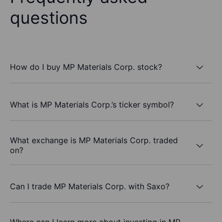
questions
How do I buy MP Materials Corp. stock?
What is MP Materials Corp.’s ticker symbol?
What exchange is MP Materials Corp. traded
on?
Can I trade MP Materials Corp. with Saxo?