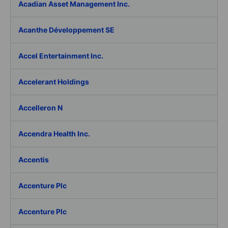
Acadian Asset Management Inc.
Acanthe Développement SE
Accel Entertainment Inc.
Accelerant Holdings
Accelleron N
Accendra Health Inc.
Accentis
Accenture Plc
Accenture Plc