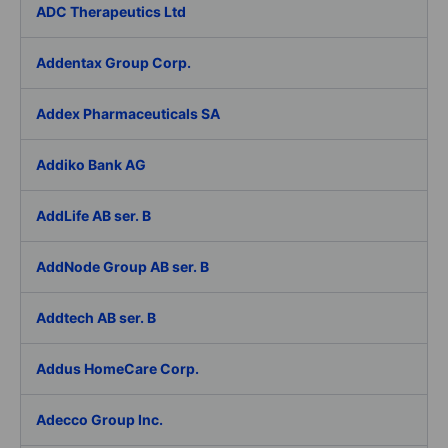
ADC Therapeutics Ltd
Addentax Group Corp.
Addex Pharmaceuticals SA
Addiko Bank AG
AddLife AB ser. B
AddNode Group AB ser. B
Addtech AB ser. B
Addus HomeCare Corp.
Adecco Group Inc.