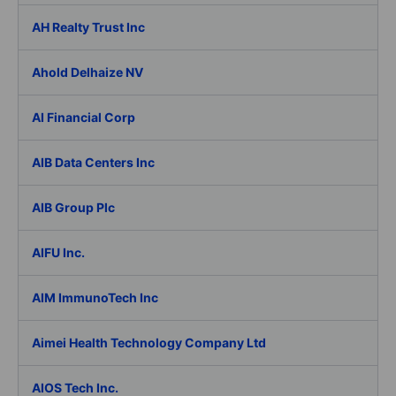
AH Realty Trust Inc
Ahold Delhaize NV
AI Financial Corp
AIB Data Centers Inc
AIB Group Plc
AIFU Inc.
AIM ImmunoTech Inc
Aimei Health Technology Company Ltd
AIOS Tech Inc.