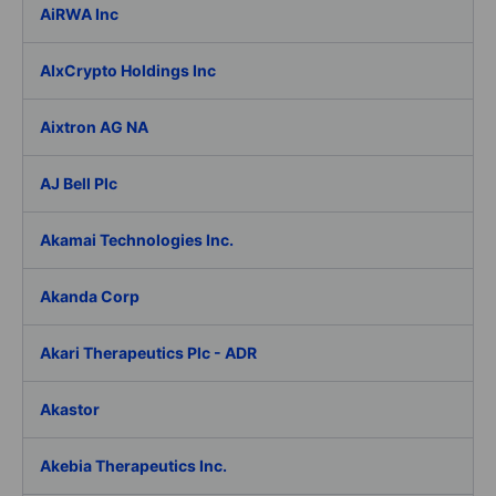
AiRWA Inc
AIxCrypto Holdings Inc
Aixtron AG NA
AJ Bell Plc
Akamai Technologies Inc.
Akanda Corp
Akari Therapeutics Plc - ADR
Akastor
Akebia Therapeutics Inc.