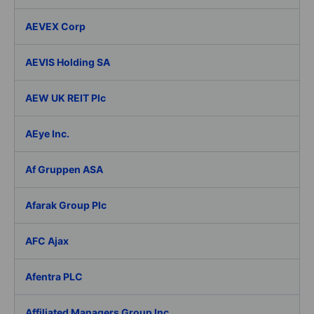
AEVEX Corp
AEVIS Holding SA
AEW UK REIT Plc
AEye Inc.
Af Gruppen ASA
Afarak Group Plc
AFC Ajax
Afentra PLC
Affiliated Managers Group Inc.