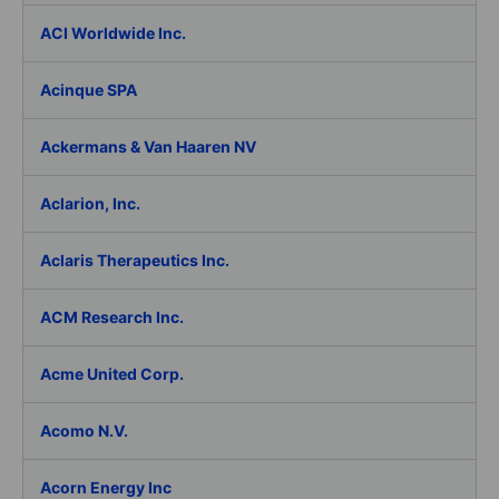
ACI Worldwide Inc.
Acinque SPA
Ackermans & Van Haaren NV
Aclarion, Inc.
Aclaris Therapeutics Inc.
ACM Research Inc.
Acme United Corp.
Acomo N.V.
Acorn Energy Inc