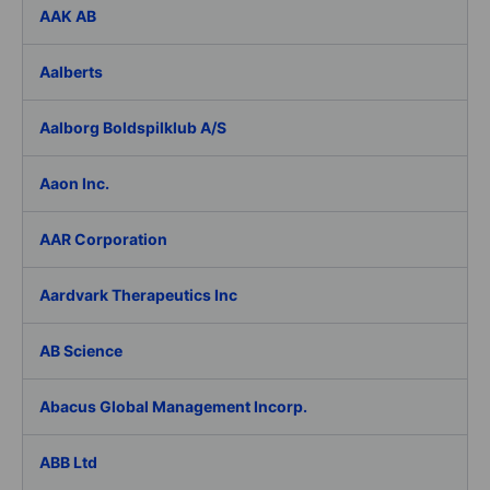
AAK AB
Aalberts
Aalborg Boldspilklub A/S
Aaon Inc.
AAR Corporation
Aardvark Therapeutics Inc
AB Science
Abacus Global Management Incorp.
ABB Ltd