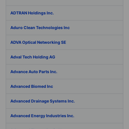
ADTRAN Holdings Inc.
Aduro Clean Technologies Inc
ADVA Optical Networking SE
Adval Tech Holding AG
Advance Auto Parts Inc.
Advanced Biomed Inc
Advanced Drainage Systems Inc.
Advanced Energy Industries Inc.