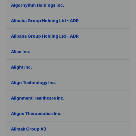
Algorhythm Holdings Inc.
Alibaba Group Holding Ltd - ADR
Alibaba Group Holding Ltd - ADR
Alico Inc.
Alight Inc.
Align Technology Inc.
Alignment Healthcare Inc.
Aligos Therapeutics Inc.
Alimak Group AB