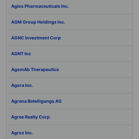
Agios Pharmaceuticals Inc.
AGM Group Holdings Inc.
AGNC Investment Corp
AGNT Inc
AgomAb Therapeutics
Agora Inc.
Agrana Beteiligungs AG
Agree Realty Corp.
Agroz Inc.