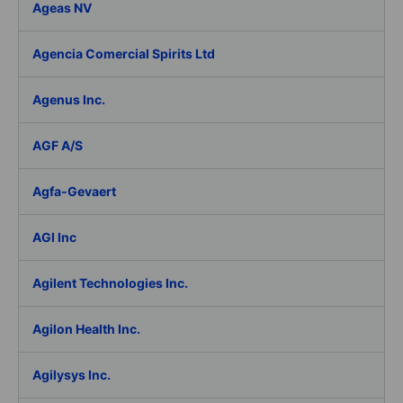
Ageas NV
Agencia Comercial Spirits Ltd
Agenus Inc.
AGF A/S
Agfa-Gevaert
AGI Inc
Agilent Technologies Inc.
Agilon Health Inc.
Agilysys Inc.