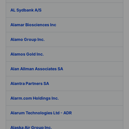
AL Sydbank A/S
Alamar Biosciences Inc
Alamo Group Inc.
Alamos Gold Inc.
Alan Allman Associates SA
Alantra Partners SA
Alarm.com Holdings Inc.
Alarum Technologies Ltd - ADR
Alaska Air Group Inc.