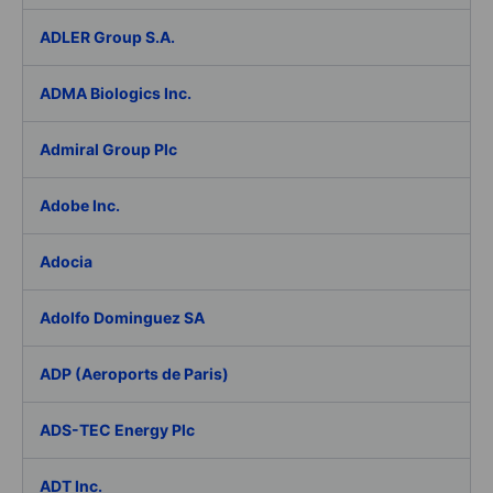
ADLER Group S.A.
ADMA Biologics Inc.
Admiral Group Plc
Adobe Inc.
Adocia
Adolfo Dominguez SA
ADP (Aeroports de Paris)
ADS-TEC Energy Plc
ADT Inc.