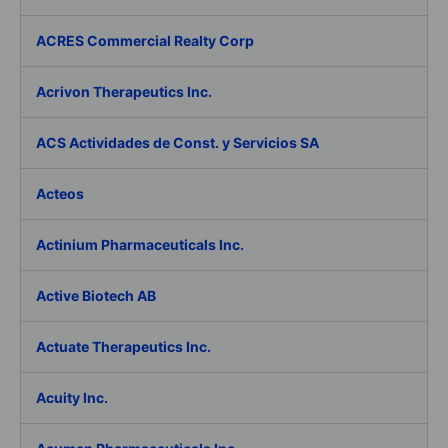
ACRES Commercial Realty Corp
Acrivon Therapeutics Inc.
ACS Actividades de Const. y Servicios SA
Acteos
Actinium Pharmaceuticals Inc.
Active Biotech AB
Actuate Therapeutics Inc.
Acuity Inc.