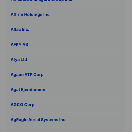
Affirm Holdings Inc
Aflac Inc.
AFRY AB
Afya Ltd
Agape ATP Corp
Agat Ejendomme
AGCO Corp.
AgEagle Aerial Systems Inc.