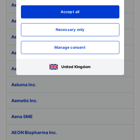
Aedifica SICAFI SA
Accept all
Aeffe
Necessary only
Aegon Ltd
Manage consent
Aegon Ltd. - ADR
United Kingdom
Aehr Test Systems
Aeluma Inc.
Aemetis Inc.
Aena SME
AEON Biopharma Inc.