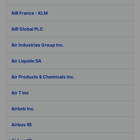
AIR France - KLM
AIR Global PLC
Air Industries Group Inc.
Air Liquide SA
Air Products & Chemicals Inc.
Air T Inc
Airbnb Inc.
Airbus SE