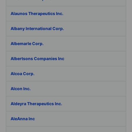
Alaunos Therapeutics Inc.
Albany International Corp.
Albemarle Corp.
Albertsons Companies Inc
Alcoa Corp.
Alcon Inc.
Aldeyra Therapeutics Inc.
AleAnna Inc