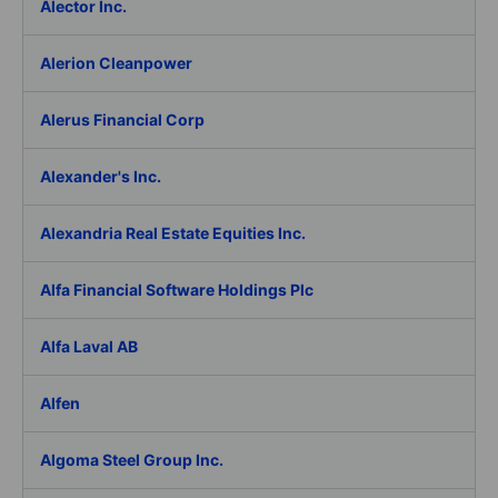
Alector Inc.
Alerion Cleanpower
Alerus Financial Corp
Alexander's Inc.
Alexandria Real Estate Equities Inc.
Alfa Financial Software Holdings Plc
Alfa Laval AB
Alfen
Algoma Steel Group Inc.