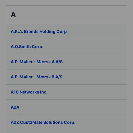
A
A.K.A. Brands Holding Corp
A.O.Smith Corp.
A.P. Møller - Mærsk A A/S
A.P. Møller - Mærsk B A/S
A10 Networks Inc.
A2A
A2Z Cust2Mate Solutions Corp.