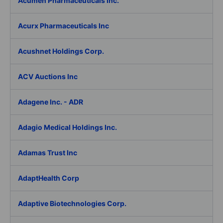
Acumen Pharmaceuticals Inc.
Acurx Pharmaceuticals Inc
Acushnet Holdings Corp.
ACV Auctions Inc
Adagene Inc. - ADR
Adagio Medical Holdings Inc.
Adamas Trust Inc
AdaptHealth Corp
Adaptive Biotechnologies Corp.