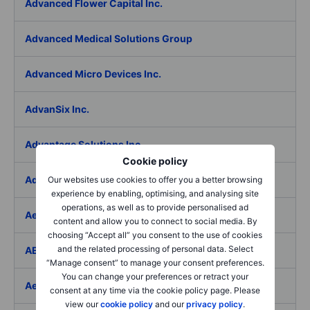
Advanced Flower Capital Inc.
Advanced Medical Solutions Group
Advanced Micro Devices Inc.
AdvanSix Inc.
Advantage Solutions Inc.
Cookie policy
Adyen NV
Our websites use cookies to offer you a better browsing
experience by enabling, optimising, and analysing site
operations, as well as to provide personalised ad
Aebi Schmidt Holding AG
content and allow you to connect to social media. By
choosing “Accept all” you consent to the use of cookies
and the related processing of personal data. Select
AECOM
“Manage consent” to manage your consent preferences.
You can change your preferences or retract your
Aedes SpA
consent at any time via the cookie policy page. Please
view our
cookie policy
and our
privacy policy
.