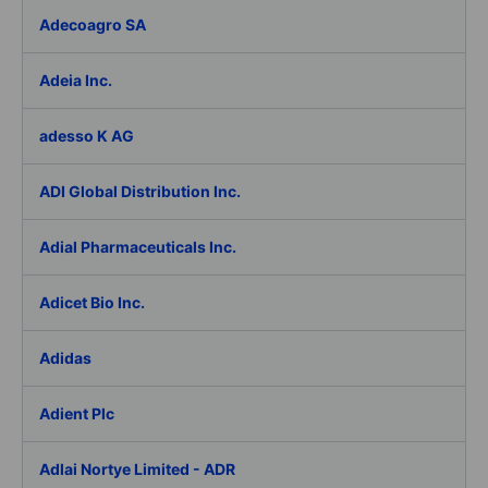
Adecoagro SA
Adeia Inc.
adesso K AG
ADI Global Distribution Inc.
Adial Pharmaceuticals Inc.
Adicet Bio Inc.
Adidas
Adient Plc
Adlai Nortye Limited - ADR