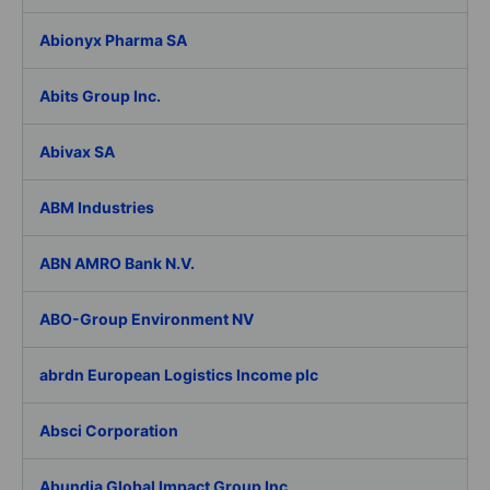
Abionyx Pharma SA
Abits Group Inc.
Abivax SA
ABM Industries
ABN AMRO Bank N.V.
ABO-Group Environment NV
abrdn European Logistics Income plc
Absci Corporation
Abundia Global Impact Group Inc