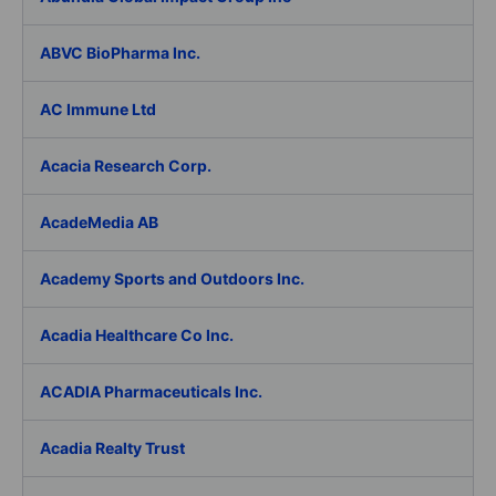
ABVC BioPharma Inc.
AC Immune Ltd
Acacia Research Corp.
AcadeMedia AB
Academy Sports and Outdoors Inc.
Acadia Healthcare Co Inc.
ACADIA Pharmaceuticals Inc.
Acadia Realty Trust