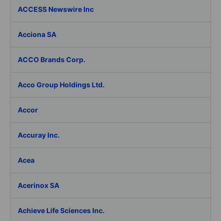
ACCESS Newswire Inc
Acciona SA
ACCO Brands Corp.
Acco Group Holdings Ltd.
Accor
Accuray Inc.
Acea
Acerinox SA
Achieve Life Sciences Inc.