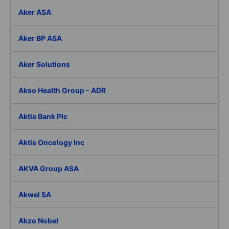
Aker ASA
Aker BP ASA
Aker Solutions
Akso Health Group - ADR
Aktia Bank Plc
Aktis Oncology Inc
AKVA Group ASA
Akwel SA
Akzo Nobel