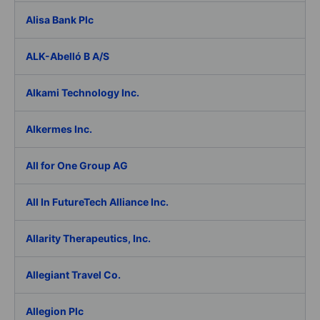
Alisa Bank Plc
ALK-Abelló B A/S
Alkami Technology Inc.
Alkermes Inc.
All for One Group AG
All In FutureTech Alliance Inc.
Allarity Therapeutics, Inc.
Allegiant Travel Co.
Allegion Plc