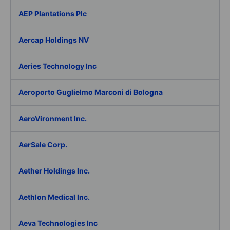
AEP Plantations Plc
Aercap Holdings NV
Aeries Technology Inc
Aeroporto Guglielmo Marconi di Bologna
AeroVironment Inc.
AerSale Corp.
Aether Holdings Inc.
Aethlon Medical Inc.
Aeva Technologies Inc