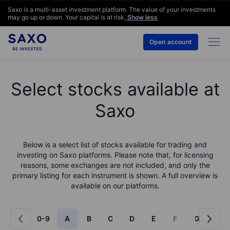
Saxo is a multi-asset investment platform. The value of your investments
may go up or down. Your capital is at risk.
Show less
Open account
Select stocks available at
Saxo
Below is a select list of stocks available for trading and
investing on Saxo platforms. Please note that, for licensing
reasons, some exchanges are not included, and only the
primary listing for each instrument is shown. A full overview is
available on our platforms.
0-9
A
B
C
D
E
F
G
H