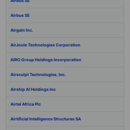
Airbus SE
Airbus SE
Airgain Inc.
AirJoule Technologies Corporation
AIRO Group Holdings Incorporation
Airsculpt Technologies, Inc.
Airship AI Holdings Inc
Airtel Africa Plc
Airtificial Intelligence Structures SA