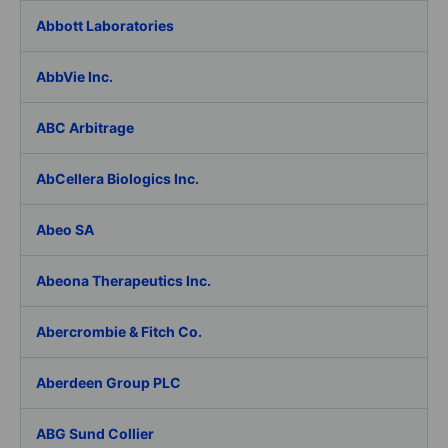
Abbott Laboratories
AbbVie Inc.
ABC Arbitrage
AbCellera Biologics Inc.
Abeo SA
Abeona Therapeutics Inc.
Abercrombie & Fitch Co.
Aberdeen Group PLC
ABG Sund Collier