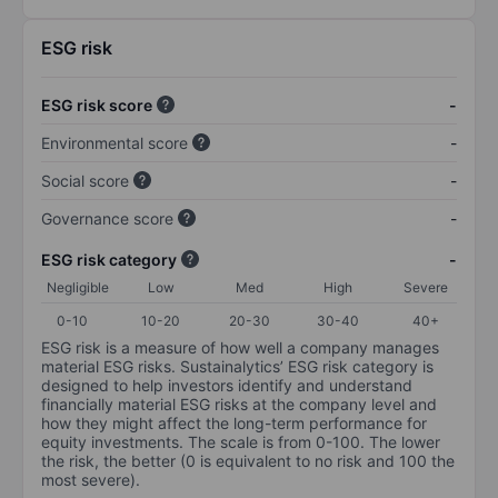
ESG risk
ESG risk score
-
Environmental score
-
Social score
-
Governance score
-
ESG risk category
-
Negligible
Low
Med
High
Severe
0-10
10-20
20-30
30-40
40+
ESG risk is a measure of how well a company manages
material ESG risks. Sustainalytics’ ESG risk category is
designed to help investors identify and understand
financially material ESG risks at the company level and
how they might affect the long-term performance for
equity investments. The scale is from 0-100. The lower
the risk, the better (0 is equivalent to no risk and 100 the
most severe).