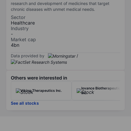
research and development of medicines that target
chronic diseases with unmet medical needs.
Sector
Healthcare
Industry
-
Market cap
4bn
Data provided by
/
Others were interested in
Iovance Biotherapeutics
Viking Therapeutics Inc.
Inc.
See all stocks