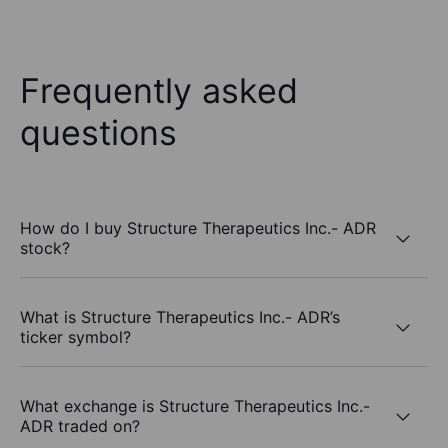
Frequently asked
questions
How do I buy Structure Therapeutics Inc.- ADR
stock?
What is Structure Therapeutics Inc.- ADR’s
ticker symbol?
What exchange is Structure Therapeutics Inc.-
ADR traded on?