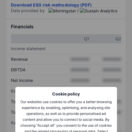
Download ESG risk methodology (PDF)
Data provided by
/
Financials
Q1
Q2
Income statement
Revenue
XXXXXXX
XXXXXXX
EBITDA
XXXXXXX
XXXXXXX
Net income
XXXXXXX
XXXXXXX
Balance sheet
Cookie policy
Total assets
XXXXXXX
XXXXXXX
Our websites use cookies to offer you a better browsing
experience by enabling, optimising, and analysing site
Total debt
XXXXXXX
XXXXXXX
operations, as well as to provide personalised ad
content and allow you to connect to social media. By
Ratios
choosing “Accept all” you consent to the use of cookies
and the related processing of personal data. Select