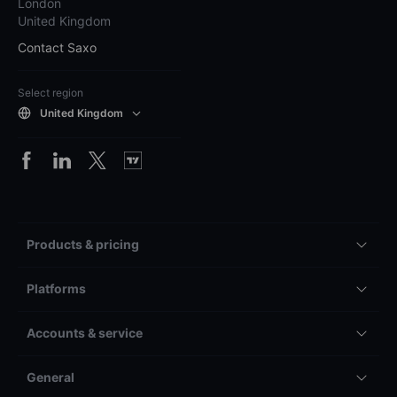
London
United Kingdom
Contact Saxo
Select region
United Kingdom
Products & pricing
Platforms
Accounts & service
General