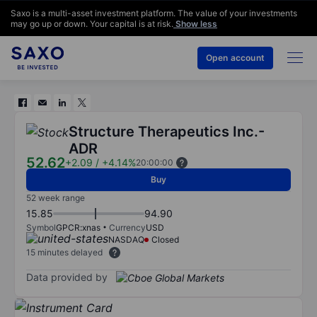
Saxo is a multi-asset investment platform. The value of your investments
may go up or down. Your capital is at risk.
Show less
Open account
Structure Therapeutics Inc.-
ADR
52.62
+2.09
/
+4.14%
20:00:00
Buy
52 week range
15.85
94.90
Symbol
GPCR:xnas
Currency
USD
NASDAQ
Closed
15 minutes delayed
Data provided by