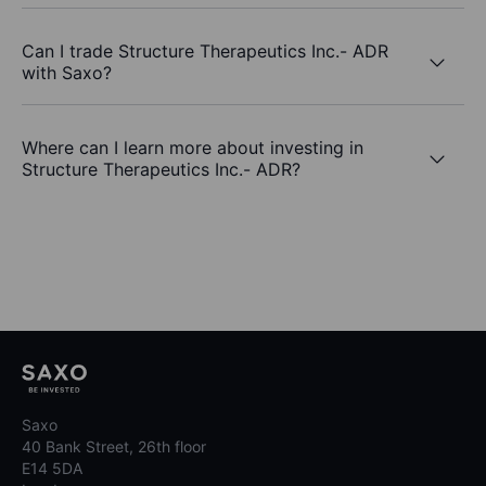
Can I trade Structure Therapeutics Inc.- ADR
with Saxo?
Where can I learn more about investing in
Structure Therapeutics Inc.- ADR?
Saxo
40 Bank Street, 26th floor
E14 5DA