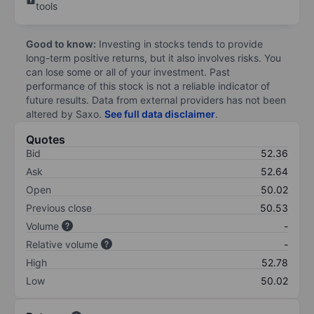
tools
Good to know:
Investing in stocks tends to provide
long-term positive returns, but it also involves risks. You
can lose some or all of your investment. Past
performance of this stock is not a reliable indicator of
future results. Data from external providers has not been
altered by Saxo.
See full data disclaimer
.
Quotes
Bid
52.36
Ask
52.64
Open
50.02
Previous close
50.53
Volume
-
Relative volume
-
High
52.78
Low
50.02