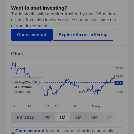
Want to start investing?
Trade stocks with a broker trusted by over 1.5 million
clients. Investing involves risk. You may lose some or all
of your investment.
Open account
Explore Saxo's offering
Chart
Chart
55.00
Line chart with 297 data points.
52.50
The chart has 1 X axis displaying categories.
06-Aug-2026 19:30
50.53
50.00
GPCR:xnas
The chart has 1 Y axis displaying values. Data ranges 
Close
52.60
47.50
Jul
13
17
21
27
31
Aug
End of interactive chart.
Intraday
1W
1M
3M
6M
1Y
3Y
Open account
to access more charting and analysis