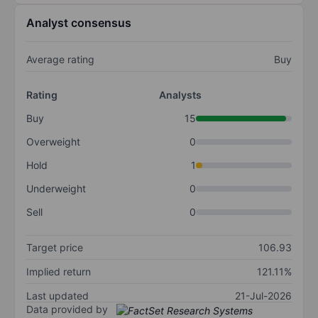
Analyst consensus
Average rating
Buy
Rating
Analysts
Buy
15
Overweight
0
Hold
1
Underweight
0
Sell
0
Target price
106.93
Implied return
121.11%
Last updated
21-Jul-2026
Data provided by