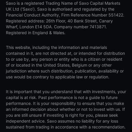
Saxo is a registered Trading Name of Saxo Capital Markets
UK Ltd (‘Saxo’). Saxo is authorised and regulated by the
Financial Conduct Authority, Firm Reference Number 551422.
Registered address: 26th Floor, 40 Bank Street, Canary
Wharf, London E14 5DA. Company number 7413871.
Registered in England & Wales.
This website, including the information and materials
contained in it, are not directed at, or intended for distribution
to or use by, any person or entity who is a citizen or resident
of or located in the United States, Belgium or any other
jurisdiction where such distribution, publication, availability or
use would be contrary to applicable law or regulation.
It is important that you understand that with investments, your
capital is at risk. Past performance is not a guide to future
performance. It is your responsibility to ensure that you make
an informed decision about whether or not to invest with us. If
you are still unsure if investing is right for you, please seek
independent advice. Saxo assumes no liability for any loss
sustained from trading in accordance with a recommendation.