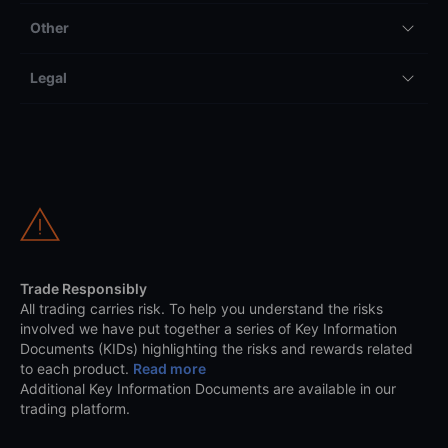
Other
Legal
Trade Responsibly
All trading carries risk. To help you understand the risks
involved we have put together a series of Key Information
Documents (KIDs) highlighting the risks and rewards related
to each product.
Read more
Additional Key Information Documents are available in our
trading platform.