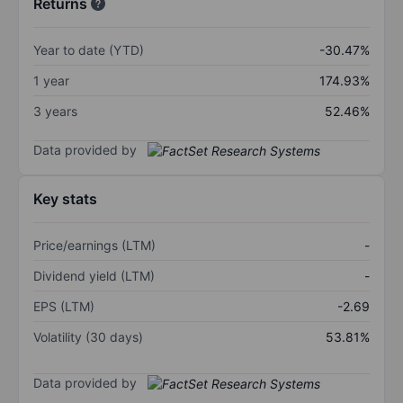
Returns
Year to date (YTD)
-30.47%
1 year
174.93%
3 years
52.46%
Data provided by
Key stats
Price/earnings (LTM)
-
Dividend yield (LTM)
-
EPS (LTM)
-2.69
Volatility (30 days)
53.81%
Data provided by