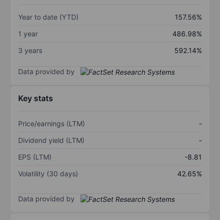
Year to date (YTD)
157.56%
1 year
486.98%
3 years
592.14%
Data provided by
Key stats
Price/earnings (LTM)
-
Dividend yield (LTM)
-
EPS (LTM)
-8.81
Volatility (30 days)
42.65%
Data provided by