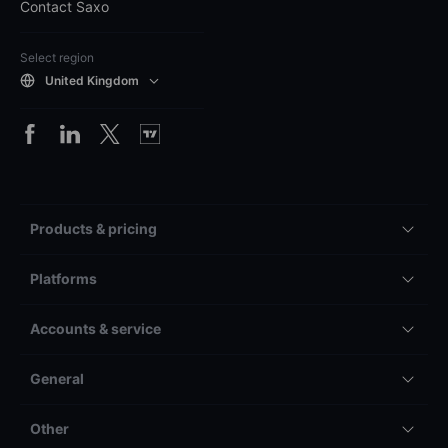
Contact Saxo
Select region
United Kingdom
Products & pricing
Platforms
Accounts & service
General
Other