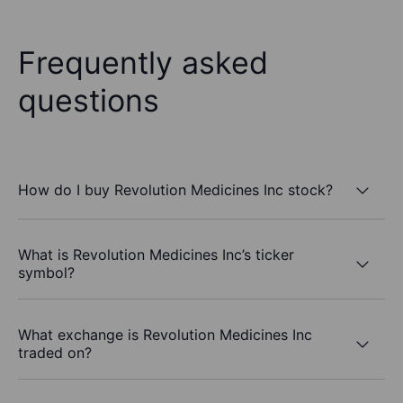
Frequently asked
questions
How do I buy Revolution Medicines Inc stock?
What is Revolution Medicines Inc’s ticker
symbol?
What exchange is Revolution Medicines Inc
traded on?