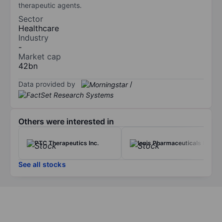
therapeutic agents.
Sector
Healthcare
Industry
-
Market cap
42bn
Data provided by
/
Others were interested in
PTC Therapeutics Inc.
Ionis Pharmaceuticals Inc.
See all stocks