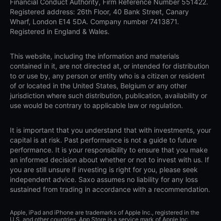
Financial Conduct Authority, Firm Reference Number 551422.
Registered address: 26th Floor, 40 Bank Street, Canary
Wharf, London E14 5DA. Company number 7413871.
Registered in England & Wales.
This website, including the information and materials
contained in it, are not directed at, or intended for distribution
to or use by, any person or entity who is a citizen or resident
of or located in the United States, Belgium or any other
jurisdiction where such distribution, publication, availability or
use would be contrary to applicable law or regulation.
It is important that you understand that with investments, your
capital is at risk. Past performance is not a guide to future
performance. It is your responsibility to ensure that you make
an informed decision about whether or not to invest with us. If
you are still unsure if investing is right for you, please seek
independent advice. Saxo assumes no liability for any loss
sustained from trading in accordance with a recommendation.
Apple, iPad and iPhone are trademarks of Apple Inc., registered in the
U.S. and other countries. App Store is a service mark of Apple Inc.