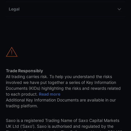
Legal
Trade Responsibly
All trading carries risk. To help you understand the risks
involved we have put together a series of Key Information
Documents (KIDs) highlighting the risks and rewards related
to each product.
Read more
Additional Key Information Documents are available in our
trading platform.
Saxo is a registered Trading Name of Saxo Capital Markets
UK Ltd (‘Saxo’). Saxo is authorised and regulated by the