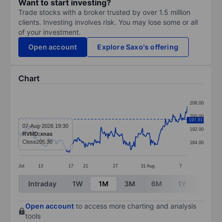
Want to start investing?
Trade stocks with a broker trusted by over 1.5 million
clients. Investing involves risk. You may lose some or all
of your investment.
Open account
Explore Saxo's offering
Chart
Chart
208.00
Line chart with 295 data points.
200.00
197.81
The chart has 1 X axis displaying categories.
07-Aug-2026 19:30
192.00
RVMD:xnas
The chart has 1 Y axis displaying values. Data ranges 
Close
205.30
184.00
Jul
13
17
21
27
31
Aug
7
End of interactive chart.
Intraday
1W
1M
3M
6M
1Y
3Y
Open account
to access more charting and analysis
tools