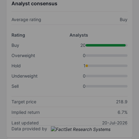
Analyst consensus
Average rating
Buy
Rating
Analysts
Buy
20
Overweight
0
Hold
1
Underweight
0
Sell
0
Target price
218.9
Implied return
6.7%
Last updated
20-Jul-2026
Data provided by