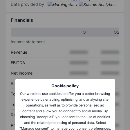
Data provided by
/
Financials
Q1
Q2
Income statement
Revenue
XXXXXXX
XXXXXXX
EBITDA
XXXXXXX
XXXXXXX
Net income
XXXXXXX
XXXXXXX
Balance sheet
Cookie policy
Our websites use cookies to offer you a better browsing
Total assets
XXXXXXX
XXXXXXX
experience by enabling, optimising, and analysing site
Total debt
XXXXXXX
XXXXXXX
operations, as well as to provide personalised ad
content and allow you to connect to social media. By
Ratios
choosing “Accept all” you consent to the use of cookies
and the related processing of personal data. Select
Price/sales
XXXXXXX
XXXXXXX
“Manage consent” to manage your consent preferences.