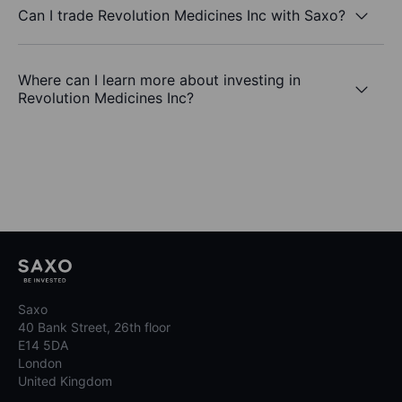
Can I trade Revolution Medicines Inc with Saxo?
Where can I learn more about investing in
Revolution Medicines Inc?
Saxo
40 Bank Street, 26th floor
E14 5DA
London
United Kingdom