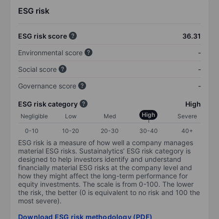
ESG risk
ESG risk score
36.31
Environmental score
-
Social score
-
Governance score
-
ESG risk category
High
High
Negligible
Low
Med
Severe
0-10
10-20
20-30
30-40
40+
ESG risk is a measure of how well a company manages
material ESG risks. Sustainalytics’ ESG risk category is
designed to help investors identify and understand
financially material ESG risks at the company level and
how they might affect the long-term performance for
equity investments. The scale is from 0-100. The lower
the risk, the better (0 is equivalent to no risk and 100 the
most severe).
Download ESG risk methodology (PDF)