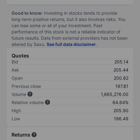
Good to know:
Investing in stocks tends to provide
long-term positive returns, but it also involves risks. You
can lose some or all of your investment. Past
performance of this stock is not a reliable indicator of
future results. Data from external providers has not been
altered by Saxo.
See full data disclaimer
.
Quotes
Bid
205.14
Ask
205.44
Open
200.82
Previous close
197.81
Volume
1,665,276.00
Relative volume
64.64%
High
205.90
Low
196.49
Returns