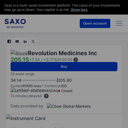
Saxo is a multi-asset investment platform. The value of your investments
may go up or down. Your capital is at risk.
Show less
Open account
Revolution Medicines Inc
205.15
+7.34
/
+3.71%
20:00:00
Buy
52 week range
34.14
205.90
Symbol
RVMD:xnas
Currency
USD
NASDAQ
Closed
15 minutes delayed
Data provided by